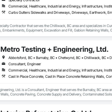
Commercial, Healthcare, Industrial and Energy, Infrastructure, Instit
 Specialty Contractor that serves the Chilliwack, BC area and specializes in
mbankments, Equipment, Excavation and Fill, Gabion Retaining Walls, Gr
 Utilities Distribution, Retaining Walls, Roadway Construction, Roadway E
inning, Site Watering For Dust Control, Stone Retaining Walls, Surveying,
Metro Testing + Engineering, Ltd.
Consultant, Engineer
Commercial, Healthcare, Industrial and Energy, Infrastructure, Instit
ineering, Ltd. is a Consultant, Engineer that serves the Burnaby, BC area an
 Walls, Concrete Paving, Concrete Supply and Delivery, Contaminated Soil
k, Excavation and Fill, Geophysical Investigations, Geotechnical Investiga
tion, Grading, Grouting, Manufactured Masonry, Masonry, Medical Specialt
ast Concrete Retaining Walls, Preconstruction Bidding, Reinforced Soil Ret