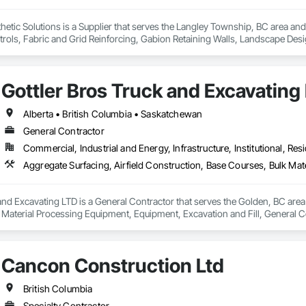
ic Solutions is a Supplier that serves the Langley Township, BC area and s
rols, Fabric and Grid Reinforcing, Gabion Retaining Walls, Landscape Desi
heet Waterproofing, Shoreline Protection, Soil Stabilization, Temporary E
ay Scour Protection.
Gottler Bros Truck and Excavating
Alberta • British Columbia • Saskatchewan
General Contractor
Commercial, Industrial and Energy, Infrastructure, Institutional, Resi
and Excavating LTD is a General Contractor that serves the Golden, BC area 
 Material Processing Equipment, Equipment, Excavation and Fill, General
on, Roadway Construction, Roadway Equipment, Shoreline Protection, Site W
ary Erosion and Sediment Control, Transportation Construction and Equi
Cancon Construction Ltd
British Columbia
Specialty Contractor