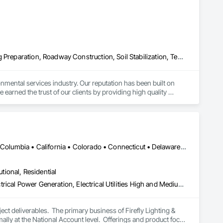
Sediment Control, Unit Masonry, Unit Masonry Retaining 
Erosion and Sedimentation Controls, Planting Accessories, Planting Preparation, Roadway Construction, Soil Stabilization, Temporary Erosion and Sediment Control, Temporary Vegetation Control, Turf and Grasses
nmental services industry. Our reputation has been built on 
arned the trust of our clients by providing high quality 
on, revegetation, hydroseeding, reforestation and natural 
s, Horticulture professionals and Land Reclamation 
cts and services through our people, professionalism and 
ith our clients, as well as, upgrade and expand our services 
DC, DC • Alabama • Alaska • Alberta • Arizona • Arkansas • British Columbia • California • Colorado • Connecticut • Delaware • Florida • Georgia • Hawaii • Idaho • Illinois • Indiana • Iowa • Kansas • Kentucky • Louisiana • Maine • Manitoba • Maryland • Massachusetts • Michigan • Minnesota • Mississippi • Missouri • Montana • Nebraska • Nevada • New Brunswick • New Hampshire • New Jersey • New Mexico • New York • Newfoundland and Labrador • North Carolina • North Dakota • Nova Scotia • Ohio • Oklahoma • Ontario • Oregon • Pennsylvania • Prince Edward Island • Québec • Rhode Island • Saskatchewan • South Carolina • South Dakota • Tennessee • Texas • Utah • Vermont • Virginia • Washington • West Virginia • Wisconsin • Wyoming
excellence and our desire to ensure we have a versatile and 
utional, Residential
Electrical, Electrical Design and Engineering, Electrical General, Electrical Power Generation, Electrical Utilities High and Medium Voltage Distribution, Facility Electrical Power Generating and Storing Equipment, Instrumentation and Control For Electrical Systems, Site Controls, Temporary Electricity
t deliverables.  The primary business of Firefly Lighting & 
ly at the National Account level.  Offerings and product focus 