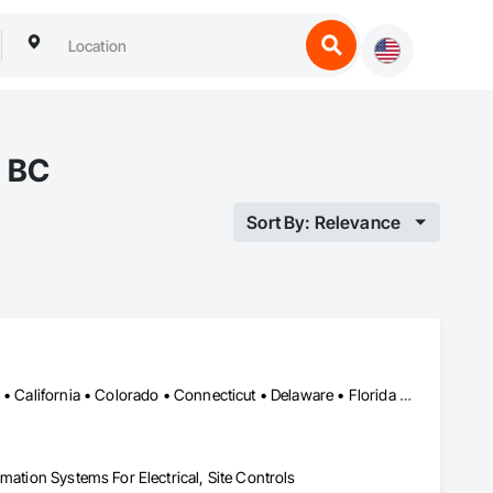
, BC
Sort By: Relevance
Alabama • Alaska • Alberta • Arizona • Arkansas • British Columbia • California • Colorado • Connecticut • Delaware • Florida • Georgia • Hawaii • Idaho • Illinois • Indiana • Iowa • Kansas • Kentucky • Louisiana • Maine • Manitoba • Maryland • Massachusetts • Michigan • Minnesota • Mississippi • Missouri • Montana • Nebraska • Nevada • New Brunswick • New Hampshire • New Jersey • New Mexico • New York • Newfoundland and Labrador • North Carolina • North Dakota • Nova Scotia • Ohio • Oklahoma • Ontario • Oregon • Pennsylvania • Prince Edward Island • Québec • Rhode Island • Saskatchewan • South Carolina • South Dakota • Tennessee • Texas • Utah • Vermont • Virginia • Washington • West Virginia • Wisconsin • Wyoming
mation Systems For Electrical, Site Controls