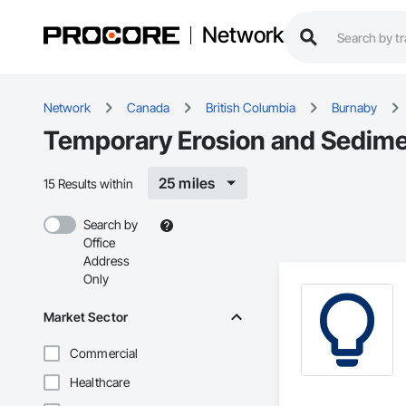
Network
Network
Canada
British Columbia
Burnaby
Temporary Erosion and Sedimen
25 miles
15 Results within
Search by
Office
Address
Only
Market Sector
Commercial
Healthcare