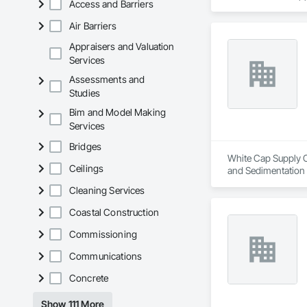
Access and Barriers
includes Interior &
Photometry Services
Air Barriers
Rebate Capture, Na
Appraisers and Valuation
Services
Assessments and
Studies
Bim and Model Making
Services
Bridges
White Cap Supply Ca
Ceilings
and Sedimentation C
Control, Temporary
Cleaning Services
Coastal Construction
Commissioning
Communications
Concrete
Show 111 More