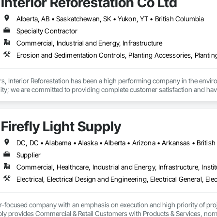
Interior Reforestation Co Ltd
 Stabilization, Temporary Environmental Controls, Temporary Erosion and 
Alberta, AB • Saskatchewan, SK • Yukon, YT • British Columbia
Specialty Contractor
Commercial, Industrial and Energy, Infrastructure
rs, Interior Reforestation has been a high performing company in the enviro
ity; we are committed to providing complete customer satisfaction and have e
ive prices.

 Reforestation has provided its clients with a diverse range of land reclamati
Firefly Light Supply
 and construction services. Our multidisciplinary staff include, Agronomist
or Reforestation’s primary focus is to provide our clients with quality produ
 to problem solving. We strive to develop long term working relationships w
nt’s requirements. Our internal training programs reflect our commitment to 
Supplier
effective workforce. 
Commercial, Healthcare, Industrial and Energy, Infrastructure, Instit
er-focused company with an emphasis on execution and high priority of projec
ply provides Commercial & Retail Customers with Products & Services, normal