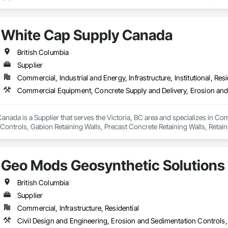
 Exterior Lighting, Generators, Switchgear, Controls, Modular Wiring, Inver
, Site Surveys, Fixture Specifications, Retrofits including Labor and Permi
tional Account Management, and Individual Project Management.
White Cap Supply Canada
British Columbia
Supplier
Commercial, Industrial and Energy, Infrastructure, Institutional, Resi
nada is a Supplier that serves the Victoria, BC area and specializes in C
ontrols, Gabion Retaining Walls, Precast Concrete Retaining Walls, Retaini
 Storm Water Pollution Control.
Geo Mods Geosynthetic Solutions
British Columbia
Supplier
Commercial, Infrastructure, Residential