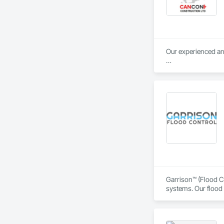
Our experienced and
Our objective is pos
relationships with 
safety, and collabor
Garrison™ (Flood Co
systems. Our flood 
engineers, property
From temporary floo