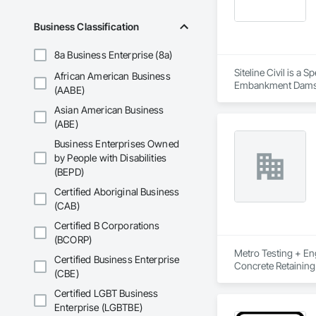
Business Classification
8a Business Enterprise (8a)
Siteline Civil is a
African American Business
Embankment Dams, E
(AABE)
Equipment, Plumbing
Asian American Business
Shoring and Underp
(ABE)
Business Enterprises Owned
by People with Disabilities
(BEPD)
Certified Aboriginal Business
(CAB)
Certified B Corporations
(BCORP)
Metro Testing + Eng
Certified Business Enterprise
Concrete Retaining
(CBE)
Driveways, Earthwor
Laminated Construc
Certified LGBT Business
Cast Concrete, Prec
Enterprise (LGBTBE)