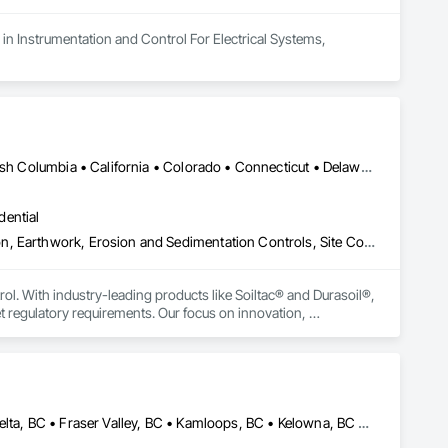
in Instrumentation and Control For Electrical Systems, 
Yukon, YT • Alabama • Alaska • Alberta • Arizona • Arkansas • British Columbia • California • Colorado • Connecticut • Delaware • Florida • Georgia • Hawaii • Idaho • Illinois • Indiana • Iowa • Kansas • Kentucky • Louisiana • Maine • Manitoba • Maryland • Massachusetts • Michigan • Minnesota • Mississippi • Missouri • Montana • Nebraska • Nevada • New Brunswick • New Hampshire • New Jersey • New Mexico • New York • Newfoundland and Labrador • North Carolina • North Dakota • Northwest Territories • Nova Scotia • Nunavut • Ohio • Oklahoma • Ontario • Oregon • Pennsylvania • Prince Edward Island • Québec • Rhode Island • Saskatchewan • South Carolina • South Dakota • Tennessee • Texas • Utah • Vermont • Virginia • Washington • West Virginia • Wisconsin • Wyoming
dential
Construction Aides, Contaminated Soils Abatement and Remediation, Earthwork, Erosion and Sedimentation Controls, Site Controls, Site Watering For Dust Control, Soil Stabilization, Temporary Dust Barriers, Temporary Erosion and Sediment Control, Temporary Storm Water Pollution Control
rol. With industry-leading products like Soiltac® and Durasoil®, 
regulatory requirements. Our focus on innovation, 
ldwide.
Abbotsford, BC • Burnaby, BC • Chilliwack, BC • Coquitlam, BC • Delta, BC • Fraser Valley, BC • Kamloops, BC • Kelowna, BC • Langley Twp, BC • Langley, BC • Maple Ridge, BC • Merritt, BC • North Vancouver District, BC • Penticton, BC • Richmond, BC • Squamish, BC • Surrey, BC • Vancouver, BC • West Kelowna, BC • British Columbia