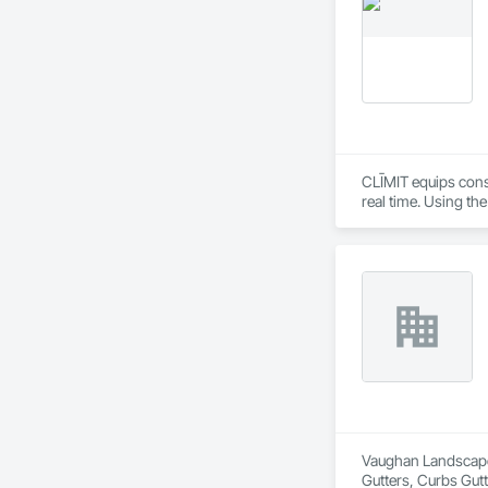
flood dams, flood c
storms. 

Garrison’s reputatio
advance of a flood 
With offices, wareho
secured national a
Sourcewell, TIPS-U
CLĪMIT equips cons
real time. Using th
reporting aligned t
improve communicati
Vaughan Landscape 
Gutters, Curbs Gut