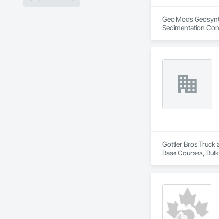
Geo Mods Geosynthet
Sedimentation Cont
Retaining Walls, S
Protection, Waterw
Gottler Bros Truck 
Base Courses, Bulk
Railway Constructi
Demolition, Tempor
Removal.