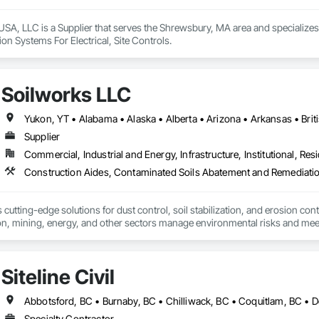
SA, LLC is a Supplier that serves the Shrewsbury, MA area and specializes 
on Systems For Electrical, Site Controls.
Soilworks LLC
Supplier
Commercial, Industrial and Energy, Infrastructure, Institutional, Resi
cutting-edge solutions for dust control, soil stabilization, and erosion cont
on, mining, energy, and other sectors manage environmental risks and meet 
 safety makes us a trusted partner for harsh and sensitive environments wor
Siteline Civil
Specialty Contractor