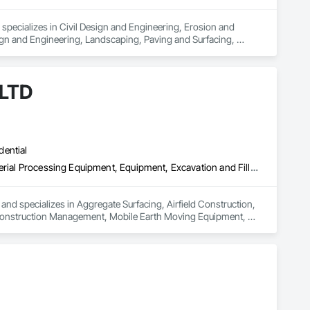
pecializes in Civil Design and Engineering, Erosion and 
gn and Engineering, Landscaping, Paving and Surfacing, 
rosion and Sediment Control, Temporary Fencing, Waterway Bank 
 LTD
dential
Aggregate Surfacing, Airfield Construction, Base Courses, Bulk Material Processing Equipment, Equipment, Excavation and Fill, General Construction Management, Mobile Earth Moving Equipment, Railway Construction, Roadway Construction, Roadway Equipment, Shoreline Protection, Site Watering For Dust Control, Snow Control, Structure Demolition, Temporary Erosion and Sediment Control, Transportation Construction and Equipment, Transportation Equipment, Underground Storage Tank Removal
and specializes in Aggregate Surfacing, Airfield Construction, 
 Construction Management, Mobile Earth Moving Equipment, 
atering For Dust Control, Snow Control, Structure 
pment, Transportation Equipment, Underground Storage Tank 