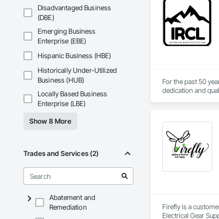
Underpinning, Soil
Disadvantaged Business
Walls.
(DBE)
Emerging Business
Enterprise (EBE)
Hispanic Business (HBE)
Historically Under-Utilized
Business (HUB)
For the past 50 yea
dedication and qual
Locally Based Business
services at competit
Enterprise (LBE)
Since 1971 Interior
Show 8 More
resource consulting
Technicians. Interi
innovative approach
to meet future clie
Trades and Services (2)
Abatement and
Firefly is a custom
Remediation
Electrical Gear Sup