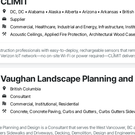
CLĪMIT
ontrol tubes and more; our team has years of proven experience, with thous
n is built on reliability, proven product engineering, quality and effectivene
Supplier
event, allowing you to rapidly respond to flood emergencies. 

Commercial, Healthcare, Industrial and Energy, Infrastructure, Instit
uses and fabrication facilities in New York, Florida and California. and a sa
nd local government cooperative purchasing contracts with various governm
SA, Canadian SOSA. We offer our flood prevention products for sale throug
truction professionals with easy-to-deploy, rechargeable sensors that rem
e Verizon IoT network—no on-site Wi-Fi or power required—CLĪMIT delivers 
o specific building product requirements. General contractors and finish trad
on, and reduce the risk of material failures.
Vaughan Landscape Planning and
British Columbia
Consultant
Commercial, Institutional, Residential
Planning and Design is a Consultant that serves the West Vancouver, BC a
ters Sidewalks and Driveways, Decking, Demolition, Design and Engineering