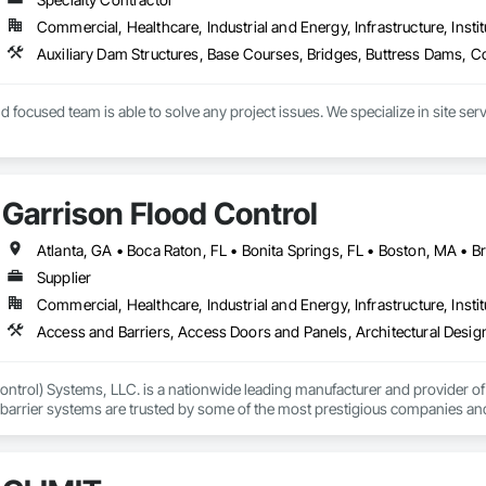
Commercial, Healthcare, Industrial and Energy, Infrastructure, Instit
 focused team is able to solve any project issues. We specialize in site serv
ition ourselves as a key civil contractor in the local area, driven to exceed 
all project stakeholders and our employees. Project stakeholders can rely on 
ating at every stage for efficient job progression.
Garrison Flood Control
Supplier
Commercial, Healthcare, Industrial and Energy, Infrastructure, Instit
ntrol) Systems, LLC. is a nationwide leading manufacturer and provider of i
barrier systems are trusted by some of the most prestigious companies and
 developers, contractors and residential homeowners for their new build or 
d barriers to aluminum flood panels, water diversion systems, inflatable floo