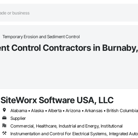
Temporary Erosion and Sediment Control
t Control Contractors in Burnaby
SiteWorx Software USA, LLC
Supplier
Commercial, Healthcare, Industrial and Energy, Institutional
Instrumentation and Control For Electrical Systems, Integrated Auto