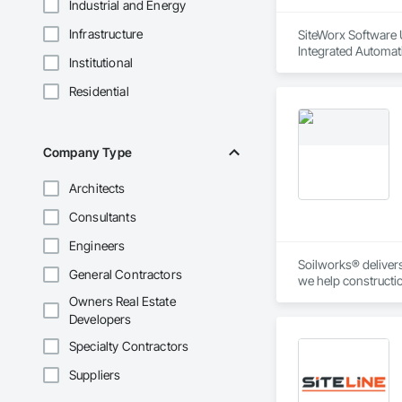
Industrial and Energy
Infrastructure
SiteWorx Software U
Integrated Automati
Institutional
Residential
Company Type
Architects
Consultants
Engineers
Soilworks® delivers 
General Contractors
we help constructi
sustainability, and
Owners Real Estate
Developers
Specialty Contractors
Suppliers