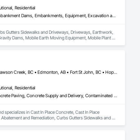
utional, Residential
Curbs Gutters Sidewalks and Driveways, Driveways, Earthwork, Embankment Dams, Embankments, Equipment, Excavation and Fill, Gabion Retaining Walls, Gravity Dams, Mobile Earth Moving Equipment, Mobile Plant Equipment, Plumbing Utilities Distribution, Retaining Walls, Roadway Construction, Roadway Equipment, Segmental Retaining Walls, Shoreline Protection, Shoring and Underpinning, Site Watering For Dust Control, Stone Retaining Walls, Surveying, Temporary Erosion and Sediment Control, Temporary Utilities
 Curbs Gutters Sidewalks and Driveways, Driveways, Earthwork, 
avity Dams, Mobile Earth Moving Equipment, Mobile Plant 
quipment, Segmental Retaining Walls, Shoreline Protection, 
 Temporary Erosion and Sediment Control, Temporary Utilities.
Abbotsford, BC • Burnaby, BC • Chetwynd, BC • Chilliwack, BC • Dawson Creek, BC • Edmonton, AB • Fort St John, BC • Hope, BC • Kamloops, BC • North Vancouver, BC • Prince Rupert, BC • Salmon Arm, BC • Surrey, BC • Terrace, BC • Vancouver, BC • Victoria, BC • West Vancouver, BC • British Columbia
utional, Residential
Cast In Place Concrete, Cast In Place Concrete Retaining Walls, Concrete Paving, Concrete Supply and Delivery, Contaminated Soils Abatement and Remediation, Curbs Gutters Sidewalks and Driveways, Earthwork, Excavation and Fill, Geophysical Investigations, Geotechnical Investigations, Glass Fiber Reinforced Cementitious Panels, Glued Laminated Construction, Grading, Grouting, Manufactured Masonry, Masonry, Medical Specialty and High Purity Gases Systems, Paving and Surfacing, Pre Cast Concrete, Precast Concrete Retaining Walls, Preconstruction Bidding, Reinforced Soil Retaining Walls, Reinforcement, Retaining Walls, Shoring and Underpinning, Soil Stabilization, Temporary Environmental Controls, Temporary Erosion and Sediment Control, Unit Masonry, Unit Masonry Retaining Walls
d specializes in Cast In Place Concrete, Cast In Place 
s Abatement and Remediation, Curbs Gutters Sidewalks and 
tions, Glass Fiber Reinforced Cementitious Panels, Glued 
y and High Purity Gases Systems, Paving and Surfacing, Pre 
aining Walls, Reinforcement, Retaining Walls, Shoring and 