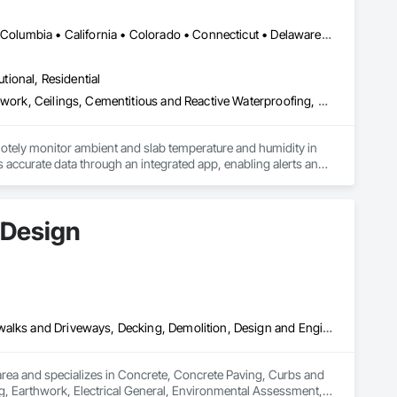
ands of project installations that have withstood major 
DC, DC • Alabama • Alaska • Alberta • Arizona • Arkansas • British Columbia • California • Colorado • Connecticut • Delaware • Florida • Georgia • Hawaii • Idaho • Illinois • Indiana • Iowa • Kansas • Kentucky • Louisiana • Maine • Manitoba • Maryland • Massachusetts • Michigan • Minnesota • Mississippi • Missouri • Montana • Nebraska • Nevada • New Hampshire • New Jersey • New Mexico • New York • Newfoundland and Labrador • North Carolina • North Dakota • Northwest Territories • Nova Scotia • Ohio • Oklahoma • Ontario • Oregon • Pennsylvania • Québec • Rhode Island • Saskatchewan • South Carolina • South Dakota • Tennessee • Texas • Utah • Vermont • Virginia • Washington • West Virginia • Wisconsin • Wyoming
ss. All of our products store compactly and deploy quickly in 
utional, Residential
les and installation team located in Florida, Garrison has 
Acoustic Ceilings, Applied Fire Protection, Architectural Wood Casework, Ceilings, Cementitious and Reactive Waterproofing, Cementitious Wall Panels, Cloud Storage Collaboration, Concrete Finishing, Construction Aides, Distributed Communications and Monitoring Systems, Equipment Rental, Fabricated Wall Panel Assemblies, Flooring, Flooring Treatment, Fluid Applied Flooring, Fluid Applied Waterproofing, General Commissioning Requirements, General Construction Management, Gypsum Board, Gypsum Plastering, Healthcare Equipment, Heating Ventilating and Air Conditioning HVAC, High Performance Coatings, HVAC General, Interior Wall Paneling, Material Storage, Shop Fabricated Structural Wood, Site Controls, Special Coatings, Special Facility Components, Special Instrumentation, Specialty Flooring, Storage Specialties, Temporary Environmental Controls, Temporary Heating Cooling and Ventilating, Terrazzo Flooring, Vapor Retarders, Wall Finishes, Wall Panels, Water Abatement and Remediation, Water Repellents, Waterproofing, Wood Flooring, Wood Trim, Wood Wall Panels
ent agencies in the United States and Canada, including 
hout the United States and the world.
otely monitor ambient and slab temperature and humidity in 
accurate data through an integrated app, enabling alerts and 
es use CLĪMIT to better schedule deliveries and installations, 
 Design
Concrete, Concrete Paving, Curbs and Gutters, Curbs Gutters Sidewalks and Driveways, Decking, Demolition, Design and Engineering, Earthwork, Electrical General, Environmental Assessment, Estimating, Exterior Planting Support Structures, Exterior Specialties, Fabricated Bridges, Fabricated Engineered Structures, Fences and Gates, Fibrous Reinforcing, Forming, Fountains, General Construction Management, Geotechnical Investigations, Landscape Design and Engineering, Plants, Plumbing General, Pre Cast Concrete, Precast Concrete Retaining Walls, Preconstruction Bidding, Project Management, Project Management and Coordination, Reinforced Soil Retaining Walls, Reinforcement, Reinforcement Bars, Retaining Walls, Segmental Retaining Walls, Sidewalks, Site Clearing, Site Furnishings, Site Watering For Dust Control, Stone Facing, Stone Retaining Walls, Structural Steel, Structure Demolition, Temporary Electricity, Temporary Erosion and Sediment Control, Temporary Fencing, Temporary Security Barriers, Temporary Storm Water Pollution Control, Temporary Tree and Plant Protection, Temporary Utilities, Temporary Vegetation Control, Timber Retaining Walls, Traffic Control, Turf and Grasses, Unit Masonry, Unit Masonry Retaining Walls, Unit Paving, Value Analysis Engineering, Vaults, Vehicle and Pedestrian Equipment, Water Abatement and Remediation, Water and Wastewater Equipment, Waterproofing, Wetlands, Wire Fences and Gates, Wood Stairs and Railings
rea and specializes in Concrete, Concrete Paving, Curbs and 
, Earthwork, Electrical General, Environmental Assessment, 