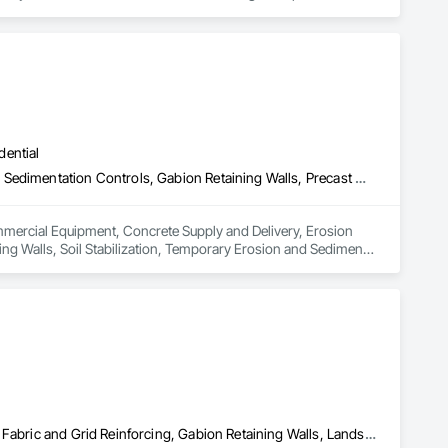
ters, Startup & Commissioning Coordination, Design & 
tting, Facility Management Support, Warranty Processing, 
dential
Commercial Equipment, Concrete Supply and Delivery, Erosion and Sedimentation Controls, Gabion Retaining Walls, Precast Concrete Retaining Walls, Retaining Walls, Soil Stabilization, Temporary Erosion and Sediment Control, Temporary Storm Water Pollution Control
ommercial Equipment, Concrete Supply and Delivery, Erosion 
ng Walls, Soil Stabilization, Temporary Erosion and Sediment 
Civil Design and Engineering, Erosion and Sedimentation Controls, Fabric and Grid Reinforcing, Gabion Retaining Walls, Landscape Design and Engineering, Landscaping, Paving and Surfacing, Retaining Walls, Sheet Waterproofing, Shoreline Protection, Soil Stabilization, Temporary Erosion and Sediment Control, Temporary Fencing, Waterway Bank Protection, Waterway Scour Protection