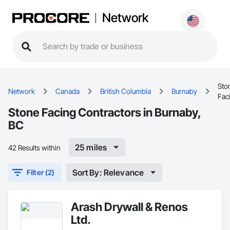
Network
Sto
Network
Canada
British Columbia
Burnaby
Fac
Stone Facing Contractors in Burnaby,
BC
25 miles
42 Results within
Sort By: Relevance
Filter (2)
Arash Drywall & Renos
Ltd.