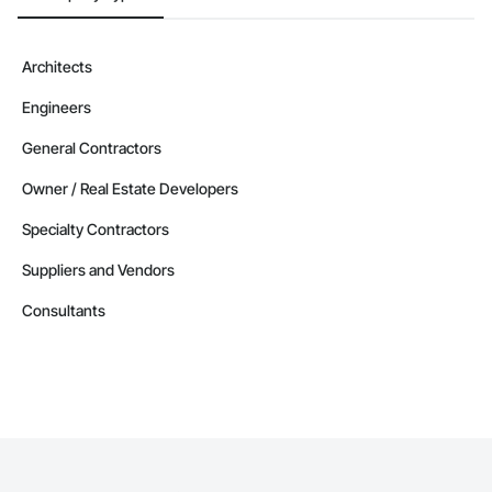
Architects
Engineers
General Contractors
Owner / Real Estate Developers
Specialty Contractors
Suppliers and Vendors
Consultants