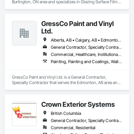
Wall Panels, Terrazzo Flooring, Thermal Insulation, Tile Faced 
Burlington, ON area and specializes in Glazing Surface Films, 
Panels, Tile Wall Panels, Unit Paving, Wall Finishes, Wall 
Wall Coverings, Wall Finishes.
Panels, Wall Specialties, Water Drainage Exterior Insulation 
and Finish System, Waterproofing, Wood Paneling, Wood 
Siding, Wood Wall Panels.
GressCo Paint and Vinyl
Ltd.
Alberta, AB • Calgary, AB • Edmonton, AB • Saskatchewan, SK • British Columbia
General Contractor, Specialty Contractor
Commercial, Healthcare, Institutional, Residential
Painting, Painting and Coatings, Wall Coverings, Wall Finishes
GressCo Paint and Vinyl Ltd. is a General Contractor, 
Specialty Contractor that serves the Edmonton, AB area and 
specializes in Painting, Painting and Coatings, Wall 
Coverings, Wall Finishes.
Crown Exterior Systems
British Columbia
General Contractor, Specialty Contractor
Commercial, Residential