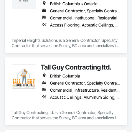
Wall Finishes.
British Columbia • Ontario
General Contractor, Specialty Contractor
Commercial, Institutional, Residential
Access Flooring, Acoustic Ceilings, Carpeting, Cleaning Services, Decorative Finishing, Final Cleaning, Finish Carpentry, Flooring, Furnishings, Other Furnishings, Other Plastering, Painting, Painting and Coatings, Partitions, Plaster and Gypsum Board, Plaster and Gypsum Board Assemblies, Project Management, Tile Wall Panels, Wall Coverings, Wall Finishes
Imperial Heights Solutions is a General Contractor, Specialty 
Contractor that serves the Surrey, BC area and specializes in 
Access Flooring, Acoustic Ceilings, Carpeting, Cleaning 
Services, Decorative Finishing, Final Cleaning, Finish 
Carpentry, Flooring, Furnishings, Other Furnishings, Other 
Tall Guy Contracting ltd.
Plastering, Painting, Painting and Coatings, Partitions, Plaster 
and Gypsum Board, Plaster and Gypsum Board Assemblies, 
British Columbia
Project Management, Tile Wall Panels, Wall Coverings, Wall 
Finishes.
General Contractor, Specialty Contractor
Commercial, Infrastructure, Residential
Acoustic Ceilings, Aluminum Siding, Cleaning Services, Decorative Finishing, Demolition, Final Cleaning, Finish Carpentry, Flooring, Fluid Applied Flooring, Painting, Rough Carpentry, Selective Building Interior Demolition, Structure Demolition, Wall Finishes, Wall Panels, Wood Flooring, Wood Paneling, Wood Shingle Siding, Wood Siding, Wood Trim
Tall Guy Contracting ltd. is a General Contractor, Specialty 
Contractor that serves the Surrey, BC area and specializes in 
Acoustic Ceilings, Aluminum Siding, Cleaning Services, 
Decorative Finishing, Demolition, Final Cleaning, Finish 