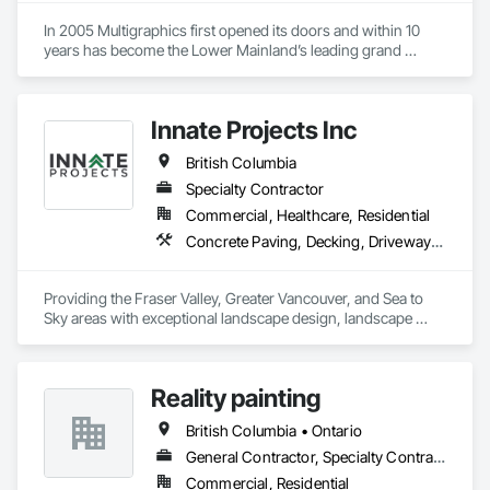
In 2005 Multigraphics first opened its doors and within 10 
years has become the Lower Mainland’s leading grand 
format digital printer producing and installing outstanding 
banners, site signage, hoardings, point of purchase displays, 
custom wall vinyl prints, glass treatments, solar & Security 
Innate Projects Inc
film, wayfinding signage, Architectual finishings and 
Presentation Centre Graphics for some of the most 
British Columbia
Specialty Contractor
Commercial, Healthcare, Residential
Concrete Paving, Decking, Driveways, Earthwork, Excavation and Fill, Exterior Planting Support Structures, Fountains, Gabion Retaining Walls, Grading, Landscape Design and Engineering, Landscaping, Paver Tiling, Paving and Surfacing, Paving Specialties, Planting Accessories, Planting Preparation, Plants, Retaining Walls, Roof Pavers, Site Furnishings, Snow Control, Stone Facing, Stone Retaining Walls, Timber Retaining Walls, Turf and Grasses, Unit Masonry, Unit Masonry Retaining Walls, Unit Paving
Providing the Fraser Valley, Greater Vancouver, and Sea to 
Sky areas with exceptional landscape design, landscape 
construction, and landscape maintenance services that will 
provide you with an outdoor space that allows you to be 
present in life's moments.
Reality painting
British Columbia • Ontario
General Contractor, Specialty Contractor, Supplier
Commercial, Residential