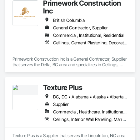
Primework Construction
Inc
British Columbia
General Contractor, Supplier
Commercial, Institutional, Residential
Ceilings, Cement Plastering, Decorative Finishing, Fences and Gates, Finish Carpentry, Interior Wall Paneling, Painting and Coatings, Panel Doors, Wall Finishes, Waterproofing
Primework Construction Inc is a General Contractor, Supplier 
that serves the Delta, BC area and specializes in Ceilings, 
Cement Plastering, Decorative Finishing, Fences and Gates, 
Finish Carpentry, Interior Wall Paneling, Painting and 
Coatings, Panel Doors, Wall Finishes, Waterproofing.
Texture Plus
DC, DC • Alabama • Alaska • Alberta • Arizona • Arkansas • British Columbia • California • Colorado • Connecticut • Delaware • Florida • Georgia • Hawaii • Idaho • Illinois • Indiana • Iowa • Kansas • Kentucky • Louisiana • Maine • Manitoba • Maryland • Massachusetts • Michigan • Minnesota • Mississippi • Missouri • Montana • Nebraska • Nevada • New Brunswick • New Hampshire • New Jersey • New Mexico • New York • Newfoundland and Labrador • North Carolina • North Dakota • Nova Scotia • Ohio • Oklahoma • Ontario • Oregon • Pennsylvania • Prince Edward Island • Québec • Rhode Island • Saskatchewan • South Carolina • South Dakota • Tennessee • Texas • Utah • Vermont • Virginia • Washington • West Virginia • Wisconsin • Wyoming
Supplier
Commercial, Healthcare, Institutional, Residential
Ceilings, Interior Wall Paneling, Manufactured Exterior Specialties, Manufactured Masonry, Plastic Composite Fabrications, Plastic Foam Fabrications, Plastic Siding, Plastic Wall Panels, Siding, Special Wall Surfacing, Wall Finishes, Wall Panels
Texture Plus is a Supplier that serves the Lincolnton, NC area 