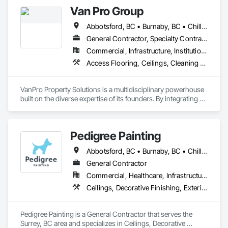
Wall Panels, Wall Finishes.
Van Pro Group
Abbotsford, BC • Burnaby, BC • Chilliwack, BC • Coquitlam, BC • Delta, BC • Fraser Valley, BC • Langley Twp, BC • Langley, BC • Maple Ridge, BC • Mission, BC • New Westminster, BC • North Vancouver, BC • Pitt Meadows, BC • Port Coquitlam, BC • Port Moody, BC • Richmond, BC • Squamish, BC • Surrey, BC • Vancouver, BC • West Vancouver, BC • Whistler, BC
General Contractor, Specialty Contractor
Commercial, Infrastructure, Institutional, Residential
Access Flooring, Ceilings, Cleaning Services, Closet Doors, Final Cleaning, Flooring, Flooring Treatment, General Construction Management, Painting, Painting and Coatings, Plastic Siding, Roofing, Siding, Tile, Wall Carpeting, Wall Coverings, Wall Finishes, Wood Shingle Siding, Wood Siding
VanPro Property Solutions is a multidisciplinary powerhouse 
built on the diverse expertise of its founders. By integrating 
specialists from different trades painting, flooring, 
demolition, and structural renovations we provide a unified, 
"one stop" solution for Residential, Commercial, and 
Pedigree Painting
Government sectors. 

Elite Trade Synergy: Our departments are led by experts with 
Abbotsford, BC • Burnaby, BC • Chilliwack, BC • Coquitlam, BC • Delta, BC • Langley Twp, BC • Langley, BC • Maple Ridge, BC • Mission, BC • North Vancouver District, BC • North Vancouver, BC • Port Coquitlam, BC • Port Moody, BC • Richmond, BC • Surrey, BC • Vancouver, BC • West Vancouver, BC • White Rock, BC
distinct backgrounds, merging decades of field experience 
with technical precision

General Contractor
Accountability: Fully licensed, insured, and WorkSafe BC 
Commercial, Healthcare, Infrastructure, Institutional, Residential
covered. We replace the chaos of multiple contractors with a 
Ceilings, Decorative Finishing, Exterior Protection, Exterior Specialties, Gypsum Plastering, Painting, Painting and Coatings, Special Coatings, Special Wall Surfacing, Staining and Transparent Finishing, Wall Coverings, Wall Finishes, Wall Specialties
single, expert point of contact.
Pedigree Painting is a General Contractor that serves the 
Surrey, BC area and specializes in Ceilings, Decorative 