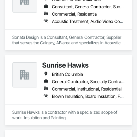
Interior Wall Paneling, Manufactured Exterior Specialties, 
Manufactured Masonry, Plaster Fabrications, Specialty 
Consultant, General Contractor, Supplier
Ceilings, Stone Facing, Wall Panels.
Commercial, Residential
Acoustic Treatment, Audio Video Communications, Decorative Finishing, Wall Coverings, Wall Finishes, Wall Panels, Window Treatments
Sonata Design is a Consultant, General Contractor, Supplier 
that serves the Calgary, AB area and specializes in Acoustic 
Treatment, Audio Video Communications, Decorative 
Finishing, Wall Coverings, Wall Finishes, Wall Panels, 
Window Treatments.
Sunrise Hawks
British Columbia
General Contractor, Specialty Contractor
Commercial, Institutional, Residential
Blown Insulation, Board Insulation, Foamed In Place Insulation, Loose Fill Insulation, Painting, Painting and Coatings, Sprayed Insulation, Thermal Insulation, Wall Finishes
Sunrise Hawks is a contractor with a specialized scope of 
work- Insulation and Painting