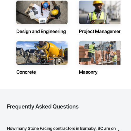
Design and Engineering
Project Management
Concrete
Masonry
Frequently Asked Questions
How many Stone Facing contractors in Burnaby, BC are on