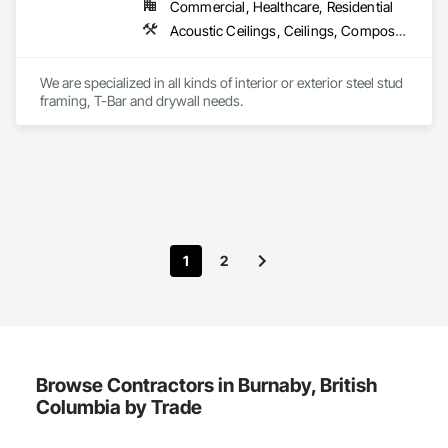
both.
Commercial, Healthcare, Residential
Acoustic Ceilings, Ceilings, Composite Wall Panels, Doors and Frames, Finish Carpentry, Interior Design, Interior Specialties, Interior Wall Paneling, Wall Finishes, Wood Framing
We are specialized in all kinds of interior or exterior steel stud 
framing, T-Bar and drywall needs. 
1
2
Browse Contractors in Burnaby, British
Columbia by Trade