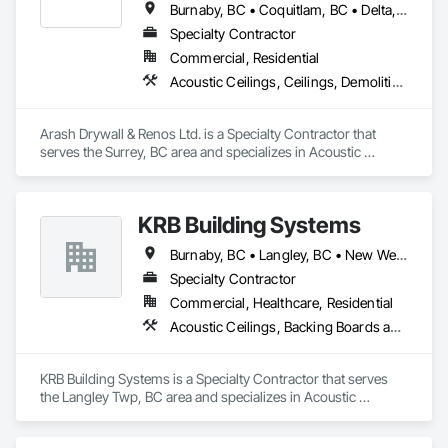
Burnaby, BC • Coquitlam, BC • Delta, BC • Maple Ridge, BC • Mission, BC • New Westminster, BC • North Vancouver, BC • Port Coquitlam, BC • Port Moody, BC • Richmond, BC • Surrey, BC • Vancouver, BC • West Vancouver, BC
Specialty Contractor
Commercial, Residential
Acoustic Ceilings, Ceilings, Demolition, Gypsum Board, Gypsum Plastering, Interior Wall Paneling, Painting, Partitions, Wall Finishes
Arash Drywall & Renos Ltd. is a Specialty Contractor that 
serves the Surrey, BC area and specializes in Acoustic 
Ceilings, Ceilings, Demolition, Gypsum Board, Gypsum 
Plastering, Interior Wall Paneling, Painting, Partitions, Wall 
Finishes.
KRB Building Systems
Burnaby, BC • Langley, BC • New Westminster, BC • Vancouver, BC
Specialty Contractor
Commercial, Healthcare, Residential
Acoustic Ceilings, Backing Boards and Underlayments, Blanket Insulation, Ceilings, Cementitious Wall Panels, Composite Wall Panels, Wall Finishes
KRB Building Systems is a Specialty Contractor that serves 
the Langley Twp, BC area and specializes in Acoustic 
Ceilings, Backing Boards and Underlayments, Blanket 
Insulation, Ceilings, Cementitious Wall Panels, Composite 