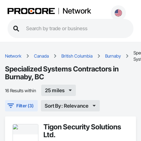
Network
Spe
Network
Canada
British Columbia
Burnaby
Sys
Specialized Systems Contractors in
Burnaby, BC
25 miles
16 Results within
Sort By: Relevance
Filter (3)
Tigon Security Solutions
Ltd.