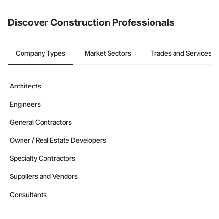
from the Bidding tool. Not yet using Procore?
Request a demo
.
Discover Construction Professionals
Company Types
Market Sectors
Trades and Services
Architects
Engineers
General Contractors
Owner / Real Estate Developers
Specialty Contractors
Suppliers and Vendors
Consultants