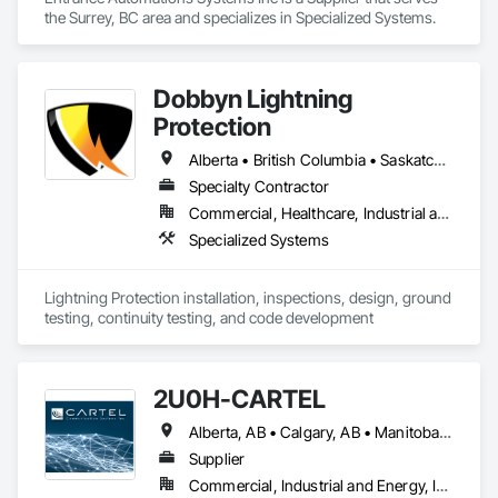
the Surrey, BC area and specializes in Specialized Systems.
Dobbyn Lightning
Protection
Alberta • British Columbia • Saskatchewan
Specialty Contractor
Commercial, Healthcare, Industrial and Energy, Infrastructure, Institutional, Residential
Specialized Systems
Lightning Protection installation, inspections, design, ground 
testing, continuity testing, and code development
2U0H-CARTEL
Alberta, AB • Calgary, AB • Manitoba, MB • Northwest Territories, NT • Québec, QC • Saskatchewan, SK • British Columbia • New Brunswick • Newfoundland and Labrador • Nova Scotia • Ontario • Prince Edward Island
Supplier
Commercial, Industrial and Energy, Infrastructure, Institutional