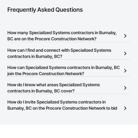
Frequently Asked Questions
How many Specialized Systems contractors in Burnaby,
BC are on the Procore Construction Network?
There are currently 16 Specialized Systems contractors in
How can I find and connect with Specialized Systems
Burnaby, BC on the Procore Construction Network.
contractors in Burnaby, BC?
The Procore Construction Network allows you to search for
How can Specialized Systems contractors in Burnaby, BC
Specialized Systems contractors in Burnaby, BC that meet your
join the Procore Construction Network?
business needs. Most companies provide a phone number or
The Procore Construction Network is free and open to any
How do I know what areas Specialized Systems
website on their business page so you can easily connect with
businesses in the construction industry. Click
contractors in Burnaby, BC cover?
Sign Up
at the top of
them.
this page to submit your information and create your business
Most businesses listed on the Procore Construction Network
How do I invite Specialized Systems contractors in
page.
have updated their service area. Select a business to view a
Burnaby, BC on the Procore Construction Network to bid
service area map and find what other areas they work in.
on projects?
The Procore platform offers a Bidding tool to Procore customers.
If your company uses our Bidding solution, you can search and
invite businesses on the Procore Construction Network directly