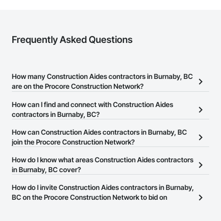
Frequently Asked Questions
How many Construction Aides contractors in Burnaby, BC
are on the Procore Construction Network?
There are currently 29 Construction Aides contractors in Burnaby,
How can I find and connect with Construction Aides
BC on the Procore Construction Network.
contractors in Burnaby, BC?
The Procore Construction Network allows you to search for
How can Construction Aides contractors in Burnaby, BC
Construction Aides contractors in Burnaby, BC that meet your
join the Procore Construction Network?
business needs. Most companies provide a phone number or
The Procore Construction Network is free and open to any
How do I know what areas Construction Aides contractors
website on their business page so you can easily connect with
businesses in the construction industry. Click
in Burnaby, BC cover?
Sign Up
at the top of
them.
this page to submit your information and create your business
Most businesses listed on the Procore Construction Network
How do I invite Construction Aides contractors in Burnaby,
page.
have updated their service area. Select a business to view a
BC on the Procore Construction Network to bid on
service area map and find what other areas they work in.
projects?