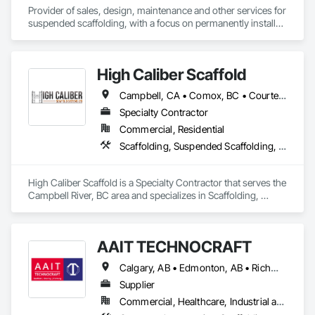
Provider of sales, design, maintenance and other services for 
suspended scaffolding, with a focus on permanently installed 
facade access systems (window washing scaffolds).  
Celebrated our 40th anniversary in 2024.
High Caliber Scaffold
Campbell, CA • Comox, BC • Courtenay, BC • Duncan, BC • Lake Cowichan, BC • Nanaimo, BC • Parksville, BC • Port Alberni, BC • Port Hardy, BC • Port McNeill, BC • Powell River, BC • Tofino, BC • Ucluelet, BC • Victoria, BC • British Columbia
Specialty Contractor
Commercial, Residential
Scaffolding, Suspended Scaffolding, Temporary Scaffolding and Platforms
High Caliber Scaffold is a Specialty Contractor that serves the 
Campbell River, BC area and specializes in Scaffolding, 
Suspended Scaffolding, Temporary Scaffolding and 
Platforms.
AAIT TECHNOCRAFT
Calgary, AB • Edmonton, AB • Richmond, BC • Alabama • Alaska • Alberta • Arizona • Arkansas • British Columbia • California • Colorado • Connecticut • Delaware • Florida • Georgia • Hawaii • Idaho • Illinois • Indiana • Iowa • Kansas • Kentucky • Louisiana • Maine • Manitoba • Maryland • Massachusetts • Michigan • Minnesota • Mississippi • Missouri • Montana • Nebraska • Nevada • New Brunswick • New Hampshire • New Jersey • New Mexico • New York • North Carolina • North Dakota • Nova Scotia • Ohio • Oklahoma • Ontario • Oregon • Pennsylvania • Rhode Island • South Carolina • South Dakota • Tennessee • Texas • Utah • Vermont • Virginia • Washington • West Virginia • Wisconsin • Wyoming
Supplier
Commercial, Healthcare, Industrial and Energy, Infrastructure, Institutional, Residential