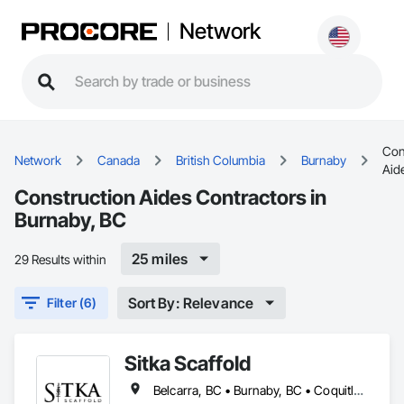
Network
Con
Network
Canada
British Columbia
Burnaby
Aid
Construction Aides Contractors in
Burnaby, BC
25 miles
29 Results within
Sort By: Relevance
Filter (6)
Sitka Scaffold
Belcarra, BC • Burnaby, BC • Coquitlam, BC • Kelowna, BC • Langley, BC • Nanaimo, BC • North Vancouver District, BC • North Vancouver, BC • Port Coquitlam, BC • Squamish, BC • Surrey, BC • Vancouver, BC • Vernon, BC • Victoria, BC • West Kelowna, BC