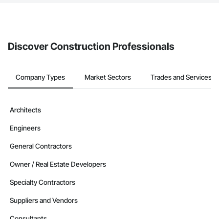
The Procore platform offers a Bidding tool to Procore customers.
If your company uses our Bidding solution, you can search and
invite businesses on the Procore Construction Network directly
from the Bidding tool. Not yet using Procore?
Request a demo
.
Discover Construction Professionals
Company Types
Market Sectors
Trades and Services
Architects
Engineers
General Contractors
Owner / Real Estate Developers
Specialty Contractors
Suppliers and Vendors
Consultants