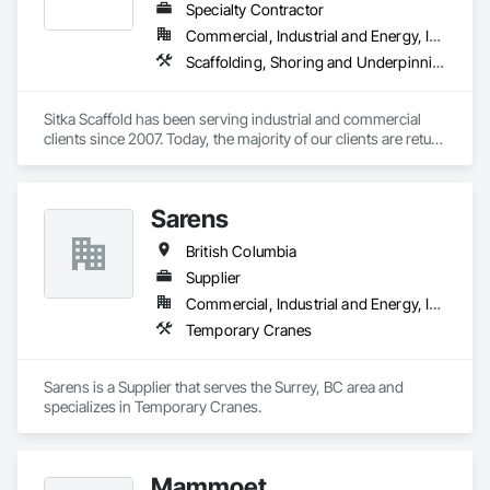
Specialty Contractor
Commercial, Industrial and Energy, Infrastructure, Institutional, Residential
Scaffolding, Shoring and Underpinning, Suspended Scaffolding, Temporary Scaffolding and Platforms
Sitka Scaffold has been serving industrial and commercial 
clients since 2007. Today, the majority of our clients are return 
customers—companies who know they can trust our 
rigorous attention to safety, and our ability to get the 
scaffolding in place on time.

Sarens
Sitka Scaffold is a skilled and experienced team with the 
British Columbia
specialized expertise to plan, design and install safe, strong 
structures around nearly anything, from grain elevators to 
Supplier
heritage homes.
Commercial, Industrial and Energy, Infrastructure, Institutional, Residential
Temporary Cranes
Sarens is a Supplier that serves the Surrey, BC area and 
specializes in Temporary Cranes.
Mammoet