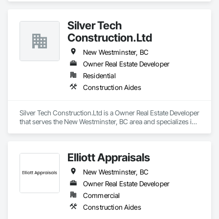
Siding, Concrete, Concrete Finishing, Concrete Paving, 
Verizon IoT network—no on-site Wi-Fi or power required—
Concrete Tiling, Construction Aides, Countertops, Curbs and 
CLĪMIT delivers accurate data through an integrated app, 
Gutters, Cutting and Boring, Dampproofing, Decking, 
Silver Tech
enabling alerts and reporting aligned to specific building 
Decorative Finishing, Demolition, Exterior Insulation and 
product requirements. General contractors and finish trades 
Construction.Ltd
Finish Systems Eifs, Exterior Planting Support Structures, 
use CLĪMIT to better schedule deliveries and installations, 
Exterior Protection, Fabric Structures, Flexible Paving, 
improve communication, and reduce the risk of material 
New Westminster, BC
Flexible Wood Sheets, Flooring, General Construction 
failures.
Management.
Owner Real Estate Developer
Residential
Construction Aides
Silver Tech Construction.Ltd is a Owner Real Estate Developer 
that serves the New Westminster, BC area and specializes in 
Construction Aides.
Elliott Appraisals
New Westminster, BC
Owner Real Estate Developer
Commercial
Construction Aides