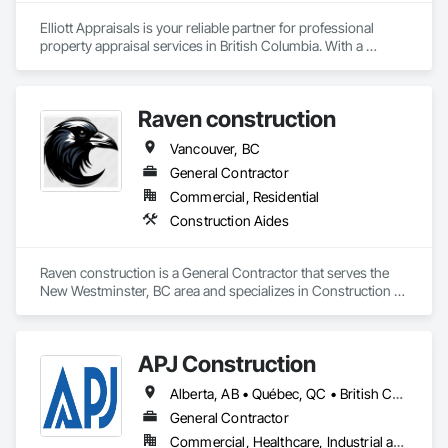
Elliott Appraisals is your reliable partner for professional 
property appraisal services in British Columbia. With a 
reputation for accuracy, integrity, and efficiency, the team at 
Elliott Appraisals offers precise valuations for residential, 
commercial, and industrial properties. Their expertise 
Raven construction
ensures informed decisions, whether you're buying, selling, 
or seeking insurance evaluations. Leveraging advanced 
Vancouver, BC
technology and deep market knowledge, they provide 
comprehensive reports tailored to client needs. Committed to 
General Contractor
delivering exceptional service, Elliott Appraisals simplifies the 
Commercial, Residential
appraisal process, offering clarity and confidence every step 
Construction Aides
of the way. Choose Elliott Appraisals for dependable insights 
that align with your real estate goals.
Raven construction is a General Contractor that serves the 
New Westminster, BC area and specializes in Construction 
Aides.
APJ Construction
Alberta, AB • Québec, QC • British Columbia • Manitoba • New Brunswick • Newfoundland and Labrador • Nova Scotia • Ontario • Prince Edward Island • Saskatchewan
General Contractor
Commercial, Healthcare, Industrial and Energy, Infrastructure, Institutional, Residential