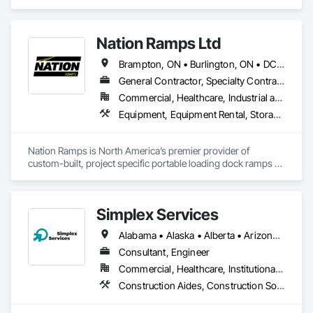
we do currently do crane operations ,equipment 
rentals,formwork ,division and rebar places, labour supply 
you can contact us any time we are at your service
Nation Ramps Ltd
Brampton, ON • Burlington, ON • DC, DC • Edmonton, AB • El Paso, TX • Filadelfia, PA • Fort Worth, TX • Gatineau, QC • Guelph, ON • Halifax, NS • Hamilton, ON • Houston, TX • Kansas City, MO • Nunavut, NU • San Francisco, CA • Yukon, YT • Alabama • Alaska • Alberta • Arizona • Arkansas • British Columbia • California • Colorado • Connecticut • Delaware • Florida • Georgia • Idaho • Illinois • Indiana • Iowa • Kansas • Kentucky • Louisiana • Maine • Manitoba • Maryland • Massachusetts • Michigan • Minnesota • Mississippi • Missouri • Montana • Nebraska • Nevada • New Brunswick • New Hampshire • New Jersey • New Mexico • New York • North Carolina • North Dakota • Nova Scotia • Ohio • Oklahoma • Ontario • Oregon • Pennsylvania • Prince Edward Island • Québec • Rhode Island • Saskatchewan • South Carolina • South Dakota • Tennessee • Texas • Utah • Vermont • Virginia • Washington • West Virginia • Wisconsin • Wyoming
General Contractor, Specialty Contractor, Supplier
Commercial, Healthcare, Industrial and Energy, Infrastructure, Institutional
Equipment, Equipment Rental, Storage Assemblies, Storage Specialties, Temporary Scaffolding and Platforms, Transportation Equipment
Nation Ramps is North America’s premier provider of 
custom-built, project specific portable loading dock ramps 
with rent, lease and purchase options to best suit your 
budget. With an inventory that includes previously used dock 
options, we are North America’s one stop shop to suit your 
Simplex Services
project specific ramp needs.
Alabama • Alaska • Alberta • Arizona • Arkansas • British Columbia • California • Colorado • Connecticut • Delaware • Florida • Georgia • Idaho • Illinois • Indiana • Iowa • Kansas • Kentucky • Louisiana • Maine • Manitoba • Maryland • Massachusetts • Michigan • Minnesota • Mississippi • Missouri • Montana • Nebraska • Nevada • New Brunswick • New Hampshire • New Jersey • New Mexico • New York • Newfoundland and Labrador • North Carolina • North Dakota • Nova Scotia • Ohio • Oklahoma • Ontario • Oregon • Pennsylvania • Prince Edward Island • Québec • Rhode Island • Saskatchewan • South Carolina • South Dakota • Tennessee • Texas • Utah • Vermont • Virginia • Washington • West Virginia • Wisconsin • Wyoming
Consultant, Engineer
Commercial, Healthcare, Institutional, Residential
Construction Aides, Construction Software Solutions, Estimating, Integrated Automation Software, Project Management and Coordination