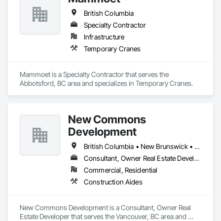
British Columbia
Specialty Contractor
Infrastructure
Temporary Cranes
Mammoet is a Specialty Contractor that serves the 
Abbotsford, BC area and specializes in Temporary Cranes.
New Commons
Development
British Columbia • New Brunswick • Nova Scotia • Ontario • Québec
Consultant, Owner Real Estate Developer
Commercial, Residential
Construction Aides
New Commons Development is a Consultant, Owner Real 
Estate Developer that serves the Vancouver, BC area and 