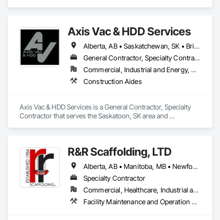
specializes in Construction Aides.
Axis Vac & HDD Services
Alberta, AB • Saskatchewan, SK • British Columbia
General Contractor, Specialty Contractor
Commercial, Industrial and Energy, Residential
Construction Aides
Axis Vac & HDD Services is a General Contractor, Specialty 
Contractor that serves the Saskatoon, SK area and 
specializes in Construction Aides.
R&R Scaffolding, LTD
Alberta, AB • Manitoba, MB • Newfoundland and Labrador, NL • Prince, PE • Québec, QC • Saskatchewan, SK • Alabama • Arizona • Arkansas • British Columbia • California • Colorado • Connecticut • Delaware • Florida • Georgia • Idaho • Illinois • Indiana • Iowa • Kansas • Kentucky • Louisiana • Maine • Maryland • Massachusetts • Michigan • Minnesota • Mississippi • Missouri • Montana • Nebraska • Nevada • New Brunswick • New Hampshire • New Jersey • New Mexico • New York • North Carolina • North Dakota • Nova Scotia • Ohio • Oklahoma • Ontario • Oregon • Pennsylvania • Rhode Island • South Carolina • South Dakota • Tennessee • Texas • Utah • Vermont • Virginia • Washington • West Virginia • Wisconsin • Wyoming
Specialty Contractor
Commercial, Healthcare, Industrial and Energy, Infrastructure, Institutional, Residential
Facility Maintenance and Operation Equipment, Scaffolding, Temporary Scaffolding and Platforms