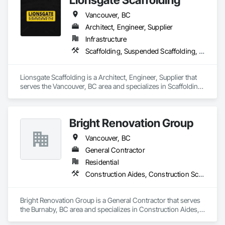
Our commitment to clear communication, safety, and cost-
effective solutions makes us a trusted subcontracting 
Vancouver, BC
resource.

Architect, Engineer, Supplier
Core Capabilities

Infrastructure
Scaffolding, Suspended Scaffolding, Temporary Scaffolding and Platforms
Concrete: Foundations, slabs, curbs, sidewalks, trench pour-
backs, pads

Lionsgate Scaffolding is a Architect, Engineer, Supplier that 
Masonry: CMU walls, repairs, block systems

serves the Vancouver, BC area and specializes in Scaffolding, 
Suspended Scaffolding, Temporary Scaffolding and 
Mechanical Services: HVAC installation, ductwork, split 
Platforms.
systems, exhaust

Bright Renovation Group
Plumbing: Rough-in, waste/vent, fixtures, sawcut/patch

Vancouver, BC
Site Work & Civil: Grading, utilities support, trenching, backfill

General Contractor
Residential
Paving: Asphalt, gravel, TrueGrid installs, striping prep

Construction Aides, Construction Scheduling
Fencing & Gates: Chain link, security fencing, bollards

Bright Renovation Group is a General Contractor that serves 
Landscaping: Installation, irrigation tie-ins, site restoration

the Burnaby, BC area and specializes in Construction Aides, 
Construction Scheduling.
General Construction Services: Selective demo, carpentry, 