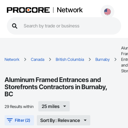
Network
Alu
Fra
Network
Canada
British Columbia
Burnaby
Ent
and
Sto
Aluminum Framed Entrances and
Storefronts Contractors in Burnaby,
BC
25 miles
29 Results within
Sort By: Relevance
Filter (2)