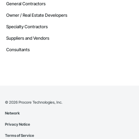
General Contractors
Owner / Real Estate Developers
Specialty Contractors
Suppliers and Vendors
Consultants
©
2026
Procore Technologies, Inc.
Network
Privacy Notice
Terms of Service