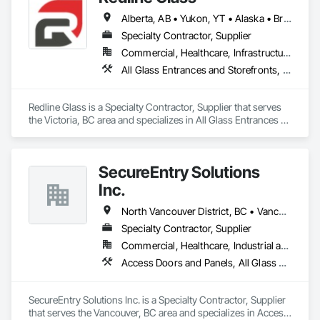
Fast Turnaround – Meeting your deadlines without 
Alberta, AB • Yukon, YT • Alaska • British Columbia • Idaho • Montana • Oregon • Washington
compromising quality.

Specialty Contractor, Supplier
Experienced Professionals – Skilled estimators with practical 
Commercial, Healthcare, Infrastructure, Institutional
construction knowledge.

All Glass Entrances and Storefronts, Aluminum Framed Entrances and Storefronts, Glass and Glazing, Glass Glazing, Glazed Aluminum Curtain Walls, Sliding Entrances and Storefronts, Sliding Glass Doors, Structural Glass Curtain Walls
Client-Focused Service – We adapt to your project 
requirements and provide ongoing support.

Redline Glass is a Specialty Contractor, Supplier that serves 
the Victoria, BC area and specializes in All Glass Entrances 
At F&K Estimating, we’re more than just numbers—we’re 
and Storefronts, Aluminum Framed Entrances and 
your partner in building success.

Storefronts, Glass and Glazing, Glass Glazing, Glazed 
Aluminum Curtain Walls, Sliding Entrances and Storefronts, 
Phone: 317-751-5969

SecureEntry Solutions
Sliding Glass Doors, Structural Glass Curtain Walls.
Email: info@fandkestimating.com
Inc.
North Vancouver District, BC • Vancouver, BC • British Columbia
Specialty Contractor, Supplier
Commercial, Healthcare, Industrial and Energy, Infrastructure, Institutional, Residential
Access Doors and Panels, All Glass Entrances and Storefronts, Aluminum Framed Entrances and Storefronts, Automatic Entrances and Storefronts, Door and Window Hardware, Door Hardware, Door Louvers, Doors and Frames
SecureEntry Solutions Inc. is a Specialty Contractor, Supplier 
that serves the Vancouver, BC area and specializes in Access 