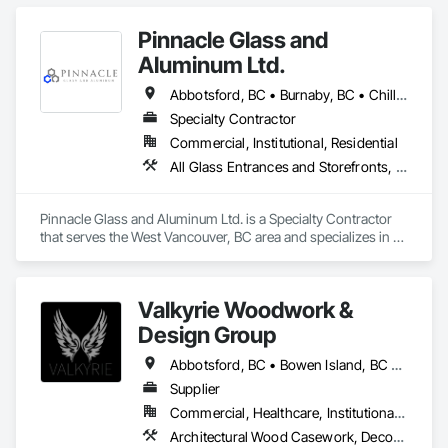
Pinnacle Glass and
Aluminum Ltd.
Abbotsford, BC • Burnaby, BC • Chilliwack, BC • Coquitlam, BC • Delta, BC • Hope, BC • Langley Twp, BC • Langley, BC • Maple Ridge, BC • Mission, BC • New Westminster, BC • North Vancouver District, BC • North Vancouver, BC • Pitt Meadows, BC • Port Coquitlam, BC • Richmond, BC • Squamish, BC • Surrey, BC • Vancouver, BC • West Vancouver, BC • Whistler, BC
Specialty Contractor
Commercial, Institutional, Residential
All Glass Entrances and Storefronts, Aluminum Framed Entrances and Storefronts, Glass and Glazing, Glass Glazing, Glazed Aluminum Curtain Walls
Pinnacle Glass and Aluminum Ltd. is a Specialty Contractor 
that serves the West Vancouver, BC area and specializes in All 
Glass Entrances and Storefronts, Aluminum Framed 
Entrances and Storefronts, Glass and Glazing, Glass Glazing, 
Glazed Aluminum Curtain Walls.
Valkyrie Woodwork &
Design Group
Abbotsford, BC • Bowen Island, BC • Burnaby, BC • Chilliwack, BC • Coquitlam, BC • Delta, BC • Langley Twp, BC • Langley, BC • Maple Ridge, BC • Nanaimo, BC • North Vancouver District, BC • North Vancouver, BC • Pitt Meadows, BC • Port Coquitlam, BC • Port Moody, BC • Richmond, BC • Sunshine Coast, BC • Surrey, BC • Vancouver, BC • Victoria, BC • West Vancouver, BC
Supplier
Commercial, Healthcare, Institutional, Residential
Architectural Wood Casework, Decorative Finishing, Doors and Frames, Entrances and Storefronts, Finish Carpentry, Folding Doors and Grills, Furniture, Informational Kiosks, Interior Design, Interior Wall Paneling, Interiors Commissioning, Manufactured Casework, Panel Doors, Wall Panels, Wardrobe and Closet Specialties, Wood Countertops, Wood Doors and Frames, Wood Paneling, Wood Stairs and Railings, Wood Trim, Wood Wall Panels