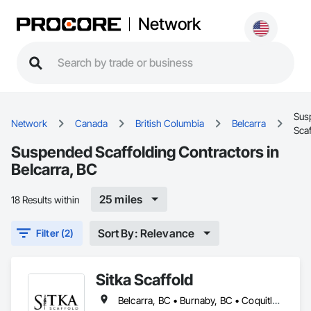
Network
Sus
Network
Canada
British Columbia
Belcarra
Scaf
Suspended Scaffolding Contractors in
Belcarra, BC
25 miles
18 Results within
Sort By: Relevance
Filter (2)
Sitka Scaffold
Belcarra, BC • Burnaby, BC • Coquitlam, BC • Kelowna, BC • Langley, BC • Nanaimo, BC • North Vancouver District, BC • North Vancouver, BC • Port Coquitlam, BC • Squamish, BC • Surrey, BC • Vancouver, BC • Vernon, BC • Victoria, BC • West Kelowna, BC