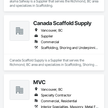
aluma Safway is a Supplier that serves the Richmond, BC area 
and specializes in Scaffolding.
Canada Scaffold Supply
Vancouver, BC
Supplier
Commercial
Scaffolding, Shoring and Underpinning, Temporary Fencing, Temporary Swing Staging
Canada Scaffold Supply is a Supplier that serves the 
Richmond, BC area and specializes in Scaffolding, Shoring 
and Underpinning, Temporary Fencing, Temporary Swing 
Staging.
MVC
Vancouver, BC
Specialty Contractor
Commercial, Residential
Interior Specialties, Masonry, Metal Fabrications, Scaffolding