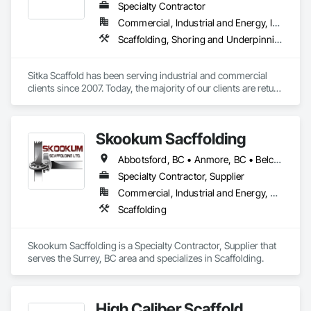
Specialty Contractor
Commercial, Industrial and Energy, Infrastructure, Institutional, Residential
Scaffolding, Shoring and Underpinning, Suspended Scaffolding, Temporary Scaffolding and Platforms
Sitka Scaffold has been serving industrial and commercial 
clients since 2007. Today, the majority of our clients are return 
customers—companies who know they can trust our 
rigorous attention to safety, and our ability to get the 
scaffolding in place on time.

Skookum Sacffolding
Sitka Scaffold is a skilled and experienced team with the 
Abbotsford, BC • Anmore, BC • Belcarra, BC • Burnaby, BC • Chilliwack, BC • Coquitlam, BC • Delta, BC • Langley Twp, BC • Langley, BC • Maple Ridge, BC • Mission, BC • New Westminster, BC • North Vancouver District, BC • North Vancouver, BC • Pitt Meadows, BC • Port Coquitlam, BC • Port Moody, BC • Richmond, BC • Surrey, BC • Vancouver, BC • West Vancouver, BC • White Rock, BC
specialized expertise to plan, design and install safe, strong 
structures around nearly anything, from grain elevators to 
Specialty Contractor, Supplier
heritage homes.
Commercial, Industrial and Energy, Residential
Scaffolding
Skookum Sacffolding is a Specialty Contractor, Supplier that 
serves the Surrey, BC area and specializes in Scaffolding.
High Caliber Scaffold