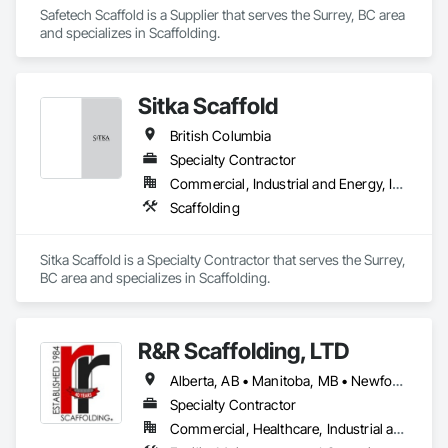
Safetech Scaffold is a Supplier that serves the Surrey, BC area 
and specializes in Scaffolding.
Sitka Scaffold
British Columbia
Specialty Contractor
Commercial, Industrial and Energy, Infrastructure, Institutional
Scaffolding
Sitka Scaffold is a Specialty Contractor that serves the Surrey, 
BC area and specializes in Scaffolding.
R&R Scaffolding, LTD
Alberta, AB • Manitoba, MB • Newfoundland and Labrador, NL • Prince, PE • Québec, QC • Saskatchewan, SK • Alabama • Arizona • Arkansas • British Columbia • California • Colorado • Connecticut • Delaware • Florida • Georgia • Idaho • Illinois • Indiana • Iowa • Kansas • Kentucky • Louisiana • Maine • Maryland • Massachusetts • Michigan • Minnesota • Mississippi • Missouri • Montana • Nebraska • Nevada • New Brunswick • New Hampshire • New Jersey • New Mexico • New York • North Carolina • North Dakota • Nova Scotia • Ohio • Oklahoma • Ontario • Oregon • Pennsylvania • Rhode Island • South Carolina • South Dakota • Tennessee • Texas • Utah • Vermont • Virginia • Washington • West Virginia • Wisconsin • Wyoming
Specialty Contractor
Commercial, Healthcare, Industrial and Energy, Infrastructure, Institutional, Residential