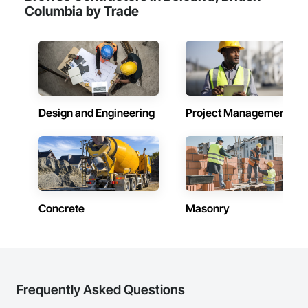
Columbia by Trade
Design and Engineering
Project Management
Concrete
Masonry
Frequently Asked Questions