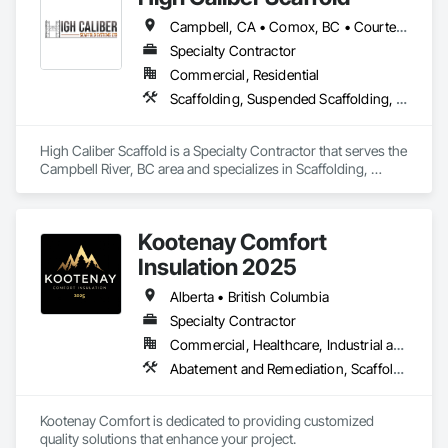
Campbell, CA • Comox, BC • Courtenay, BC • Duncan, BC • Lake Cowichan, BC • Nanaimo, BC • Parksville, BC • Port Alberni, BC • Port Hardy, BC • Port McNeill, BC • Powell River, BC • Tofino, BC • Ucluelet, BC • Victoria, BC • British Columbia
Specialty Contractor
Commercial, Residential
Scaffolding, Suspended Scaffolding, Temporary Scaffolding and Platforms
High Caliber Scaffold is a Specialty Contractor that serves the 
Campbell River, BC area and specializes in Scaffolding, 
Suspended Scaffolding, Temporary Scaffolding and 
Platforms.
Kootenay Comfort
Insulation 2025
Alberta • British Columbia
Specialty Contractor
Commercial, Healthcare, Industrial and Energy, Infrastructure, Institutional, Residential
Abatement and Remediation, Scaffolding, Suspended Scaffolding, Temporary Scaffolding and Platforms, Thermal Insulation
Kootenay Comfort is dedicated to providing customized 
quality solutions that enhance your project.