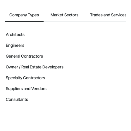
Company Types
Market Sectors
Trades and Services
Architects
Engineers
General Contractors
Owner / Real Estate Developers
Specialty Contractors
Suppliers and Vendors
Consultants