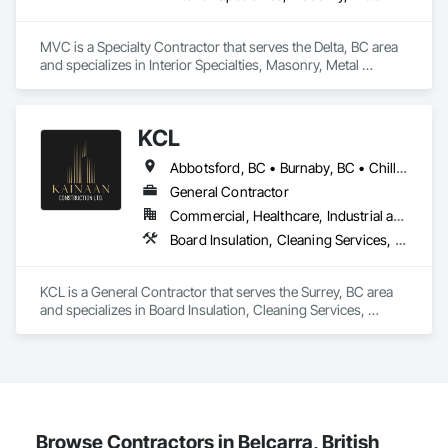
MVC is a Specialty Contractor that serves the Delta, BC area 
and specializes in Interior Specialties, Masonry, Metal 
Fabrications, Scaffolding.
KCL
Abbotsford, BC • Burnaby, BC • Chilliwack, BC • Coquitlam, BC • Kamloops, BC • Kelowna, BC • Langley Twp, BC • Maple Ridge, BC • Surrey, BC • Vancouver, BC
General Contractor
Commercial, Healthcare, Industrial and Energy, Infrastructure, Institutional, Residential
Board Insulation, Cleaning Services, Concrete, Masonry, Painting, Painting and Coatings, Precast Concrete Retaining Walls, Structural Steel, Suspended Scaffolding, Unit Masonry Retaining Walls, Wood Framing
KCL is a General Contractor that serves the Surrey, BC area 
and specializes in Board Insulation, Cleaning Services, 
Concrete, Masonry, Painting, Painting and Coatings, Precast 
Concrete Retaining Walls, Structural Steel, Suspended 
Scaffolding, Unit Masonry Retaining Walls, Wood Framing.
Browse Contractors in Belcarra, British