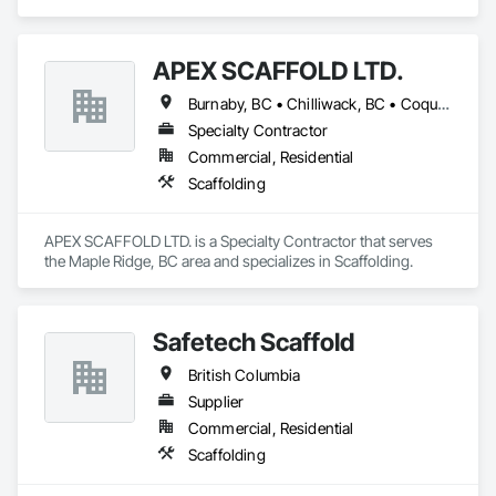
APEX SCAFFOLD LTD.
Burnaby, BC • Chilliwack, BC • Coquitlam, BC • Delta, BC • Langley, BC • Maple Ridge, BC • New Westminster, BC • Richmond, BC • Vancouver, BC • West Vancouver, BC • Whistler, BC • White Rock, BC • British Columbia
Specialty Contractor
Commercial, Residential
Scaffolding
APEX SCAFFOLD LTD. is a Specialty Contractor that serves 
the Maple Ridge, BC area and specializes in Scaffolding.
Safetech Scaffold
British Columbia
Supplier
Commercial, Residential
Scaffolding