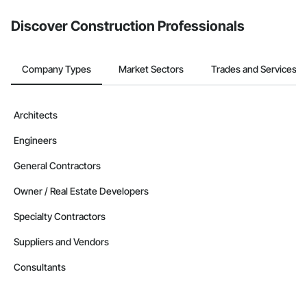
from the Bidding tool. Not yet using Procore?
Request a demo
.
Discover Construction Professionals
Company Types
Market Sectors
Trades and Services
Architects
Engineers
General Contractors
Owner / Real Estate Developers
Specialty Contractors
Suppliers and Vendors
Consultants