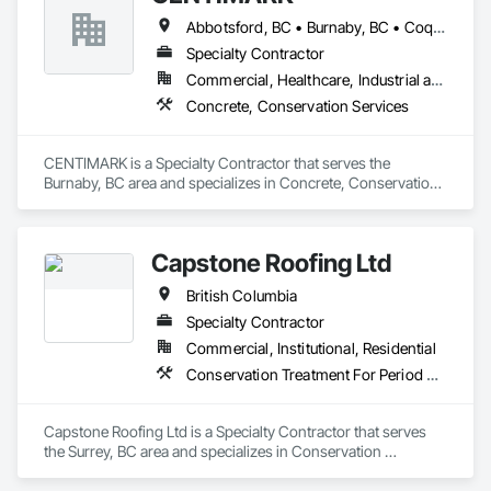
Abbotsford, BC • Burnaby, BC • Coquitlam, BC • Langley, BC • North Vancouver District, BC • Port Coquitlam, BC • Surrey, BC • Vancouver, BC • West Vancouver, BC
Specialty Contractor
Commercial, Healthcare, Industrial and Energy, Infrastructure, Institutional, Residential
Concrete, Conservation Services
CENTIMARK is a Specialty Contractor that serves the 
Burnaby, BC area and specializes in Concrete, Conservation 
Services.
Capstone Roofing Ltd
British Columbia
Specialty Contractor
Commercial, Institutional, Residential
Conservation Treatment For Period Roofing, Roofing
Capstone Roofing Ltd is a Specialty Contractor that serves 
the Surrey, BC area and specializes in Conservation 
Treatment For Period Roofing, Roofing.