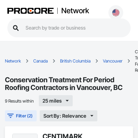
Network
C
T
Network
Canada
British Columbia
Vancouver
F
R
Conservation Treatment For Period
Roofing Contractors in Vancouver, BC
25 miles
9 Results within
Sort By: Relevance
Filter (2)
CENTIMARK