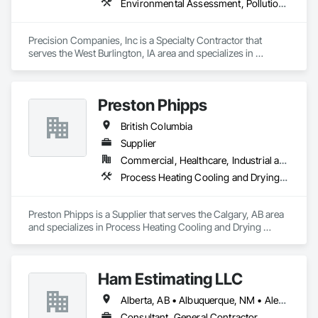
Environmental Assessment, Pollution and Waste Control Equipment, Process Piping, Project Management and Coordination
Precision Companies, Inc is a Specialty Contractor that 
serves the West Burlington, IA area and specializes in 
Environmental Assessment, Pollution and Waste Control 
Equipment, Process Piping, Project Management and 
Coordination.
Preston Phipps
British Columbia
Supplier
Commercial, Healthcare, Industrial and Energy, Infrastructure, Institutional
Process Heating Cooling and Drying Equipment, Process Piping, Process Piping System Protection, Processed Water Systems, Steam Process Piping
Preston Phipps is a Supplier that serves the Calgary, AB area 
and specializes in Process Heating Cooling and Drying 
Equipment, Process Piping, Process Piping System 
Protection, Processed Water Systems, Steam Process Piping.
Ham Estimating LLC
Alberta, AB • Albuquerque, NM • Alexandria, VA • Bankuba, BC • Bon, ON • Brampton, ON • Calgary, AB • Dallas, TX • Dallaseu, AB • Denver, CO • Dorval, QC • Ebotsaford, BC • Edmonton, AB • El Paso, TX • Erin, ON • Filadelfia, PA • Finaks, AZ • Fort Erie, ON • Fredericton, NB • Gatineau, QC • Ghent, KY • Ghent, NY • Ghent, WV • Gholson, TX • Ghost Lake, AB • Greater Sudbury, ON • Greenview No 16, AB • Guelph, ON • Halifax, NS • Halton Hills, ON • Hamilton, ON • Houston, TX • Indianapolis, IN • Jacksonville, FL • Jamaica, NY • Jasper, AB • Jersey City, NJ • Kailagaree, AB • Laval, QC • London, ON • Longueuil, QC • Los Angeles, CA • Mont-Royal, QC • Montréal, QC • Morris-Turnberry, ON • Philadelphia, PA • Pittsburgh, PA • Queens, NY • Quesnel, BC • Quinte West, ON • Québec, QC • Rabal, QC • Richmond Hill, ON • Richmond, BC • Roseuenjelleseu, CA • Sikago, IL • St Louis, MO • St Paul, MN • Ste-Anne-de-Bellevue, QC • Strathcona County, AB • Union, NJ • University Park, PA • Upper Marlboro, MD • Uxbridge, ON • Vancouver, BC • Vineepaig, MB • Wilmot, ON • Xenia, IL • Xenia, OH • Yellowhead County, AB • Yellowknife, NT • Yonkers, NY • York, PA • Zachary, LA • Zanesville, OH • Zebulon, NC • Zephyrhills, FL • Zorra, ON • Alabama • Alaska • Alberta • Arizona • Arkansas • British Columbia • California • Colorado • Connecticut • Delaware • Florida • Georgia • Hawaii • Idaho • Illinois • Indiana • Iowa • Kansas • Kentucky • Louisiana • Manitoba • Maryland • Massachusetts • Michigan • Missouri • Montana • North Carolina • Northwest Territories • Nunavut • Pennsylvania • Prince Edward Island • Québec • Rhode Island • Saskatchewan • South Carolina • South Dakota • Tennessee • Texas • Vermont • Virginia • Washington • West Virginia • Wisconsin • Wyoming
Consultant, General Contractor