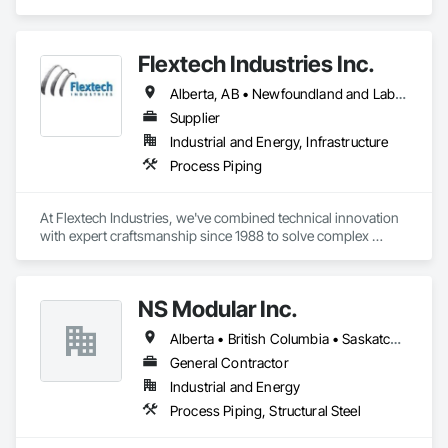
Flextech Industries Inc.
Alberta, AB • Newfoundland and Labrador, NL • Québec, QC • British Columbia • Manitoba • New Brunswick • Nova Scotia • Ontario • Prince Edward Island • Saskatchewan
Supplier
Industrial and Energy, Infrastructure
Process Piping
At Flextech Industries, we've combined technical innovation 
with expert craftsmanship since 1988 to solve complex 
industrial challenges across Canada and the United States. 
Operating from facilities in Vancouver, Edmonton, Hamilton, 
and Clinton, Missouri, we manufacture precision-engineered 
NS Modular Inc.
expansion joints, industrial dampers, and flexible hoses for 
clients in chemical processing, power generation, pulp and 
Alberta • British Columbia • Saskatchewan
paper, potash and mining, water and waste water treatment, 
steel, HVAC, and oil and gas sectors. Our approach starts 
General Contractor
with understanding your specific requirements, then 
Industrial and Energy
designing and manufacturing components that meet your 
Process Piping, Structural Steel
exact specifications