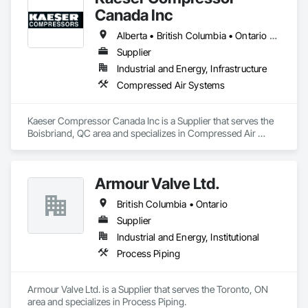
Canada Inc
Alberta • British Columbia • Ontario • Québec
Supplier
Industrial and Energy, Infrastructure
Compressed Air Systems
Kaeser Compressor Canada Inc is a Supplier that serves the 
Boisbriand, QC area and specializes in Compressed Air 
Systems.
Armour Valve Ltd.
British Columbia • Ontario
Supplier
Industrial and Energy, Institutional
Process Piping
Armour Valve Ltd. is a Supplier that serves the Toronto, ON 
area and specializes in Process Piping.