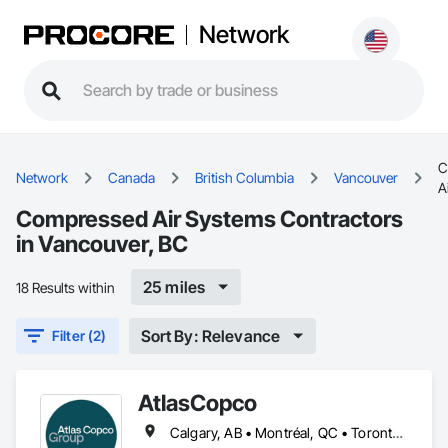
Network
C
Network
Canada
British Columbia
Vancouver
A
Compressed Air Systems Contractors
in Vancouver, BC
25 miles
18 Results within
Sort By: Relevance
Filter (2)
AtlasCopco
Calgary, AB • Montréal, QC • Toronto, ON • Vancouver, BC • Winnipeg, MB