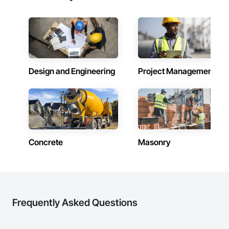
Facilities Support. Whether supporting ground-up projects, 
tenant improvements, federal/military work, or regional 
commercial builds, Camvie Services is equipped to perform 
with precision and consistency.

We take pride in being a problem-solving partner to GCs—
meeting aggressive schedules, adapting to evolving project 
Design and Engineering
Project Management
conditions, and ensuring quality that stands the test of time. 
Our commitment to clear communication, safety, and cost-
effective solutions makes us a trusted subcontracting 
resource.

Core Capabilities

Concrete: Foundations, slabs, curbs, sidewalks, trench pour-
Concrete
Masonry
backs, pads

Masonry: CMU walls, repairs, block systems

Mechanical Services: HVAC installation, ductwork, split 
systems, exhaust

Frequently Asked Questions
Plumbing: Rough-in, waste/vent, fixtures, sawcut/patch
