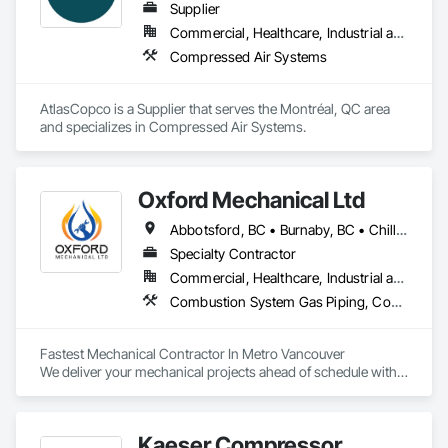
Supplier
Commercial, Healthcare, Industrial and Energy, Infrastructure
Compressed Air Systems
AtlasCopco is a Supplier that serves the Montréal, QC area 
and specializes in Compressed Air Systems.
Oxford Mechanical Ltd
Abbotsford, BC • Burnaby, BC • Chilliwack, BC • Coquitlam, BC • Delta, BC • Langley Twp, BC • Langley, BC • Maple Ridge, BC • Mission, BC • New Westminster, BC • North Vancouver, BC • Port Coquitlam, BC • Port Moody, BC • Richmond, BC • Surrey, BC • Vancouver, BC • West Vancouver, BC • White Rock, BC
Specialty Contractor
Commercial, Healthcare, Industrial and Energy, Institutional, Residential
Combustion System Gas Piping, Compressed Air Systems, Heating Ventilating and Air Conditioning HVAC, HVAC General, Plumbing, Plumbing General, Temporary Natural Gas
Fastest Mechanical Contractor In Metro Vancouver

We deliver your mechanical projects ahead of schedule with 
superior quality.
Kaeser Compressor