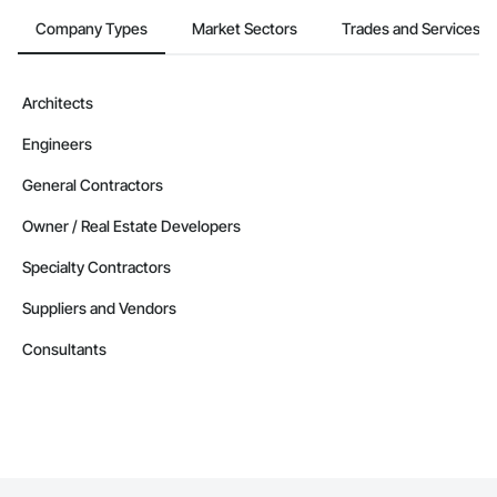
Company Information

Company Types
Market Sectors
Trades and Services
Camvie Services, Inc.

Phone: 509-903-8638

Architects
Email: admin@camvieservices.com
Engineers
General Contractors
Owner / Real Estate Developers
Specialty Contractors
Suppliers and Vendors
Consultants