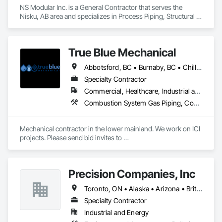
NS Modular Inc. is a General Contractor that serves the 
Nisku, AB area and specializes in Process Piping, Structural 
Steel.
True Blue Mechanical
Abbotsford, BC • Burnaby, BC • Chilliwack, BC • Coquitlam, BC • Delta, BC • Langley, BC • Mission, BC • New Westminster, BC • North Vancouver District, BC • North Vancouver, BC • Port Coquitlam, BC • Port Moody, BC • Richmond, BC • Surrey, BC • Vancouver, BC • West Vancouver, BC • White Rock, BC • British Columbia
Specialty Contractor
Commercial, Healthcare, Industrial and Energy, Infrastructure, Institutional, Residential
Combustion System Gas Piping, Commissioning, Compressed Air Systems, Fire Suppression, Heating Ventilating and Air Conditioning HVAC, HVAC Air Distribution System Cleaning, HVAC General, Instrumentation and Control For HVAC, Instrumentation and Control For Plumbing, Integrated Automation Actuators and Operators, Integrated Automation Compressed Air Supply, Integrated Automation Control Dampers, Integrated Automation Control Valves, Integrated Automation Systems For HVAC, Integrated Automation Systems For Plumbing, Integrated System Commissioning, Plumbing, Plumbing General, Plumbing Utilities Distribution, Process Heating Cooling and Drying Equipment, Temporary Heating Cooling and Ventilating
Mechanical contractor in the lower mainland. We work on ICI 
projects. Please send bid invites to 
mina@trueblueplumbing.ca . 
Precision Companies, Inc
Toronto, ON • Alaska • Arizona • British Columbia • California • Colorado • Florida • Georgia • Indiana • Iowa • Michigan • Mississippi • Missouri • Nevada • New Mexico • New York • North Carolina • North Dakota • Ohio • Oregon • Texas • Washington
Specialty Contractor
Industrial and Energy