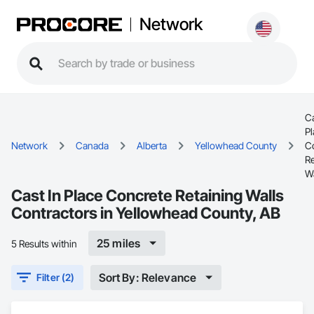
Network
Ca
Pl
Network
Canada
Alberta
Yellowhead County
C
Re
Wa
Cast In Place Concrete Retaining Walls
Contractors in Yellowhead County, AB
25 miles
5 Results within
Sort By: Relevance
Filter (2)