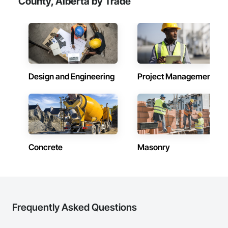
County, Alberta by Trade
transformative journey, culminating in a strategic rebranding 
in 2008. Today, they stand as a

leader in their field, combining decades of expertise with a 
forward-thinking approach to tackle

the most complex challenges.
Design and Engineering
Project Management
Concrete
Masonry
Frequently Asked Questions