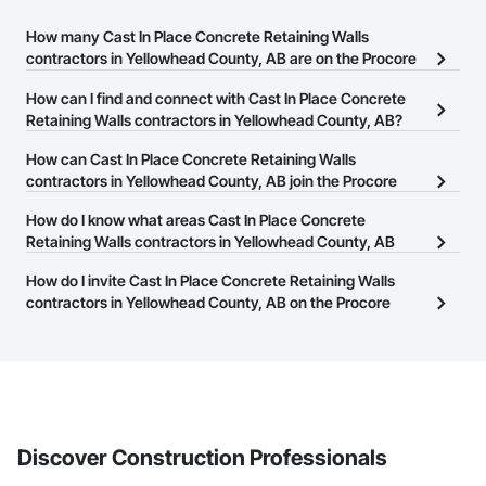
How many Cast In Place Concrete Retaining Walls
contractors in Yellowhead County, AB are on the Procore
Construction Network?
How can I find and connect with Cast In Place Concrete
There are currently 5 Cast In Place Concrete Retaining Walls
Retaining Walls contractors in Yellowhead County, AB?
contractors in Yellowhead County, AB on the Procore
The Procore Construction Network allows you to search for Cast
How can Cast In Place Concrete Retaining Walls
Construction Network.
In Place Concrete Retaining Walls contractors in Yellowhead
contractors in Yellowhead County, AB join the Procore
County, AB that meet your business needs. Most companies
Construction Network?
How do I know what areas Cast In Place Concrete
provide a phone number or website on their business page so you
The Procore Construction Network is free and open to any
Retaining Walls contractors in Yellowhead County, AB
can easily connect with them.
businesses in the construction industry. Click
cover?
Sign Up
at the top of
How do I invite Cast In Place Concrete Retaining Walls
this page to submit your information and create your business
Most businesses listed on the Procore Construction Network
contractors in Yellowhead County, AB on the Procore
page.
have updated their service area. Select a business to view a
Construction Network to bid on projects?
service area map and find what other areas they work in.
The Procore platform offers a Bidding tool to Procore customers.
If your company uses our Bidding solution, you can search and
invite businesses on the Procore Construction Network directly
from the Bidding tool. Not yet using Procore?
Request a demo
.
Discover Construction Professionals