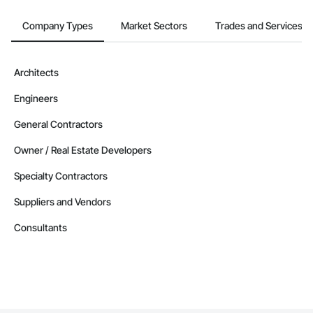
Company Types
Market Sectors
Trades and Services
Architects
Engineers
General Contractors
Owner / Real Estate Developers
Specialty Contractors
Suppliers and Vendors
Consultants