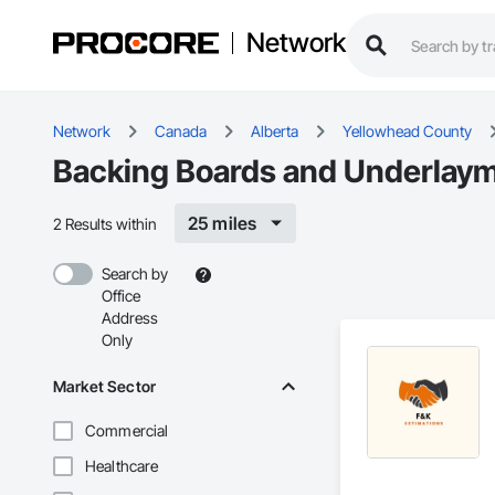
Network
Network
Canada
Alberta
Yellowhead County
Backing Boards and Underlaym
25 miles
2 Results within
Search by
Office
Address
Only
Market Sector
Commercial
Healthcare