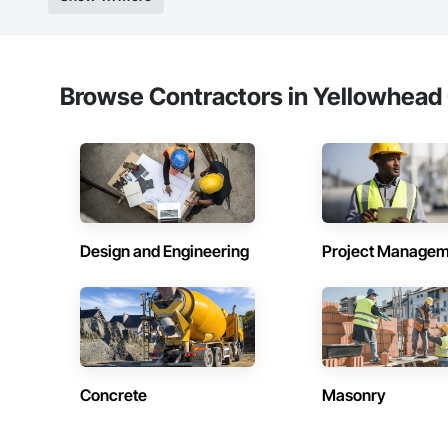
Browse Contractors in Yellowhead 
Design and Engineering
Project Managem
Concrete
Masonry