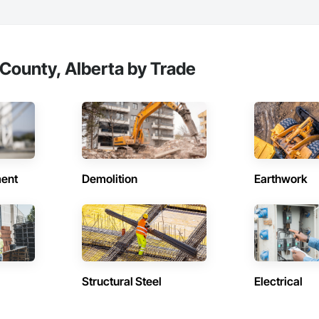
County, Alberta by Trade
ent
Demolition
Earthwork
Structural Steel
Electrical