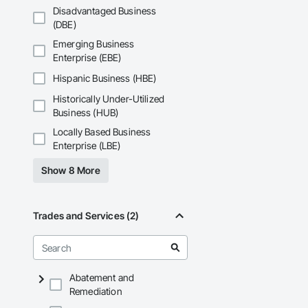
Disadvantaged Business
(DBE)
Emerging Business
Enterprise (EBE)
Hispanic Business (HBE)
Historically Under-Utilized
Business (HUB)
Locally Based Business
Enterprise (LBE)
Show 8 More
Trades and Services (2)
Abatement and
Remediation