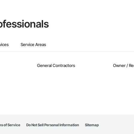
ofessionals
vices
Service Areas
General Contractors
Owner / Re
s of Service
Do Not Sell Personal Information
Sitemap