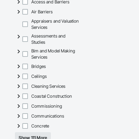
Access and Barriers
Air Barriers
Appraisers and Valuation
Services
Assessments and
Studies
Bim and Model Making
Services
Bridges
Ceilings
Cleaning Services
Coastal Construction
Commissioning
Communications
Concrete
Show 111 More