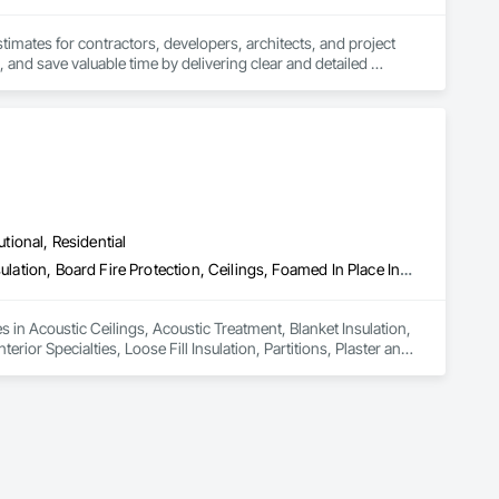
stimates for contractors, developers, architects, and project 
 and save valuable time by delivering clear and detailed 
 market—from fluctuating material prices to tight deadlines. 
ther it’s residential, commercial, or industrial construction, 
utional, Residential
ts.

Acoustic Ceilings, Acoustic Treatment, Blanket Insulation, Blown Insulation, Board Fire Protection, Ceilings, Foamed In Place Insulation, Gypsum Board, Interior Specialties, Loose Fill Insulation, Partitions, Plaster and Gypsum Board, Plaster and Gypsum Board Assemblies, Sheathing, Specialty Ceilings, Sprayed Foam Air Barrier, Sprayed Insulation, Steel Framed Entrances and Storefronts, Textured Ceilings, Thermal Insulation, Wall Finishes, Wall Specialties
es in Acoustic Ceilings, Acoustic Treatment, Blanket Insulation, 
ior Specialties, Loose Fill Insulation, Partitions, Plaster and 
oam Air Barrier, Sprayed Insulation, Steel Framed Entrances 