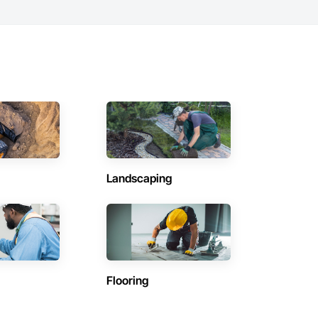
Landscaping
Flooring