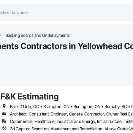
Backing Boards and Underlayments
ents Contractors in Yellowhead C
F&K Estimating
Architect, Consultant, Engineer, General Contractor, Owner Real Est
Commercial, Healthcare, Industrial and Energy, Infrastructure, Instit