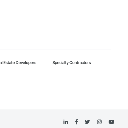
al Estate Developers
Specialty Contractors