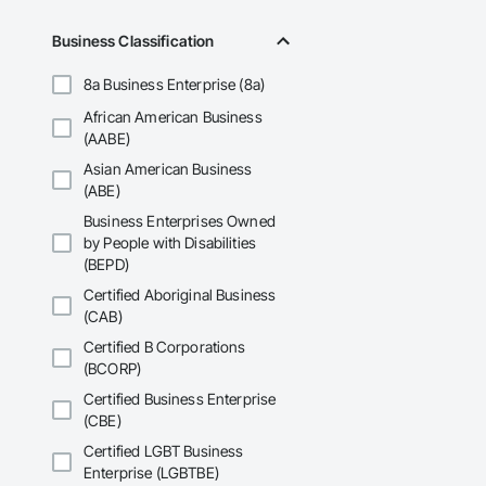
Business Classification
8a Business Enterprise (8a)
African American Business
(AABE)
Asian American Business
(ABE)
Business Enterprises Owned
by People with Disabilities
(BEPD)
Certified Aboriginal Business
(CAB)
Certified B Corporations
(BCORP)
Certified Business Enterprise
(CBE)
Certified LGBT Business
Enterprise (LGBTBE)