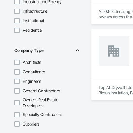
Industrial and Energy
Infrastructure
At F&K Estimating, 
owners across the U
Institutional
estimates tailored t
Residential
With years of indus
That’s why we focus
we deliver the insi
Company Type
Why Choose Us?

Architects
Accurate Quantity 
Consultants
Fast Turnaround – 
Engineers
Experienced Profess
Top All Drywall L:td
General Contractors
Blown Insulation, Bo
Client-Focused Ser
Gypsum Board, Plas
Owners Real Estate
and Storefronts, Te
Developers
At F&K Estimating, 
Specialty Contractors
Phone: 317-751-59
Email: info@fandk
Suppliers