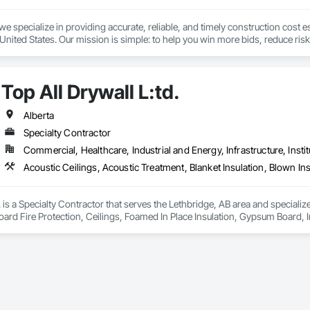
we specialize in providing accurate, reliable, and timely construction cost e
nited States. Our mission is simple: to help you win more bids, reduce risk,
o your project’s needs.

try experience, our team understands the challenges of today’s construction
Top All Drywall L:td.
 on precision, transparency, and efficiency in every estimate we prepare. Whe
ghts you need to make informed decisions.

Alberta
Specialty Contractor
Commercial, Healthcare, Industrial and Energy, Infrastructure, Instit
Takeoffs – Comprehensive breakdowns of labor, material, and equipment cos
Meeting your deadlines without compromising quality.

ionals – Skilled estimators with practical construction knowledge.

. is a Specialty Contractor that serves the Lethbridge, AB area and specializ
ard Fire Protection, Ceilings, Foamed In Place Insulation, Gypsum Board, Inter
vice – We adapt to your project requirements and provide ongoing support.

ter and Gypsum Board Assemblies, Sheathing, Specialty Ceilings, Sprayed F
xtured Ceilings, Thermal Insulation, Wall Finishes, Wall Specialties.
we’re more than just numbers—we’re your partner in building success.

69

estimating.com