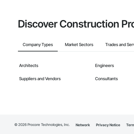
Discover Construction Pr
Company Types
Market Sectors
Trades and Ser
Architects
Engineers
Suppliers and Vendors
Consultants
©
2026
Procore Technologies, Inc.
Network
Privacy Notice
Term