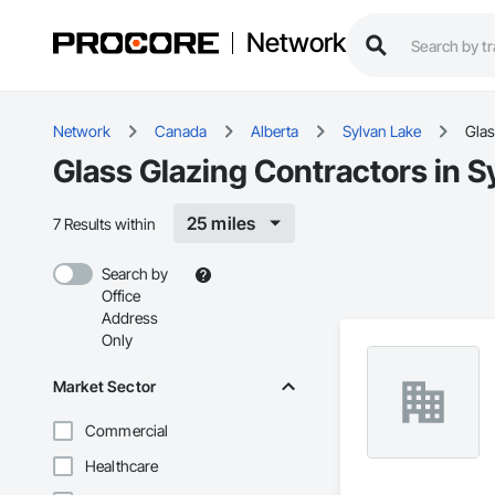
Network
Network
Canada
Alberta
Sylvan Lake
Glas
Glass Glazing Contractors in S
25 miles
7 Results within
Search by
Office
Address
Only
Market Sector
Commercial
Healthcare