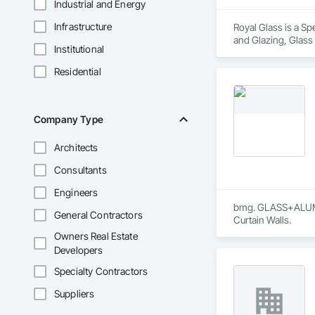
Industrial and Energy
Infrastructure
Royal Glass is a Sp
and Glazing, Glass
Institutional
Accessories, Glazin
Residential
Company Type
Architects
Consultants
Engineers
bmg. GLASS+ALUMINU
General Contractors
Curtain Walls.
Owners Real Estate
Developers
Specialty Contractors
Suppliers