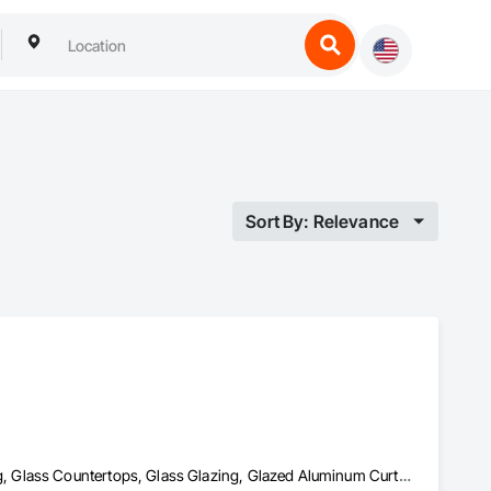
Sort By: Relevance
Door and Window Hardware, Doors and Frames, Glass and Glazing, Glass Countertops, Glass Glazing, Glazed Aluminum Curtain Walls, Glazed Bronze Curtain Walls, Glazed Composite Curtain Wall, Glazing Accessories, Glazing Surface Films, Sliding Entrances and Storefronts