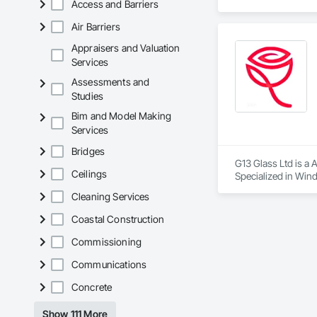
Access and Barriers
KLAD USA brings Eu
Air Barriers
and installation ca
Appraisers and Valuation
Our expertise inclu
Services
Assessments and
Together with Dobl
Studies
Bim and Model Making
Services
Bridges
G13 Glass Ltd is a 
Ceilings
Specialized in Wind
more.

Cleaning Services
We offer competitiv
Coastal Construction
Commissioning
Communications
Concrete
Show 111 More