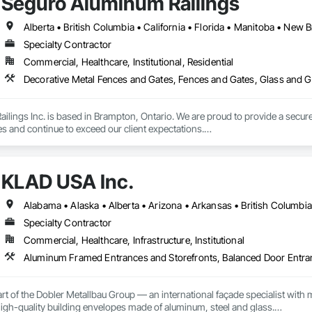
Seguro Aluminum Railings
Specialty Contractor
Commercial, Healthcare, Institutional, Residential
Decorative Metal Fences and Gates, Fences and Gates, Glass and Gl
lings Inc. is based in Brampton, Ontario. We are proud to provide a secure 
es and continue to exceed our client expectations.

 and team design, engineer, manufacture and install strong, secure and super
d" in the United States.  Seguro is proud to announce supply of railings fo
KLAD USA Inc.
 undergoing extensive Miami Dade testing, Seguro is proud to announce that
 Dade County, Florida.  Our SR-1 Glass Railing has overachieved the Miami
Specialty Contractor
Commercial, Healthcare, Infrastructure, Institutional
 rapid growth since its inception and continues to excel and strive to be a
and the United States.  Seguro is proud of the success and interest we exper
omebuilders shows in Toronto.

Railings Inc., we continue to educate, research and develop our railings and
rt of the Dobler Metallbau Group — an international façade specialist with m
s standards within the industry.
 high-quality building envelopes made of aluminum, steel and glass.
