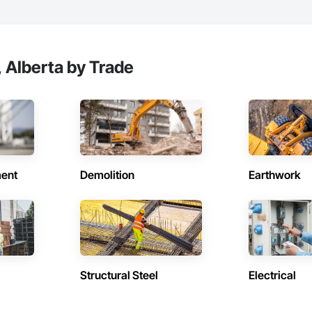
 Alberta by Trade
ent
Demolition
Earthwork
Structural Steel
Electrical