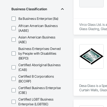
Business Classification
8a Business Enterprise (8a)
Virco Glass Ltd. is
African American Business
Glass Glazing, Glaz
(AABE)
Asian American Business
(ABE)
Business Enterprises Owned
by People with Disabilities
(BEPD)
Certified Aboriginal Business
(CAB)
Certified B Corporations
(BCORP)
Desa Glass is a Spe
Certified Business Enterprise
Curtain Walls, Glaz
(CBE)
Window Wall Asse
Certified LGBT Business
Enterprise (LGBTBE)