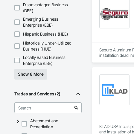
Disadvantaged Business
(DBE)
Emerging Business
Enterprise (EBE)
Hispanic Business (HBE)
Historically Under-Utilized
Business (HUB)
Seguro Aluminum Rai
installation deadlin
Locally Based Business
Enterprise (LBE)
Our dedicated staff
Canada and "Patente
Show 8 More
After successfully
Approval for Miami
County, Florida

Trades and Services (2)
Seguro has achieved
Industry in Canada 
New York and the H
Abatement and
At Seguro Aluminum 
KLAD USA Inc. is pa
Remediation
elevates the railing
and installation of