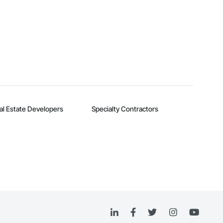
al Estate Developers
Specialty Contractors