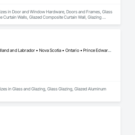
cializes in Door and Window Hardware, Doors and Frames, Glass 
 Curtain Walls, Glazed Composite Curtain Wall, Glazing 
Alberta • British Columbia • Manitoba • New Brunswick • Newfoundland and Labrador • Nova Scotia • Ontario • Prince Edward Island • Québec • Saskatchewan
zes in Glass and Glazing, Glass Glazing, Glazed Aluminum 