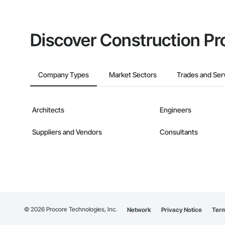
Discover Construction Pr
Company Types
Market Sectors
Trades and Ser
Architects
Engineers
Suppliers and Vendors
Consultants
©
2026
Procore Technologies, Inc.
Network
Privacy Notice
Term