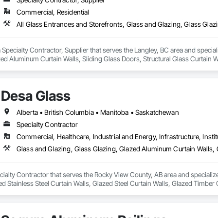
Commercial, Residential
 a Specialty Contractor, Supplier that serves the Langley, BC area and specia
ed Aluminum Curtain Walls, Sliding Glass Doors, Structural Glass Curtain W
Desa Glass
Alberta • British Columbia • Manitoba • Saskatchewan
Specialty Contractor
Commercial, Healthcare, Industrial and Energy, Infrastructure, Instit
cialty Contractor that serves the Rocky View County, AB area and specializ
ed Stainless Steel Curtain Walls, Glazed Steel Curtain Walls, Glazed Timber 
mblies, Windows.