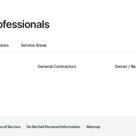
ofessionals
vices
Service Areas
General Contractors
Owner / Re
s of Service
Do Not Sell Personal Information
Sitemap