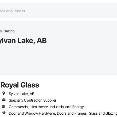
s Glazing
ylvan Lake, AB
Royal Glass
Sylvan Lake, AB
Specialty Contractor, Supplier
Commercial, Healthcare, Industrial and Energy