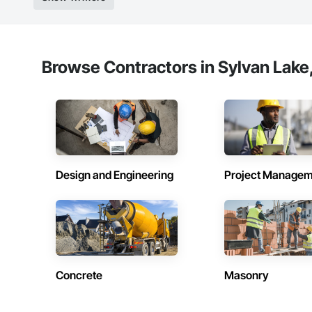
Browse Contractors in Sylvan Lake,
Design and Engineering
Project Managem
Concrete
Masonry