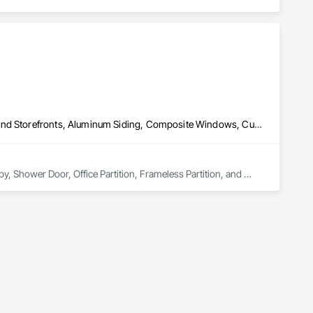
oup’s integrated engineering, in-house testing, production 
jects across North America.

ck-built systems, skylights, and windows and doors.

 Group employs more than 580 professionals across multiple 
All Glass Entrances and Storefronts, Aluminum Framed Entrances and Storefronts, Aluminum Siding, Composite Windows, Curtain Wall and Glazed Assemblies, Doors and Frames, Entrances and Storefronts, Glass and Glazing, Glazed Aluminum Curtain Walls, Glazed Composite Curtain Wall, Metal Windows, Structural Glass Curtain Walls, Window Wall Assemblies, Windows
y, Shower Door, Office Partition, Frameless Partition, and 