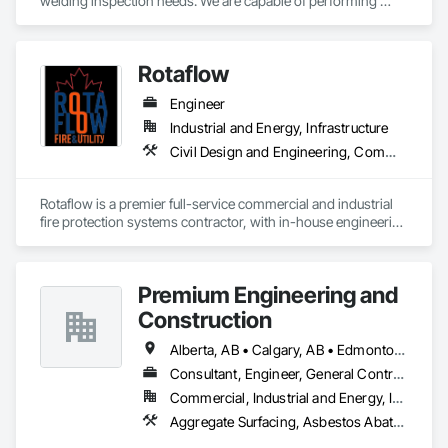
welding inspection needs. We are capable of performing 
Weld Visual inspection, Structural steel inspection, Piling and 
pile cap inspection, Ultrasound inspection, Magnetic Particle 
inspection, Liquid Penetrant inspection.
Rotaflow
Engineer
Industrial and Energy, Infrastructure
Civil Design and Engineering, Commissioning, Compressed Air Systems, Demolition, Design and Engineering, Earthwork, Electrical, Electrical Design and Engineering, Estimating, Excavation and Fill, Fire and Smoke Protection, Fire Detection and Alarm, Fire Extinguishing Systems, Fire Protection Engineering, Fire Protection Specialties, Fire Pumps, Fire Suppression, Fire Suppression Systems Insulation, Fire Suppression Water Storage, Firestopping, General Construction Management, Metal Fabrications, Process Piping, Project Management, Project Management and Coordination, Structural Steel, Structural Steel Framing Erection, Structural Steel Framing Fabrication, Trucks
Rotaflow is a premier full-service commercial and industrial 
fire protection systems contractor, with in-house engineering 
and fabrication capabilities.
Premium Engineering and
Construction
Alberta, AB • Calgary, AB • Edmonton, AB
Consultant, Engineer, General Contractor, Specialty Contractor
Commercial, Industrial and Energy, Institutional
Aggregate Surfacing, Asbestos Abatement and Remediation, Bridge Machinery, Bridge Signaling and Control Equipment, Bridge Specialties, Bridges, Building Modules and Components, Cast In Place Concrete, Cast In Place Concrete Retaining Walls, Cement Plastering, Civil Design and Engineering, Combustion System Gas Piping, Commercial Equipment, Commissioning, Compressed Air Systems, Concrete, Concrete Paving, Concrete Supply and Delivery, Construction Scheduling, Curbs and Gutters, Curbs Gutters Sidewalks and Driveways, Design and Engineering, Earthwork, Electrical, Electrical Design and Engineering, Electrical General, Electrical Power Generation, Emergency Response Systems, Equipment, Erosion and Sedimentation Controls, Excavation and Fill, Fabricated Bridges, Fabricated Engineered Structures, Facility Fuel Systems, Facility Maintenance and Operation Equipment, Fire Pumps, Gas Detection and Alarm, General Commissioning Requirements, General Construction Management, General Fabrications For Waterways, Grading, Heating Ventilating and Air Conditioning HVAC, HVAC General, Industry Specific Manufacturing Equipment, Instrumentation and Control For Electrical Systems, Instrumentation and Control For Fire Suppression System, Instrumentation and Control For HVAC, Instrumentation and Control For Plumbing, Instrumentation and Control For Process Systems, Integrated Automation Actuators and Operators, Integrated Automation Compressed Air Supply, Integrated Automation Control and Monitoring Network, Integrated Automation Control Dampers, Integrated Automation Control Valves, Integrated Automation Current Sensors, Integrated Automation Local Control Units, Integrated Automation Sensors and Transmitters, Integrated Automation Software, Integrated Automation Systems For Communications, Integrated Automation Systems For Conveying Equipment, Integrated Automation Systems For Electrical, Integrated Automation Systems For HVAC, Integrated Construction, Integrated System Commissioning, Landscape Design and Engineering, Manufactured Site Specialties, Manufacturing Equipment, Mechanical Design and Engineering, Paving and Surfacing, Paving Specialties, Petroleum Products Piping, Process Gas and Liquid Handling Purification and Storage Equipment, Process Heating Cooling and Drying Equipment, Process Piping, Processed Water Systems, Project Management, Project Management and Coordination, Roadway Construction, Scaffolding, Sidewalk Lifts, Sidewalks, Site Clearing, Specialty Liquid Chemicals Piping, Steam Process Piping, Storage Specialties, Structural Panels, Structural Steel, Structural Steel Framing Erection, Structural Steel Framing Fabrication, Structure and Building Moving Relocation, Structure Demolition, Technology Design and Engineering, Temporary Construction Facilities and Identification, Temporary Cranes, Temporary Electricity, Temporary Heating Cooling and Ventilating, Temporary Scaffolding and Platforms, Underground Storage Tank Removal, Water and Wastewater Equipment, Waterway and Marine Construction and Equipment, Waterway Construction and Equipment, Waterway Structures, Welding and Cutting Gases Piping