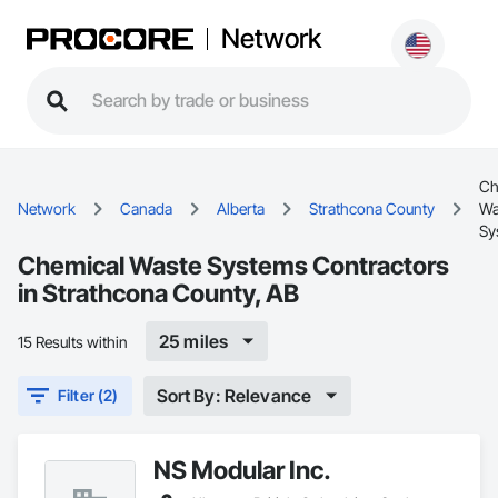
Network
Ch
Network
Canada
Alberta
Strathcona County
Wa
Sy
Chemical Waste Systems Contractors
in Strathcona County, AB
25 miles
15 Results within
Sort By: Relevance
Filter (2)
NS Modular Inc.