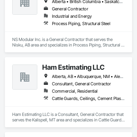
Alberta • British Columbia • Saskatchewan
General Contractor
Industrial and Energy
Process Piping, Structural Steel
NS Modular Inc. is a General Contractor that serves the 
Nisku, AB area and specializes in Process Piping, Structural 
Steel.
Ham Estimating LLC
Alberta, AB • Albuquerque, NM • Alexandria, VA • Bankuba, BC • Bon, ON • Brampton, ON • Calgary, AB • Dallas, TX • Dallaseu, AB • Denver, CO • Dorval, QC • Ebotsaford, BC • Edmonton, AB • El Paso, TX • Erin, ON • Filadelfia, PA • Finaks, AZ • Fort Erie, ON • Fredericton, NB • Gatineau, QC • Ghent, KY • Ghent, NY • Ghent, WV • Gholson, TX • Ghost Lake, AB • Greater Sudbury, ON • Greenview No 16, AB • Guelph, ON • Halifax, NS • Halton Hills, ON • Hamilton, ON • Houston, TX • Indianapolis, IN • Jacksonville, FL • Jamaica, NY • Jasper, AB • Jersey City, NJ • Kailagaree, AB • Laval, QC • London, ON • Longueuil, QC • Los Angeles, CA • Mont-Royal, QC • Montréal, QC • Morris-Turnberry, ON • Philadelphia, PA • Pittsburgh, PA • Queens, NY • Quesnel, BC • Quinte West, ON • Québec, QC • Rabal, QC • Richmond Hill, ON • Richmond, BC • Roseuenjelleseu, CA • Sikago, IL • St Louis, MO • St Paul, MN • Ste-Anne-de-Bellevue, QC • Strathcona County, AB • Union, NJ • University Park, PA • Upper Marlboro, MD • Uxbridge, ON • Vancouver, BC • Vineepaig, MB • Wilmot, ON • Xenia, IL • Xenia, OH • Yellowhead County, AB • Yellowknife, NT • Yonkers, NY • York, PA • Zachary, LA • Zanesville, OH • Zebulon, NC • Zephyrhills, FL • Zorra, ON • Alabama • Alaska • Alberta • Arizona • Arkansas • British Columbia • California • Colorado • Connecticut • Delaware • Florida • Georgia • Hawaii • Idaho • Illinois • Indiana • Iowa • Kansas • Kentucky • Louisiana • Manitoba • Maryland • Massachusetts • Michigan • Missouri • Montana • North Carolina • Northwest Territories • Nunavut • Pennsylvania • Prince Edward Island • Québec • Rhode Island • Saskatchewan • South Carolina • South Dakota • Tennessee • Texas • Vermont • Virginia • Washington • West Virginia • Wisconsin • Wyoming
Consultant, General Contractor
Commercial, Residential
Cattle Guards, Ceilings, Cement Plastering, Cementitious and Reactive Waterproofing, Cementitious Wall Panels, Ceramic Tile Faced Panels, Ceramic Tiling, Chain Link Fences and Gates, Chemical Corrosion Resistant Masonry, Chemical Waste Systems, Civil Design and Engineering, Cleaning and Maintenance Of Existing Period Conditions, Cleaning Services, Closet Doors, Cloud Storage Collaboration, Coastal Construction, Coiling Doors and Grilles, Combustion System Gas Piping, Commercial Equipment, Commissioning, Communications, Communications Utilities Distribution, Compartments and Cubicles, Composite Doors, Composite Fences and Gates, Composite Reinforcing, Composite Wall Panels, Composite Windows, Composition Siding, Compressed Air Systems, Concrete, Concrete Accessories, Concrete Countertops, Concrete Finishing, Concrete Paving, Concrete Tiling, Conservation Services, Conservation Treatment For Period Architectural Woodwork, Conservation Treatment For Period Concrete, Conservation Treatment For Period Masonry, Conservation Treatment For Period Metals, Conservation Treatment For Period Roofing, Conservation Treatment Of Period Finishes, Curbs and Gutters, Curbs Gutters Sidewalks and Driveways, Custom Elevator Cabs and Doors, Custom Ornamental Simulated Woodwork, Dampproofing, Decorative Finishing, Demolition, Earthwork, Electrical, Electrical General, Exterior Insulation and Finish Systems Eifs, Finish Carpentry, Floating Construction, HVAC General, Integrated Construction, Irrigation, Landscaping, Masonry, Masonry Flooring, Metals, Painting, Painting and Coatings, Paver Tiling, Paving and Surfacing, Plumbing, Plumbing General, Reinforcement, Roof Pavers, Roof Tiles, Roofing, Siding, Structural Steel, Structure Demolition, Tile, Unit Masonry, Unit Paving, Wall Carpeting, Wall Finishes, Wood Flooring, Wood Framing
Ham Estimating LLC is a Consultant, General Contractor that 
serves the Kalispell, MT area and specializes in Cattle Guards, 
Ceilings, Cement Plastering, Cementitious and Reactive 
Waterproofing, Cementitious Wall Panels, Ceramic Tile Faced 
Panels, Ceramic Tiling, Chain Link Fences and Gates, 