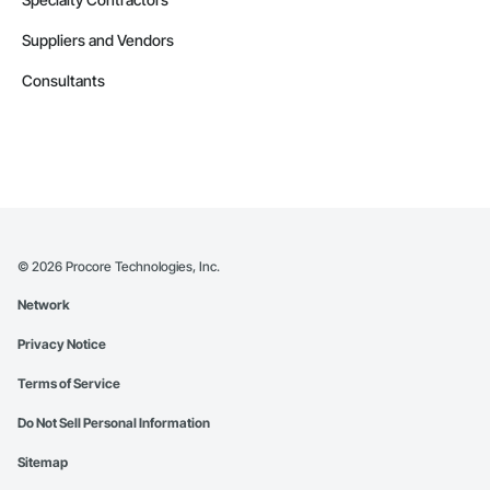
Suppliers and Vendors
Consultants
©
2026
Procore Technologies, Inc.
Network
Privacy Notice
Terms of Service
Do Not Sell Personal Information
Sitemap