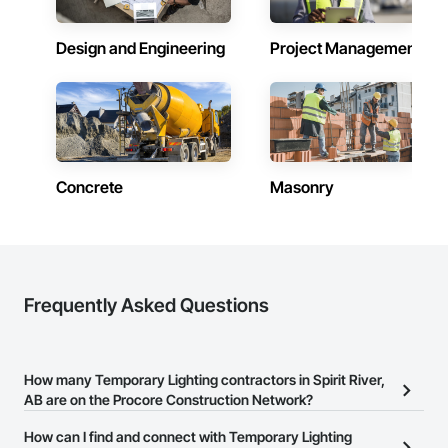
Design and Engineering
Project Management
Concrete
Masonry
Frequently Asked Questions
How many Temporary Lighting contractors in Spirit River,
AB are on the Procore Construction Network?
There are currently 3 Temporary Lighting contractors in Spirit
How can I find and connect with Temporary Lighting