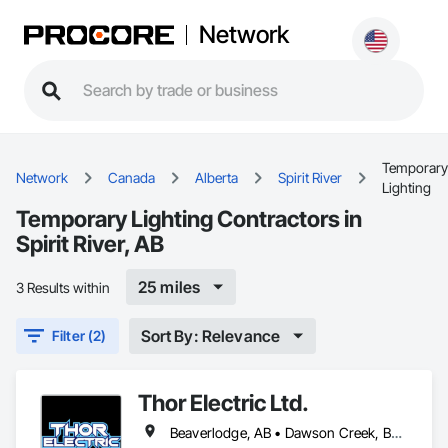
Network
Temporary
Network
Canada
Alberta
Spirit River
Lighting
Temporary Lighting Contractors in
Spirit River, AB
25 miles
3 Results within
Sort By: Relevance
Filter (2)
Thor Electric Ltd.
Beaverlodge, AB • Dawson Creek, BC • Falher, AB • Fort St John, BC • Fox Creek, AB • Grande Prairie County No 1, AB • Grande Prairie, AB • Greenview No 16, AB • High Prairie, AB • Hinton, AB • Hythe, AB • Jasper, AB • McLennan, AB • Peace No 135, AB • Peace River, AB • Peace River, BC • Sexsmith, AB • Spirit River No 133, AB • Spirit River, AB • Valleyview, AB • Wembley, AB • Whitecourt, AB