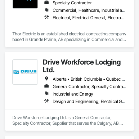
Specialty Contractor
Commercial, Healthcare, Industrial and Energy, Institutional, Residential
Electrical, Electrical General, Electronic Life Safety, Fire Detection and Alarm, Temporary Lighting
Thor Electric is an established electrical contracting company 
based in Grande Prairie, AB specializing in Commercial and 
residential, multi-family construction and renovation 
projects, serving northern Alberta.
Drive Workforce Lodging
Ltd.
Alberta • British Columbia • Québec • Saskatchewan
General Contractor, Specialty Contractor, Supplier
Industrial and Energy
Design and Engineering, Electrical General, Fabricated Engineered Structures, Facility Maintenance and Operation Equipment, Field Offices and Sheds, General Construction Management, Special Structures, Structure and Building Moving Relocation, Temporary Construction Facilities and Identification, Temporary Utilities
Drive Workforce Lodging Ltd. is a General Contractor, 
Specialty Contractor, Supplier that serves the Calgary, AB 
area and specializes in Design and Engineering, Electrical 
General, Fabricated Engineered Structures, Facility 