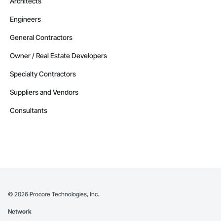
Architects
Engineers
General Contractors
Owner / Real Estate Developers
Specialty Contractors
Suppliers and Vendors
Consultants
©
2026
Procore Technologies, Inc.
Network