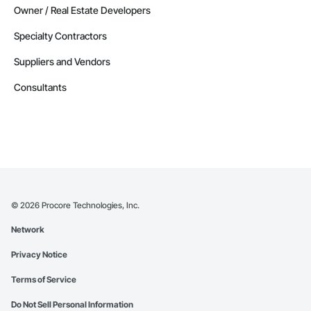
Owner / Real Estate Developers
Specialty Contractors
Suppliers and Vendors
Consultants
©
2026
Procore Technologies, Inc.
Network
Privacy Notice
Terms of Service
Do Not Sell Personal Information