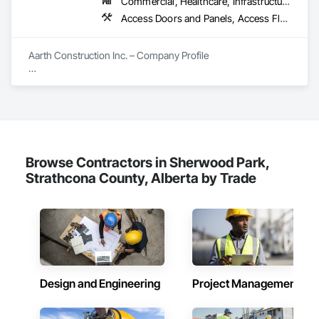
Commercial, Healthcare, Infrastructure, Institutional, Residential
Entrances and Storefronts, Supports For Plaster and Gypsum 
Board, Vapor Retarders, Wall Finishes, Wood Framing, Wood 
Access Doors and Panels, Access Flooring, Backing Boards and Underlayments, Carpeting, Ceramic Tiling, Composite Wall Panels, Composite Windows, Composition Siding, Construction Aides, Construction Waste Management and Disposal, Countertops, Decking, Decorative Finishing, Doors and Frames, Electrical, Entrances and Storefronts, General Construction Management, Interior Design, Interior Specialties, Interior Wall Paneling, Painting, Painting and Coatings, Plumbing, Plumbing General, Plywood Siding, Pool and Fountain Plumbing Systems, Preconstruction Bidding, Project Management, Project Management and Coordination, Site Clearing, Special Wall Surfacing, Specialty Doors and Frames, Specialty Element Construction, Specialty Flooring, Stone Assemblies, Stone Countertops, Stone Tiling, Tile, Tile Faced Panels, Tile Wall Panels, Timber Framed Entrances and Storefronts, Toilet Bath and Laundry Accessories, Wall and Door Protection, Wall Carpeting, Wall Coverings, Wall Finishes, Wall Panels, Wall Specialties, Wardrobe and Closet Specialties, Water Abatement and Remediation, Wood Doors and Frames, Wood Fences and Gates, Wood Flooring, Wood Framing, Wood Paneling
Stairs and Railings, Wood Trim.
Aarth Construction Inc. – Company Profile

Aarth Construction Inc. is a full-service General Contractor 
and design-build firm specializing in high-quality commercial 
and residential projects. With over 15 years of industry 
experience, the company has built a reputation for delivering 
functional, stylish, and high-performance spaces tailored to 
the unique needs of their clients.

Browse Contractors in Sherwood Park,
Core Services

Strathcona County, Alberta by Trade
Aarth Construction provides comprehensive end-to-end 
solutions, ranging from initial design and procurement to 
final construction and maintenance. Their primary service 
areas include:

• Commercial Contracting: Specialized in offices, retail 
storefronts, and healthcare facilities.

Design and Engineering
Project Management
• Residential Development: Custom builds and high-end 
home renovations.
