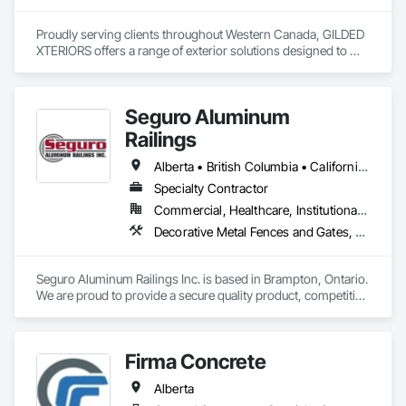
Proudly serving clients throughout Western Canada, GILDED 
XTERIORS offers a range of exterior solutions designed to 
enhance and protect your outdoor living spaces. Whether 
you're a homeowner looking to build new or upgrade an 
existing deck, or a contractor seeking a reliable partner, 
Seguro Aluminum
GILDED XTERIORS delivers services tailored to fit your project. 
Our services include: Vinyl Decking, Aluminum & Glass 
Railings
Railing, Balcony & Patio Restoration, Balcony & Patio Custom 
Designs
Alberta • British Columbia • California • Florida • Manitoba • New Brunswick • New York • Nova Scotia • Ontario • Québec • Texas • Washington
Specialty Contractor
Commercial, Healthcare, Institutional, Residential
Decorative Metal Fences and Gates, Fences and Gates, Glass and Glazing, Grilles and Screens, Metal Fabrications
Seguro Aluminum Railings Inc. is based in Brampton, Ontario. 
We are proud to provide a secure quality product, competitive 
pricing, meet delivery and installation deadlines and continue 
to exceed our client expectations.

Firma Concrete
Our dedicated staff and team design, engineer, manufacture 
and install strong, secure and superior aluminum railings. 
Alberta
Seguro's railing design is "Patented" in Canada and 