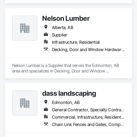
specializes in Fences and Gates, Landscaping, Retaining 
Walls, Snow Control, Turf and Grasses.
Nelson Lumber
Alberta, AB
Supplier
Infrastructure, Residential
Decking, Door and Window Hardware, Door Hardware, Doors and Frames, Gypsum Board, Metal Doors and Frames, Wood Doors and Frames, Wood Fences and Gates, Wood Flooring, Wood Framing
Nelson Lumber is a Supplier that serves the Edmonton, AB 
area and specializes in Decking, Door and Window 
Hardware, Door Hardware, Doors and Frames, Gypsum 
Board, Metal Doors and Frames, Wood Doors and Frames, 
Wood Fences and Gates, Wood Flooring, Wood Framing.
dass landscaping
Edmonton, AB
General Contractor, Specialty Contractor
Commercial, Infrastructure, Residential
Chain Link Fences and Gates, Composite Fences and Gates, Concrete, Decking, Decorative Finishing, Decorative Metal Fences and Gates, Demolition, Fences and Gates, Gypsum Board, Gypsum Plastering, Landscape Design and Engineering, Landscaping, Masonry, Masonry Flooring, Metal Fabrications, Painting, Painting and Coatings, Plaster and Gypsum Board, Plaster and Gypsum Board Assemblies, Selective Building Interior Demolition, Tile, Turf and Grasses, Wall Finishes, Wire Fences and Gates