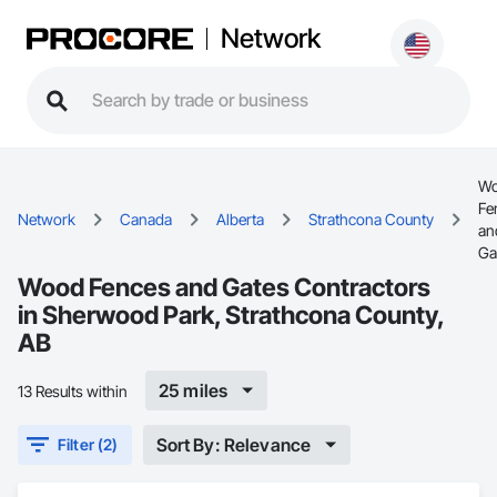
Network
W
Fe
Network
Canada
Alberta
Strathcona County
an
Ga
Wood Fences and Gates Contractors
in Sherwood Park, Strathcona County,
AB
25 miles
13 Results within
Sort By: Relevance
Filter (2)