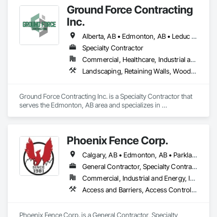
Ground Force Contracting
Inc.
Alberta, AB • Edmonton, AB • Leduc County, AB • Parkland County, AB • Spruce Grove, AB • St Albert, AB • Strathcona County, AB • Sturgeon County, AB
Specialty Contractor
Commercial, Healthcare, Industrial and Energy, Infrastructure, Institutional, Residential
Landscaping, Retaining Walls, Wood Fences and Gates
Ground Force Contracting Inc. is a Specialty Contractor that 
serves the Edmonton, AB area and specializes in 
Landscaping, Retaining Walls, Wood Fences and Gates.
Phoenix Fence Corp.
Calgary, AB • Edmonton, AB • Parkland County, AB • Red Deer County, AB • Strathcona County, AB
General Contractor, Specialty Contractor, Supplier
Commercial, Industrial and Energy, Infrastructure, Institutional, Residential
Access and Barriers, Access Control, Chain Link Fences and Gates, Composite Fences and Gates, Decorative Metal Fences and Gates, Expanded Metal Fences and Gates, Fences and Gates, Integrated Automation Systems For Facility Equipment, Metal Fabrications, Plastic Fences and Gates, Snow Control, Temporary Fencing
Phoenix Fence Corp. is a General Contractor, Specialty 