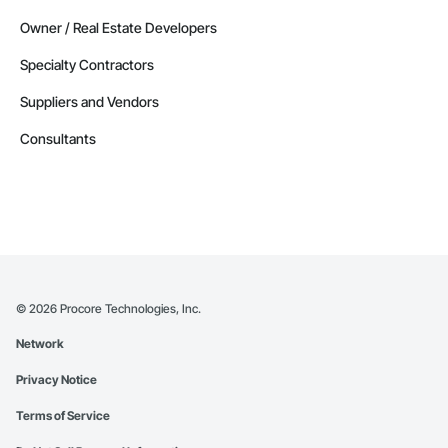
Owner / Real Estate Developers
Specialty Contractors
Suppliers and Vendors
Consultants
©
2026
Procore Technologies, Inc.
Network
Privacy Notice
Terms of Service