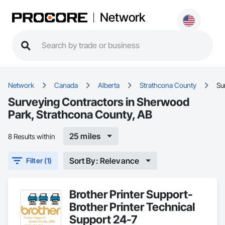
Network
Network
Canada
Alberta
Strathcona County
Su
Surveying Contractors in Sherwood
Park, Strathcona County, AB
25 miles
8 Results within
Sort By: Relevance
Filter (1)
Brother Printer Support-
Brother Printer Technical
Support 24-7