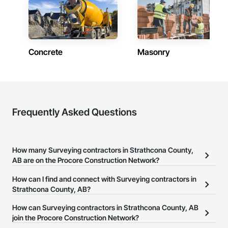
Concrete
Masonry
Frequently Asked Questions
How many Surveying contractors in Strathcona County,
AB are on the Procore Construction Network?
There are currently 8 Surveying contractors in Strathcona County,
How can I find and connect with Surveying contractors in
AB on the Procore Construction Network.
Strathcona County, AB?
The Procore Construction Network allows you to search for
How can Surveying contractors in Strathcona County, AB
Surveying contractors in Strathcona County, AB that meet your
join the Procore Construction Network?
business needs. Most companies provide a phone number or