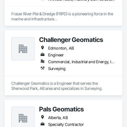
Fraser River Pile & Dredge (FRPD) is a pioneering force in the 
marine and infrastructure

construction industry across Western Canada and the 
Northwest Territories. With a legacy

spanning over a century, this company has consistently 
Challenger Geomatics
delivered innovative, cost-effective

and sustainable solutions for marine projects, land 
Edmonton, AB
foundations and dredging operations.

Founded in 1911 as the Fraser River Pile Driving Company, 
Engineer
FRPD has undergone a

Commercial, Industrial and Energy, Infrastructure
transformative journey, culminating in a strategic rebranding 
Surveying
in 2008. Today, they stand as a

leader in their field, combining decades of expertise with a 
forward-thinking approach to tackle

Challenger Geomatics is a Engineer that serves the 
the most complex challenges.
Sherwood Park, AB area and specializes in Surveying.
Pals Geomatics
Alberta, AB
Specialty Contractor