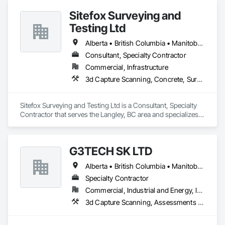
Sitefox Surveying and
Testing Ltd
Alberta • British Columbia • Manitoba • New Brunswick • Newfoundland and Labrador • Nova Scotia • Nunavut • Ontario • Prince Edward Island • Québec • Saskatchewan
Consultant, Specialty Contractor
Commercial, Infrastructure
3d Capture Scanning, Concrete, Surveying
Sitefox Surveying and Testing Ltd is a Consultant, Specialty 
Contractor that serves the Langley, BC area and specializes 
in 3d Capture Scanning, Concrete, Surveying.
G3TECH SK LTD
Alberta • British Columbia • Manitoba • Northwest Territories • Nunavut • Saskatchewan
Specialty Contractor
Commercial, Industrial and Energy, Infrastructure, Institutional
3d Capture Scanning, Assessments and Studies, Existing Conditions Assessment, Geophysical Investigations, Surveying