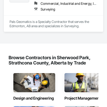
Commercial, Industrial and Energy, Infrastructure
Surveying
Pals Geomatics is a Specialty Contractor that serves the 
Edmonton, AB area and specializes in Surveying.
Browse Contractors in Sherwood Park,
Strathcona County, Alberta by Trade
Design and Engineering
Project Management