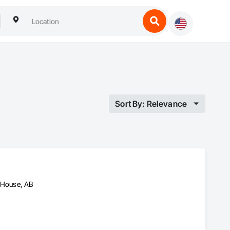
Sort By: Relevance
n House, AB