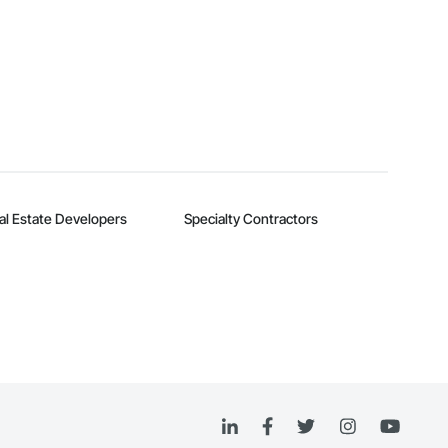
al Estate Developers
Specialty Contractors