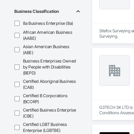
Business Classification
8a Business Enterprise (8a)
Sitefox Surveying a
African American Business
Surveying.
(AABE)
Asian American Business
(ABE)
Business Enterprises Owned
by People with Disabilities
(BEPD)
Certified Aboriginal Business
(CAB)
Certified B Corporations
(BCORP)
G3TECH SK LTD is a
Certified Business Enterprise
Conditions Assessm
(CBE)
Certified LGBT Business
Enterprise (LGBTBE)