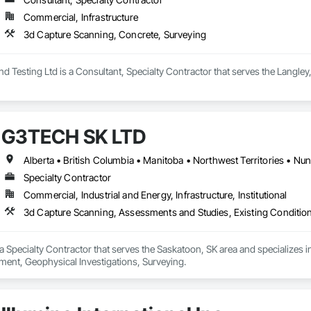
Commercial, Infrastructure
3d Capture Scanning, Concrete, Surveying
nd Testing Ltd is a Consultant, Specialty Contractor that serves the Langle
G3TECH SK LTD
Alberta • British Columbia • Manitoba • Northwest Territories • N
Specialty Contractor
Commercial, Industrial and Energy, Infrastructure, Institutional
3d Capture Scanning, Assessments and Studies, Existing Conditio
 Specialty Contractor that serves the Saskatoon, SK area and specializes 
ent, Geophysical Investigations, Surveying.