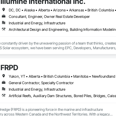
Illumine International Inc.
Consultant, Engineer, Owner Real Estate Developer
Industrial and Energy, Infrastructure
re constantly driven by the unwavering passion of a team that thinks, crea
S Solar ecosystem, we have been serving EPC, Developers, Manufacturers, an
 advantage to disrupt the market.
FRPD
General Contractor, Specialty Contractor
Industrial and Energy, Infrastructure
Dredge (FRPD) is a pioneering force in the marine and infrastructure

ry across Western Canada and the Northwest Territories. With a legacy
