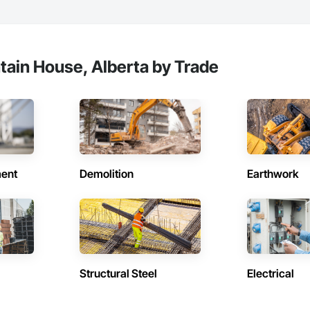
ain House, Alberta by Trade
ent
Demolition
Earthwork
Structural Steel
Electrical