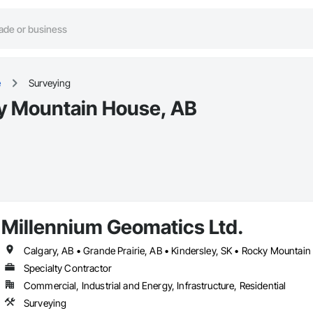
e
Surveying
ky Mountain House, AB
Millennium Geomatics Ltd.
Calgary, AB • Grande Prairie, AB • Kindersley, SK • Rocky Mountai
Specialty Contractor
Commercial, Industrial and Energy, Infrastructure, Residential
Surveying