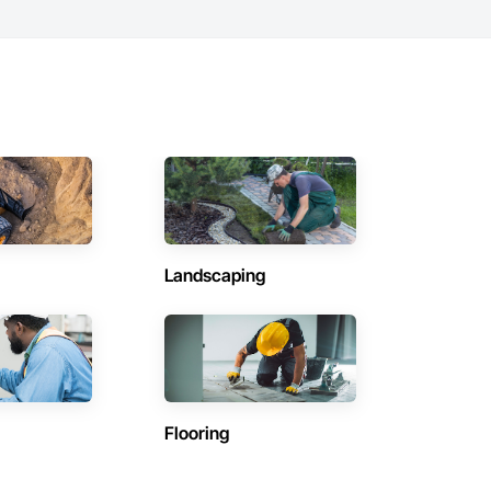
Landscaping
Flooring