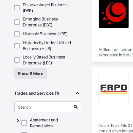
Disadvantaged Business
(DBE)
Emerging Business
Enterprise (EBE)
Hispanic Business (HBE)
Historically Under-Utilized
Business (HUB)
At Illumine-i, we a
experience in the U
Locally Based Business
position them at an
Enterprise (LBE)
Show 8 More
Trades and Services (1)
Abatement and
Fraser River Pile & 
Remediation
construction indust