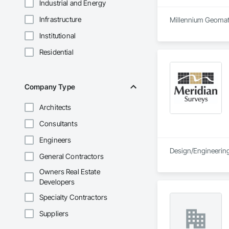
Industrial and Energy
Infrastructure
Millennium Geomatic
Institutional
Residential
Company Type
Architects
Consultants
Engineers
Design/Engineering 
General Contractors
Owners Real Estate
Developers
Specialty Contractors
Suppliers