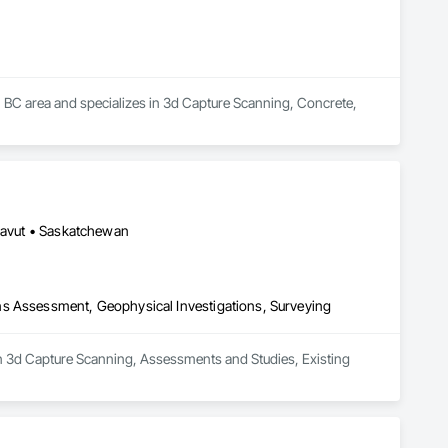
y, BC area and specializes in 3d Capture Scanning, Concrete, 
unavut • Saskatchewan
ns Assessment, Geophysical Investigations, Surveying
in 3d Capture Scanning, Assessments and Studies, Existing 