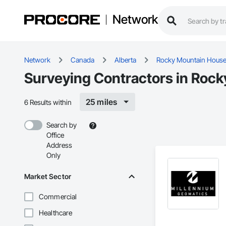
Network
Network
Canada
Alberta
Rocky Mountain Hous
Surveying Contractors in Roc
25 miles
6 Results within
Search by
Office
Address
Only
Market Sector
Commercial
Healthcare