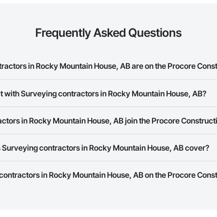
Frequently Asked Questions
actors in Rocky Mountain House, AB are on the Procore Cons
ng contractors in Rocky Mountain House, AB on the Procore Construction N
ct with Surveying contractors in Rocky Mountain House, AB?
ork allows you to search for Surveying contractors in Rocky Mountain Hou
ctors in Rocky Mountain House, AB join the Procore Construc
 a phone number or website on their business page so you can easily con
rk is free and open to any businesses in the construction industry. Click
S
 Surveying contractors in Rocky Mountain House, AB cover?
 create your business page.
Procore Construction Network have updated their service area. Select a busi
 contractors in Rocky Mountain House, AB on the Procore Const
they work in.
Bidding tool to Procore customers. If your company uses our Bidding solutio
truction Network directly from the Bidding tool. Not yet using Procore?
Re