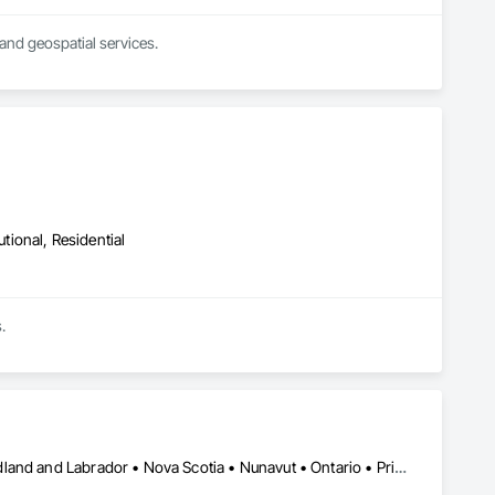
and geospatial services.
utional, Residential
.
Alberta • British Columbia • Manitoba • New Brunswick • Newfoundland and Labrador • Nova Scotia • Nunavut • Ontario • Prince Edward Island • Québec • Saskatchewan