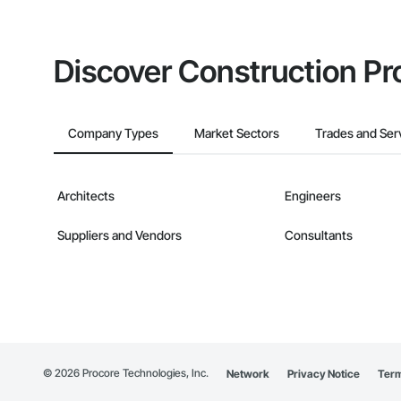
Discover Construction Pr
Company Types
Market Sectors
Trades and Ser
Architects
Engineers
Suppliers and Vendors
Consultants
©
2026
Procore Technologies, Inc.
Network
Privacy Notice
Term