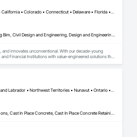
DC, DC • Alaska • Alberta • Arizona • Arkansas • British Columbia • California • Colorado • Connecticut • Delaware • Florida • Georgia • Idaho • Illinois • Indiana • Iowa • Kansas • Kentucky • Louisiana • Maine • Manitoba • Maryland • Massachusetts • Michigan • Minnesota • Mississippi • Missouri • Montana • Nebraska • Nevada • New Brunswick • New Hampshire • New Jersey • New Mexico • New York • Newfoundland and Labrador • North Carolina • North Dakota • Nova Scotia • Ohio • Oklahoma • Ontario • Oregon • Pennsylvania • Prince Edward Island • Québec • Rhode Island • Saskatchewan • South Carolina • South Dakota • Tennessee • Texas • Utah • Vermont • Virginia • Washington • West Virginia • Wisconsin • Wyoming
Architectural Design and Engineering, Building Information Modeling Bim, Civil Design and Engineering, Design and Engineering, Design Coordination Services, Electrical Design and Engineering, Electrical Power Generation, Electrical Utilities High and Medium Voltage Distribution, Environmental Assessment, Heating Ventilating and Air Conditioning HVAC, Mechanical Design and Engineering, Preconstruction Bidding, Project Management, Project Management and Coordination, Roof Specialties, Special Structures, Structural Design and Engineering, Surveying, Value Analysis Engineering
tes, and innovates unconventional. With our decade-young 
d Financial Institutions with value-engineered solutions that 
Yukon, YT • Alberta • British Columbia • Manitoba • Newfoundland and Labrador • Northwest Territories • Nunavut • Ontario • Québec • Saskatchewan
Artificial Reefs, Auxiliary Dam Structures, Bored Piles, Bridges, Caissons, Cast In Place Concrete, Cast In Place Concrete Retaining Walls, Coastal Construction, Demolition, Dredging, Equipment Rental, Erosion and Sedimentation Controls, Floating Construction, Forming, Gabion Retaining Walls, General Construction Management, Geotechnical Investigations, Grouting, Heavy Timber Construction, Marine Construction and Equipment, Marine Specialties, Pile Driving, Pre Cast Concrete, Precast Concrete Retaining Walls, Preconstruction Bidding, Project Management, Project Management and Coordination, Railway Construction, Shoreline Protection, Shoring and Underpinning, Soil Stabilization, Special Structures, Surveying, Underwater Construction, Waterway Construction and Equipment, Waterway Scour Protection, Waterway Structures, Welding and Cutting Gases Piping