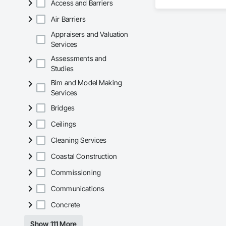
Access and Barriers
spanning over a cen
and sustainable sol
Air Barriers
Founded in 1911 as
transformative jour
Appraisers and Valuation
leader in their fie
Services
the most complex c
Assessments and
Studies
Bim and Model Making
Services
Bridges
Ceilings
Cleaning Services
Coastal Construction
Commissioning
Communications
Concrete
Show 111 More