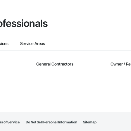
ofessionals
vices
Service Areas
General Contractors
Owner / Re
s of Service
Do Not Sell Personal Information
Sitemap