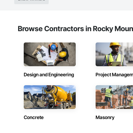
Browse Contractors in Rocky Mount
Design and Engineering
Project Managem
Concrete
Masonry