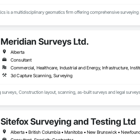
s is a multidisciplinary geomatics firm offering comprehensive surveying 
Meridian Surveys Ltd.
Alberta
Consultant
Commercial, Healthcare, Industrial and Energy, Infrastructure, Instit
3d Capture Scanning, Surveying
surveys, Construction layout, scanning, as-built surveys and legal surveys
Sitefox Surveying and Testing Ltd
Consultant, Specialty Contractor