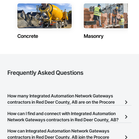
Concrete
Masonry
Frequently Asked Questions
How many Integrated Automation Network Gateways
contractors in Red Deer County, AB are on the Procore
Construction Network?
How can I find and connect with Integrated Automation
There are currently 6 Integrated Automation Network Gateways
Network Gateways contractors in Red Deer County, AB?
contractors in Red Deer County, AB on the Procore Construction
The Procore Construction Network allows you to search for
How can Integrated Automation Network Gateways
Network.
Integrated Automation Network Gateways contractors in Red Deer
contractors in Red Deer County, AB join the Procore