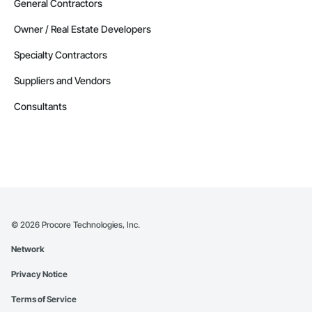
General Contractors
Owner / Real Estate Developers
Specialty Contractors
Suppliers and Vendors
Consultants
©
2026
Procore Technologies, Inc.
Network
Privacy Notice
Terms of Service