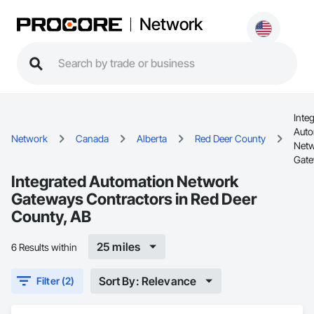
Network
Inte
Auto
Network
Canada
Alberta
Red Deer County
Net
Gat
Integrated Automation Network
Gateways Contractors in Red Deer
County, AB
25 miles
6 Results within
Sort By: Relevance
Filter (2)