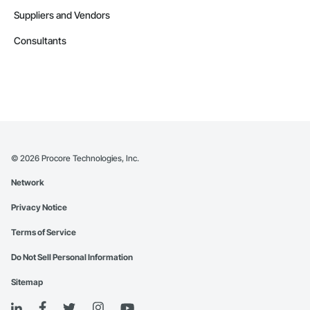
Suppliers and Vendors
Consultants
©
2026
Procore Technologies, Inc.
Network
Privacy Notice
Terms of Service
Do Not Sell Personal Information
Sitemap