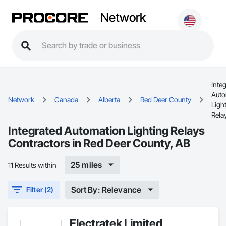
Network
Inte
Auto
Network
Canada
Alberta
Red Deer County
Ligh
Rela
Integrated Automation Lighting Relays
Contractors in Red Deer County, AB
25 miles
11 Results within
Sort By: Relevance
Filter (2)
Electratek Limited