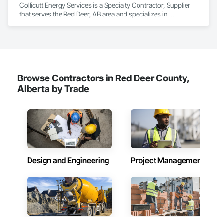
Collicutt Energy Services is a Specialty Contractor, Supplier 
Safety, Integrated Automation Systems For Electronic 
that serves the Red Deer, AB area and specializes in 
Security, Integrated Automation Systems For Facility 
Commercial Equipment, Commissioning, Electrical Power 
Equipment, Integrated Automation Systems For Plumbing, 
Generation, Facility Electrical Power Generating and Storing 
Safety Specialties, Sanitary Facilities, Security Equipment, 
Equipment, Industry Specific Manufacturing Equipment, 
Specialized Systems, Technology Design and Engineering.
Integrated Automation Systems For Electrical, Manufacturing 
Equipment.
Browse Contractors in Red Deer County,
Alberta by Trade
Design and Engineering
Project Management