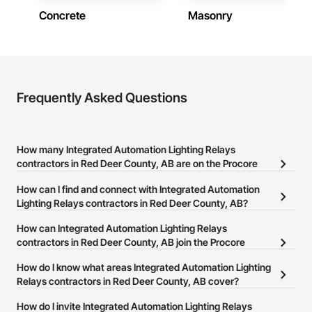
Concrete
Masonry
Frequently Asked Questions
How many Integrated Automation Lighting Relays
contractors in Red Deer County, AB are on the Procore
Construction Network?
How can I find and connect with Integrated Automation
There are currently 11 Integrated Automation Lighting Relays
Lighting Relays contractors in Red Deer County, AB?
contractors in Red Deer County, AB on the Procore Construction
The Procore Construction Network allows you to search for
How can Integrated Automation Lighting Relays
Network.
Integrated Automation Lighting Relays contractors in Red Deer
contractors in Red Deer County, AB join the Procore
County, AB that meet your business needs. Most companies
Construction Network?
How do I know what areas Integrated Automation Lighting
provide a phone number or website on their business page so you
The Procore Construction Network is free and open to any
Relays contractors in Red Deer County, AB cover?
can easily connect with them.
businesses in the construction industry. Click
Sign Up
at the top of
Most businesses listed on the Procore Construction Network
How do I invite Integrated Automation Lighting Relays
this page to submit your information and create your business