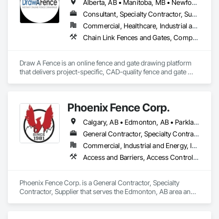
Alberta, AB • Manitoba, MB • Newfoundland and Labrador, NL • Northwest Territories, NT • Saskatchewan, SK • Yukon, YT • Alabama • Alaska • Alberta • Arizona • Arkansas • British Columbia • California • Colorado • Connecticut • Delaware • Florida • Georgia • Hawaii • Idaho • Illinois • Indiana • Iowa • Kansas • Kentucky • Louisiana • Maine • Manitoba • Maryland • Massachusetts • Michigan • Minnesota • Mississippi • Missouri • Montana • Nebraska • Nevada • New Brunswick • New Hampshire • New Jersey • New Mexico • New York • Newfoundland and Labrador • North Carolina • North Dakota • Northwest Territories • Nova Scotia • Ohio • Oklahoma • Ontario • Oregon • Pennsylvania • Prince Edward Island • Rhode Island • Saskatchewan • South Carolina • South Dakota • Tennessee • Texas • Utah • Vermont • Virginia • Washington • West Virginia • Wisconsin • Wyoming
Consultant, Specialty Contractor, Supplier
Commercial, Healthcare, Industrial and Energy, Infrastructure, Institutional, Residential
Chain Link Fences and Gates, Composite Fences and Gates, Decorative Metal Fences and Gates, Expanded Metal Fences and Gates, Fences and Gates, Plastic Fences and Gates, Welded Wire Fences and Gates, Wild Life Deterrent Fence, Wire Fences and Gates, Wood Fences and Gates
Draw A Fence is an online fence and gate drawing platform 
that delivers project-specific, CAD-quality fence and gate 
drawings in minutes rather than hours, with no CAD skills or 
software required. 
Phoenix Fence Corp.
Calgary, AB • Edmonton, AB • Parkland County, AB • Red Deer County, AB • Strathcona County, AB
General Contractor, Specialty Contractor, Supplier
Commercial, Industrial and Energy, Infrastructure, Institutional, Residential
Access and Barriers, Access Control, Chain Link Fences and Gates, Composite Fences and Gates, Decorative Metal Fences and Gates, Expanded Metal Fences and Gates, Fences and Gates, Integrated Automation Systems For Facility Equipment, Metal Fabrications, Plastic Fences and Gates, Snow Control, Temporary Fencing
Phoenix Fence Corp. is a General Contractor, Specialty 
Contractor, Supplier that serves the Edmonton, AB area and 
specializes in Access and Barriers, Access Control, Chain 
Link Fences and Gates, Composite Fences and Gates, 
Decorative Metal Fences and Gates, Expanded Metal Fences 