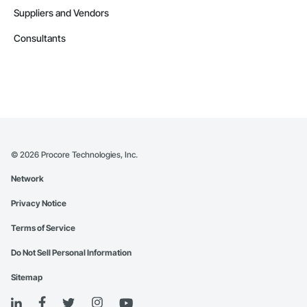
Suppliers and Vendors
Consultants
©
2026
Procore Technologies, Inc.
Network
Privacy Notice
Terms of Service
Do Not Sell Personal Information
Sitemap