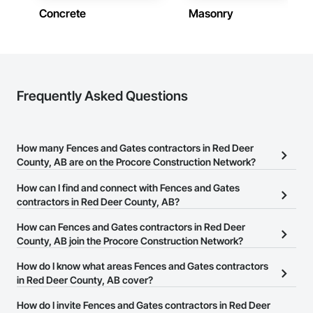
Concrete
Masonry
Frequently Asked Questions
How many Fences and Gates contractors in Red Deer
County, AB are on the Procore Construction Network?
There are currently 13 Fences and Gates contractors in Red Deer
How can I find and connect with Fences and Gates
County, AB on the Procore Construction Network.
contractors in Red Deer County, AB?
The Procore Construction Network allows you to search for
How can Fences and Gates contractors in Red Deer
Fences and Gates contractors in Red Deer County, AB that meet
County, AB join the Procore Construction Network?
your business needs. Most companies provide a phone number
The Procore Construction Network is free and open to any
How do I know what areas Fences and Gates contractors
or website on their business page so you can easily connect with
businesses in the construction industry. Click
in Red Deer County, AB cover?
Sign Up
at the top of
them.
this page to submit your information and create your business
Most businesses listed on the Procore Construction Network
How do I invite Fences and Gates contractors in Red Deer
page.