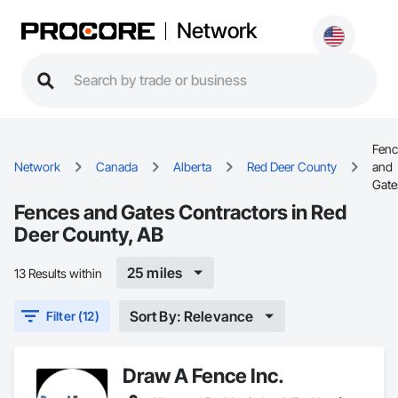
Network
Fenc
Network
Canada
Alberta
Red Deer County
and
Gate
Fences and Gates Contractors in Red
Deer County, AB
25 miles
13 Results within
Sort By: Relevance
Filter (12)
Draw A Fence Inc.