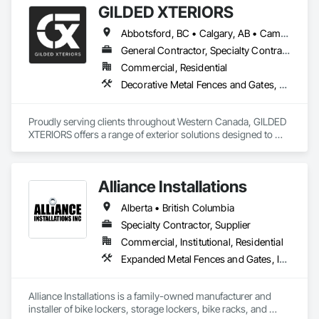
GILDED XTERIORS
and Gates, Fences and Gates, Integrated Automation 
Systems For Facility Equipment, Metal Fabrications, Plastic 
Abbotsford, BC • Calgary, AB • Campbell River, BC • Central Okanagan, BC • Chilliwack, BC • Edmonton, AB • Kelowna, BC • Nanaimo, BC • North Okanagan, BC • Okanagan-Similkameen, BC • Penticton, BC • Revelstoke, BC • Victoria, BC • West Kelowna, BC • Alberta • British Columbia
Fences and Gates, Snow Control, Temporary Fencing.
General Contractor, Specialty Contractor, Supplier
Commercial, Residential
Decorative Metal Fences and Gates, Fences and Gates, Waterproofing
Proudly serving clients throughout Western Canada, GILDED 
XTERIORS offers a range of exterior solutions designed to 
enhance and protect your outdoor living spaces. Whether 
you're a homeowner looking to build new or upgrade an 
existing deck, or a contractor seeking a reliable partner, 
Alliance Installations
GILDED XTERIORS delivers services tailored to fit your project. 
Our services include: Vinyl Decking, Aluminum & Glass 
Alberta • British Columbia
Railing, Balcony & Patio Restoration, Balcony & Patio Custom 
Designs
Specialty Contractor, Supplier
Commercial, Institutional, Residential
Expanded Metal Fences and Gates, Interior Specialties, Lockers, Metal Fabrications, Metals, Partitions, Protective Covers, Safety Specialties, Storage Specialties, Welded Wire Fences and Gates, Wire Fences and Gates
Alliance Installations is a family-owned manufacturer and 
installer of bike lockers, storage lockers, bike racks, and 