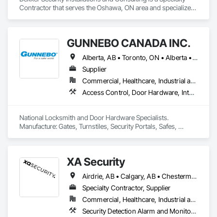
Contractor that serves the Oshawa, ON area and specializes 
in Access Control, Electronic Security, Integrated Automation 
Systems For Electronic Security, Security Equipment, Video 
Monitoring and Documentation, Video Surveillance.
GUNNEBO CANADA INC.
Alberta, AB • Toronto, ON • Alberta • British Columbia • Manitoba • Ontario • Saskatchewan
Supplier
Commercial, Healthcare, Industrial and Energy, Infrastructure, Institutional, Residential
Access Control, Door Hardware, Integrated Automation Systems For Electronic Safety, Lockers, Security Detection Alarm and Monitoring, Security Equipment, Vaults, Video Surveillance
National Locksmith and Door Hardware Specialists.  
Manufacture: Gates, Turnstiles, Security Portals, Safes, 
Custom Vaults
XA Security
Airdrie, AB • Calgary, AB • Chestermere, AB • Cochrane, AB • Edmonton, AB • Okotoks, AB • Alberta
Specialty Contractor, Supplier
Commercial, Healthcare, Industrial and Energy, Infrastructure, Institutional, Residential
Security Detection Alarm and Monitoring