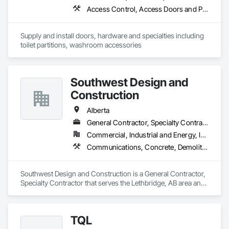
Access Control, Access Doors and Panels, Access Flooring, Automatic Entrances and Storefronts, Brick Tiling, Compartments and Cubicles, Composite Wall Panels, Door Hardware, Exterior Specialties, Hardware Accessories, Interior Specialties, Partitions, Special Function Hardware, Toilet Bath and Laundry Accessories
Supply and install doors, hardware and specialties including 
toilet partitions, washroom accessories
Southwest Design and
Construction
Alberta
General Contractor, Specialty Contractor
Commercial, Industrial and Energy, Institutional
Communications, Concrete, Demolition, Design and Engineering, Earthwork, Electrical, Electronic Security, Fire Suppression, Heating Ventilating and Air Conditioning HVAC, Landscaping, Project Management and Coordination, Roofing, Rough Carpentry, Structural Steel
Southwest Design and Construction is a General Contractor, 
Specialty Contractor that serves the Lethbridge, AB area and 
specializes in Communications, Concrete, Demolition, 
Design and Engineering, Earthwork, Electrical, Electronic 
Security, Fire Suppression, Heating Ventilating and Air 
TQL
Conditioning HVAC, Landscaping, Project Management and 
Coordination, Roofing, Rough Carpentry, Structural Steel.