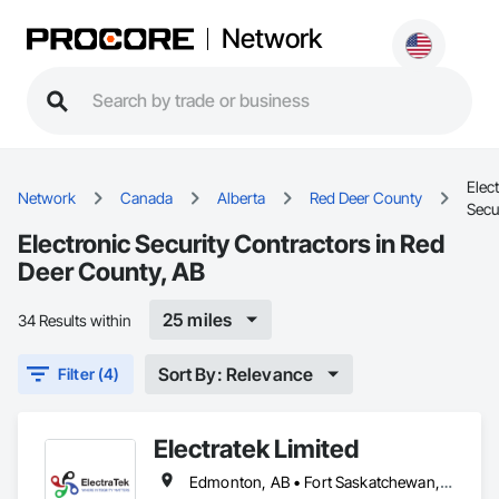
Network
Elec
Network
Canada
Alberta
Red Deer County
Secu
Electronic Security Contractors in Red
Deer County, AB
25 miles
34 Results within
Sort By: Relevance
Filter (4)
Electratek Limited
Edmonton, AB • Fort Saskatchewan, AB • Red Deer County, AB • Red Deer, AB • Spruce Grove, AB • Strathcona County, AB • Sturgeon County, AB