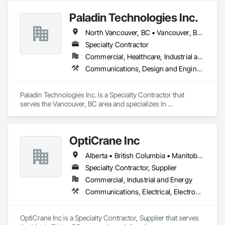
Construction Software Solutions, Data and Voice 
Paladin Technologies Inc.
Communications, Detention Equipment, Detention Security 
Systems, Distributed Communications and Monitoring 
North Vancouver, BC • Vancouver, BC • West Vancouver, BC • Alberta • British Columbia • California • Oregon • Washington
Systems, Electronic Life Safety, Electronic Personal 
Protection Systems, Electronic Security, Emergency 
Specialty Contractor
Response Systems, Facility Protection, Integrated 
Commercial, Healthcare, Industrial and Energy, Infrastructure, Institutional
Automation Control and Monitoring Network, Integrated 
Communications, Design and Engineering, Electronic Security
Automation Network Devices, Integrated Automation 
Network Gateways, Integrated Automation Software, 
Integrated Automation Systems For Electronic Safety, 
Paladin Technologies Inc. is a Specialty Contractor that 
Integrated Automation Systems For Electronic Security, 
serves the Vancouver, BC area and specializes in 
Project Management, Safety Specialties, Security Detection 
Communications, Design and Engineering, Electronic 
Alarm and Monitoring, Security Equipment, Temporary 
Security.
Security, Video Monitoring and Documentation, Video 
Surveillance.
OptiCrane Inc
Alberta • British Columbia • Manitoba • Newfoundland and Labrador • Ontario • Québec • Saskatchewan
Specialty Contractor, Supplier
Commercial, Industrial and Energy
Communications, Electrical, Electronic Security
OptiCrane Inc is a Specialty Contractor, Supplier that serves 