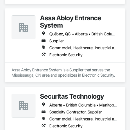
and Documentation, Video Surveillance.
Assa Abloy Entrance
System
Québec, QC • Alberta • British Columbia • Manitoba • Ontario • Saskatchewan
Supplier
Commercial, Healthcare, Industrial and Energy, Infrastructure, Institutional
Electronic Security
Assa Abloy Entrance System is a Supplier that serves the 
Mississauga, ON area and specializes in Electronic Security.
Securitas Technology
Alberta • British Columbia • Manitoba • Nova Scotia • Ontario • Québec • Saskatchewan
Specialty Contractor, Supplier
Commercial, Healthcare, Industrial and Energy, Infrastructure, Institutional, Residential
Electronic Security