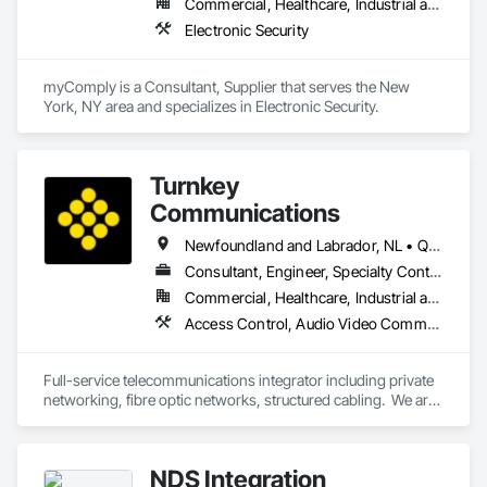
Commercial, Healthcare, Industrial and Energy, Infrastructure, Institutional
Electronic Security
myComply is a Consultant, Supplier that serves the New 
York, NY area and specializes in Electronic Security.
Turnkey
Communications
Newfoundland and Labrador, NL • Québec, QC • San Diego, CA • Thunder Bay District, ON • Alberta • British Columbia • Manitoba • New Brunswick • Newfoundland and Labrador • Nova Scotia • Ontario • Québec • Saskatchewan
Consultant, Engineer, Specialty Contractor, Supplier
Commercial, Healthcare, Industrial and Energy, Infrastructure, Institutional, Residential
Access Control, Audio Video Communications, Communications, Communications Utilities Distribution, Data and Voice Communications, Electronic Security, Facility Protection, Temporary Telecommunications
Full-service telecommunications integrator including private 
networking, fibre optic networks, structured cabling.  We are 
based in Thunder Bay, ON, but are able to handle projects 
across Canada.  
NDS Integration