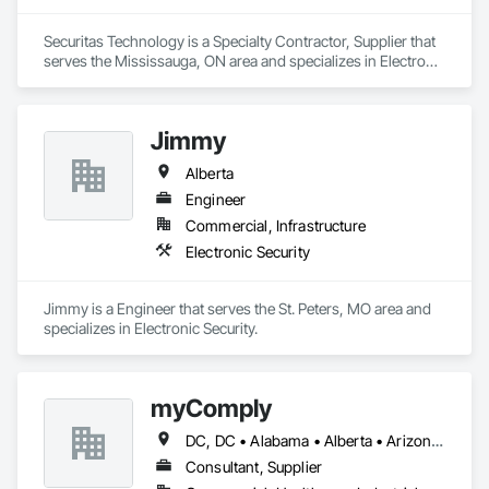
Securitas Technology is a Specialty Contractor, Supplier that 
serves the Mississauga, ON area and specializes in Electronic 
Security.
Jimmy
Alberta
Engineer
Commercial, Infrastructure
Electronic Security
Jimmy is a Engineer that serves the St. Peters, MO area and 
specializes in Electronic Security.
myComply
DC, DC • Alabama • Alberta • Arizona • Arkansas • British Columbia • California • Colorado • Connecticut • Delaware • Florida • Georgia • Hawaii • Idaho • Illinois • Indiana • Iowa • Kansas • Kentucky • Louisiana • Maine • Manitoba • Maryland • Massachusetts • Michigan • Minnesota • Mississippi • Missouri • Montana • Nebraska • Nevada • New Brunswick • New Hampshire • New Jersey • New Mexico • New York • Newfoundland and Labrador • North Carolina • North Dakota • Nova Scotia • Ohio • Oklahoma • Ontario • Oregon • Pennsylvania • Prince Edward Island • Québec • Rhode Island • Saskatchewan • South Carolina • South Dakota • Tennessee • Texas • Utah • Vermont • Virginia • Washington • West Virginia • Wisconsin • Wyoming
Consultant, Supplier