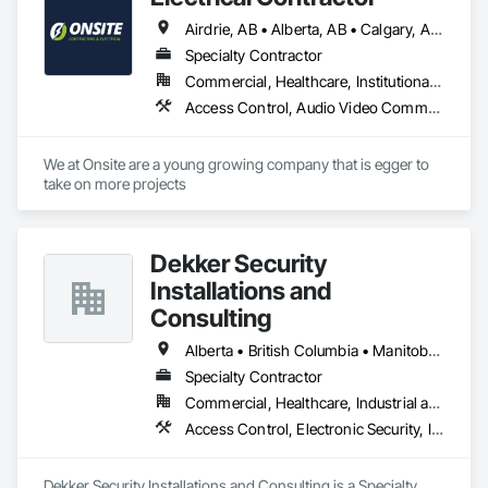
Systems For Facility Equipment, Metal Fabrications, Plastic 
Airdrie, AB • Alberta, AB • Calgary, AB • Edmonton, AB • Red Deer County, AB • Red Deer, AB
Fences and Gates, Snow Control, Temporary Fencing.
Specialty Contractor
Commercial, Healthcare, Institutional, Residential
Access Control, Audio Video Communications, Communications, Electrical, Electrical Design and Engineering, Electrical General, Electrical Power Generation
We at Onsite are a young growing company that is egger to 
take on more projects 
Dekker Security
Installations and
Consulting
Alberta • British Columbia • Manitoba • New Brunswick • Newfoundland and Labrador • Northwest Territories • Nova Scotia • Nunavut • Ontario • Prince Edward Island • Québec • Saskatchewan
Specialty Contractor
Commercial, Healthcare, Industrial and Energy, Infrastructure, Institutional, Residential
Access Control, Electronic Security, Integrated Automation Systems For Electronic Security, Security Equipment, Video Monitoring and Documentation, Video Surveillance
Dekker Security Installations and Consulting is a Specialty 