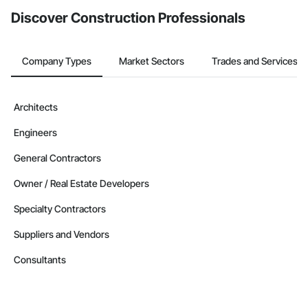
Discover Construction Professionals
Company Types
Market Sectors
Trades and Services
Architects
Engineers
General Contractors
Owner / Real Estate Developers
Specialty Contractors
Suppliers and Vendors
Consultants