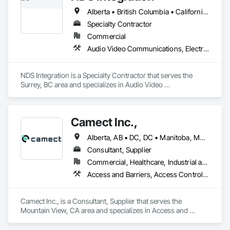
Alberta • British Columbia • California • Ontario • Texas • Washington
Specialty Contractor
Commercial
Audio Video Communications, Electronic Security
NDS Integration is a Specialty Contractor that serves the 
Surrey, BC area and specializes in Audio Video 
Communications, Electronic Security.
Camect Inc.,
Alberta, AB • DC, DC • Manitoba, MB • Montréal, QC • Saskatoon, SK • Toronto, ON • Vancouver, BC • Alabama • Alaska • Alberta • Arizona • Arkansas • British Columbia • California • Colorado • Connecticut • Delaware • Florida • Georgia • Hawaii • Idaho • Illinois • Indiana • Iowa • Kansas • Kentucky • Louisiana • Maine • Manitoba • Maryland • Massachusetts • Michigan • Minnesota • Mississippi • Missouri • Montana • Nebraska • Nevada • New Hampshire • New Jersey • New Mexico • New York • North Carolina • North Dakota • Ohio • Oklahoma • Ontario • Oregon • Pennsylvania • Québec • Rhode Island • Saskatchewan • South Carolina • South Dakota • Tennessee • Texas • Utah • Vermont • Virginia • Washington • West Virginia • Wisconsin • Wyoming
Consultant, Supplier
Commercial, Healthcare, Industrial and Energy, Infrastructure, Institutional, Residential
Access and Barriers, Access Control, Audio Video Communications, Cloud Storage Collaboration, Construction Insurance, Construction Software Solutions, Data and Voice Communications, Detention Equipment, Detention Security Systems, Distributed Communications and Monitoring Systems, Electronic Life Safety, Electronic Personal Protection Systems, Electronic Security, Emergency Response Systems, Facility Protection, Integrated Automation Control and Monitoring Network, Integrated Automation Network Devices, Integrated Automation Network Gateways, Integrated Automation Software, Integrated Automation Systems For Electronic Safety, Integrated Automation Systems For Electronic Security, Project Management, Safety Specialties, Security Detection Alarm and Monitoring, Security Equipment, Temporary Security, Video Monitoring and Documentation, Video Surveillance
Camect Inc., is a Consultant, Supplier that serves the 
Mountain View, CA area and specializes in Access and 
Barriers, Access Control, Audio Video Communications, 
Cloud Storage Collaboration, Construction Insurance, 