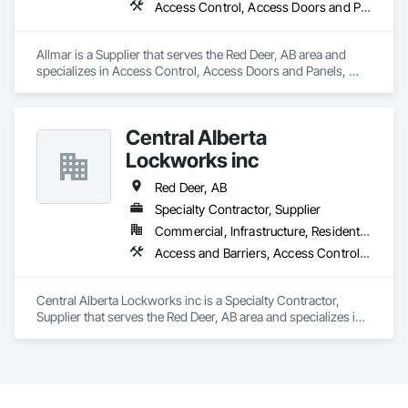
Access Control, Access Doors and Panels, Closet Doors
precision, transparency, and efficiency in every estimate we 
prepare. Whether it’s residential, commercial, or industrial 
construction, we deliver the insights you need to make 
Allmar is a Supplier that serves the Red Deer, AB area and 
informed decisions.

specializes in Access Control, Access Doors and Panels, 
Closet Doors.
Why Choose Us?

Accurate Quantity Takeoffs – Comprehensive breakdowns of 
Central Alberta
labor, material, and equipment costs.

Lockworks inc
Fast Turnaround – Meeting your deadlines without 
Red Deer, AB
compromising quality.

Specialty Contractor, Supplier
Experienced Professionals – Skilled estimators with practical 
Commercial, Infrastructure, Residential
construction knowledge.

Access and Barriers, Access Control, Access Doors and Panels, All Glass Entrances and Storefronts, Aluminum Framed Entrances and Storefronts, Audio Video Communications, Detention Security Systems, Distributed Communications and Monitoring Systems, Door and Window Hardware, Door Hardware, Doors and Frames, Integrated Automation Systems For Electronic Safety, Integrated Automation Systems For Electronic Security, Intensive Care Unit Critical Care Unit Entrances and Storefronts, Pressure Resistant Doors, Pressure Resistant Entrances and Storefronts, Pressure Resistant Windows, Reinforcement, Reinforcement Bars, Revolving Door Entrances and Storefronts, Security Detection Alarm and Monitoring, Security Equipment, Specialty Doors and Frames, Stainless Steel Framed Entrances and Storefronts, Video Monitoring and Documentation, Video Surveillance, Windows, Wood Doors and Frames
Client-Focused Service – We adapt to your project 
requirements and provide ongoing support.

Central Alberta Lockworks inc is a Specialty Contractor, 
Supplier that serves the Red Deer, AB area and specializes in 
At F&K Estimating, we’re more than just numbers—we’re 
Access and Barriers, Access Control, Access Doors and 
your partner in building success.

Panels, All Glass Entrances and Storefronts, Aluminum 
Framed Entrances and Storefronts, Audio Video 
Phone: 317-751-5969

Communications, Detention Security Systems, Distributed 
Email: info@fandkestimating.com
Communications and Monitoring Systems, Door and 