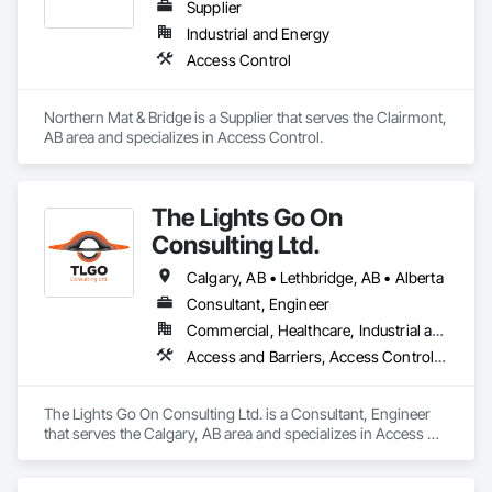
Supplier
Industrial and Energy
Access Control
Northern Mat & Bridge is a Supplier that serves the Clairmont, 
AB area and specializes in Access Control.
The Lights Go On
Consulting Ltd.
Calgary, AB • Lethbridge, AB • Alberta
Consultant, Engineer
Commercial, Healthcare, Industrial and Energy, Infrastructure, Institutional, Residential
Access and Barriers, Access Control, Access Doors and Panels, Assessments and Studies, Audio Video Communications, Commissioning, Design and Engineering, Design Coordination Services, Detention Security Systems, Door Hardware, Electrical Design and Engineering, Electronic Life Safety, Electronic Security, Emergency Access and Information Cabinets, Fire Protection Engineering, Integrated Automation Systems For Electronic Safety, Integrated Automation Systems For Electronic Security, Security Detection Alarm and Monitoring, Security Equipment, Video Surveillance
The Lights Go On Consulting Ltd. is a Consultant, Engineer 
that serves the Calgary, AB area and specializes in Access 
and Barriers, Access Control, Access Doors and Panels, 
Assessments and Studies, Audio Video Communications, 