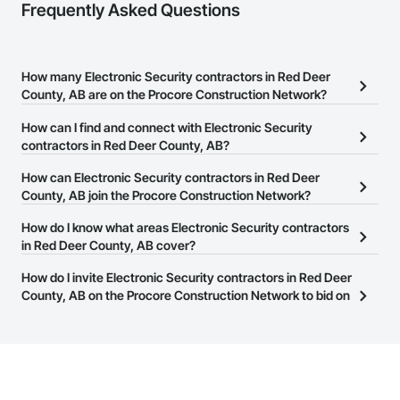
Frequently Asked Questions
How many Electronic Security contractors in Red Deer
County, AB are on the Procore Construction Network?
There are currently 34 Electronic Security contractors in Red Deer
How can I find and connect with Electronic Security
County, AB on the Procore Construction Network.
contractors in Red Deer County, AB?
The Procore Construction Network allows you to search for
How can Electronic Security contractors in Red Deer
Electronic Security contractors in Red Deer County, AB that meet
County, AB join the Procore Construction Network?
your business needs. Most companies provide a phone number
The Procore Construction Network is free and open to any
How do I know what areas Electronic Security contractors
or website on their business page so you can easily connect with
businesses in the construction industry. Click
in Red Deer County, AB cover?
Sign Up
at the top of
them.
this page to submit your information and create your business
Most businesses listed on the Procore Construction Network
How do I invite Electronic Security contractors in Red Deer
page.
have updated their service area. Select a business to view a
County, AB on the Procore Construction Network to bid on
service area map and find what other areas they work in.
projects?
The Procore platform offers a Bidding tool to Procore customers.
If your company uses our Bidding solution, you can search and
invite businesses on the Procore Construction Network directly
from the Bidding tool. Not yet using Procore?
Request a demo
.