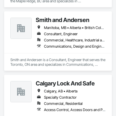
the Maple Ridge, BC area and specializes in 
Communications, Electrical, Electronic Security.
Smith and Andersen
Manitoba, MB • Alberta • British Columbia • Ontario • Saskatchewan
Consultant, Engineer
Commercial, Healthcare, Industrial and Energy, Infrastructure, Institutional, Residential
Communications, Design and Engineering, Electrical, Electronic Security, Fire Suppression, Heating Ventilating and Air Conditioning HVAC, Plumbing
Smith and Andersen is a Consultant, Engineer that serves the 
Toronto, ON area and specializes in Communications, 
Design and Engineering, Electrical, Electronic Security, Fire 
Suppression, Heating Ventilating and Air Conditioning HVAC, 
Plumbing.
Calgary Lock And Safe
Calgary, AB • Alberta
Specialty Contractor
Commercial, Residential
Access Control, Access Doors and Panels, All Glass Entrances and Storefronts, Aluminum Framed Entrances and Storefronts, Door and Window Hardware, Doors and Frames, Metal Doors and Frames, Sliding Entrances and Storefronts, Special Function Hardware, Specialty Doors and Frames, Temporary Security