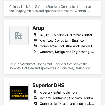
Calgary Lock And Safe is a Specialty Contractor that serves 
the Calgary, AB area and specializes in Access Control, 
Access Doors and Panels, All Glass Entrances and 
Storefronts, Aluminum Framed Entrances and Storefronts, 
Door and Window Hardware, Doors and Frames, Metal 
Arup
Doors and Frames, Sliding Entrances and Storefronts, 
Special Function Hardware, Specialty Doors and Frames, 
DC, DC • Alberta • California • Illinois • New Jersey • New York • Ontario • Québec • Texas • Washington
Temporary Security.
Architect, Consultant, Engineer
Commercial, Industrial and Energy, Infrastructure
Concrete, Design and Engineering, Earthwork, Electrical, Electronic Security, Fire Suppression, Heating Ventilating and Air Conditioning HVAC, Project Management and Coordination, Structural Steel
Arup is a Architect, Consultant, Engineer that serves the 
Toronto, ON area and specializes in Concrete, Design and 
Engineering, Earthwork, Electrical, Electronic Security, Fire 
Suppression, Heating Ventilating and Air Conditioning HVAC, 
Project Management and Coordination, Structural Steel.
Superior DHS
Alberta • British Columbia
General Contractor, Specialty Contractor, Supplier
Commercial, Healthcare, Industrial and Energy, Infrastructure, Institutional, Residential