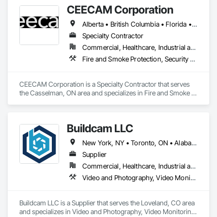
Commissioning, Design and Engineering, Design 
CEECAM Corporation
Coordination Services, Detention Security Systems, Door 
Hardware, Electrical Design and Engineering, Electronic Life 
Alberta • British Columbia • Florida • Manitoba • New Brunswick • Newfoundland and Labrador • Nova Scotia • Ontario • Prince Edward Island • Québec • Saskatchewan
Safety, Electronic Security, Emergency Access and 
Information Cabinets, Fire Protection Engineering, Integrated 
Specialty Contractor
Automation Systems For Electronic Safety, Integrated 
Commercial, Healthcare, Industrial and Energy, Infrastructure, Institutional, Residential
Automation Systems For Electronic Security, Security 
Fire and Smoke Protection, Security Detection Alarm and Monitoring, Video Monitoring and Documentation
Detection Alarm and Monitoring, Security Equipment, Video 
Surveillance.
CEECAM Corporation is a Specialty Contractor that serves 
the Casselman, ON area and specializes in Fire and Smoke 
Protection, Security Detection Alarm and Monitoring, Video 
Monitoring and Documentation.
Buildcam LLC
New York, NY • Toronto, ON • Alabama • Alberta • Arizona • Arkansas • California • Colorado • Delaware • Florida • Georgia • Hawaii • Idaho • Illinois • Indiana • Iowa • Kansas • Kentucky • Manitoba • Maryland • Massachusetts • Michigan • Missouri • New Brunswick • New Jersey • New York • North Carolina • Ohio • Oregon • Pennsylvania • Rhode Island • South Carolina • Tennessee • Texas • Vermont • Virginia • Washington • West Virginia • Wisconsin
Supplier
Commercial, Healthcare, Industrial and Energy, Infrastructure, Institutional, Residential
Video and Photography, Video Monitoring and Documentation, Video Surveillance
Buildcam LLC is a Supplier that serves the Loveland, CO area 
and specializes in Video and Photography, Video Monitoring 