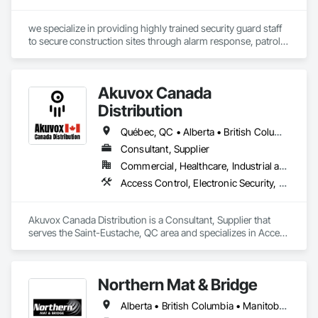
we specialize in providing highly trained security guard staff 
to secure construction sites through alarm response, patrols, 
and access control. Our team is dedicated to keeping your 
site safe and secure, offering detailed reports for insurance 
purposes to give you peace of mind.
Akuvox Canada
Distribution
Québec, QC • Alberta • British Columbia • Manitoba • New Brunswick • Nova Scotia • Ontario • Prince Edward Island • Saskatchewan
Consultant, Supplier
Commercial, Healthcare, Industrial and Energy, Institutional, Residential
Access Control, Electronic Security, Gate Operators, Postal Specialties, Security Equipment
Akuvox Canada Distribution is a Consultant, Supplier that 
serves the Saint-Eustache, QC area and specializes in Access 
Control, Electronic Security, Gate Operators, Postal 
Specialties, Security Equipment.
Northern Mat & Bridge
Alberta • British Columbia • Manitoba • New Brunswick • Newfoundland and Labrador • Northwest Territories • Nova Scotia • Nunavut • Ontario • Québec • Saskatchewan