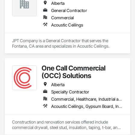
Alberta
Rooms, Specialty Ceilings, Zinc Siding.
General Contractor
Commercial
Acoustic Ceilings
JPT Company is a General Contractor that serves the 
Fontana, CA area and specializes in Acoustic Ceilings.
One Call Commercial
(OCC) Solutions
Alberta
Specialty Contractor
Commercial, Healthcare, Industrial and Energy, Institutional
Acoustic Ceilings, Gypsum Board, Interior Wall Paneling, Plaster and Gypsum Board Assemblies, Specialty Ceilings, Supports For Plaster and Gypsum Board
Construction and renovation services offered include 
commercial drywall, steel stud, insulation, taping, t-bar, and 
specialty ceilings (wood, metal, felt).  As a family business, 