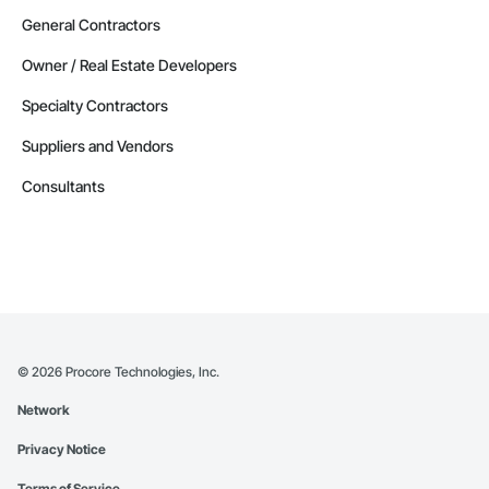
General Contractors
Owner / Real Estate Developers
Specialty Contractors
Suppliers and Vendors
Consultants
©
2026
Procore Technologies, Inc.
Network
Privacy Notice
Terms of Service