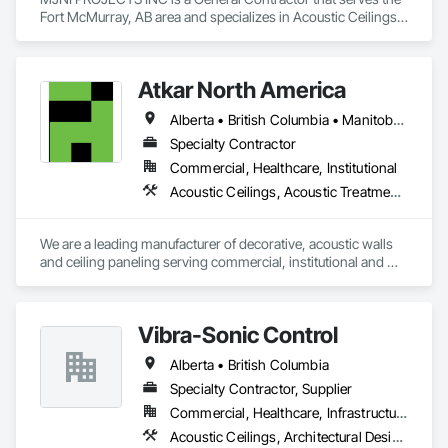
Fort McMurray, AB area and specializes in Acoustic Ceilings, 
Asbestos Abatement and Remediation, Demolition, Flooring, 
Gypsum Board, Gypsum Plastering, Integrated Ceiling 
Assemblies, Integrated Construction, Interior Specialties, 
Atkar North America
Interior Wall Paneling, Sprayed Insulation, Structure 
Demolition, Wood Countertops, Wood Flooring, Wood 
Alberta • British Columbia • Manitoba • New Brunswick • Newfoundland and Labrador • Northwest Territories • Nova Scotia • Ontario • Prince Edward Island • Québec • Saskatchewan
Framing, Wood Trim.
Specialty Contractor
Commercial, Healthcare, Institutional
Acoustic Ceilings, Acoustic Treatment, Wood Paneling, Wood Wall Panels
We are a leading manufacturer of decorative, acoustic walls 
and ceiling paneling serving commercial, institutional and 
retail markets.  We have worked tirelessly to build a reputation 
as the most respected and trusted division 9 specialty 
paneling companies in Canada, possessing the experience 
Vibra-Sonic Control
and resources to meet any challenge.
Alberta • British Columbia
Specialty Contractor, Supplier
Commercial, Healthcare, Infrastructure, Institutional
Acoustic Ceilings, Architectural Design and Engineering, Ceilings, Commissioning, Design and Engineering, Electrical, Electrical Design and Engineering, Facility Maintenance and Operation Equipment, Integrated Automation Systems For Electrical, Project Management, Project Management and Coordination, Sound Vibration and Seismic Control