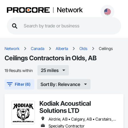
Network
Network
Canada
Alberta
Olds
Ceilings
Ceilings Contractors in Olds, AB
25 miles
19 Results within
Sort By: Relevance
Filter (6)
Kodiak Acoustical
Solutions LTD
Airdrie, AB • Calgary, AB • Carstairs, AB • Cochrane, AB • Didsbury, AB • Okotoks, AB • Olds, AB • Red Deer, AB • Strathmore, AB
Specialty Contractor