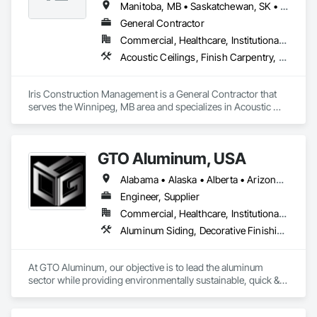
Manitoba, MB • Saskatchewan, SK • Alberta • British Columbia • Ontario
General Contractor
Commercial, Healthcare, Institutional, Residential
Acoustic Ceilings, Finish Carpentry, Flooring, Painting, Plaster and Gypsum Board Assemblies
Iris Construction Management is a General Contractor that 
serves the Winnipeg, MB area and specializes in Acoustic 
Ceilings, Finish Carpentry, Flooring, Painting, Plaster and 
Gypsum Board Assemblies.
GTO Aluminum, USA
Alabama • Alaska • Alberta • Arizona • Arkansas • British Columbia • California • Colorado • Connecticut • Delaware • Florida • Georgia • Hawaii • Idaho • Illinois • Indiana • Iowa • Kansas • Kentucky • Louisiana • Maine • Manitoba • Maryland • Massachusetts • Michigan • Minnesota • Mississippi • Missouri • Montana • Nebraska • Nevada • New Brunswick • New Hampshire • New Jersey • New Mexico • New York • Newfoundland and Labrador • North Carolina • North Dakota • Northwest Territories • Nova Scotia • Nunavut • Ohio • Oklahoma • Ontario • Oregon • Pennsylvania • Prince Edward Island • Québec • Rhode Island • Saskatchewan • South Carolina • South Dakota • Tennessee • Texas • Utah • Vermont • Virginia • Washington • West Virginia • Wisconsin • Wyoming
Engineer, Supplier
Commercial, Healthcare, Institutional, Residential
Aluminum Siding, Decorative Finishing, Decorative Metal Fences and Gates, Design and Engineering, Fabricated Panel Assemblies With Siding, Fabricated Wall Panel Assemblies, Fences and Gates, Finish Carpentry, Fixed Louvers, Integrated Ceiling Assemblies, Interior Design, Interior Wall Paneling, Louvers, Manufactured Exterior Specialties, Metal Fabrications, Metal Wall Panels, Preconstruction Bidding, Soffit Panels, Soffit Vents, Wall Panels
At GTO Aluminum, our objective is to lead the aluminum 
sector while providing environmentally sustainable, quick & 
easy decorative options for residential or commercial 
structures.
