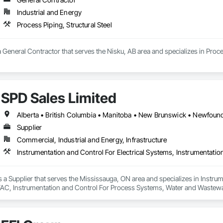
Industrial and Energy
Process Piping, Structural Steel
a General Contractor that serves the Nisku, AB area and specializes in Proces
SPD Sales Limited
Supplier
Commercial, Industrial and Energy, Infrastructure
s a Supplier that serves the Mississauga, ON area and specializes in Instrum
AC, Instrumentation and Control For Process Systems, Water and Wastew