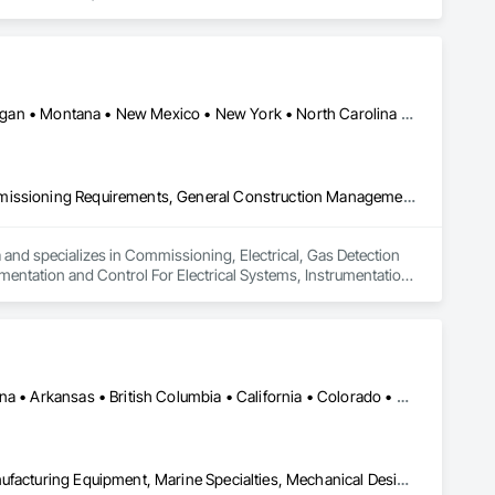
ting, Instrumentation & Controls and 3D Laser Scanning 
Alaska • Alberta • Arkansas • Colorado • Illinois • Louisiana • Michigan • Montana • New Mexico • New York • North Carolina • North Dakota • Ohio • Oklahoma • Pennsylvania • Texas • West Virginia • Wisconsin • Wyoming
Commissioning, Electrical, Gas Detection and Alarm, General Commissioning Requirements, General Construction Management, Instrumentation and Control For Electrical Systems, Instrumentation and Control For Fire Suppression System, Instrumentation and Control For Process Systems, Integrated Automation Actuators and Operators, Integrated Automation Control and Monitoring Network, Integrated Automation Control Valves, Integrated Automation Local Control Units, Integrated Automation Systems For Electrical, Integrated Automation Systems For Facility Equipment, Integrated System Commissioning, Process Gas and Liquid Handling Purification and Storage Equipment, Process Heating Cooling and Drying Equipment, Process Piping, Project Management and Coordination
 and specializes in Commissioning, Electrical, Gas Detection 
tation and Control For Electrical Systems, Instrumentation 
ntegrated Automation Actuators and Operators, Integrated 
 Automation Local Control Units, Integrated Automation 
stem Commissioning, Process Gas and Liquid Handling 
 Piping, Project Management and Coordination.
Ontario, CA • Washington, DC • Alabama • Alaska • Alberta • Arizona • Arkansas • British Columbia • California • Colorado • Connecticut • Delaware • Florida • Georgia • Idaho • Illinois • Indiana • Iowa • Kansas • Kentucky • Louisiana • Maine • Manitoba • Maryland • Massachusetts • Michigan • Minnesota • Mississippi • Missouri • Montana • Nebraska • Nevada • New Brunswick • New Hampshire • New Jersey • New Mexico • New York • North Carolina • North Dakota • Ohio • Oklahoma • Ontario • Oregon • Pennsylvania • Québec • Rhode Island • Saskatchewan • South Carolina • South Dakota • Tennessee • Texas • Utah • Vermont • Virginia • Washington • West Virginia • Wisconsin • Wyoming
Commissioning, Electrical Power Generation, Industry Specific Manufacturing Equipment, Marine Specialties, Mechanical Design and Engineering, Process Piping, Towers, Traction Power