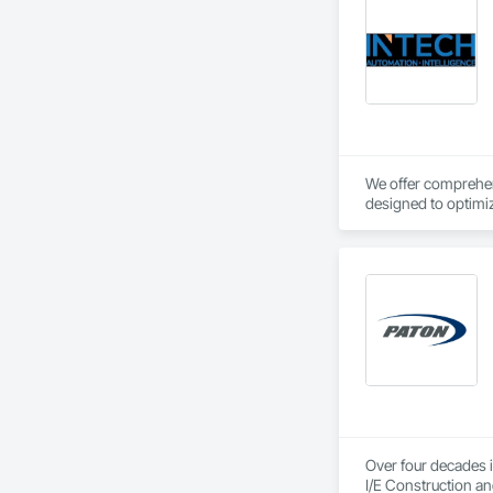
We offer comprehens
designed to optimiz
Over four decades i
I/E Construction an