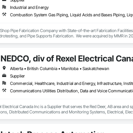
Industrial and Energy
ey Shop Pipe Fabrication Company with State-of-the-art Fabrication Faciliti
rotesting, and Pipe Supports Fabrication.  We were acquired by MMR in 2023
NEDCO, div of Rexel Electrical Can
Alberta • British Columbia • Manitoba • Saskatchewan
Supplier
Commercial, Healthcare, Industrial and Energy, Infrastructure, Instit
 Electrical Canada Inc is a Supplier that serves the Red Deer, AB area and sp
s, Distributed Communications and Monitoring Systems, Electrical, Electric
etection and Alarm, Instrumentation and Control For Electrical Systems, Ins
 Control For HVAC, Instrumentation and Control For Process Systems, Mass 