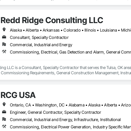
consists of all Engineering Disciplines, Project Management, Design & Draf
Redd Ridge Consulting LLC
Consultant, Specialty Contractor
Commercial, Industrial and Energy
ng LLC is a Consultant, Specialty Contractor that serves the Tulsa, OK area
 Commissioning Requirements, General Construction Management, Instrumen
re Suppression System, Instrumentation and Control For Process Systems, I
 and Monitoring Network, Integrated Automation Control Valves, Integrated
ical, Integrated Automation Systems For Facility Equipment, Integrated Sy
RCG USA
torage Equipment, Process Heating Cooling and Drying Equipment, Process
Engineer, General Contractor, Specialty Contractor
Commercial, Industrial and Energy, Infrastructure, Institutional