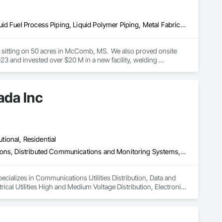
Combustion System Gas Piping, Liquid Acids and Bases Piping, Liquid Fuel Process Piping, Liquid Polymer Piping, Metal Fabrications, Painting and Coatings, Petroleum Products Piping, Process Piping, Specialty Liquid Chemicals Piping, Steam Process Piping, Welding and Cutting Gases Piping
es sitting on 50 acres in McComb, MS.  We also proved onsite 
 and invested over $20 M in a new facility, welding 
ada Inc
utional, Residential
Communications Utilities Distribution, Data and Voice Communications, Distributed Communications and Monitoring Systems, Electrical, Electrical Utilities High and Medium Voltage Distribution, Electronic Life Safety, Fire Detection and Alarm, Instrumentation and Control For Electrical Systems, Instrumentation and Control For Fire Suppression System, Instrumentation and Control For HVAC, Instrumentation and Control For Process Systems, Mass Notification, Photoluminescent Exit Specialties, Residential Equipment
ecializes in Communications Utilities Distribution, Data and 
al Utilities High and Medium Voltage Distribution, Electronic 
trumentation and Control For Fire Suppression System, 
Notification, Photoluminescent Exit Specialties, Residential 