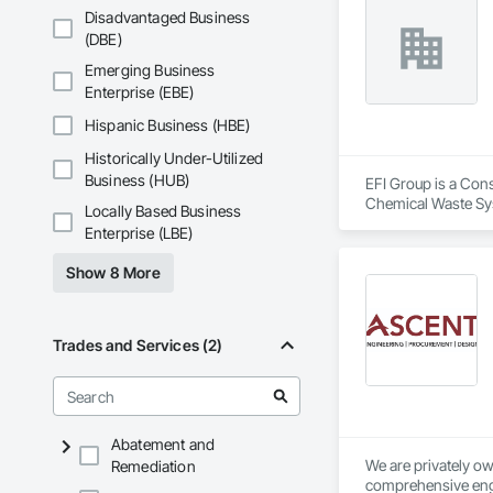
Disadvantaged Business
(DBE)
Emerging Business
Enterprise (EBE)
Hispanic Business (HBE)
Historically Under-Utilized
Business (HUB)
EFI Group is a Cons
Chemical Waste Sys
Locally Based Business
Equipment, Instrum
Enterprise (LBE)
Mechanical Design 
Show 8 More
Trades and Services (2)
Abatement and
We are privately o
Remediation
comprehensive engi