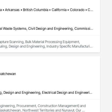
Calgary, AB • DC, DC • Edmonton, AB • Alabama • Alberta • Arizona • Arkansas • British Columbia • California • Colorado • Connecticut • Delaware • Florida • Georgia • Hawaii • Idaho • Illinois • Indiana • Iowa • Kansas • Kentucky • Louisiana • Maine • Maryland • Massachusetts • Michigan • Missouri • New Jersey • New York • North Carolina • Nova Scotia • Ohio • Oregon • Pennsylvania • Rhode Island • Tennessee • Texas • Vermont • Virginia • Washington • West Virginia • Wisconsin
3d Capture Scanning, Bulk Material Processing Equipment, Chemical Waste Systems, Civil Design and Engineering, Commissioning, Construction Scheduling, Design and Engineering, Industry Specific Manufacturing Equipment, Instrumentation and Control For Process Systems, Integrated Automation Systems For Conveying Equipment, Manufacturing Equipment, Mechanical Design and Engineering, Process Heating Cooling and Drying Equipment, Process Piping, Value Analysis Engineering
Capture Scanning, Bulk Material Processing Equipment, 
ng, Design and Engineering, Industry Specific Manufacturing 
s For Conveying Equipment, Manufacturing Equipment, 
Piping, Value Analysis Engineering.
askatchewan
3d Capture Scanning, Civil Design and Engineering, Commissioning, Design and Engineering, Electrical Design and Engineering, Electrical Power Generation, Instrumentation and Control For Process Systems, Liquid Acids and Bases Piping, Liquid Fuel Process Piping, Liquid Polymer Piping, Mechanical Design and Engineering, Petroleum Products Piping, Plants, Process Gas and Liquid Handling Purification and Storage Equipment, Process Heating Cooling and Drying Equipment, Process Piping, Project Management, Project Management and Coordination, Structural Design and Engineering
(Engineering, Procurement, Construction Management) and 
 Saskatchewan, Northwest Territories and Nunavut. Our 