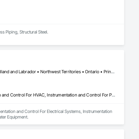
s Piping, Structural Steel.
Alberta • British Columbia • Manitoba • New Brunswick • Newfoundland and Labrador • Northwest Territories • Ontario • Prince Edward Island • Québec • Saskatchewan
Instrumentation and Control For Electrical Systems, Instrumentation and Control For HVAC, Instrumentation and Control For Process Systems, Water and Wastewater Equipment
entation and Control For Electrical Systems, Instrumentation 
ater Equipment.