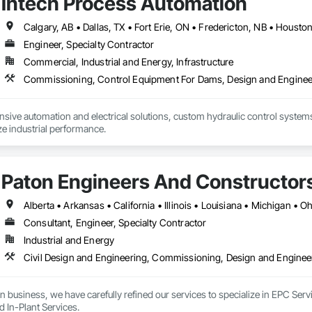
Intech Process Automation
Engineer, Specialty Contractor
Commercial, Industrial and Energy, Infrastructure
ive automation and electrical solutions, custom hydraulic control systems,
e industrial performance.
Paton Engineers And Constructors 
Alberta • Arkansas • California • Illinois • Louisiana • Michigan • 
Consultant, Engineer, Specialty Contractor
Industrial and Energy
n business, we have carefully refined our services to specialize in EPC Ser
d In-Plant Services.