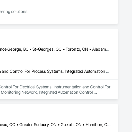
ring solutions.

1999 with annual sales in excess of $60 millions.

and electrical drive engineers. Our company is certified ISO 
er Systems), Power Plants, Oil & Gas, Traction, Variable 
Calgary, AB • Georgina, ON • Kansas City, MO • Manitoba, MB • Prince George, BC • St-Georges, QC • Toronto, ON • Alabama • Alaska • Alberta • Arizona • British Columbia • California • Colorado • Florida • Georgia • Idaho • Iowa • Kansas • Kentucky • Louisiana • Maine • Manitoba • Maryland • Massachusetts • Michigan • Minnesota • Mississippi • Missouri • Montana • Nevada • New Hampshire • New Mexico • New York • North Carolina • North Dakota • Nova Scotia • Ohio • Oklahoma • Ontario • Oregon • Pennsylvania • Québec • Rhode Island • Saskatchewan • South Carolina • South Dakota • Tennessee • Texas • Utah • Virginia • Washington • Wisconsin
Instrumentation and Control For Electrical Systems, Instrumentation and Control For Process Systems, Integrated Automation Battery Monitors, Integrated Automation Control and Monitoring Network, Integrated Automation Control Dampers, Integrated Automation Control Valves, Integrated Automation Network Devices, Integrated Automation Network Gateways, Integrated Automation Software, Integrated Automation Systems For Communications, Integrated Automation Systems For Electrical, Integrated Automation Systems For Facility Equipment, Integrated Automation Systems For HVAC
Control For Electrical Systems, Instrumentation and Control For 
 Monitoring Network, Integrated Automation Control 
egrated Automation Network Gateways, Integrated Automation 
or Electrical, Integrated Automation Systems For Facility 
DC, DC • Dallas, TX • Edmonton, AB • El Paso, TX • Erin, ON • Gatineau, QC • Greater Sudbury, ON • Guelph, ON • Hamilton, ON • Indianapolis, IN • Ottawa, ON • Québec, QC • San Diego, CA • Zorra, ON • Alabama • Alberta • Arizona • Arkansas • British Columbia • California • Colorado • Connecticut • Delaware • Florida • Georgia • Hawaii • Idaho • Illinois • Indiana • Iowa • Kansas • Kentucky • Louisiana • Maine • Manitoba • Maryland • Massachusetts • Michigan • Minnesota • Mississippi • Missouri • Montana • Nebraska • Nevada • New Brunswick • New Hampshire • New Jersey • New Mexico • New York • Newfoundland and Labrador • North Carolina • North Dakota • Nova Scotia • Ohio • Oklahoma • Ontario • Oregon • Pennsylvania • Prince Edward Island • Québec • Rhode Island • Saskatchewan • South Carolina • South Dakota • Tennessee • Texas • Utah • Vermont • Virginia • Washington • West Virginia • Wisconsin • Wyoming