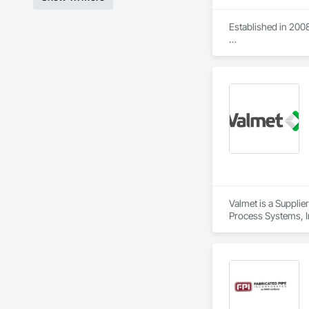
Established in 2008
With sales of $10 m
Our technical team 
9001.

We service the fol
Speed Drives, Elect
Valmet is a Supplie
Process Systems, I
Dampers, Integrate
Software, Integrat
Equipment, Integr