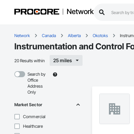
Network
Network
Canada
Alberta
Okotoks
Instrum
Instrumentation and Control F
25 miles
20 Results within
Search by
Office
Address
Only
Market Sector
Commercial
Healthcare