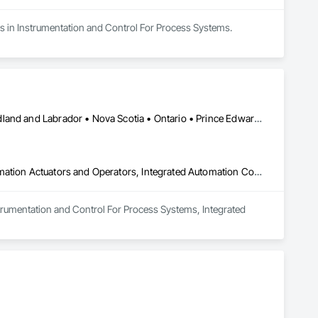
es in Instrumentation and Control For Process Systems.
Alberta • British Columbia • Manitoba • New Brunswick • Newfoundland and Labrador • Nova Scotia • Ontario • Prince Edward Island • Saskatchewan
Instrumentation and Control For Process Systems, Integrated Automation Actuators and Operators, Integrated Automation Control Valves
nstrumentation and Control For Process Systems, Integrated 