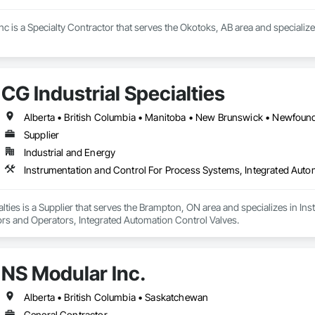
c is a Specialty Contractor that serves the Okotoks, AB area and specializ
CG Industrial Specialties
Supplier
Industrial and Energy
alties is a Supplier that serves the Brampton, ON area and specializes in I
rs and Operators, Integrated Automation Control Valves.
NS Modular Inc.
Alberta • British Columbia • Saskatchewan
General Contractor