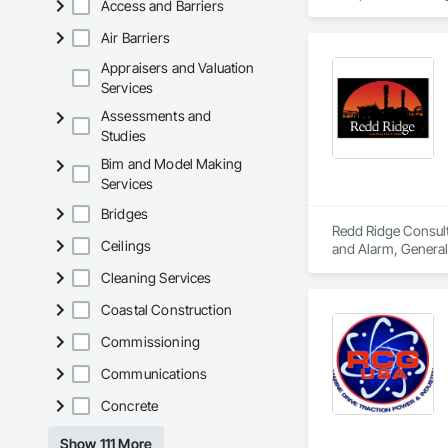
Access and Barriers
collaborative team 
services.
Air Barriers
Appraisers and Valuation
Services
Assessments and
Studies
Bim and Model Making
Services
Bridges
Redd Ridge Consulti
Ceilings
and Alarm, General
and Control For Fi
Cleaning Services
Automation Control
Systems For Electr
Coastal Construction
Purification and S
Commissioning
Communications
Concrete
Show 111 More