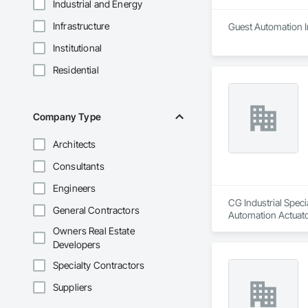
Industrial and Energy
Infrastructure
Guest Automation In
Institutional
Residential
Company Type
Architects
Consultants
Engineers
CG Industrial Speci
General Contractors
Automation Actuato
Owners Real Estate
Developers
Specialty Contractors
Suppliers