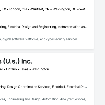
Calgary, AB • Dallas, TX • Fort Erie, ON • Fredericton, NB • Houston, TX • London, ON • Wainfleet, ON • Washington, DC • Waterloo, ON • Alabama • Alberta • Arizona • Arkansas • California • Colorado • Connecticut • Delaware • Florida • Georgia • Hawaii • Idaho • Illinois • Indiana • Iowa • Kansas • Kentucky • Louisiana • Maine • Manitoba • Maryland • Massachusetts • Michigan • Minnesota • Mississippi • Missouri • Montana • Nebraska • New Brunswick • New Jersey • New Mexico • New York • North Carolina • North Dakota • Nova Scotia • Ohio • Oklahoma • Ontario • Oregon • Pennsylvania • South Dakota • Tennessee • Texas • Utah • Vermont • Virginia • Washington • West Virginia • Wisconsin • Wyoming
Commissioning, Control Equipment For Dams, Design and Engineering, Electrical Design and Engineering, Instrumentation and Control For Electrical Systems, Instrumentation and Control For Process Systems, Integrated Automation Battery Monitors, Integrated Automation Control and Monitoring Network, Integrated Automation Network Devices, Integrated Automation Systems For Electrical, Integrated Automation Systems For Facility Equipment, Integrated Automation Systems For Network Equipment, Integrated Automation Ups Monitors, Integrated System Commissioning, Processed Water Systems
 digital software platforms, and cybersecurity services 
(U.s.) Inc.
Ohio • Ontario • Texas • Washington
Civil Design and Engineering, Commissioning, Design and Engineering, Design Coordination Services, Electrical, Electrical Design and Engineering, Electrical General, General Construction Management, Instrumentation and Control For Electrical Systems, Instrumentation and Control For Process Systems, Integrated Construction, Integrated System Commissioning, Pollution and Waste Control Equipment, Project Management, Project Management and Coordination, Special Instrumentation, Temporary Electricity
vices, Engineering and Design, Automation, Analyzer Services, 