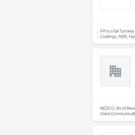
FPI is a full Turnk
Coatings, NDE, Hyd
equipment, etc.  
NEDCO, div of Rexel
Voice Communication
Life Safety, Fire D
Instrumentation and
Equipment.