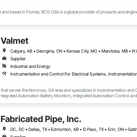
 and based in Florida, RCG USA is a global provider of products and enginee
illions a year, we are a subsidiary of RCG International, a Group founded in 
includes 30 mechanical engineers and technicians, as well as 10 automation 
Valmet
lowing sectors: Renewable Energy (Hydro, Solar, Wind, Renewable Gas Upgrad
rical Substations and Electrolysis.
Supplier
Industrial and Energy
r that serves the Norcross, GA area and specializes in Instrumentation and 
ntegrated Automation Battery Monitors, Integrated Automation Control and
d Automation Control Valves, Integrated Automation Network Devices, Int
ed Automation Systems For Communications, Integrated Automation Systems F
ated Automation Systems For HVAC.
Fabricated Pipe, Inc.
Supplier