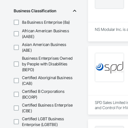
Business Classification
8a Business Enterprise (8a)
NS Modular Inc. is 
African American Business
(AABE)
Asian American Business
(ABE)
Business Enterprises Owned
by People with Disabilities
(BEPD)
Certified Aboriginal Business
(CAB)
Certified B Corporations
(BCORP)
SPD Sales Limited i
Certified Business Enterprise
and Control For HV
(CBE)
Certified LGBT Business
Enterprise (LGBTBE)