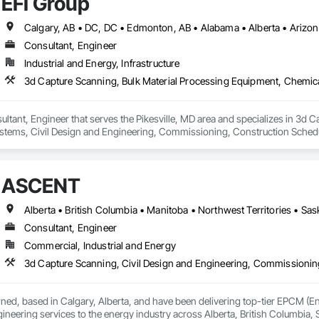
EFI Group
Consultant, Engineer
Industrial and Energy, Infrastructure
ultant, Engineer that serves the Pikesville, MD area and specializes in 3d 
tems, Civil Design and Engineering, Commissioning, Construction Scheduli
entation and Control For Process Systems, Integrated Automation System
and Engineering, Process Heating Cooling and Drying Equipment, Process 
ASCENT
Alberta • British Columbia • Manitoba • Northwest Territories • S
Consultant, Engineer
Commercial, Industrial and Energy
wned, based in Calgary, Alberta, and have been delivering top-tier EPCM 
neering services to the energy industry across Alberta, British Columbia,