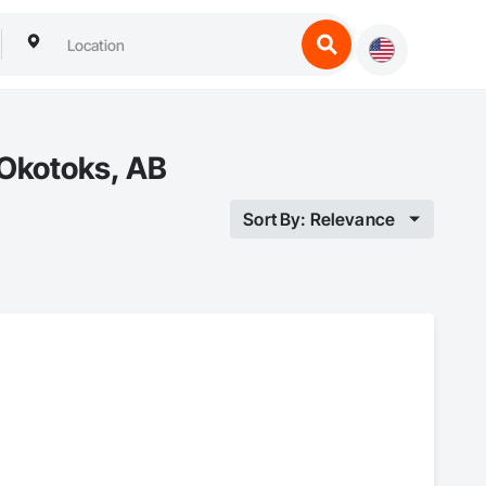
 Okotoks, AB
Sort By: Relevance