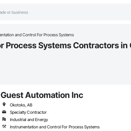
entation and Control For Process Systems
or Process Systems Contractors in
Guest Automation Inc
Okotoks, AB
Specialty Contractor
Industrial and Energy
Instrumentation and Control For Process Systems