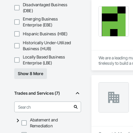
Disadvantaged Business
(DBE)
Emerging Business
Enterprise (EBE)
Hispanic Business (HBE)
Historically Under-Utilized
Business (HUB)
Locally Based Business
We are a leading ma
Enterprise (LBE)
tirelessly to build
resources to meet 
Show 8 More
Trades and Services (7)
Abatement and
Remediation