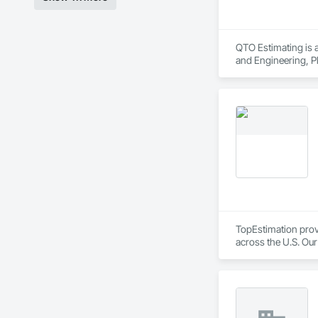
QTO Estimating is a
and Engineering, Pl
TopEstimation provi
across the U.S. Our
move projects forw