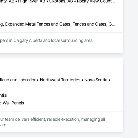
Calgary, AB • Chestermere, AB • Diamond Valley, AB • Foothills County, AB • High River, AB • Okotoks, AB • Rocky View County, AB
Chain Link Fences and Gates, Composite Fences and Gates, Decking, Expanded Metal Fences and Gates, Fences and Gates, Gate Operators, Landscaping, Plastic Fences and Gates, Plastic Siding, Siding, Temporary Erosion and Sediment Control, Temporary Fencing, Temporary Signage, Timber Retaining Walls, Welded Wire Fences and Gates, Wild Life Deterrent Fence, Wire Fences and Gates, Wood Fences and Gates, Wood Stairs and Railings
Fence and construction company servicing residential and commercial and community developers in Calgary Alberta and local surrounding area 
Alberta • British Columbia • Manitoba • New Brunswick • Newfoundland and Labrador • Northwest Territories • Nova Scotia • Ontario • Prince Edward Island • Saskatchewan
tial
, Wall Panels
r team delivers efficient, reliable execution, managing all 
ard.

ents, architectural features, rollout programs, and millwork 