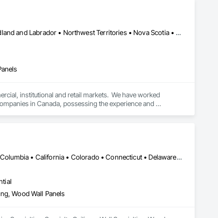
Alberta • British Columbia • Manitoba • New Brunswick • Newfoundland and Labrador • Northwest Territories • Nova Scotia • Ontario • Prince Edward Island • Québec • Saskatchewan
Panels
cial, institutional and retail markets.  We have worked 
ng companies in Canada, possessing the experience and 
DC, DC • Alabama • Alaska • Alberta • Arizona • Arkansas • British Columbia • California • Colorado • Connecticut • Delaware • Florida • Georgia • Hawaii • Idaho • Illinois • Indiana • Iowa • Kansas • Kentucky • Louisiana • Maine • Manitoba • Maryland • Massachusetts • Michigan • Minnesota • Mississippi • Missouri • Montana • Nebraska • Nevada • New Brunswick • New Hampshire • New Jersey • New Mexico • New York • Newfoundland and Labrador • North Carolina • North Dakota • Northwest Territories • Nova Scotia • Nunavut • Ohio • Oklahoma • Ontario • Oregon • Pennsylvania • Prince Edward Island • Québec • Rhode Island • Saskatchewan • South Carolina • South Dakota • Tennessee • Texas • Utah • Vermont • Virginia • Washington • West Virginia • Wisconsin • Wyoming
tial
eling, Wood Wall Panels