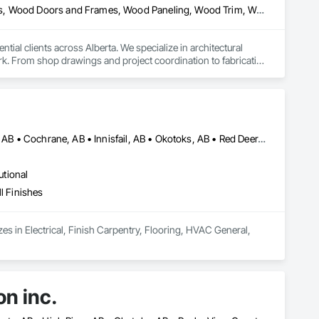
Architectural Wood Casework, Finish Carpentry, Wood Countertops, Wood Doors and Frames, Wood Paneling, Wood Trim, Wood Wall Panels
al clients across Alberta. We specialize in architectural 
k. From shop drawings and project coordination to fabrication 
n every project.
Airdrie, AB • Alberta, AB • Brooks, AB • Calgary, AB • Chestermere, AB • Cochrane, AB • Innisfail, AB • Okotoks, AB • Red Deer, AB • Texas
utional
l Finishes
s in Electrical, Finish Carpentry, Flooring, HVAC General, 
on inc.