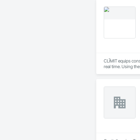
CLĪMIT equips cons
real time. Using th
reporting aligned t
improve communicati