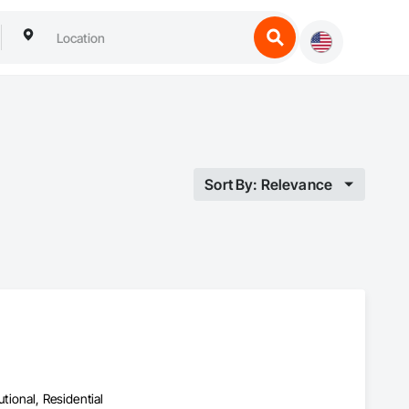
Sort By: Relevance
utional, Residential