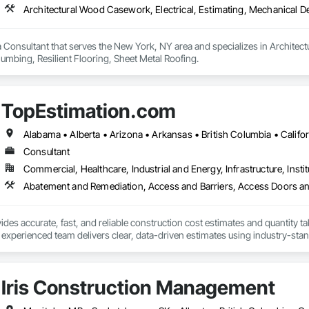
 Consultant that serves the New York, NY area and specializes in Architect
umbing, Resilient Flooring, Sheet Metal Roofing.
TopEstimation.com
Consultant
Commercial, Healthcare, Industrial and Energy, Infrastructure, Instit
des accurate, fast, and reliable construction cost estimates and quantity ta
 experienced team delivers clear, data-driven estimates using industry-stand
ard with confidence.
Iris Construction Management