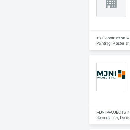
Iris Construction M
Painting, Plaster 
MJNI PROJECTS INC 
Remediation, Demoli
Wall Paneling, Spr