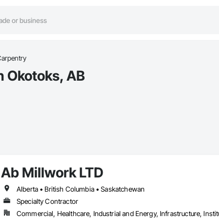
Carpentry
in Okotoks, AB
Ab Millwork LTD
Alberta • British Columbia • Saskatchewan
Specialty Contractor
Commercial, Healthcare, Industrial and Energy, Infrastructure, Instit