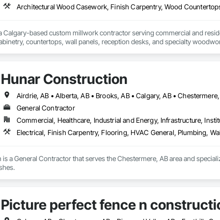
 a Calgary-based custom millwork contractor serving commercial and residenti
binetry, countertops, wall panels, reception desks, and specialty woodwor
 deliver quality craftsmanship, attention to detail, and dependable service o
Hunar Construction
General Contractor
Commercial, Healthcare, Industrial and Energy, Infrastructure, Instit
Electrical, Finish Carpentry, Flooring, HVAC General, Plumbing, Wal
is a General Contractor that serves the Chestermere, AB area and specialize
shes.
Picture perfect fence n constructi