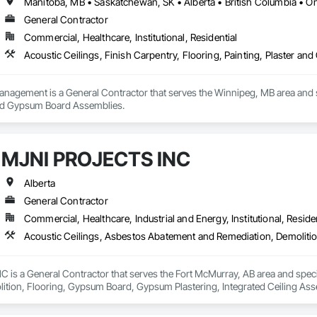
Manitoba, MB • Saskatchewan, SK • Alberta • British Columbia • On
General Contractor
Commercial, Healthcare, Institutional, Residential
Acoustic Ceilings, Finish Carpentry, Flooring, Painting, Plaster 
anagement is a General Contractor that serves the Winnipeg, MB area and spe
and Gypsum Board Assemblies.
MJNI PROJECTS INC
Alberta
General Contractor
Commercial, Healthcare, Industrial and Energy, Institutional, Residen
is a General Contractor that serves the Fort McMurray, AB area and specia
tion, Flooring, Gypsum Board, Gypsum Plastering, Integrated Ceiling Assembl
ayed Insulation, Structure Demolition, Wood Countertops, Wood Flooring,