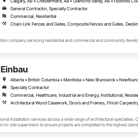
General Contractor, Specialty Contractor
Commercial, Residential
Einbau
Specialty Contractor
Commercial, Healthcare, Industrial and Energy, Institutional, Residen
Architectural Wood Casework, Doors and Frames, Finish Carpentry
nal installation services across a wide range of architectural specialties. Ou
and on-site supervision to ensure projects are completed to the highest stand
lude the installation of millwork and fixture packages, luxury retail environm
es, among others.