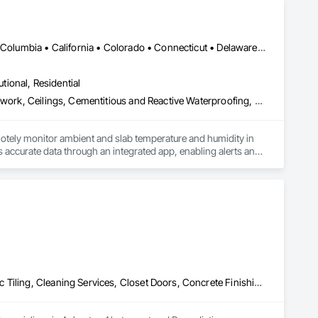
DC, DC • Alabama • Alaska • Alberta • Arizona • Arkansas • British Columbia • California • Colorado • Connecticut • Delaware • Florida • Georgia • Hawaii • Idaho • Illinois • Indiana • Iowa • Kansas • Kentucky • Louisiana • Maine • Manitoba • Maryland • Massachusetts • Michigan • Minnesota • Mississippi • Missouri • Montana • Nebraska • Nevada • New Hampshire • New Jersey • New Mexico • New York • Newfoundland and Labrador • North Carolina • North Dakota • Northwest Territories • Nova Scotia • Ohio • Oklahoma • Ontario • Oregon • Pennsylvania • Québec • Rhode Island • Saskatchewan • South Carolina • South Dakota • Tennessee • Texas • Utah • Vermont • Virginia • Washington • West Virginia • Wisconsin • Wyoming
utional, Residential
Acoustic Ceilings, Applied Fire Protection, Architectural Wood Casework, Ceilings, Cementitious and Reactive Waterproofing, Cementitious Wall Panels, Cloud Storage Collaboration, Concrete Finishing, Construction Aides, Distributed Communications and Monitoring Systems, Equipment Rental, Fabricated Wall Panel Assemblies, Flooring, Flooring Treatment, Fluid Applied Flooring, Fluid Applied Waterproofing, General Commissioning Requirements, General Construction Management, Gypsum Board, Gypsum Plastering, Healthcare Equipment, Heating Ventilating and Air Conditioning HVAC, High Performance Coatings, HVAC General, Interior Wall Paneling, Material Storage, Shop Fabricated Structural Wood, Site Controls, Special Coatings, Special Facility Components, Special Instrumentation, Specialty Flooring, Storage Specialties, Temporary Environmental Controls, Temporary Heating Cooling and Ventilating, Terrazzo Flooring, Vapor Retarders, Wall Finishes, Wall Panels, Water Abatement and Remediation, Water Repellents, Waterproofing, Wood Flooring, Wood Trim, Wood Wall Panels
otely monitor ambient and slab temperature and humidity in 
accurate data through an integrated app, enabling alerts and 
es use CLĪMIT to better schedule deliveries and installations, 
Asbestos Abatement and Remediation, Carpeting, Ceilings, Ceramic Tiling, Cleaning Services, Closet Doors, Concrete Finishing, Concrete Paving, Concrete Tiling, Cutting and Boring, Demolition, Electrical, Electrical General, Electronic Life Safety, Final Cleaning, Finish Carpentry, Flooring, General Construction Management, HVAC General, Integrated Ceiling Assemblies, Interior Wall Paneling, Painting, Painting and Coatings, Plumbing, Plumbing General, Project Management, Project Management and Coordination, Tile, Wall Carpeting, Wall Coverings, Wall Finishes, Wall Panels, Wood Flooring, Wood Framing, Wood Trim, Wood Wall Panels