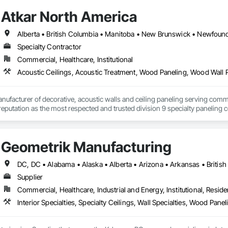
Atkar North America
Specialty Contractor
Commercial, Healthcare, Institutional
Acoustic Ceilings, Acoustic Treatment, Wood Paneling, Wood Wall 
nufacturer of decorative, acoustic walls and ceiling paneling serving commer
 a reputation as the most respected and trusted division 9 specialty paneli
any challenge.
Geometrik Manufacturing
Supplier
Commercial, Healthcare, Industrial and Energy, Institutional, Residen
Interior Specialties, Specialty Ceilings, Wall Specialties, Wood Pan