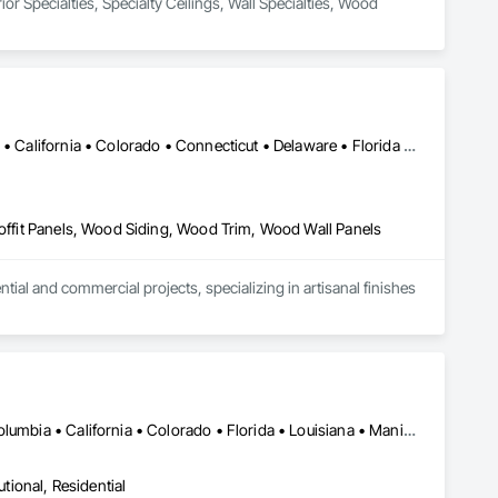
or Specialties, Specialty Ceilings, Wall Specialties, Wood 
Alabama • Alaska • Alberta • Arizona • Arkansas • British Columbia • California • Colorado • Connecticut • Delaware • Florida • Georgia • Idaho • Illinois • Indiana • Iowa • Kansas • Kentucky • Louisiana • Maine • Manitoba • Maryland • Massachusetts • Michigan • Minnesota • Mississippi • Missouri • Montana • Nebraska • Nevada • New Brunswick • New Hampshire • New Jersey • New Mexico • New York • Newfoundland and Labrador • North Carolina • North Dakota • Northwest Territories • Nova Scotia • Ohio • Oklahoma • Ontario • Oregon • Pennsylvania • Prince Edward Island • Québec • Rhode Island • Saskatchewan • South Carolina • South Dakota • Tennessee • Texas • Utah • Vermont • Virginia • Washington • West Virginia • Wisconsin • Wyoming
Soffit Panels, Wood Siding, Wood Trim, Wood Wall Panels
l and commercial projects, specializing in artisanal finishes 
New York, NY • Alabama • Alberta • Arizona • Arkansas • British Columbia • California • Colorado • Florida • Louisiana • Manitoba • Maryland • Massachusetts • Michigan • Missouri • New Jersey • New York • North Carolina • Nova Scotia • Ohio • Oregon • Pennsylvania • Saskatchewan • South Carolina • Vermont • Virginia • Washington
utional, Residential