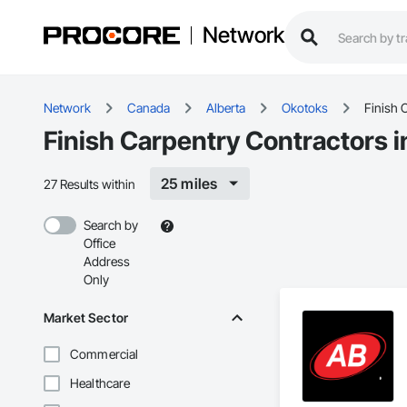
Network
Network
Canada
Alberta
Okotoks
Finish 
Finish Carpentry Contractors 
25 miles
27 Results within
Search by
Office
Address
Only
Market Sector
Commercial
Healthcare