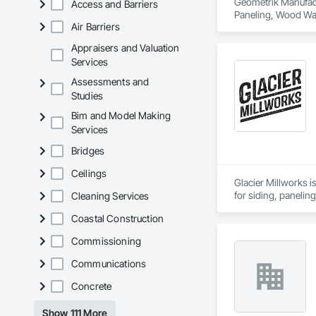
Geometrik Manufactu
Access and Barriers
Paneling, Wood Wal
Air Barriers
Appraisers and Valuation
Services
Assessments and
Studies
Bim and Model Making
Services
Bridges
Ceilings
Glacier Millworks i
for siding, panelin
Cleaning Services
Coastal Construction
Commissioning
Communications
Concrete
Show 111 More