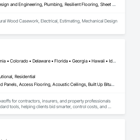
Architectural Wood Casework, Electrical, Estimating, Mechanical Design and Engineering, Plumbing, Resilient Flooring, Sheet Metal Roofing
ural Wood Casework, Electrical, Estimating, Mechanical Design 
Alabama • Alberta • Arizona • Arkansas • British Columbia • California • Colorado • Delaware • Florida • Georgia • Hawaii • Idaho • Illinois • Indiana • Iowa • Kansas • Kentucky • Louisiana • Manitoba • Maryland • Massachusetts • Michigan • Missouri • New Brunswick • New Jersey • New York • North Carolina • Nova Scotia • Ohio • Ontario • Oregon • Pennsylvania • Prince Edward Island • Québec • Rhode Island • Saskatchewan • South Carolina • Tennessee • Texas • Virginia
utional, Residential
Abatement and Remediation, Access and Barriers, Access Doors and Panels, Access Flooring, Acoustic Ceilings, Built Up Bituminous Waterproofing, Ceilings, Cement Plastering, Ceramic Tile Faced Panels, Ceramic Tiling, Closet Doors, Construction Scheduling, Countertops, Curbs and Gutters, Demolition, Door and Window Hardware, Door Hardware, Electrical, Electrical General, Estimating, Exterior Insulation and Finish Systems Eifs, Exterior Protection, Flooring, Flooring Treatment, Gypsum Board, Gypsum Plastering, Heating Ventilating and Air Conditioning HVAC, HVAC General, Masonry, Masonry Flooring, Metal Doors and Frames, Metal Tiling, Painting, Painting and Coatings, Partitions, Roof Accessories, Roof Tiles, Siding, Special Coatings, Steel Siding, Stone Countertops, Stone Tiling, Structure Demolition, Tile, Wall Carpeting, Wall Coverings, Wall Finishes, Wall Panels, Waterproofing, Windows, Wood Countertops, Wood Fences and Gates, Wood Flooring, Wood Framing, Wood Paneling, Wood Screens and Shutters, Wood Shake Siding, Wood Shingle Siding, Wood Siding, Wood Stairs and Railings, Wood Trim, Wood Wall Panels, Wood Windows
keoffs for contractors, insurers, and property professionals 
ard tools, helping clients bid smarter, control costs, and 