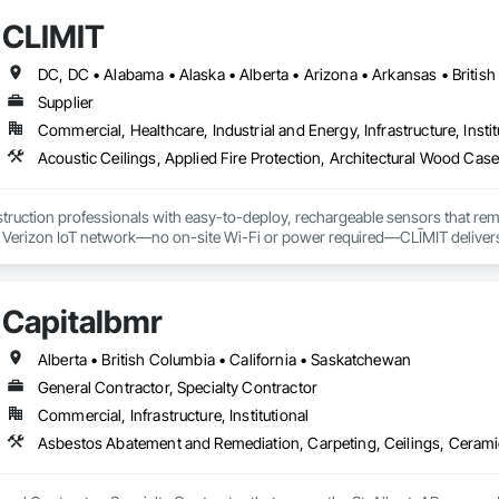
CLĪMIT
Supplier
Commercial, Healthcare, Industrial and Energy, Infrastructure, Instit
truction professionals with easy-to-deploy, rechargeable sensors that rem
e Verizon IoT network—no on-site Wi-Fi or power required—CLĪMIT delivers 
o specific building product requirements. General contractors and finish trad
on, and reduce the risk of material failures.
Capitalbmr
Alberta • British Columbia • California • Saskatchewan
General Contractor, Specialty Contractor
Commercial, Infrastructure, Institutional