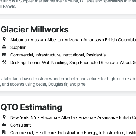
ring is a Supplier that serves the Kelowna, BC area and specializes in Interi
l Panels.
Glacier Millworks
Supplier
Commercial, Infrastructure, Institutional, Residential
Decking, Interior Wall Paneling, Shop Fabricated Structural Wood, 
s a Montana-based custom wood product manufacturer for high-end residentia
g, and accents using cedar, Douglas fir, and pine
QTO Estimating
Consultant
Commercial, Healthcare, Industrial and Energy, Infrastructure, Instit