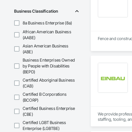
Business Classification
8a Business Enterprise (8a)
African American Business
(AABE)
Asian American Business
(ABE)
Business Enterprises Owned
by People with Disabilities
(BEPD)
Certified Aboriginal Business
(CAB)
Certified B Corporations
(BCORP)
Certified Business Enterprise
We provide professio
(CBE)
staffing, tooling, 
Certified LGBT Business
Our capabilities inc
Enterprise (LGBTBE)
restoration servic