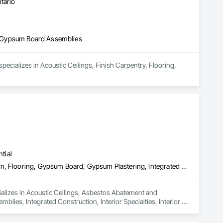
tario
and Gypsum Board Assemblies
cializes in Acoustic Ceilings, Finish Carpentry, Flooring, 
tial
Acoustic Ceilings, Asbestos Abatement and Remediation, Demolition, Flooring, Gypsum Board, Gypsum Plastering, Integrated Ceiling Assemblies, Integrated Construction, Interior Specialties, Interior Wall Paneling, Sprayed Insulation, Structure Demolition, Wood Countertops, Wood Flooring, Wood Framing, Wood Trim
lizes in Acoustic Ceilings, Asbestos Abatement and 
ies, Integrated Construction, Interior Specialties, Interior 
 Wood Framing, Wood Trim.