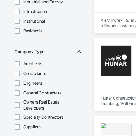
Industrial and Energy
Infrastructure
AB Millwork Ltd. is
Institutional
millwork, custom ca
Residential
and installation, we
Company Type
Architects
Consultants
Engineers
General Contractors
Hunar Construction 
Owners Real Estate
Plumbing, Wall Fini
Developers
Specialty Contractors
Suppliers