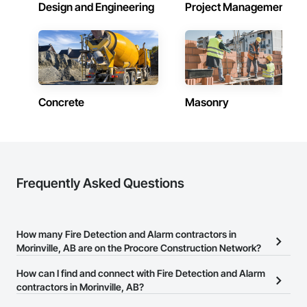
Design and Engineering
Project Management
Concrete
Masonry
Frequently Asked Questions
How many Fire Detection and Alarm contractors in
Morinville, AB are on the Procore Construction Network?
There are currently 17 Fire Detection and Alarm contractors in
How can I find and connect with Fire Detection and Alarm
Morinville, AB on the Procore Construction Network.
contractors in Morinville, AB?