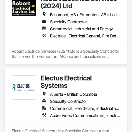
(2024) Ltd
Beaumont, AB • Edmonton, AB • Leduc County, AB • Leduc, AB • Morinville, AB • Spruce Grove, AB • St Albert, AB • Stony Plain, AB • Strathcona County, AB
Specialty Contractor
Commercial, Industrial and Energy, Residential
Electrical, Electrical General, Fire Detection and Alarm
Robart Electrical Services (2024) Ltd is a Specialty Contractor 
that serves the Edmonton, AB area and specializes in 
Electrical, Electrical General, Fire Detection and Alarm.
Electus Electrical
Systems
Alberta • British Columbia
Specialty Contractor
Commercial, Healthcare, Industrial and Energy, Infrastructure, Institutional, Residential
Audio Video Communications, Electrical, Electrical General, Electronic Life Safety, Fire Detection and Alarm, Instrumentation and Control For Fire Suppression System, Integrated Automation Systems For Fire Suppression
Electus Electrical Systems is a Specialty Contractor that 