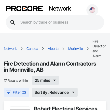
Network
Fire
Detection
Network
Canada
Alberta
Morinville
and
Alarm
Fire Detection and Alarm Contractors
in Morinville, AB
25 miles
17 Results within
Sort By: Relevance
Filter (2)
Robart Electrical Services