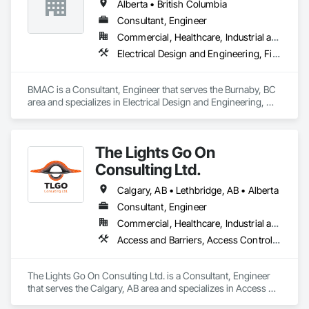
Alberta • British Columbia
Consultant, Engineer
Commercial, Healthcare, Industrial and Energy, Infrastructure, Institutional, Residential
Electrical Design and Engineering, Fire and Smoke Protection, Fire Detection and Alarm, Fire Protection Engineering, Fire Pumps, Fire Suppression, Fire Suppression Systems Insulation, Fire Suppression Water Storage, Firestopping, Heating Ventilating and Air Conditioning HVAC, Mechanical Design and Engineering
BMAC is a Consultant, Engineer that serves the Burnaby, BC 
area and specializes in Electrical Design and Engineering, 
Fire and Smoke Protection, Fire Detection and Alarm, Fire 
Protection Engineering, Fire Pumps, Fire Suppression, Fire 
Suppression Systems Insulation, Fire Suppression Water 
The Lights Go On
Storage, Firestopping, Heating Ventilating and Air 
Conditioning HVAC, Mechanical Design and Engineering.
Consulting Ltd.
Calgary, AB • Lethbridge, AB • Alberta
Consultant, Engineer
Commercial, Healthcare, Industrial and Energy, Infrastructure, Institutional, Residential
Access and Barriers, Access Control, Access Doors and Panels, Assessments and Studies, Audio Video Communications, Commissioning, Design and Engineering, Design Coordination Services, Detention Security Systems, Door Hardware, Electrical Design and Engineering, Electronic Life Safety, Electronic Security, Emergency Access and Information Cabinets, Fire Protection Engineering, Integrated Automation Systems For Electronic Safety, Integrated Automation Systems For Electronic Security, Security Detection Alarm and Monitoring, Security Equipment, Video Surveillance
The Lights Go On Consulting Ltd. is a Consultant, Engineer 
that serves the Calgary, AB area and specializes in Access 
and Barriers, Access Control, Access Doors and Panels, 