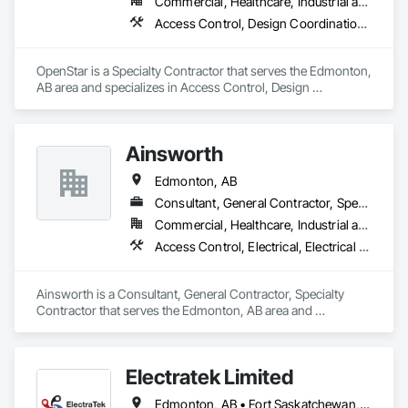
Commercial, Healthcare, Industrial and Energy, Infrastructure, Institutional
Access Control, Design Coordination Services, Educational and Scientific Equipment, Electrical Design and Engineering, Electronic Life Safety
OpenStar is a Specialty Contractor that serves the Edmonton, 
AB area and specializes in Access Control, Design 
Coordination Services, Educational and Scientific Equipment, 
Electrical Design and Engineering, Electronic Life Safety.
Ainsworth
Edmonton, AB
Consultant, General Contractor, Specialty Contractor
Commercial, Healthcare, Industrial and Energy, Institutional
Access Control, Electrical, Electrical Design and Engineering, Electrical General, Electrical Power Generation, Electronic Life Safety, Electronic Personal Protection Systems, Electronic Security, HVAC General
Ainsworth is a Consultant, General Contractor, Specialty 
Contractor that serves the Edmonton, AB area and 
specializes in Access Control, Electrical, Electrical Design 
and Engineering, Electrical General, Electrical Power 
Generation, Electronic Life Safety, Electronic Personal 
Electratek Limited
Protection Systems, Electronic Security, HVAC General.
Edmonton, AB • Fort Saskatchewan, AB • Red Deer County, AB • Red Deer, AB • Spruce Grove, AB • Strathcona County, AB • Sturgeon County, AB