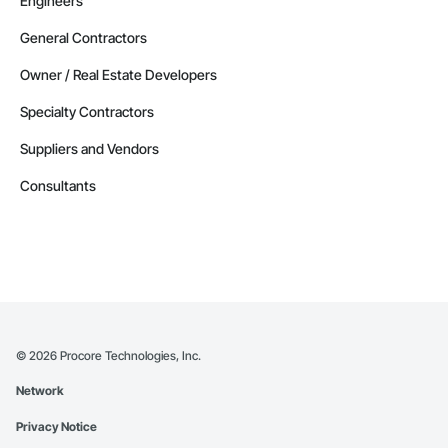
Engineers
General Contractors
Owner / Real Estate Developers
Specialty Contractors
Suppliers and Vendors
Consultants
©
2026
Procore Technologies, Inc.
Network
Privacy Notice