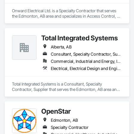
Onward Electrical Ltd. is a Specialty Contractor that serves 
the Edmonton, AB area and specializes in Access Control, 
Audio Video Communications, Data and Voice 
Communications, Electrical, Electrical Design and 
Engineering, Electrical General, Electronic Life Safety, 
Total Integrated Systems
Electronic Security, Fire Detection and Alarm, Temporary 
Lighting, Video and Photography.
Alberta, AB
Consultant, Specialty Contractor, Supplier
Commercial, Industrial and Energy, Infrastructure, Institutional
Electrical, Electrical Design and Engineering, Electronic Life Safety, Electronic Personal Protection Systems, Electronic Security
Total Integrated Systems is a Consultant, Specialty 
Contractor, Supplier that serves the Edmonton, AB area and 
specializes in Electrical, Electrical Design and Engineering, 
Electronic Life Safety, Electronic Personal Protection 
Systems, Electronic Security.
OpenStar
Edmonton, AB
Specialty Contractor