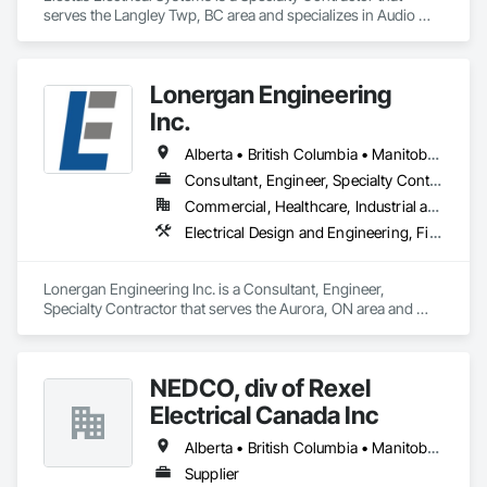
serves the Langley Twp, BC area and specializes in Audio 
Video Communications, Electrical, Electrical General, 
Electronic Life Safety, Fire Detection and Alarm, 
Instrumentation and Control For Fire Suppression System, 
Lonergan Engineering
Integrated Automation Systems For Fire Suppression.
Inc.
Alberta • British Columbia • Manitoba • New Brunswick • Newfoundland and Labrador • Northwest Territories • Nova Scotia • Nunavut • Ontario • Prince Edward Island • Saskatchewan
Consultant, Engineer, Specialty Contractor
Commercial, Healthcare, Industrial and Energy, Institutional, Residential
Electrical Design and Engineering, Fire Detection and Alarm
Lonergan Engineering Inc. is a Consultant, Engineer, 
Specialty Contractor that serves the Aurora, ON area and 
specializes in Electrical Design and Engineering, Fire 
Detection and Alarm.
NEDCO, div of Rexel
Electrical Canada Inc
Alberta • British Columbia • Manitoba • Saskatchewan
Supplier