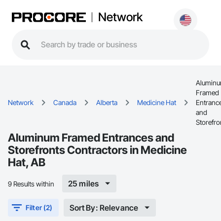
Network
Alumin
Framed
Network
Canada
Alberta
Medicine Hat
Entranc
and
Storefro
Aluminum Framed Entrances and
Storefronts Contractors in Medicine
Hat, AB
25 miles
9 Results within
Sort By: Relevance
Filter (2)