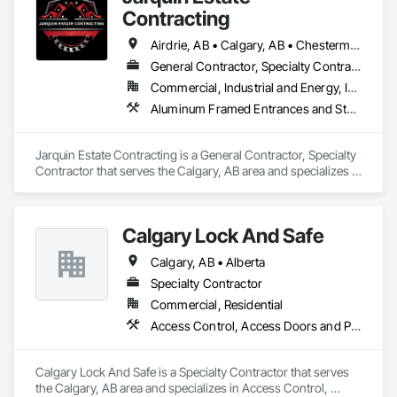
Contracting
Airdrie, AB • Calgary, AB • Chestermere, AB • Cochrane, AB • Okotoks, AB • Alberta
General Contractor, Specialty Contractor
Commercial, Industrial and Energy, Infrastructure, Institutional, Residential
Aluminum Framed Entrances and Storefronts, Concrete Finishing, Flooring, General Construction Management, HVAC General, Interior Design, Painting
Jarquin Estate Contracting is a General Contractor, Specialty 
Contractor that serves the Calgary, AB area and specializes in 
Aluminum Framed Entrances and Storefronts, Concrete 
Finishing, Flooring, General Construction Management, 
HVAC General, Interior Design, Painting.
Calgary Lock And Safe
Calgary, AB • Alberta
Specialty Contractor
Commercial, Residential
Access Control, Access Doors and Panels, All Glass Entrances and Storefronts, Aluminum Framed Entrances and Storefronts, Door and Window Hardware, Doors and Frames, Metal Doors and Frames, Sliding Entrances and Storefronts, Special Function Hardware, Specialty Doors and Frames, Temporary Security
Calgary Lock And Safe is a Specialty Contractor that serves 
the Calgary, AB area and specializes in Access Control, 