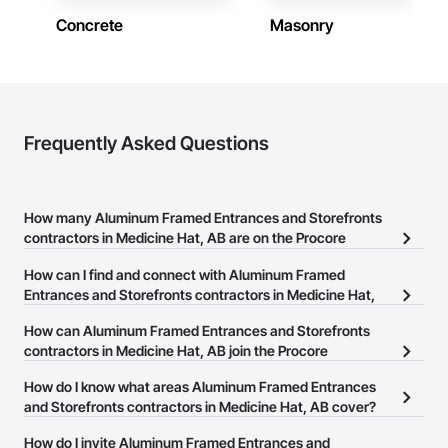
construction knowledge.

Concrete
Masonry
Client-Focused Service – We adapt to your project 
requirements and provide ongoing support.

At F&K Estimating, we’re more than just numbers—we’re 
your partner in building success.

Frequently Asked Questions
Phone: 317-751-5969

Email: info@fandkestimating.com
How many Aluminum Framed Entrances and Storefronts
contractors in Medicine Hat, AB are on the Procore
Construction Network?
How can I find and connect with Aluminum Framed
There are currently 9 Aluminum Framed Entrances and
Entrances and Storefronts contractors in Medicine Hat,
Storefronts contractors in Medicine Hat, AB on the Procore
AB?
How can Aluminum Framed Entrances and Storefronts
Construction Network.
The Procore Construction Network allows you to search for
contractors in Medicine Hat, AB join the Procore
Aluminum Framed Entrances and Storefronts contractors in
Construction Network?
How do I know what areas Aluminum Framed Entrances
Medicine Hat, AB that meet your business needs. Most companies
The Procore Construction Network is free and open to any
and Storefronts contractors in Medicine Hat, AB cover?
provide a phone number or website on their business page so you
businesses in the construction industry. Click
Sign Up
at the top of
can easily connect with them.
Most businesses listed on the Procore Construction Network
How do I invite Aluminum Framed Entrances and
this page to submit your information and create your business