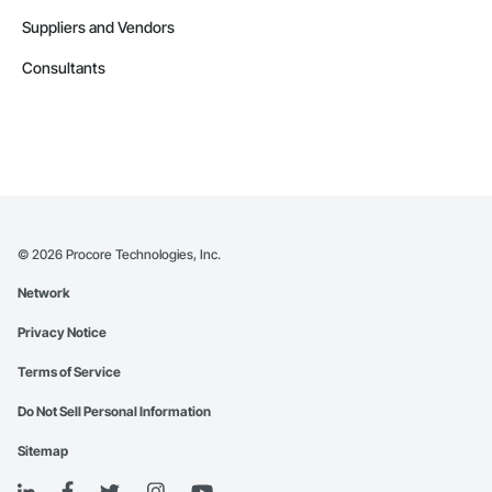
Suppliers and Vendors
Consultants
©
2026
Procore Technologies, Inc.
Network
Privacy Notice
Terms of Service
Do Not Sell Personal Information
Sitemap