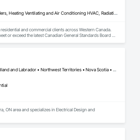
Above Grade Vapor Retarders, Air Barriers, Below Grade Gas Retarders, Heating Ventilating and Air Conditioning HVAC, Radiation Detection and Alarm, Radiation Protection
to residential and commercial clients across Western Canada. 
 meet or exceed the latest Canadian General Standards Board 
h Columbia regions including Salmon Arm, Kelowna, 
ization systems, pressure diagnostics, and radon testing to 
e responding to a high radon test result or planning 
and service.
Alberta • British Columbia • Manitoba • New Brunswick • Newfoundland and Labrador • Northwest Territories • Nova Scotia • Nunavut • Ontario • Prince Edward Island • Saskatchewan
tial
a, ON area and specializes in Electrical Design and 