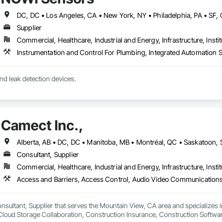
Supplier
Commercial, Healthcare, Industrial and Energy, Infrastructure, Instit
nd leak detection devices.
Camect Inc.,
Consultant, Supplier
Commercial, Healthcare, Industrial and Energy, Infrastructure, Instit
onsultant, Supplier that serves the Mountain View, CA area and specializes 
oud Storage Collaboration, Construction Insurance, Construction Softwar