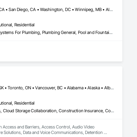
DC, DC • Los Angeles, CA • New York, NY • Philadelphia, PA • SF, CA • San Diego, CA • Washington, DC • Winnipeg, MB • Alabama • Alberta • Arizona • Arkansas • British Columbia • California • Colorado • Connecticut • Delaware • Florida • Georgia • Hawaii • Illinois • Indiana • Kansas • Kentucky • Louisiana • Manitoba • Maryland • Massachusetts • Michigan • Missouri • Nevada • New Brunswick • New Jersey • New Mexico • New York • Newfoundland and Labrador • North Carolina • Nova Scotia • Ohio • Ontario • Oregon • Pennsylvania • Prince Edward Island • Québec • Rhode Island • Saskatchewan • South Carolina • Tennessee • Texas • Utah • Virginia • Washington • West Virginia • Wisconsin
utional, Residential
Instrumentation and Control For Plumbing, Integrated Automation Systems For Plumbing, Plumbing General, Pool and Fountain Plumbing Systems, Water and Wastewater Equipment, Water Detection and Alarm
Alberta, AB • DC, DC • Manitoba, MB • Montréal, QC • Saskatoon, SK • Toronto, ON • Vancouver, BC • Alabama • Alaska • Alberta • Arizona • Arkansas • British Columbia • California • Colorado • Connecticut • Delaware • Florida • Georgia • Hawaii • Idaho • Illinois • Indiana • Iowa • Kansas • Kentucky • Louisiana • Maine • Manitoba • Maryland • Massachusetts • Michigan • Minnesota • Mississippi • Missouri • Montana • Nebraska • Nevada • New Hampshire • New Jersey • New Mexico • New York • North Carolina • North Dakota • Ohio • Oklahoma • Ontario • Oregon • Pennsylvania • Québec • Rhode Island • Saskatchewan • South Carolina • South Dakota • Tennessee • Texas • Utah • Vermont • Virginia • Washington • West Virginia • Wisconsin • Wyoming
utional, Residential
Access and Barriers, Access Control, Audio Video Communications, Cloud Storage Collaboration, Construction Insurance, Construction Software Solutions, Data and Voice Communications, Detention Equipment, Detention Security Systems, Distributed Communications and Monitoring Systems, Electronic Life Safety, Electronic Personal Protection Systems, Electronic Security, Emergency Response Systems, Facility Protection, Integrated Automation Control and Monitoring Network, Integrated Automation Network Devices, Integrated Automation Network Gateways, Integrated Automation Software, Integrated Automation Systems For Electronic Safety, Integrated Automation Systems For Electronic Security, Project Management, Safety Specialties, Security Detection Alarm and Monitoring, Security Equipment, Temporary Security, Video Monitoring and Documentation, Video Surveillance
in Access and Barriers, Access Control, Audio Video 
e Solutions, Data and Voice Communications, Detention 