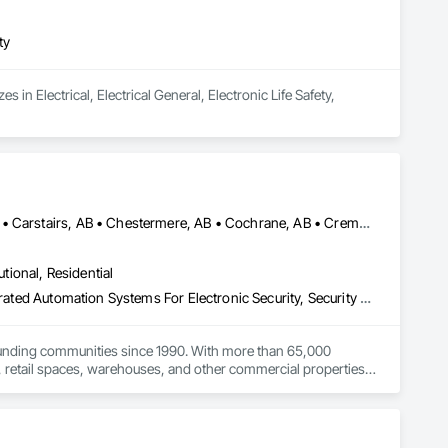
ty
 in Electrical, Electrical General, Electronic Life Safety, 
Acme, AB • Alberta, AB • Bowden, AB • Calgary, AB • Canmore, AB • Carstairs, AB • Chestermere, AB • Cochrane, AB • Cremona, AB • Crossfield, AB • Didsbury, AB • Drumheller, AB • Edmonton, AB • Fort Macleod, AB • Fort Saskatchewan, AB • Grande Prairie, AB • High River, AB • Irricana, AB • Lethbridge, AB • Medicine Hat, AB • Okotoks, AB • Olds, AB • Red Deer, AB • Strathmore, AB • Three Hills, AB
utional, Residential
Access Control, Electronic Security, Fire Detection and Alarm, Integrated Automation Systems For Electronic Security, Security Detection Alarm and Monitoring
ounding communities since 1990. With more than 65,000 
, retail spaces, warehouses, and other commercial properties.

ameras, access control systems, and ULC-certified security 
inally installed by another security company.
