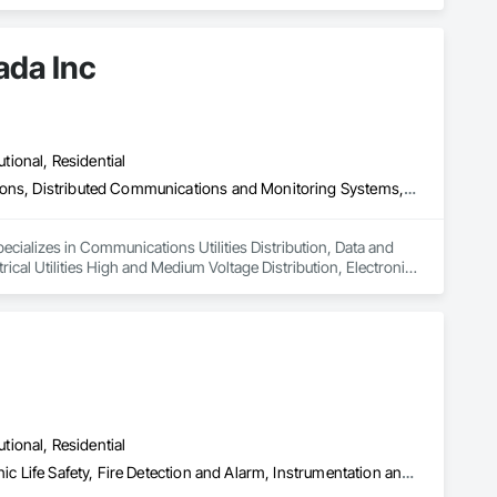
ada Inc
utional, Residential
Communications Utilities Distribution, Data and Voice Communications, Distributed Communications and Monitoring Systems, Electrical, Electrical Utilities High and Medium Voltage Distribution, Electronic Life Safety, Fire Detection and Alarm, Instrumentation and Control For Electrical Systems, Instrumentation and Control For Fire Suppression System, Instrumentation and Control For HVAC, Instrumentation and Control For Process Systems, Mass Notification, Photoluminescent Exit Specialties, Residential Equipment
ecializes in Communications Utilities Distribution, Data and 
al Utilities High and Medium Voltage Distribution, Electronic 
trumentation and Control For Fire Suppression System, 
Notification, Photoluminescent Exit Specialties, Residential 
utional, Residential
Audio Video Communications, Electrical, Electrical General, Electronic Life Safety, Fire Detection and Alarm, Instrumentation and Control For Fire Suppression System, Integrated Automation Systems For Fire Suppression