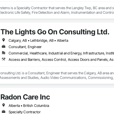
Systems is a Specialty Contractor that serves the Langley Twp, BC area and 
 Electronic Life Safety, Fire Detection and Alarm, Instrumentation and Cont
n.
The Lights Go On Consulting Ltd.
Calgary, AB • Lethbridge, AB • Alberta
Consultant, Engineer
Commercial, Healthcare, Industrial and Energy, Infrastructure, Instit
nsulting Ltd. is a Consultant, Engineer that serves the Calgary, AB area an
Assessments and Studies, Audio Video Communications, Commissioning, D
Systems, Door Hardware, Electrical Design and Engineering, Electronic Life
s, Fire Protection Engineering, Integrated Automation Systems For Electron
Detection Alarm and Monitoring, Security Equipment, Video Surveillance.
Radon Care Inc
Alberta • British Columbia
Specialty Contractor