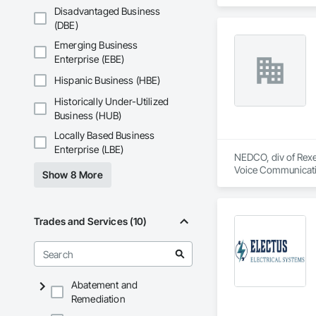
Disadvantaged Business
(DBE)
Emerging Business
Enterprise (EBE)
Hispanic Business (HBE)
Historically Under-Utilized
Business (HUB)
Locally Based Business
Enterprise (LBE)
NEDCO, div of Rexel
Voice Communication
Show 8 More
Life Safety, Fire D
Instrumentation and
Equipment.
Trades and Services (10)
Abatement and
Remediation