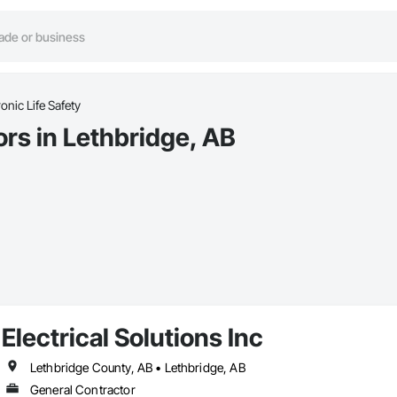
ronic Life Safety
ors in Lethbridge, AB
Electrical Solutions Inc
Lethbridge County, AB • Lethbridge, AB
General Contractor