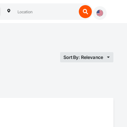
Sort By: Relevance