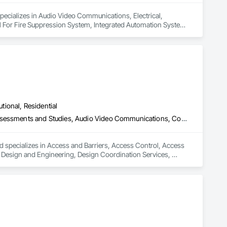
specializes in Audio Video Communications, Electrical, 
rol For Fire Suppression System, Integrated Automation Systems 
utional, Residential
Access and Barriers, Access Control, Access Doors and Panels, Assessments and Studies, Audio Video Communications, Commissioning, Design and Engineering, Design Coordination Services, Detention Security Systems, Door Hardware, Electrical Design and Engineering, Electronic Life Safety, Electronic Security, Emergency Access and Information Cabinets, Fire Protection Engineering, Integrated Automation Systems For Electronic Safety, Integrated Automation Systems For Electronic Security, Security Detection Alarm and Monitoring, Security Equipment, Video Surveillance
d specializes in Access and Barriers, Access Control, Access 
esign and Engineering, Design Coordination Services, 
 Safety, Electronic Security, Emergency Access and 
ic Safety, Integrated Automation Systems For Electronic 