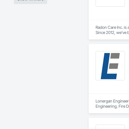
Radon Care Inc. is 
Since 2012, we’ve b
(CAN/CGSB-149.12-
We proudly serve C
Revelstoke, and the
ensure safe, health
preventative upgrad
Lonergan Engineerin
Engineering, Fire D