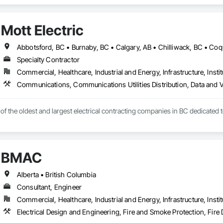
n Security Systems, Distributed Communications and Monitoring Systems, El
c Security, Emergency Response Systems, Facility Protection, Integrated A
 Devices, Integrated Automation Network Gateways, Integrated Automation
Mott Electric
Automation Systems For Electronic Security, Project Management, Safety Spec
ry Security, Video Monitoring and Documentation, Video Surveillance.
Specialty Contractor
Commercial, Healthcare, Industrial and Energy, Infrastructure, Instit
e of the oldest and largest electrical contracting companies in BC dedicated 
BMAC
Alberta • British Columbia
Consultant, Engineer
Commercial, Healthcare, Industrial and Energy, Infrastructure, Instit