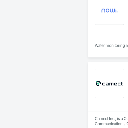
Water monitoring a
Camect Inc., is a C
Communications, Cl