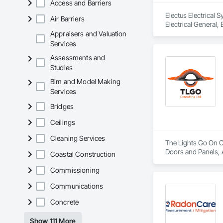
Access and Barriers
Electus Electrical 
Air Barriers
Electrical General,
For Fire Suppressio
Appraisers and Valuation
Services
Assessments and
Studies
Bim and Model Making
Services
Bridges
Ceilings
Cleaning Services
The Lights Go On Co
Doors and Panels, 
Coastal Construction
Detention Security 
Information Cabinet
Commissioning
Security, Security 
Communications
Concrete
Show 111 More