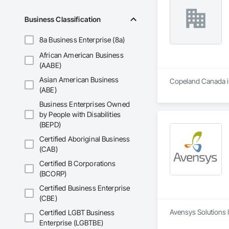
We focus on profess
construction site, 
Business Classification
8a Business Enterprise (8a)
African American Business
(AABE)
Asian American Business
Copeland Canada is 
(ABE)
Business Enterprises Owned
by People with Disabilities
(BEPD)
Certified Aboriginal Business
(CAB)
Certified B Corporations
(BCORP)
Certified Business Enterprise
(CBE)
Avensys Solutions I
Certified LGBT Business
Enterprise (LGBTBE)