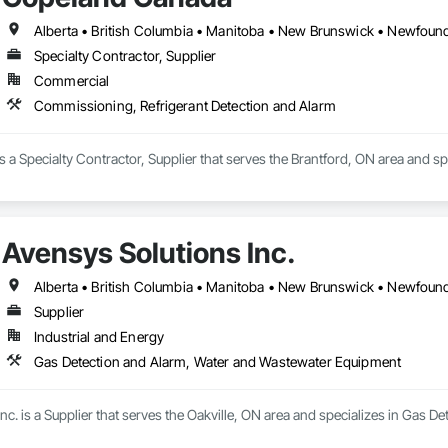
ional installation, practical recommendations, reliable equipment, and ongo
an existing property, or an upgraded security system, United Alarm provides
Specialty Contractor, Supplier
Commercial
Commissioning, Refrigerant Detection and Alarm
a Specialty Contractor, Supplier that serves the Brantford, ON area and s
Avensys Solutions Inc.
Supplier
Industrial and Energy
Gas Detection and Alarm, Water and Wastewater Equipment
nc. is a Supplier that serves the Oakville, ON area and specializes in Gas