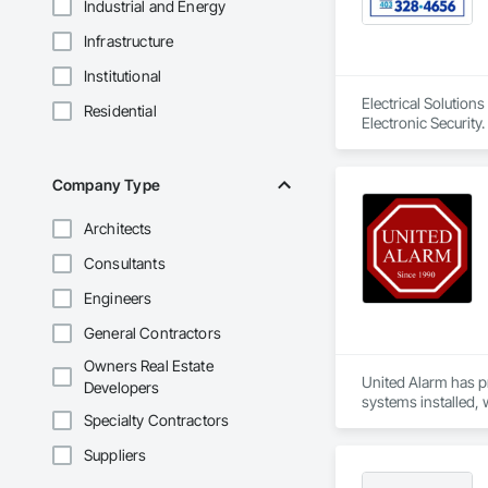
Industrial and Energy
Infrastructure
Institutional
Electrical Solutions
Residential
Electronic Security.
Company Type
Architects
Consultants
Engineers
General Contractors
Owners Real Estate
United Alarm has p
Developers
systems installed, 
Specialty Contractors
Our services includ
Suppliers
solutions. We also 