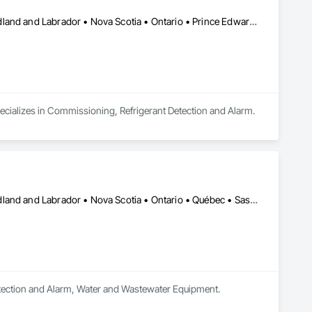
ing local service. Whether a project involves a new 
 solutions suited to the property and the customer’s needs.
Alberta • British Columbia • Manitoba • New Brunswick • Newfoundland and Labrador • Nova Scotia • Ontario • Prince Edward Island • Québec • Saskatchewan
pecializes in Commissioning, Refrigerant Detection and Alarm.
Alberta • British Columbia • Manitoba • New Brunswick • Newfoundland and Labrador • Nova Scotia • Ontario • Québec • Saskatchewan
 Detection and Alarm, Water and Wastewater Equipment.