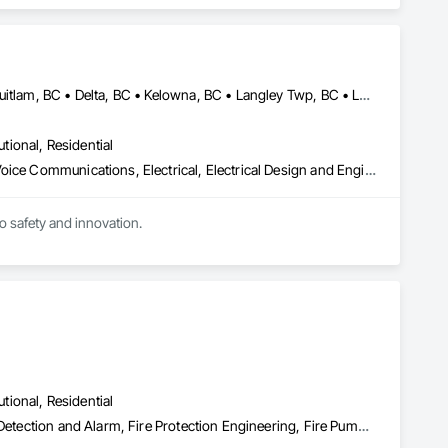
ectronic Life Safety, Electronic Personal Protection 
utomation Control and Monitoring Network, Integrated 
 Software, Integrated Automation Systems For Electronic 
ialties, Security Detection Alarm and Monitoring, Security 
Abbotsford, BC • Burnaby, BC • Calgary, AB • Chilliwack, BC • Coquitlam, BC • Delta, BC • Kelowna, BC • Langley Twp, BC • Langley, BC • Maple Ridge, BC • Mission, BC • New Westminster, BC • North Vancouver, BC • Port Moody, BC • Richmond, BC • Vancouver, BC • White Rock, BC • Alberta • British Columbia
utional, Residential
Communications, Communications Utilities Distribution, Data and Voice Communications, Electrical, Electrical Design and Engineering, Electrical General, Electrical Power Generation, Electrical Utilities High and Medium Voltage Distribution, Electronic Life Safety, Electronic Security, Escalators and Moving Walks, Estimating, Existing Conditions Assessment, Facility Electrical Power Generating and Storing Equipment, Facility Maintenance and Operation Equipment, Fire Detection and Alarm, General Commissioning Requirements, Project Management, Project Management and Coordination, Temporary Electricity, Temporary Lighting
to safety and innovation.
utional, Residential
Electrical Design and Engineering, Fire and Smoke Protection, Fire Detection and Alarm, Fire Protection Engineering, Fire Pumps, Fire Suppression, Fire Suppression Systems Insulation, Fire Suppression Water Storage, Firestopping, Heating Ventilating and Air Conditioning HVAC, Mechanical Design and Engineering