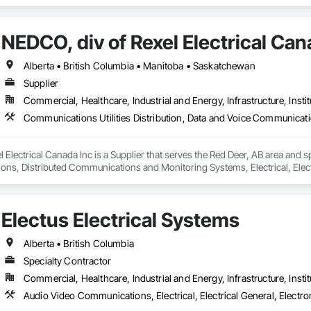
NEDCO, div of Rexel Electrical Can
Alberta • British Columbia • Manitoba • Saskatchewan
Supplier
Commercial, Healthcare, Industrial and Energy, Infrastructure, Instit
 Electrical Canada Inc is a Supplier that serves the Red Deer, AB area and sp
s, Distributed Communications and Monitoring Systems, Electrical, Electric
etection and Alarm, Instrumentation and Control For Electrical Systems, Ins
 Control For HVAC, Instrumentation and Control For Process Systems, Mass 
Electus Electrical Systems
Alberta • British Columbia
Specialty Contractor
Commercial, Healthcare, Industrial and Energy, Infrastructure, Instit