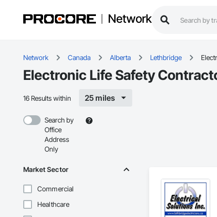
Network
Network
Canada
Alberta
Lethbridge
Elect
Electronic Life Safety Contract
25 miles
16 Results within
Search by
Office
Address
Only
Market Sector
Commercial
Healthcare