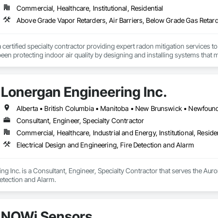
Commercial, Healthcare, Institutional, Residential
a certified specialty contractor providing expert radon mitigation services 
een protecting indoor air quality by designing and installing systems that
2024) and AARST mitigation standards.

algary, Edmonton, and surrounding Alberta communities, as well as Britis
Lonergan Engineering Inc.
 Okanagan Valley. Our experienced team specializes in active soil depressur
y environments in homes, schools, and commercial buildings. Whether you'r
es, Radon Care Inc. delivers proven, effective solutions backed by science 
Consultant, Engineer, Specialty Contractor
Commercial, Healthcare, Industrial and Energy, Institutional, Residen
Electrical Design and Engineering, Fire Detection and Alarm
g Inc. is a Consultant, Engineer, Specialty Contractor that serves the Auror
etection and Alarm.
NOWi Sensors