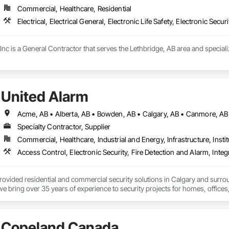
Commercial, Healthcare, Residential
Electrical, Electrical General, Electronic Life Safety, Electronic Securi
 Inc is a General Contractor that serves the Lethbridge, AB area and specializes
United Alarm
Specialty Contractor, Supplier
Commercial, Healthcare, Industrial and Energy, Infrastructure, Instit
rovided residential and commercial security solutions in Calgary and surr
we bring over 35 years of experience to security projects for homes, offices
e monitored alarm system installation, security camera systems, doorbell c
service and upgrade existing systems and can often take over equipment orig
Copeland Canada