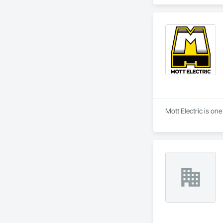
Equipment, Detentio
Systems, Electroni
Automation Network
Safety, Integrated 
Equipment, Tempora
Mott Electric is on