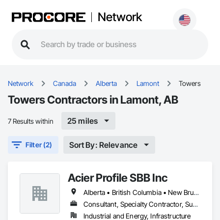
Network
Network
Canada
Alberta
Lamont
Towers
Towers Contractors in Lamont, AB
25 miles
7 Results within
Sort By: Relevance
Filter (2)
Acier Profile SBB Inc
Alberta • British Columbia • New Brunswick • Newfoundland and Labrador • Nova Scotia • Ontario • Québec • Saskatchewan
Consultant, Specialty Contractor, Supplier
Industrial and Energy, Infrastructure