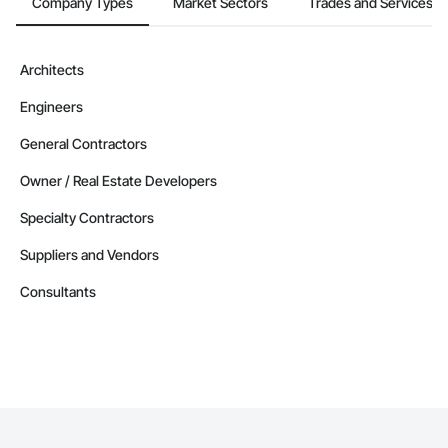
Company Types
Market Sectors
Trades and Services
Architects
Engineers
General Contractors
Owner / Real Estate Developers
Specialty Contractors
Suppliers and Vendors
Consultants