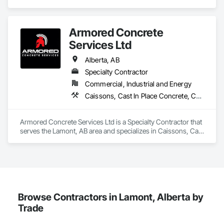
construction industry across Western Canada and the 
Northwest Territories. With a legacy

spanning over a century, this company has consistently 
Armored Concrete
delivered innovative, cost-effective

and sustainable solutions for marine projects, land 
Services Ltd
foundations and dredging operations.

Founded in 1911 as the Fraser River Pile Driving Company, 
Alberta, AB
FRPD has undergone a

Specialty Contractor
transformative journey, culminating in a strategic rebranding 
Commercial, Industrial and Energy
in 2008. Today, they stand as a

leader in their field, combining decades of expertise with a 
Caissons, Cast In Place Concrete, Cast In Place Concrete Retaining Walls, Concrete, Concrete Finishing, Concrete Paving, Curbs Gutters Sidewalks and Driveways, Driveways, Earthwork, Forming, Sidewalks, Towers
forward-thinking approach to tackle

the most complex challenges.
Armored Concrete Services Ltd is a Specialty Contractor that 
serves the Lamont, AB area and specializes in Caissons, Cast 
In Place Concrete, Cast In Place Concrete Retaining Walls, 
Concrete, Concrete Finishing, Concrete Paving, Curbs 
Gutters Sidewalks and Driveways, Driveways, Earthwork, 
Forming, Sidewalks, Towers.
Browse Contractors in Lamont, Alberta by
Trade