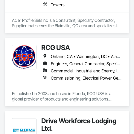
Towers
Acier Profile SBB Inc is a Consultant, Specialty Contractor, 
Supplier that serves the Blainville, QC area and specializes in 
Towers.
RCG USA
Ontario, CA • Washington, DC • Alabama • Alaska • Alberta • Arizona • Arkansas • British Columbia • California • Colorado • Connecticut • Delaware • Florida • Georgia • Idaho • Illinois • Indiana • Iowa • Kansas • Kentucky • Louisiana • Maine • Manitoba • Maryland • Massachusetts • Michigan • Minnesota • Mississippi • Missouri • Montana • Nebraska • Nevada • New Brunswick • New Hampshire • New Jersey • New Mexico • New York • North Carolina • North Dakota • Ohio • Oklahoma • Ontario • Oregon • Pennsylvania • Québec • Rhode Island • Saskatchewan • South Carolina • South Dakota • Tennessee • Texas • Utah • Vermont • Virginia • Washington • West Virginia • Wisconsin • Wyoming
Engineer, General Contractor, Specialty Contractor
Commercial, Industrial and Energy, Infrastructure, Institutional
Commissioning, Electrical Power Generation, Industry Specific Manufacturing Equipment, Marine Specialties, Mechanical Design and Engineering, Process Piping, Towers, Traction Power
Established in 2008 and based in Florida, RCG USA is a 
global provider of products and engineering solutions.

With sales of $10 millions a year, we are a subsidiary of RCG 
International, a Group founded in 1999 with annual sales in 
Drive Workforce Lodging
excess of $60 millions.

Ltd.
Our technical team includes 30 mechanical engineers and 