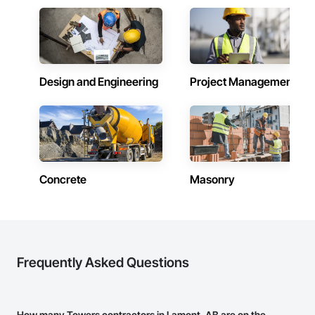
Design and Engineering
Project Management
Concrete
Masonry
Frequently Asked Questions
How many Towers contractors in Lamont, AB are on the