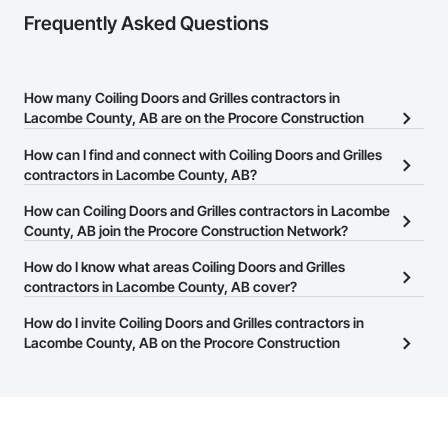
Frequently Asked Questions
How many Coiling Doors and Grilles contractors in
Lacombe County, AB are on the Procore Construction
Network?
How can I find and connect with Coiling Doors and Grilles
There are currently 9 Coiling Doors and Grilles contractors in
contractors in Lacombe County, AB?
Lacombe County, AB on the Procore Construction Network.
The Procore Construction Network allows you to search for
How can Coiling Doors and Grilles contractors in Lacombe
Coiling Doors and Grilles contractors in Lacombe County, AB that
County, AB join the Procore Construction Network?
meet your business needs. Most companies provide a phone
The Procore Construction Network is free and open to any
How do I know what areas Coiling Doors and Grilles
number or website on their business page so you can easily
businesses in the construction industry. Click
contractors in Lacombe County, AB cover?
Sign Up
at the top of
connect with them.
this page to submit your information and create your business
Most businesses listed on the Procore Construction Network
How do I invite Coiling Doors and Grilles contractors in
page.
have updated their service area. Select a business to view a
Lacombe County, AB on the Procore Construction
service area map and find what other areas they work in.
Network to bid on projects?
The Procore platform offers a Bidding tool to Procore customers.
If your company uses our Bidding solution, you can search and
invite businesses on the Procore Construction Network directly