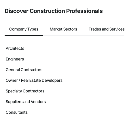
from the Bidding tool. Not yet using Procore?
Request a demo
.
Discover Construction Professionals
Company Types
Market Sectors
Trades and Services
Architects
Engineers
General Contractors
Owner / Real Estate Developers
Specialty Contractors
Suppliers and Vendors
Consultants