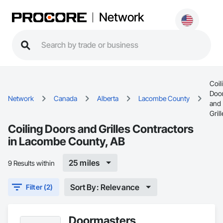
Network
Coil
Doo
Network
Canada
Alberta
Lacombe County
and
Gril
Coiling Doors and Grilles Contractors
in Lacombe County, AB
25 miles
9 Results within
Sort By: Relevance
Filter (2)
Doormasters