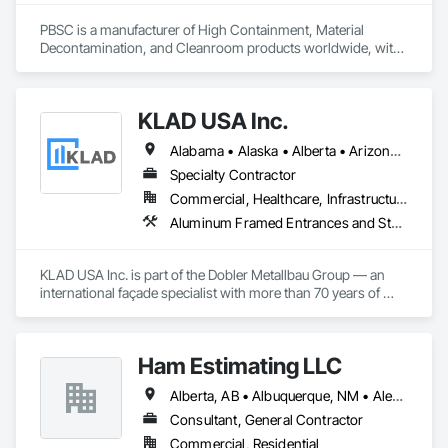
PBSC is a manufacturer of High Containment, Material 
Decontamination, and Cleanroom products worldwide, with 
a broad product range. Growing over the years, with 
excellent quality products and services since 1987.
KLAD USA Inc.
Alabama • Alaska • Alberta • Arizona • Arkansas • British Columbia • California • Colorado • Connecticut • Delaware • Florida • Georgia • Hawaii • Idaho • Illinois • Indiana • Iowa • Kansas • Kentucky • Louisiana • Maine • Manitoba • Maryland • Massachusetts • Michigan • Minnesota • Mississippi • Missouri • Montana • Nebraska • Nevada • New Brunswick • New Hampshire • New Jersey • New Mexico • New York • North Carolina • North Dakota • Ohio • Oklahoma • Ontario • Oregon • Pennsylvania • Québec • Rhode Island • Saskatchewan • South Carolina • South Dakota • Tennessee • Texas • Utah • Vermont • Virginia • Washington • West Virginia • Wisconsin • Wyoming
Specialty Contractor
Commercial, Healthcare, Infrastructure, Institutional
Aluminum Framed Entrances and Storefronts, Balanced Door Entrances and Storefronts, Curtain Wall and Glazed Assemblies, Doors and Frames, Entrances and Storefronts, Fabricated Engineered Structures, Fixed Louvers, Glass and Glazing, Glass Fiber Reinforced Cementitious Panels, Glass Glazing, Glazed Aluminum Curtain Walls, Glazed Bronze Curtain Walls, Glazed Composite Curtain Wall, Glazed Stainless Steel Curtain Walls, Glazed Steel Curtain Walls, Glazed Timber Curtain Walls, Louvers, Metal Wall Panels, Metal Windows, Revolving Door Entrances and Storefronts, Roof Windows and Skylights, Sliding Entrances and Storefronts, Sliding Glass Doors, Sloped Glazing Assemblies, Space Frames, Specialty Doors and Frames, Stainless Steel Framed Entrances and Storefronts, Steel Framed Entrances and Storefronts, Structural Glass Curtain Walls, Structural Sealant Glazed Curtain Walls, Unit Skylights, Windows
KLAD USA Inc. is part of the Dobler Metallbau Group — an 
international façade specialist with more than 70 years of 
experience in the engineering, fabrication and installation of 
high-quality building envelopes made of aluminum, steel and 
glass.

Ham Estimating LLC
KLAD USA brings European façade expertise to the North 
Alberta, AB • Albuquerque, NM • Alexandria, VA • Bankuba, BC • Bon, ON • Brampton, ON • Calgary, AB • Dallas, TX • Dallaseu, AB • Denver, CO • Dorval, QC • Ebotsaford, BC • Edmonton, AB • El Paso, TX • Erin, ON • Filadelfia, PA • Finaks, AZ • Fort Erie, ON • Fredericton, NB • Gatineau, QC • Ghent, KY • Ghent, NY • Ghent, WV • Gholson, TX • Ghost Lake, AB • Greater Sudbury, ON • Greenview No 16, AB • Guelph, ON • Halifax, NS • Halton Hills, ON • Hamilton, ON • Houston, TX • Indianapolis, IN • Jacksonville, FL • Jamaica, NY • Jasper, AB • Jersey City, NJ • Kailagaree, AB • Laval, QC • London, ON • Longueuil, QC • Los Angeles, CA • Mont-Royal, QC • Montréal, QC • Morris-Turnberry, ON • Philadelphia, PA • Pittsburgh, PA • Queens, NY • Quesnel, BC • Quinte West, ON • Québec, QC • Rabal, QC • Richmond Hill, ON • Richmond, BC • Roseuenjelleseu, CA • Sikago, IL • St Louis, MO • St Paul, MN • Ste-Anne-de-Bellevue, QC • Strathcona County, AB • Union, NJ • University Park, PA • Upper Marlboro, MD • Uxbridge, ON • Vancouver, BC • Vineepaig, MB • Wilmot, ON • Xenia, IL • Xenia, OH • Yellowhead County, AB • Yellowknife, NT • Yonkers, NY • York, PA • Zachary, LA • Zanesville, OH • Zebulon, NC • Zephyrhills, FL • Zorra, ON • Alabama • Alaska • Alberta • Arizona • Arkansas • British Columbia • California • Colorado • Connecticut • Delaware • Florida • Georgia • Hawaii • Idaho • Illinois • Indiana • Iowa • Kansas • Kentucky • Louisiana • Manitoba • Maryland • Massachusetts • Michigan • Missouri • Montana • North Carolina • Northwest Territories • Nunavut • Pennsylvania • Prince Edward Island • Québec • Rhode Island • Saskatchewan • South Carolina • South Dakota • Tennessee • Texas • Vermont • Virginia • Washington • West Virginia • Wisconsin • Wyoming
American market. Supported by the Group’s integrated 
engineering, in-house testing, production and installation 
Consultant, General Contractor
capabilities, we deliver technically advanced façade solutions 
Commercial, Residential