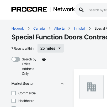
Network
Network
Canada
Alberta
Innisfail
Special 
Special Function Doors Contract
25 miles
7 Results within
Search by
Office
Address
Only
Market Sector
Commercial
Healthcare