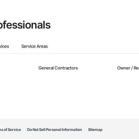
ofessionals
vices
Service Areas
General Contractors
Owner / Re
s of Service
Do Not Sell Personal Information
Sitemap