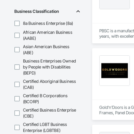
Business Classification
8a Business Enterprise (8a)
PBSC is a manufact
African American Business
years, with excelle
(AABE)
Asian American Business
(ABE)
Business Enterprises Owned
by People with Disabilities
(BEPD)
Certified Aboriginal Business
(CAB)
Certified B Corporations
(BCORP)
Gold’n’Doors is a G
Certified Business Enterprise
Frames, Panel Door
(CBE)
Certified LGBT Business
Enterprise (LGBTBE)