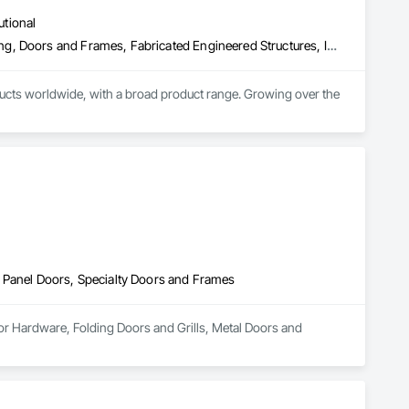
utional
Access Doors and Panels, Composite Doors, Design and Engineering, Doors and Frames, Fabricated Engineered Structures, Industry Specific Manufacturing Equipment, Manufactured Site Specialties, Metal Doors and Frames, Metal Windows, Pressure Resistant Doors, Special Function Doors, Specialty Doors and Frames
cts worldwide, with a broad product range. Growing over the 
 Panel Doors, Specialty Doors and Frames
or Hardware, Folding Doors and Grills, Metal Doors and 