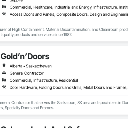
Commercial, Healthcare, Industrial and Energy, Infrastructure, Instit
urer of High Containment, Material Decontamination, and Cleanroom produ
nt quality products and services since 1987.
Gold’n’Doors
Alberta • Saskatchewan
General Contractor
Commercial, Infrastructure, Residential
Door Hardware, Folding Doors and Grills, Metal Doors and Frames,
eneral Contractor that serves the Saskatoon, SK area and specializes in Do
s, Specialty Doors and Frames.