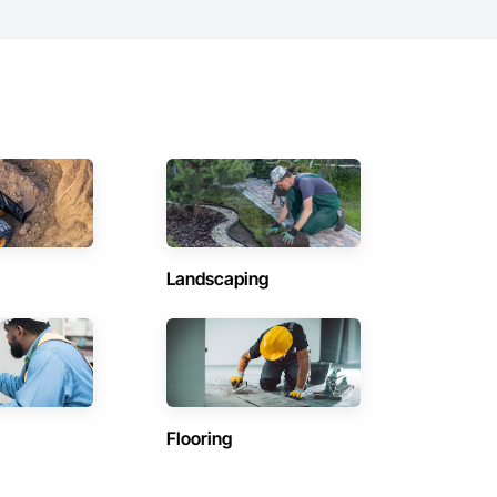
Landscaping
Flooring