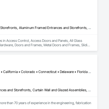
Access Control, Access Doors and Panels, All Glass Entrances and Storefronts, Aluminum Framed Entrances and Storefronts, Door and Window Hardware, Doors and Frames, Metal Doors and Frames, Sliding Entrances and Storefronts, Special Function Hardware, Specialty Doors and Frames, Temporary Security
es in Access Control, Access Doors and Panels, All Glass 
ardware, Doors and Frames, Metal Doors and Frames, Sliding 
y Security.
Alabama • Alaska • Alberta • Arizona • Arkansas • British Columbia • California • Colorado • Connecticut • Delaware • Florida • Georgia • Hawaii • Idaho • Illinois • Indiana • Iowa • Kansas • Kentucky • Louisiana • Maine • Manitoba • Maryland • Massachusetts • Michigan • Minnesota • Mississippi • Missouri • Montana • Nebraska • Nevada • New Brunswick • New Hampshire • New Jersey • New Mexico • New York • North Carolina • North Dakota • Ohio • Oklahoma • Ontario • Oregon • Pennsylvania • Québec • Rhode Island • Saskatchewan • South Carolina • South Dakota • Tennessee • Texas • Utah • Vermont • Virginia • Washington • West Virginia • Wisconsin • Wyoming
Aluminum Framed Entrances and Storefronts, Balanced Door Entrances and Storefronts, Curtain Wall and Glazed Assemblies, Doors and Frames, Entrances and Storefronts, Fabricated Engineered Structures, Fixed Louvers, Glass and Glazing, Glass Fiber Reinforced Cementitious Panels, Glass Glazing, Glazed Aluminum Curtain Walls, Glazed Bronze Curtain Walls, Glazed Composite Curtain Wall, Glazed Stainless Steel Curtain Walls, Glazed Steel Curtain Walls, Glazed Timber Curtain Walls, Louvers, Metal Wall Panels, Metal Windows, Revolving Door Entrances and Storefronts, Roof Windows and Skylights, Sliding Entrances and Storefronts, Sliding Glass Doors, Sloped Glazing Assemblies, Space Frames, Specialty Doors and Frames, Stainless Steel Framed Entrances and Storefronts, Steel Framed Entrances and Storefronts, Structural Glass Curtain Walls, Structural Sealant Glazed Curtain Walls, Unit Skylights, Windows
ore than 70 years of experience in the engineering, fabrication 