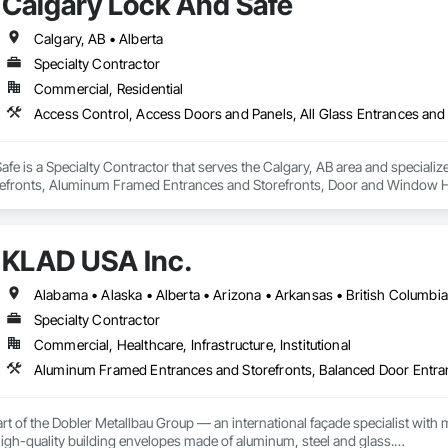
Calgary Lock And Safe
Calgary, AB • Alberta
Specialty Contractor
Commercial, Residential
fe is a Specialty Contractor that serves the Calgary, AB area and specializ
efronts, Aluminum Framed Entrances and Storefronts, Door and Window H
efronts, Special Function Hardware, Specialty Doors and Frames, Temporar
KLAD USA Inc.
Specialty Contractor
Commercial, Healthcare, Infrastructure, Institutional
rt of the Dobler Metallbau Group — an international façade specialist with m
 high-quality building envelopes made of aluminum, steel and glass.
