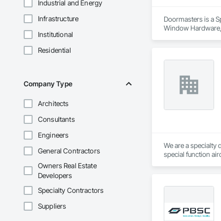
Industrial and Energy
Infrastructure
Doormasters is a Sp
Window Hardware, D
Institutional
and Frames, Precon
Residential
Company Type
Architects
Consultants
Engineers
We are a specialty 
General Contractors
special function ai
Owners Real Estate
Developers
Specialty Contractors
Suppliers