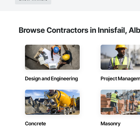
Browse Contractors in Innisfail, Al
Design and Engineering
Project Managem
Concrete
Masonry