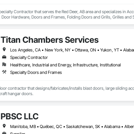
ecialty Contractor that serves the Red Deer, AB area and specializes in Ac
oor Hardware, Doors and Frames, Folding Doors and Grills, Grilles and S
struction Bidding, Special Function Doors, Specialty Doors and Frames.
Titan Chambers Services
Specialty Contractor
Healthcare, Industrial and Energy, Infrastructure, Institutional
Specialty Doors and Frames
door contractor that designs/fabricates/installs blast doors, large sliding a
rcraft hangar doors.
PBSC LLC
Supplier