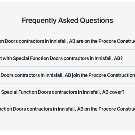
Frequently Asked Questions
 Doors contractors in Innisfail, AB are on the Procore Constr
unction Doors contractors in Innisfail, AB on the Procore Construction Netw
 with Special Function Doors contractors in Innisfail, AB?
rk allows you to search for Special Function Doors contractors in Innisfai
Doors contractors in Innisfail, AB join the Procore Constructi
 a phone number or website on their business page so you can easily con
rk is free and open to any businesses in the construction industry. Click
S
Special Function Doors contractors in Innisfail, AB cover?
 create your business page.
Procore Construction Network have updated their service area. Select a busi
nction Doors contractors in Innisfail, AB on the Procore Constru
they work in.
Bidding tool to Procore customers. If your company uses our Bidding solutio
truction Network directly from the Bidding tool. Not yet using Procore?
Re