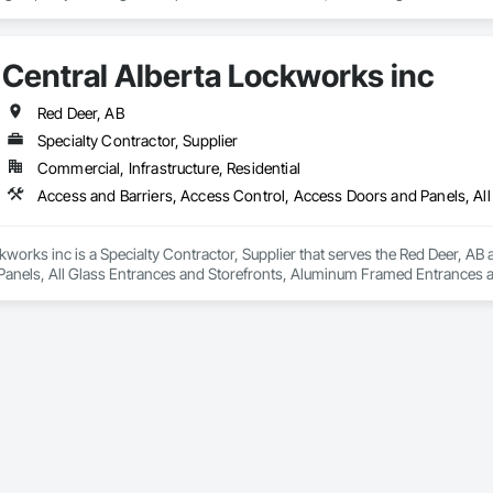
ropean façade expertise to the North American market. Supported by the Gr
pabilities, we deliver technically advanced façade solutions for complex pro
Central Alberta Lockworks inc
des custom façade engineering, steel-glass constructions, unitized and sti
Red Deer, AB
er Metallbau GmbH, Dobler-MBM GmbH, and KLAD srl, the Dobler Metallbau
Specialty Contractor, Supplier
international locations and is recognized as one of Germany’s leading façade contractors. 
Commercial, Infrastructure, Residential
kworks inc is a Specialty Contractor, Supplier that serves the Red Deer, AB 
anels, All Glass Entrances and Storefronts, Aluminum Framed Entrances a
 Distributed Communications and Monitoring Systems, Door and Window Ha
For Electronic Safety, Integrated Automation Systems For Electronic Securit
ure Resistant Doors, Pressure Resistant Entrances and Storefronts, Pressu
ances and Storefronts, Security Detection Alarm and Monitoring, Security 
and Storefronts, Video Monitoring and Documentation, Video Surveillanc