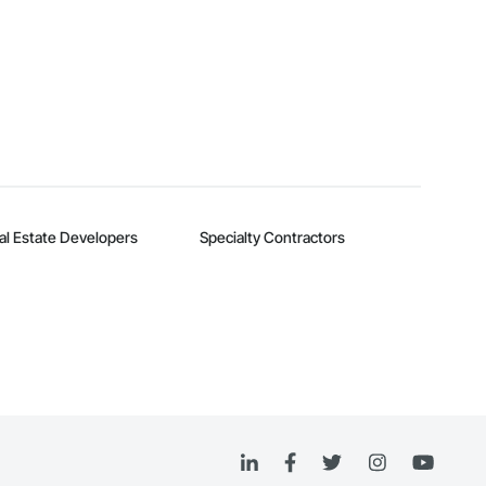
al Estate Developers
Specialty Contractors