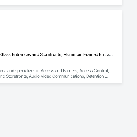
oup’s integrated engineering, in-house testing, production 
jects across North America.

ck-built systems, skylights, and windows and doors.

 Group employs more than 580 professionals across multiple 
Access and Barriers, Access Control, Access Doors and Panels, All Glass Entrances and Storefronts, Aluminum Framed Entrances and Storefronts, Audio Video Communications, Detention Security Systems, Distributed Communications and Monitoring Systems, Door and Window Hardware, Door Hardware, Doors and Frames, Integrated Automation Systems For Electronic Safety, Integrated Automation Systems For Electronic Security, Intensive Care Unit Critical Care Unit Entrances and Storefronts, Pressure Resistant Doors, Pressure Resistant Entrances and Storefronts, Pressure Resistant Windows, Reinforcement, Reinforcement Bars, Revolving Door Entrances and Storefronts, Security Detection Alarm and Monitoring, Security Equipment, Specialty Doors and Frames, Stainless Steel Framed Entrances and Storefronts, Video Monitoring and Documentation, Video Surveillance, Windows, Wood Doors and Frames
area and specializes in Access and Barriers, Access Control, 
nd Storefronts, Audio Video Communications, Detention 
rdware, Door Hardware, Doors and Frames, Integrated 
y, Intensive Care Unit Critical Care Unit Entrances and 
re Resistant Windows, Reinforcement, Reinforcement Bars, 
Equipment, Specialty Doors and Frames, Stainless Steel 
e, Windows, Wood Doors and Frames.