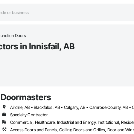
Function Doors
ors in Innisfail, AB
Doormasters
Specialty Contractor
Commercial, Healthcare, Industrial and Energy, Institutional, Residen