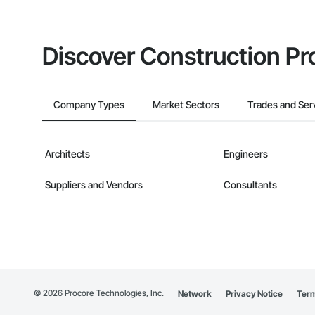
Discover Construction Pr
Company Types
Market Sectors
Trades and Ser
Architects
Engineers
Suppliers and Vendors
Consultants
©
2026
Procore Technologies, Inc.
Network
Privacy Notice
Term