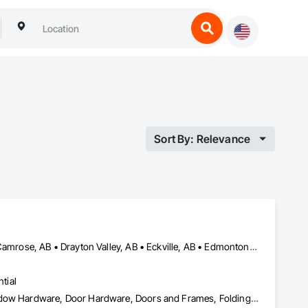
Sort By: Relevance
Airdrie, AB • Blackfalds, AB • Calgary, AB • Camrose County, AB • Camrose, AB • Drayton Valley, AB • Eckville, AB • Edmonton, AB • Innisfail, AB • Lacombe County, AB • Lacombe, AB • Leduc County, AB • Leduc, AB • Olds, AB • Ponoka County, AB • Ponoka, AB • Red Deer County, AB • Red Deer, AB • Rocky Mountain House, AB • Rocky View County, AB • Stettler County No 6, AB • Stettler, AB • Sylvan Lake, AB • Wetaskiwin County No 10, AB • Wetaskiwin, AB
tial
Access Doors and Panels, Coiling Doors and Grilles, Door and Window Hardware, Door Hardware, Doors and Frames, Folding Doors and Grills, Grilles and Screens, Metal Doors and Frames, Panel Doors, Plastic Doors and Frames, Preconstruction Bidding, Special Function Doors, Specialty Doors and Frames