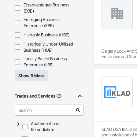
Disadvantaged Business
(DBE)
Emerging Business
Enterprise (EBE)
Hispanic Business (HBE)
Historically Under-Utilized
Business (HUB)
Calgary Lock And Sa
Entrances and Stor
Locally Based Business
Entrances and Stor
Enterprise (LBE)
Show 8 More
Trades and Services (2)
Abatement and
KLAD USA Inc. is pa
Remediation
and installation of