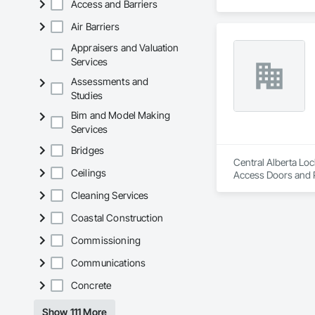
Access and Barriers
KLAD USA brings Eu
Air Barriers
and installation ca
Appraisers and Valuation
Our expertise inclu
Services
Assessments and
Together with Dobl
Studies
Bim and Model Making
Services
Bridges
Central Alberta Loc
Ceilings
Access Doors and P
Security Systems,
Cleaning Services
Automation Systems 
Storefronts, Press
Coastal Construction
Revolving Door Entr
Framed Entrances 
Commissioning
Communications
Concrete
Show 111 More