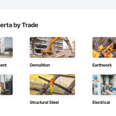
berta by Trade
ent
Demolition
Earthwork
Structural Steel
Electrical