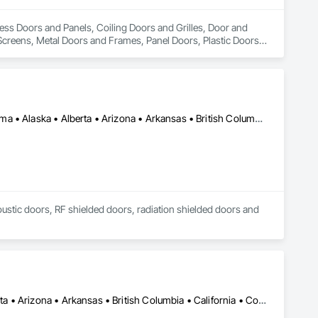
cess Doors and Panels, Coiling Doors and Grilles, Door and 
creens, Metal Doors and Frames, Panel Doors, Plastic Doors 
Los Angeles, CA • New York, NY • Ottawa, ON • Yukon, YT • Alabama • Alaska • Alberta • Arizona • Arkansas • British Columbia • California • Colorado • Connecticut • Delaware • Florida • Georgia • Hawaii • Idaho • Illinois • Indiana • Iowa • Kansas • Kentucky • Louisiana • Maine • Manitoba • Maryland • Massachusetts • Michigan • Minnesota • Mississippi • Missouri • Montana • Nebraska • Nevada • New Brunswick • New Hampshire • New Jersey • New Mexico • New York • North Carolina • North Dakota • Nova Scotia • Ohio • Oklahoma • Ontario • Oregon • Pennsylvania • Québec • Rhode Island • Saskatchewan • South Carolina • South Dakota • Tennessee • Texas • Utah • Vermont • Virginia • Washington • West Virginia • Wisconsin • Wyoming
coustic doors, RF shielded doors, radiation shielded doors and 
Manitoba, MB • Québec, QC • Saskatchewan, SK • Alabama • Alberta • Arizona • Arkansas • British Columbia • California • Colorado • Connecticut • Delaware • Florida • Georgia • Hawaii • Idaho • Illinois • Indiana • Iowa • Kansas • Kentucky • Louisiana • Maine • Manitoba • Maryland • Massachusetts • Michigan • Minnesota • Mississippi • Missouri • Montana • Nebraska • Nevada • New Hampshire • New Jersey • New Mexico • New York • North Carolina • North Dakota • Ohio • Oklahoma • Ontario • Oregon • Pennsylvania • Prince Edward Island • Québec • Rhode Island • Saskatchewan • South Carolina • South Dakota • Tennessee • Texas • Utah • Vermont • Virginia • Washington • West Virginia • Wisconsin • Wyoming