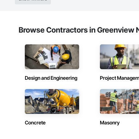
Browse Contractors in Greenview N
Design and Engineering
Project Managem
Concrete
Masonry