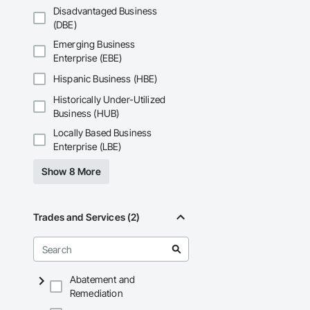
Disadvantaged Business
(DBE)
Emerging Business
Enterprise (EBE)
Hispanic Business (HBE)
Historically Under-Utilized
Business (HUB)
Locally Based Business
Enterprise (LBE)
Show 8 More
Trades and Services (2)
Abatement and
Remediation