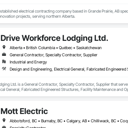
 established electrical contracting company based in Grande Prairie, AB speci
novation projects, serving northern Alberta.
Drive Workforce Lodging Ltd.
Alberta • British Columbia • Québec • Saskatchewan
General Contractor, Specialty Contractor, Supplier
Industrial and Energy
ging Ltd. is a General Contractor, Specialty Contractor, Supplier that serve
ical General, Fabricated Engineered Structures, Facility Maintenance and O
ment, Special Structures, Structure and Building Moving Relocation, Tempo
Mott Electric
Specialty Contractor