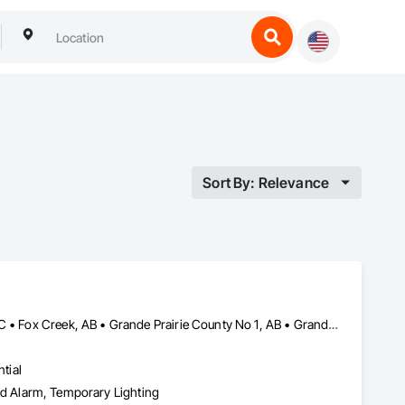
Sort By: Relevance
Beaverlodge, AB • Dawson Creek, BC • Falher, AB • Fort St John, BC • Fox Creek, AB • Grande Prairie County No 1, AB • Grande Prairie, AB • Greenview No 16, AB • High Prairie, AB • Hinton, AB • Hythe, AB • Jasper, AB • McLennan, AB • Peace No 135, AB • Peace River, AB • Peace River, BC • Sexsmith, AB • Spirit River No 133, AB • Spirit River, AB • Valleyview, AB • Wembley, AB • Whitecourt, AB
tial
 and Alarm, Temporary Lighting