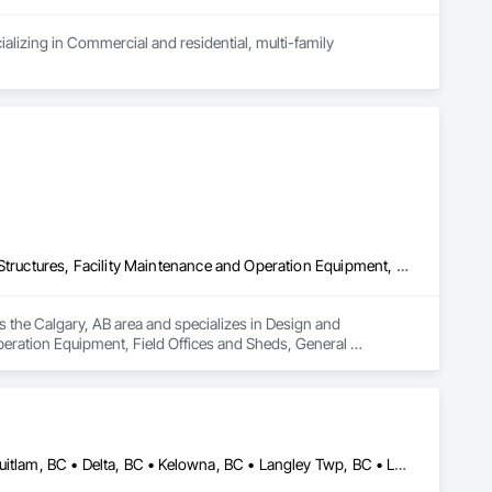
alizing in Commercial and residential, multi-family 
Design and Engineering, Electrical General, Fabricated Engineered Structures, Facility Maintenance and Operation Equipment, Field Offices and Sheds, General Construction Management, Special Structures, Structure and Building Moving Relocation, Temporary Construction Facilities and Identification, Temporary Utilities
s the Calgary, AB area and specializes in Design and 
peration Equipment, Field Offices and Sheds, General 
rary Construction Facilities and Identification, Temporary 
Abbotsford, BC • Burnaby, BC • Calgary, AB • Chilliwack, BC • Coquitlam, BC • Delta, BC • Kelowna, BC • Langley Twp, BC • Langley, BC • Maple Ridge, BC • Mission, BC • New Westminster, BC • North Vancouver, BC • Port Moody, BC • Richmond, BC • Vancouver, BC • White Rock, BC • Alberta • British Columbia