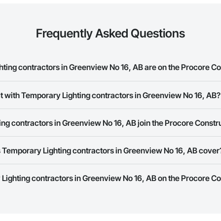
Frequently Asked Questions
ing contractors in Greenview No 16, AB are on the Procore C
y Lighting contractors in Greenview No 16, AB on the Procore Constructio
t with Temporary Lighting contractors in Greenview No 16, AB?
ork allows you to search for Temporary Lighting contractors in Greenview
ng contractors in Greenview No 16, AB join the Procore Const
s provide a phone number or website on their business page so you can e
rk is free and open to any businesses in the construction industry. Click
S
 Temporary Lighting contractors in Greenview No 16, AB cover
 create your business page.
Procore Construction Network have updated their service area. Select a busi
 Lighting contractors in Greenview No 16, AB on the Procore C
they work in.
Bidding tool to Procore customers. If your company uses our Bidding solutio
truction Network directly from the Bidding tool. Not yet using Procore?
Re