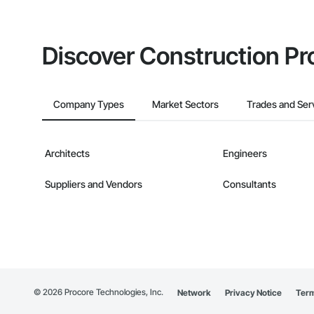
Discover Construction Pr
Company Types
Market Sectors
Trades and Ser
Architects
Engineers
Suppliers and Vendors
Consultants
©
2026
Procore Technologies, Inc.
Network
Privacy Notice
Term