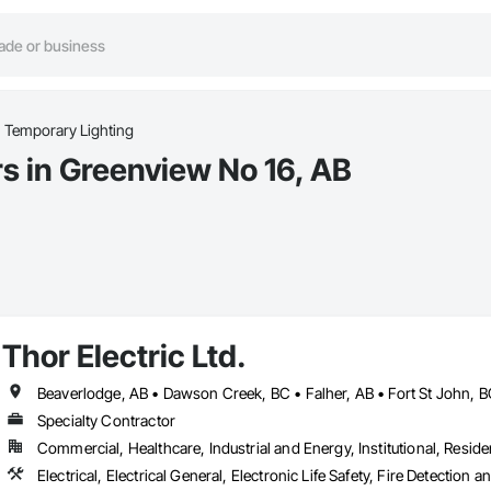
Temporary Lighting
s in Greenview No 16, AB
Thor Electric Ltd.
Specialty Contractor
Commercial, Healthcare, Industrial and Energy, Institutional, Residen
Electrical, Electrical General, Electronic Life Safety, Fire Detection