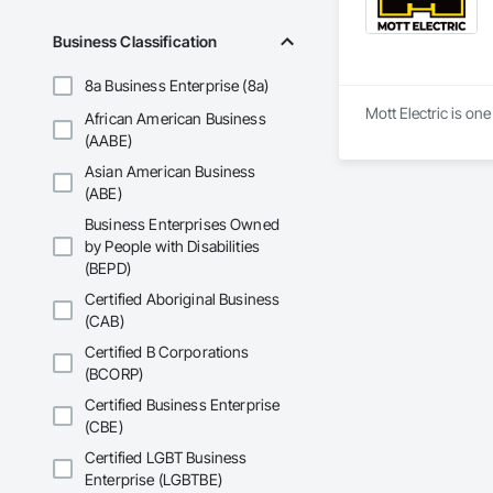
Business Classification
8a Business Enterprise (8a)
Mott Electric is on
African American Business
(AABE)
Asian American Business
(ABE)
Business Enterprises Owned
by People with Disabilities
(BEPD)
Certified Aboriginal Business
(CAB)
Certified B Corporations
(BCORP)
Certified Business Enterprise
(CBE)
Certified LGBT Business
Enterprise (LGBTBE)