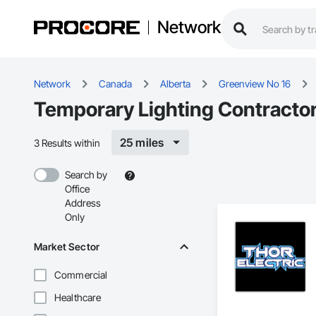
Network
Network
Canada
Alberta
Greenview No 16
Temporary Lighting Contractor
25 miles
3 Results within
Search by
Office
Address
Only
Market Sector
Commercial
Healthcare