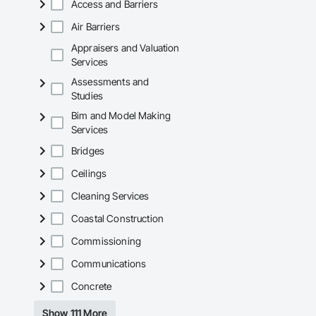
Access and Barriers
Air Barriers
Appraisers and Valuation
Services
Assessments and
Studies
Bim and Model Making
Services
Bridges
Ceilings
Cleaning Services
Coastal Construction
Commissioning
Communications
Concrete
Show 111 More