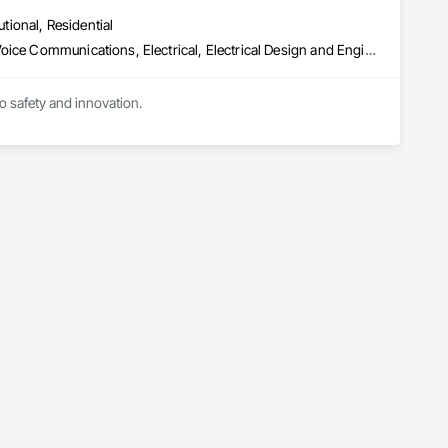
utional, Residential
Communications, Communications Utilities Distribution, Data and Voice Communications, Electrical, Electrical Design and Engineering, Electrical General, Electrical Power Generation, Electrical Utilities High and Medium Voltage Distribution, Electronic Life Safety, Electronic Security, Escalators and Moving Walks, Estimating, Existing Conditions Assessment, Facility Electrical Power Generating and Storing Equipment, Facility Maintenance and Operation Equipment, Fire Detection and Alarm, General Commissioning Requirements, Project Management, Project Management and Coordination, Temporary Electricity, Temporary Lighting
to safety and innovation.