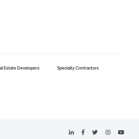
al Estate Developers
Specialty Contractors