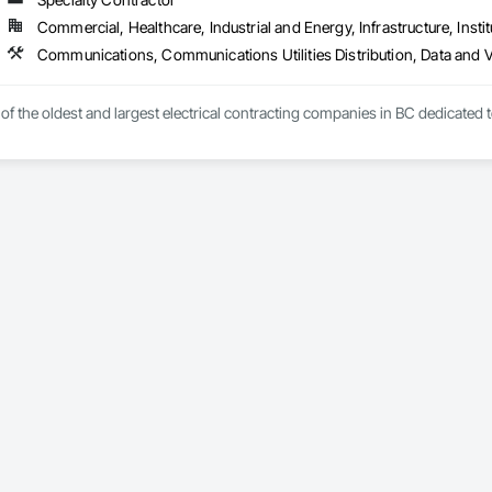
Commercial, Healthcare, Industrial and Energy, Infrastructure, Instit
e of the oldest and largest electrical contracting companies in BC dedicated 