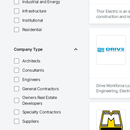
Industrial and Energy
Infrastructure
Thor Electric is an
construction and re
Institutional
Residential
Company Type
Architects
Consultants
Engineers
Drive Workforce Lod
General Contractors
Engineering, Electr
Construction Manage
Owners Real Estate
Utilities.
Developers
Specialty Contractors
Suppliers