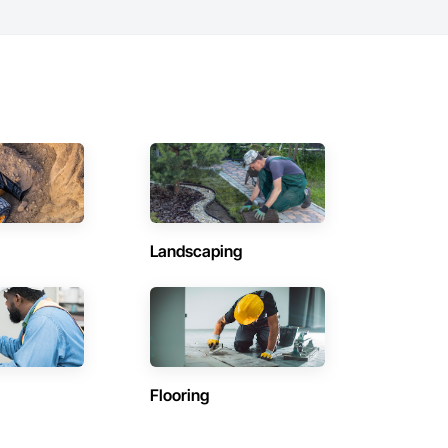
Landscaping
Flooring