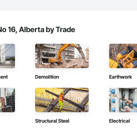
o 16, Alberta by Trade
ent
Demolition
Earthwork
Structural Steel
Electrical