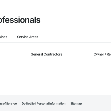
ofessionals
vices
Service Areas
General Contractors
Owner / Re
s of Service
Do Not Sell Personal Information
Sitemap