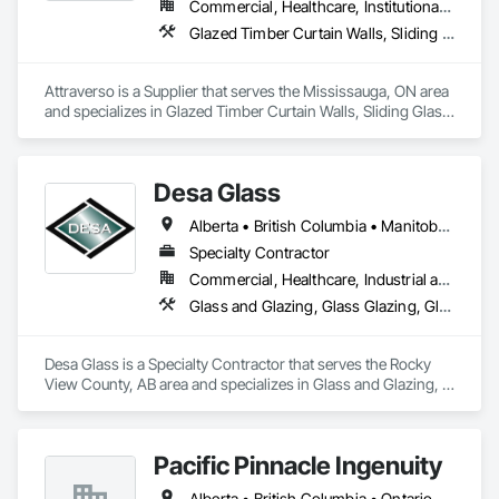
Commercial, Healthcare, Institutional, Residential
Glazed Timber Curtain Walls, Sliding Glass Doors, Windows, Wood Doors and Frames, Wood Windows
Attraverso is a Supplier that serves the Mississauga, ON area 
and specializes in Glazed Timber Curtain Walls, Sliding Glass 
Doors, Windows, Wood Doors and Frames, Wood Windows.
Desa Glass
Alberta • British Columbia • Manitoba • Saskatchewan
Specialty Contractor
Commercial, Healthcare, Industrial and Energy, Infrastructure, Institutional, Residential
Glass and Glazing, Glass Glazing, Glazed Aluminum Curtain Walls, Glazed Stainless Steel Curtain Walls, Glazed Steel Curtain Walls, Glazed Timber Curtain Walls, Glazing Accessories, Glazing Surface Films, Window Wall Assemblies, Windows
Desa Glass is a Specialty Contractor that serves the Rocky 
View County, AB area and specializes in Glass and Glazing, 
Glass Glazing, Glazed Aluminum Curtain Walls, Glazed 
Stainless Steel Curtain Walls, Glazed Steel Curtain Walls, 
Glazed Timber Curtain Walls, Glazing Accessories, Glazing 
Pacific Pinnacle Ingenuity
Surface Films, Window Wall Assemblies, Windows.
Alberta • British Columbia • Ontario • Oregon • Québec • Washington