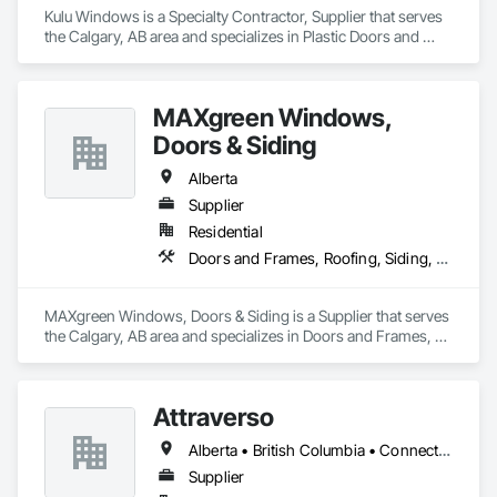
Kulu Windows is a Specialty Contractor, Supplier that serves 
the Calgary, AB area and specializes in Plastic Doors and 
Frames, Plastic Windows, Windows.
MAXgreen Windows,
Doors & Siding
Alberta
Supplier
Residential
Doors and Frames, Roofing, Siding, Windows
MAXgreen Windows, Doors & Siding is a Supplier that serves 
the Calgary, AB area and specializes in Doors and Frames, 
Roofing, Siding, Windows.
Attraverso
Alberta • British Columbia • Connecticut • Maine • Manitoba • Massachusetts • Michigan • New Brunswick • New Hampshire • New York • Newfoundland and Labrador • Northwest Territories • Nova Scotia • Nunavut • Ontario • Pennsylvania • Québec • Saskatchewan • Vermont
Supplier