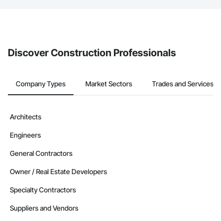
The Procore platform offers a Bidding tool to Procore customers.
If your company uses our Bidding solution, you can search and
invite businesses on the Procore Construction Network directly
from the Bidding tool. Not yet using Procore?
Request a demo
.
Discover Construction Professionals
Company Types
Market Sectors
Trades and Services
Architects
Engineers
General Contractors
Owner / Real Estate Developers
Specialty Contractors
Suppliers and Vendors