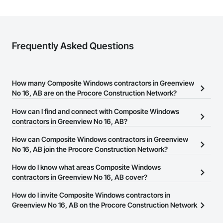
Frequently Asked Questions
How many Composite Windows contractors in Greenview
No 16, AB are on the Procore Construction Network?
There are currently 13 Composite Windows contractors in
How can I find and connect with Composite Windows
Greenview No 16, AB on the Procore Construction Network.
contractors in Greenview No 16, AB?
The Procore Construction Network allows you to search for
How can Composite Windows contractors in Greenview
Composite Windows contractors in Greenview No 16, AB that
No 16, AB join the Procore Construction Network?
meet your business needs. Most companies provide a phone
The Procore Construction Network is free and open to any
How do I know what areas Composite Windows
number or website on their business page so you can easily
businesses in the construction industry. Click
contractors in Greenview No 16, AB cover?
Sign Up
at the top of
connect with them.
this page to submit your information and create your business
Most businesses listed on the Procore Construction Network
How do I invite Composite Windows contractors in
page.
have updated their service area. Select a business to view a
Greenview No 16, AB on the Procore Construction Network
service area map and find what other areas they work in.
to bid on projects?