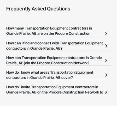
Frequently Asked Questions
How many Transportation Equipment contractors in
Grande Prairie, AB are on the Procore Construction
Network?
How can I find and connect with Transportation Equipment
There are currently 9 Transportation Equipment contractors in
contractors in Grande Prairie, AB?
Grande Prairie, AB on the Procore Construction Network.
The Procore Construction Network allows you to search for
How can Transportation Equipment contractors in Grande
Transportation Equipment contractors in Grande Prairie, AB that
Prairie, AB join the Procore Construction Network?
meet your business needs. Most companies provide a phone
The Procore Construction Network is free and open to any
How do I know what areas Transportation Equipment
number or website on their business page so you can easily
businesses in the construction industry. Click
contractors in Grande Prairie, AB cover?
Sign Up
at the top of
connect with them.
this page to submit your information and create your business
Most businesses listed on the Procore Construction Network
How do I invite Transportation Equipment contractors in
page.
have updated their service area. Select a business to view a
Grande Prairie, AB on the Procore Construction Network to
service area map and find what other areas they work in.
bid on projects?
The Procore platform offers a Bidding tool to Procore customers.
If your company uses our Bidding solution, you can search and