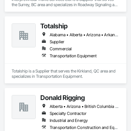
the Surrey, BC area and specializes in Roadway Signaling and 
Control Equipment, Transportation Construction and 
Equipment, Transportation Equipment, Transportation 
Signaling and Control Equipment, Vehicle and Pedestrian 
Totalship
Equipment.
Alabama • Alberta • Arizona • Arkansas • British Columbia • California • Colorado • Connecticut • Delaware • Florida • Georgia • Idaho • Illinois • Indiana • Iowa • Kansas • Kentucky • Louisiana • Maine • Manitoba • Michigan • Minnesota • Mississippi • Missouri • Montana • Nebraska • Nevada • New Brunswick • New Hampshire • New Mexico • New York • Newfoundland and Labrador • North Carolina • North Dakota • Nova Scotia • Ohio • Oklahoma • Ontario • Oregon • Pennsylvania • Prince Edward Island • Québec • Rhode Island • Saskatchewan • South Carolina • South Dakota • Tennessee • Texas • Utah • Vermont • Virginia • Washington • West Virginia • Wisconsin • Wyoming
Supplier
Commercial
Transportation Equipment
Totalship is a Supplier that serves the Kirkland, QC area and 
specializes in Transportation Equipment.
Donald Rigging
Alberta • Arizona • British Columbia • California • Colorado • Idaho • Kansas • Manitoba • Minnesota • Montana • Nebraska • Nevada • New Mexico • North Dakota • Oklahoma • Ontario • Oregon • Saskatchewan • South Dakota • Texas • Utah • Washington • Wyoming
Specialty Contractor
Industrial and Energy
Transportation Construction and Equipment