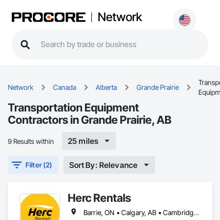
Network
Transp
Network
Canada
Alberta
Grande Prairie
Equipm
Transportation Equipment
Contractors in Grande Prairie, AB
25 miles
9 Results within
Sort By: Relevance
Filter (2)
Herc Rentals
Barrie, ON • Calgary, AB • Cambridge, ON • Edmonton, AB • Fort Saskatchewan, AB • Fort St John, BC • Grande Prairie, AB • High River, AB • Kingston, ON • London, ON • Mississauga, ON • Oshawa, ON • Ottawa, ON • Red Deer, AB • Regina, SK • Sarnia, ON • Saskatoon, SK • St Albert, AB • Surrey, BC • Vancouver, BC • Vaughan, ON • Windsor, ON