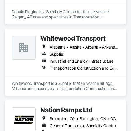
Donald Rigging is a Specialty Contractor that serves the 
Calgary, AB area and specializes in Transportation 
Construction and Equipment.
Whitewood Transport
Alabama • Alaska • Alberta • Arkansas • British Columbia • California • Colorado • Idaho • Illinois • Indiana • Iowa • Kansas • Kentucky • Louisiana • Manitoba • Michigan • Minnesota • Mississippi • Missouri • Montana • Nebraska • Nevada • New Mexico • North Carolina • North Dakota • Ohio • Oklahoma • Oregon • Saskatchewan • South Carolina • South Dakota • Texas • Utah • Virginia • Washington • Wisconsin • Wyoming
Supplier
Industrial and Energy, Infrastructure
Transportation Construction and Equipment
Whitewood Transport is a Supplier that serves the Billings, 
MT area and specializes in Transportation Construction and 
Equipment.
Nation Ramps Ltd
Brampton, ON • Burlington, ON • DC, DC • Edmonton, AB • El Paso, TX • Filadelfia, PA • Fort Worth, TX • Gatineau, QC • Guelph, ON • Halifax, NS • Hamilton, ON • Houston, TX • Kansas City, MO • Nunavut, NU • San Francisco, CA • Yukon, YT • Alabama • Alaska • Alberta • Arizona • Arkansas • British Columbia • California • Colorado • Connecticut • Delaware • Florida • Georgia • Idaho • Illinois • Indiana • Iowa • Kansas • Kentucky • Louisiana • Maine • Manitoba • Maryland • Massachusetts • Michigan • Minnesota • Mississippi • Missouri • Montana • Nebraska • Nevada • New Brunswick • New Hampshire • New Jersey • New Mexico • New York • North Carolina • North Dakota • Nova Scotia • Ohio • Oklahoma • Ontario • Oregon • Pennsylvania • Prince Edward Island • Québec • Rhode Island • Saskatchewan • South Carolina • South Dakota • Tennessee • Texas • Utah • Vermont • Virginia • Washington • West Virginia • Wisconsin • Wyoming
General Contractor, Specialty Contractor, Supplier