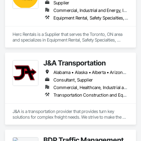
Supplier
Commercial, Industrial and Energy, Infrastructure, Institutional, Residential
Equipment Rental, Safety Specialties, Transportation Equipment
Herc Rentals is a Supplier that serves the Toronto, ON area 
and specializes in Equipment Rental, Safety Specialties, 
Transportation Equipment.
J&A Transportation
Alabama • Alaska • Alberta • Arizona • Arkansas • British Columbia • California • Colorado • Connecticut • Delaware • Florida • Georgia • Hawaii • Idaho • Illinois • Indiana • Iowa • Kansas • Kentucky • Louisiana • Maine • Manitoba • Maryland • Massachusetts • Michigan • Minnesota • Mississippi • Missouri • Montana • Nebraska • Nevada • New Brunswick • New Hampshire • New Jersey • New Mexico • New York • Newfoundland and Labrador • North Carolina • North Dakota • Northwest Territories • Nova Scotia • Ohio • Oklahoma • Ontario • Oregon • Pennsylvania • Prince Edward Island • Québec • Rhode Island • Saskatchewan • South Carolina • South Dakota • Tennessee • Texas • Utah • Vermont • Virginia • Washington • West Virginia • Wisconsin • Wyoming
Consultant, Supplier
Commercial, Healthcare, Industrial and Energy, Infrastructure, Institutional
Transportation Construction and Equipment, Transportation Equipment
J&A is a transportation provider that provides turn key 
solutions for complex freight needs. We strive to make the 
challenges of Just In Time shipping & Project Management fit 
seamlessly into your needs. With a dedicated team of over 
200 years of combined logistics experience, we aim to make 
BDP Traffic Management
transportation a simplified process by minimizing the need to 