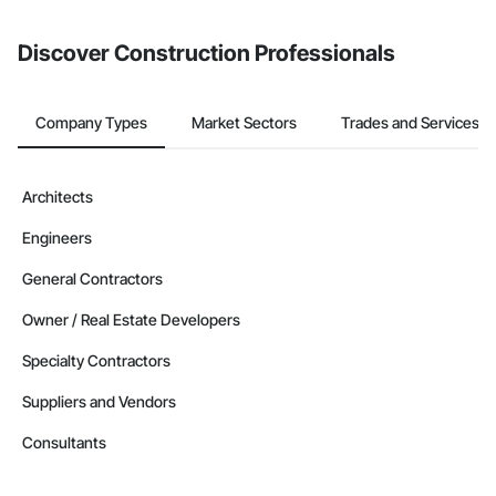
invite businesses on the Procore Construction Network directly
from the Bidding tool. Not yet using Procore?
Request a demo
.
Discover Construction Professionals
Company Types
Market Sectors
Trades and Services
Architects
Engineers
General Contractors
Owner / Real Estate Developers
Specialty Contractors
Suppliers and Vendors
Consultants