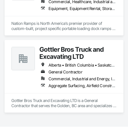
Commercial, Healthcare, Industrial and Energy, Infrastructure, Institutional
Equipment, Equipment Rental, Storage Assemblies, Storage Specialties, Temporary Scaffolding and Platforms, Transportation Equipment
Nation Ramps is North America’s premier provider of 
custom-built, project specific portable loading dock ramps 
with rent, lease and purchase options to best suit your 
budget. With an inventory that includes previously used dock 
options, we are North America’s one stop shop to suit your 
Gottler Bros Truck and
project specific ramp needs.
Excavating LTD
Alberta • British Columbia • Saskatchewan
General Contractor
Commercial, Industrial and Energy, Infrastructure, Institutional, Residential
Aggregate Surfacing, Airfield Construction, Base Courses, Bulk Material Processing Equipment, Equipment, Excavation and Fill, General Construction Management, Mobile Earth Moving Equipment, Railway Construction, Roadway Construction, Roadway Equipment, Shoreline Protection, Site Watering For Dust Control, Snow Control, Structure Demolition, Temporary Erosion and Sediment Control, Transportation Construction and Equipment, Transportation Equipment, Underground Storage Tank Removal
Gottler Bros Truck and Excavating LTD is a General 
Contractor that serves the Golden, BC area and specializes in 
Aggregate Surfacing, Airfield Construction, Base Courses, 
Bulk Material Processing Equipment, Equipment, Excavation 
and Fill, General Construction Management, Mobile Earth 
Moving Equipment, Railway Construction, Roadway 