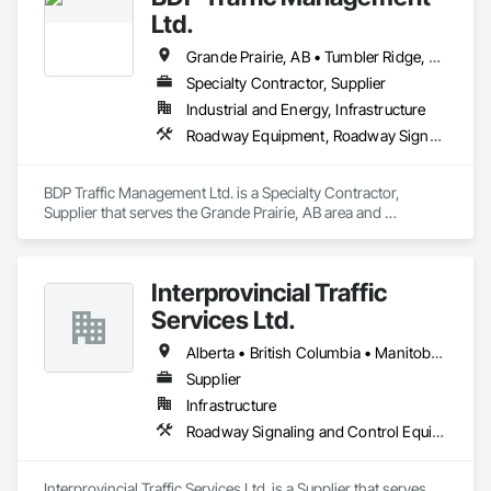
allocate resources so you can focus on keeping projects on 
Ltd.
budget & completed on time!
Grande Prairie, AB • Tumbler Ridge, BC
Specialty Contractor, Supplier
Industrial and Energy, Infrastructure
Roadway Equipment, Roadway Signaling and Control Equipment, Traffic Control, Transportation Equipment, Transportation Signaling and Control Equipment
BDP Traffic Management Ltd. is a Specialty Contractor, 
Supplier that serves the Grande Prairie, AB area and 
specializes in Roadway Equipment, Roadway Signaling and 
Control Equipment, Traffic Control, Transportation 
Equipment, Transportation Signaling and Control Equipment.
Interprovincial Traffic
Services Ltd.
Alberta • British Columbia • Manitoba • Saskatchewan
Supplier
Infrastructure
Roadway Signaling and Control Equipment, Transportation Construction and Equipment, Transportation Equipment, Transportation Signaling and Control Equipment, Vehicle and Pedestrian Equipment
Interprovincial Traffic Services Ltd. is a Supplier that serves 