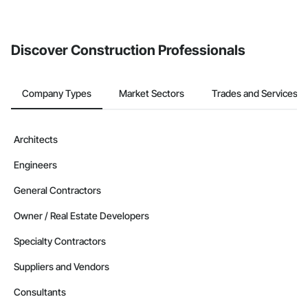
If your company uses our Bidding solution, you can search and
invite businesses on the Procore Construction Network directly
from the Bidding tool. Not yet using Procore?
Request a demo
.
Discover Construction Professionals
Company Types
Market Sectors
Trades and Services
Architects
Engineers
General Contractors
Owner / Real Estate Developers
Specialty Contractors
Suppliers and Vendors
Consultants