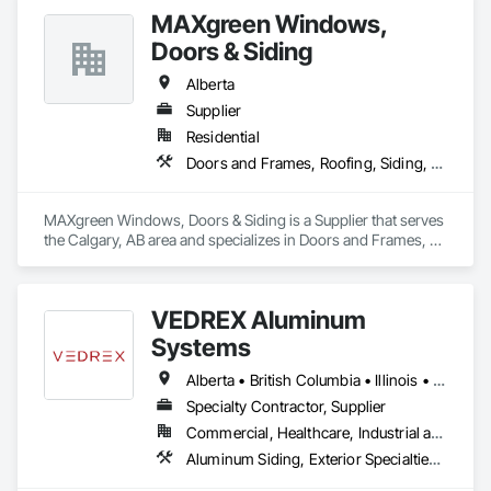
MAXgreen Windows,
Doors & Siding
Alberta
Supplier
Residential
Doors and Frames, Roofing, Siding, Windows
MAXgreen Windows, Doors & Siding is a Supplier that serves 
the Calgary, AB area and specializes in Doors and Frames, 
Roofing, Siding, Windows.
VEDREX Aluminum
Systems
Alberta • British Columbia • Illinois • Indiana • Manitoba • Michigan • New York • Newfoundland and Labrador • Ohio • Ontario • Pennsylvania • Québec • Saskatchewan
Specialty Contractor, Supplier
Commercial, Healthcare, Industrial and Energy, Infrastructure, Institutional, Residential
Aluminum Siding, Exterior Specialties, Manufactured Exterior Specialties, Siding