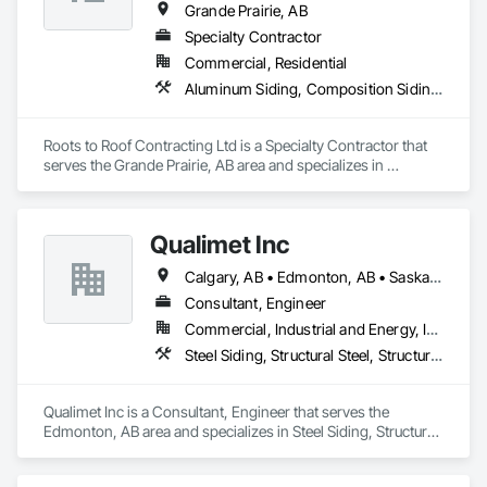
Grande Prairie, AB
Specialty Contractor
Commercial, Residential
Aluminum Siding, Composition Siding, Fabricated Panel Assemblies With Siding, Fiber Cement Siding, Hardboard Siding, Plastic Siding, Plywood Siding, Roofing, Sheet Metal Roofing, Sheet Waterproofing, Siding, Steel Siding, Wood Shake Siding, Wood Shingle Siding, Wood Siding
Roots to Roof Contracting Ltd is a Specialty Contractor that 
serves the Grande Prairie, AB area and specializes in 
Aluminum Siding, Composition Siding, Fabricated Panel 
Assemblies With Siding, Fiber Cement Siding, Hardboard 
Siding, Plastic Siding, Plywood Siding, Roofing, Sheet Metal 
Qualimet Inc
Roofing, Sheet Waterproofing, Siding, Steel Siding, Wood 
Shake Siding, Wood Shingle Siding, Wood Siding.
Calgary, AB • Edmonton, AB • Saskatoon, SK • Alberta • British Columbia
Consultant, Engineer
Commercial, Industrial and Energy, Infrastructure, Residential
Steel Siding, Structural Steel, Structural Steel Framing Erection, Structural Steel Framing Fabrication
Qualimet Inc is a Consultant, Engineer that serves the 
Edmonton, AB area and specializes in Steel Siding, Structural 
Steel, Structural Steel Framing Erection, Structural Steel 
Framing Fabrication.