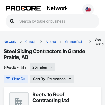
Network
Steel
Network
Canada
Alberta
Grande Prairie
Siding
Steel Siding Contractors in Grande
Prairie, AB
25 miles
9 Results within
Sort By: Relevance
Filter (2)
Roots to Roof
Contracting Ltd