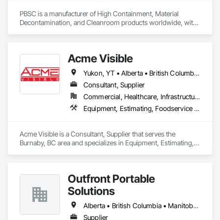
PBSC is a manufacturer of High Containment, Material 
Decontamination, and Cleanroom products worldwide, with 
a broad product range. Growing over the years, with 
excellent quality products and services since 1987.
Acme Visible
Yukon, YT • Alberta • British Columbia • Manitoba • Ontario • Saskatchewan
Consultant, Supplier
Commercial, Healthcare, Infrastructure, Institutional
Equipment, Estimating, Foodservice Equipment, Healthcare Equipment, Lockers, Storage Assemblies, Storage Specialties
Acme Visible is a Consultant, Supplier that serves the 
Burnaby, BC area and specializes in Equipment, Estimating, 
Foodservice Equipment, Healthcare Equipment, Lockers, 
Storage Assemblies, Storage Specialties.
Outfront Portable
Solutions
Alberta • British Columbia • Manitoba • New Brunswick • Newfoundland and Labrador • Nova Scotia • Ontario • Prince Edward Island • Québec • Saskatchewan
Supplier