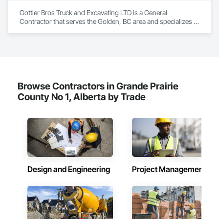
Gottler Bros Truck and Excavating LTD is a General 
Contractor that serves the Golden, BC area and specializes in 
Aggregate Surfacing, Airfield Construction, Base Courses, 
Bulk Material Processing Equipment, Equipment, Excavation 
and Fill, General Construction Management, Mobile Earth 
Moving Equipment, Railway Construction, Roadway 
Construction, Roadway Equipment, Shoreline Protection, Site 
Watering For Dust Control, Snow Control, Structure 
Demolition, Temporary Erosion and Sediment Control, 
Browse Contractors in Grande Prairie
Transportation Construction and Equipment, Transportation 
County No 1, Alberta by Trade
Equipment, Underground Storage Tank Removal.
Design and Engineering
Project Management