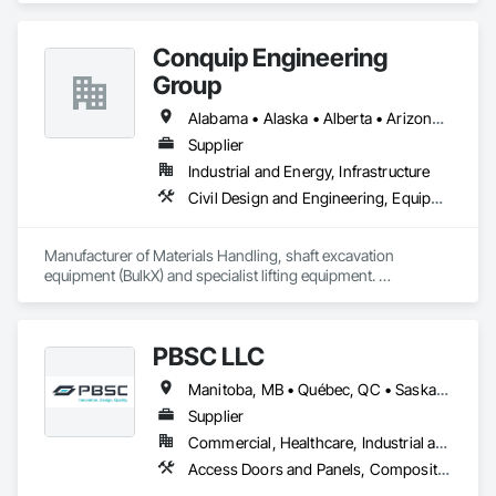
budget. With an inventory that includes previously used dock 
options, we are North America’s one stop shop to suit your 
Conquip Engineering
project specific ramp needs.
Group
Alabama • Alaska • Alberta • Arizona • Arkansas • British Columbia • California • Colorado • Connecticut • Delaware • Florida • Georgia • Idaho • Illinois • Indiana • Kansas • Kentucky • Louisiana • Maine • Manitoba • Maryland • Massachusetts • Michigan • Minnesota • Mississippi • Missouri • Montana • Nevada • New Brunswick • New Hampshire • New Jersey • New Mexico • New York • Newfoundland and Labrador • North Carolina • North Dakota • Northwest Territories • Nova Scotia • Nunavut • Ohio • Oklahoma • Ontario • Oregon • Pennsylvania • Prince Edward Island • Québec • Saskatchewan • South Carolina • South Dakota • Tennessee • Texas • Utah • Virginia • Washington • West Virginia • Wisconsin • Wyoming
Supplier
Industrial and Energy, Infrastructure
Civil Design and Engineering, Equipment, Excavation and Fill, Lifts, Tunneling and Mining, Waterway and Marine Construction and Equipment
Manufacturer of Materials Handling, shaft excavation 
equipment (BulkX) and specialist lifting equipment. 

Also manufacture and supply ground support solutions, 
excavator attachments, forklift/telehandler attachments & site 
set up equipment. Cantideck crane loading platforms. 
PBSC LLC
Manitoba, MB • Québec, QC • Saskatchewan, SK • Alabama • Alberta • Arizona • Arkansas • British Columbia • California • Colorado • Connecticut • Delaware • Florida • Georgia • Hawaii • Idaho • Illinois • Indiana • Iowa • Kansas • Kentucky • Louisiana • Maine • Manitoba • Maryland • Massachusetts • Michigan • Minnesota • Mississippi • Missouri • Montana • Nebraska • Nevada • New Hampshire • New Jersey • New Mexico • New York • North Carolina • North Dakota • Ohio • Oklahoma • Ontario • Oregon • Pennsylvania • Prince Edward Island • Québec • Rhode Island • Saskatchewan • South Carolina • South Dakota • Tennessee • Texas • Utah • Vermont • Virginia • Washington • West Virginia • Wisconsin • Wyoming
Supplier
Commercial, Healthcare, Industrial and Energy, Infrastructure, Institutional
Access Doors and Panels, Composite Doors, Design and Engineering, Doors and Frames, Fabricated Engineered Structures, Industry Specific Manufacturing Equipment, Manufactured Site Specialties, Metal Doors and Frames, Metal Windows, Pressure Resistant Doors, Special Function Doors, Specialty Doors and Frames