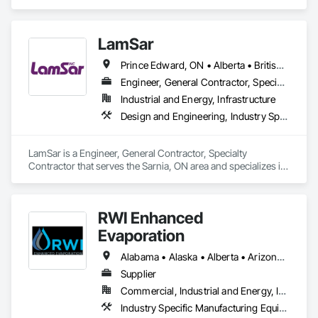
value of their production while making the best possible use 
of valuable natural resources. Value for the customer and 
value for the environment go hand in hand.

LamSar
For instance, our analytics will measure the level of protein in 
Prince Edward, ON • Alberta • British Columbia • Manitoba • Michigan • New Brunswick • Newfoundland and Labrador • Northwest Territories • Nunavut • Ontario • Québec • Saskatchewan
dairy products, scan meat to determine fat contents and 
check for unwanted objects such as bone splinters, measure 
Engineer, General Contractor, Specialty Contractor
sugar levels in grapes, the moisture in grain, and help decide 
Industrial and Energy, Infrastructure
whether the cow gets the right feed, is healthy, and produces 
Design and Engineering, Industry Specific Manufacturing Equipment
good and nutritious milk.

Always at the forefront of analytical technology development, 
LamSar is a Engineer, General Contractor, Specialty 
FOSS provides a range of analytical solutions from laboratory 
Contractor that serves the Sarnia, ON area and specializes in 
to at-line and in-line solutions. Across a number of industries, 
Design and Engineering, Industry Specific Manufacturing 
FOSS helps optimize the use of food and agricultural 
Equipment.
resources around the world. We do so by enabling customers 
to run intelligent data-driven productions, based on fast, 
RWI Enhanced
easy-to-use and dedicated analytics. We call it 
Evaporation
SmartAnalytics.

Alabama • Alaska • Alberta • Arizona • Arkansas • California • Colorado • Florida • Georgia • Idaho • Illinois • Indiana • Iowa • Kansas • Louisiana • Montana • Nebraska • Nevada • New Mexico • North Dakota • Oklahoma • Oregon • Pennsylvania • South Carolina • South Dakota • Texas • Utah • Virginia • Washington • Wyoming
We cover these food and agricultural industries: Dairy, Feed 
and Forage, Grain, Flour Milling & Oilseed Processing, 
Supplier
Laboratories, Meat, Raw Milk Testing and Wine.
Commercial, Industrial and Energy, Infrastructure
Industry Specific Manufacturing Equipment, Water and Wastewater Equipment