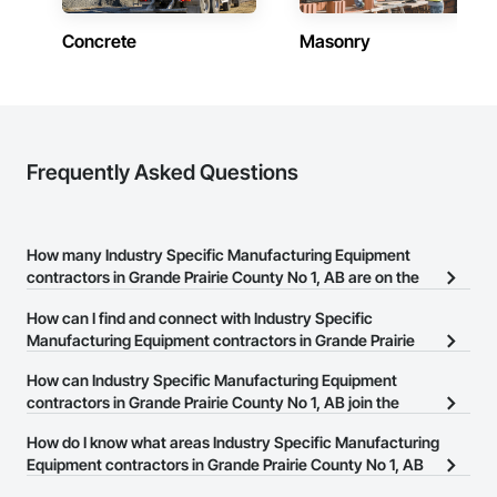
Concrete
Masonry
Frequently Asked Questions
How many Industry Specific Manufacturing Equipment
contractors in Grande Prairie County No 1, AB are on the
Procore Construction Network?
How can I find and connect with Industry Specific
There are currently 20 Industry Specific Manufacturing Equipment
Manufacturing Equipment contractors in Grande Prairie
contractors in Grande Prairie County No 1, AB on the Procore
County No 1, AB?
How can Industry Specific Manufacturing Equipment
Construction Network.
The Procore Construction Network allows you to search for
contractors in Grande Prairie County No 1, AB join the
Industry Specific Manufacturing Equipment contractors in Grande
Procore Construction Network?
How do I know what areas Industry Specific Manufacturing
Prairie County No 1, AB that meet your business needs. Most
The Procore Construction Network is free and open to any
Equipment contractors in Grande Prairie County No 1, AB
companies provide a phone number or website on their business
businesses in the construction industry. Click
cover?
Sign Up
at the top of
page so you can easily connect with them.