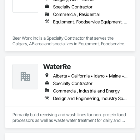
Specialty Contractor
Commercial, Residential
Equipment, Foodservice Equipment, Plumbing
Beer Worx Inc is a Specialty Contractor that serves the 
Calgary, AB area and specializes in Equipment, Foodservice 
Equipment, Plumbing.
WaterRe
Alberta • California • Idaho • Maine • Manitoba • New Brunswick • Oregon • Prince Edward Island • Québec • Texas • Washington • Wisconsin
Specialty Contractor
Commercial, Industrial and Energy
Design and Engineering, Industry Specific Manufacturing Equipment, Metal Fabrications, Processed Water Systems, Project Management and Coordination, Sanitary Facilities, Water and Wastewater Equipment
Primarily build receiving and wash lines for non-protein food 
processors as well as waste water treatment for dairy and 
municipal water recycling facilities.