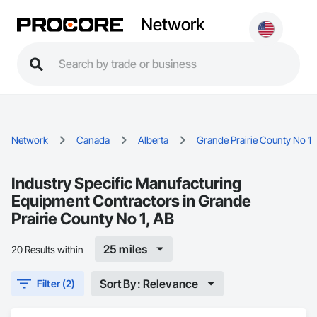
Network
Network
Canada
Alberta
Grande Prairie County No 1
Industry Specific Manufacturing
Equipment Contractors in Grande
Prairie County No 1, AB
25 miles
20 Results within
Sort By: Relevance
Filter (2)