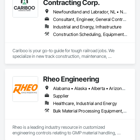
Contracting Corp.
Conveying Equipment, Manufacturing Equipment, 
Mechanical Design and Engineering, Process Heating 
Newfoundland and Labrador, NL • Northwest Territories, NT • Yukon, YT • Alberta • British Columbia • Manitoba • New Brunswick • Nova Scotia • Ontario • Québec • Saskatchewan
Cooling and Drying Equipment, Process Piping, Value 
Consultant, Engineer, General Contractor, Specialty Contractor, Supplier
Analysis Engineering.
Industrial and Energy, Infrastructure
Construction Scheduling, Equipment, Estimating, Project Management, Rail Tracks, Rail Vehicles, Railway Construction, Railway Equipment
Cariboo is your go-to guide for tough railroad jobs. We 
specialize in new track construction, maintenance, 
derailment response, project management, and more. Our 
decades of experience with hands-on support takes you 
from project conception to a safe, efficient railroad.
Rheo Engineering
Alabama • Alaska • Alberta • Arizona • Arkansas • British Columbia • California • Colorado • Connecticut • Delaware • Florida • Georgia • Hawaii • Idaho • Illinois • Indiana • Iowa • Kansas • Kentucky • Louisiana • Maine • Manitoba • Maryland • Massachusetts • Michigan • Minnesota • Mississippi • Missouri • Montana • Nebraska • Nevada • New Brunswick • New Hampshire • New Jersey • New Mexico • New York • Newfoundland and Labrador • North Carolina • North Dakota • Nova Scotia • Ohio • Oklahoma • Ontario • Oregon • Pennsylvania • Prince Edward Island • Québec • Rhode Island • Saskatchewan • South Carolina • South Dakota • Tennessee • Texas • Utah • Vermont • Virginia • Washington • West Virginia • Wisconsin • Wyoming
Supplier
Healthcare, Industrial and Energy
Bulk Material Processing Equipment, Container Processing and Packaging, Design and Engineering, Equipment, Healthcare Equipment, Integrated Automation Systems For Conveying Equipment, Integrated Construction, Manufacturing Equipment, Material Lifts, Mechanical Design and Engineering, Mobile Plant Equipment, Other Conveying Equipment, Piece Material Handling Equipment, Platform Lifts
Rheo is a leading industry resource in customized 
engineering controls relating to GMP material handling, 
containment, and process technology systems. Rheo excels 