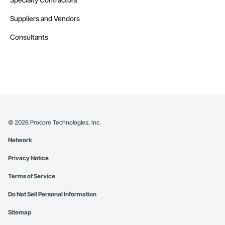
Suppliers and Vendors
Consultants
©
2026
Procore Technologies, Inc.
Network
Privacy Notice
Terms of Service
Do Not Sell Personal Information
Sitemap