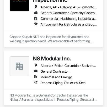
Alberta, AB • Calgary, AB • Edmonton, AB • Fort Saskatchewan, AB • Fort St John, BC • Gibbons, AB • Grande Prairie, AB • Red Deer, AB • Spruce Grove, AB • Stony Plain, AB • Terrace, BC
General Contractor, Specialty Contractor
Commercial, Healthcare, Industrial and Energy, Infrastructure, Institutional, Residential
Amusement Park Structures and Equipment, Architectural Design and Engineering, Civil Design and Engineering, Dam Construction and Equipment, Decking, Fabricated Bridges, Fabricated Engineered Structures, Fabricated Faced Panel Assemblies, Fabricated Panel Assemblies With Siding, Fabricated Rooms, Fabricated Wall Panel Assemblies, Floating Construction, Manufacturing Equipment, Marine Construction and Equipment, Preconstruction Bidding, Process Gas and Liquid Handling Purification and Storage Equipment, Process Heating Cooling and Drying Equipment, Process Piping, Process Piping System Protection, Steam Process Piping, Steel Framed Entrances and Storefronts, Structural Design and Engineering, Structural Panels, Structural Sealant Glazed Curtain Walls, Structural Steel, Structural Steel Framing Erection, Structural Steel Framing Fabrication
Choose Krupah NDT and Inspection for all you steel and 
welding inspection needs. We are capable of performing 
Weld Visual inspection, Structural steel inspection, Piling and 
pile cap inspection, Ultrasound inspection, Magnetic Particle 
inspection, Liquid Penetrant inspection.
NS Modular Inc.
Alberta • British Columbia • Saskatchewan
General Contractor
Industrial and Energy
Process Piping, Structural Steel
NS Modular Inc. is a General Contractor that serves the 
Nisku, AB area and specializes in Process Piping, Structural 
Steel.