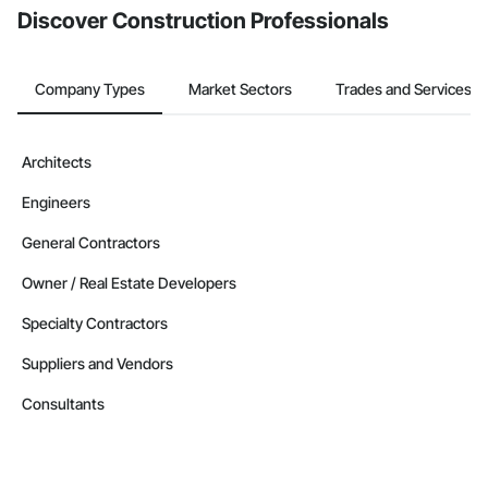
Discover Construction Professionals
Company Types
Market Sectors
Trades and Services
Architects
Engineers
General Contractors
Owner / Real Estate Developers
Specialty Contractors
Suppliers and Vendors
Consultants