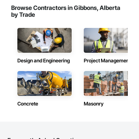
Browse Contractors in Gibbons, Alberta
by Trade
Design and Engineering
Project Management
Concrete
Masonry