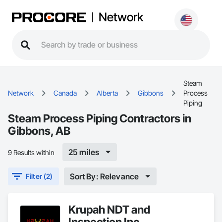
Network
Steam
Network
Canada
Alberta
Gibbons
Process
Piping
Steam Process Piping Contractors in
Gibbons, AB
25 miles
9 Results within
Sort By: Relevance
Filter (2)
Krupah NDT and
Inspection Inc