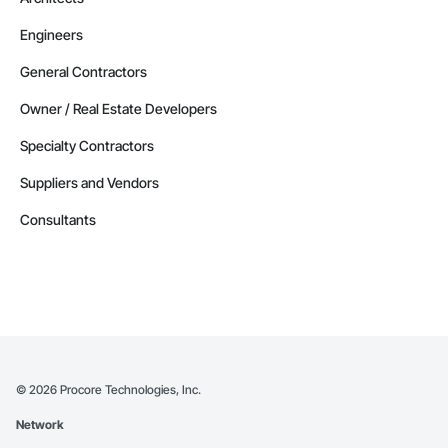
Engineers
General Contractors
Owner / Real Estate Developers
Specialty Contractors
Suppliers and Vendors
Consultants
©
2026
Procore Technologies, Inc.
Network