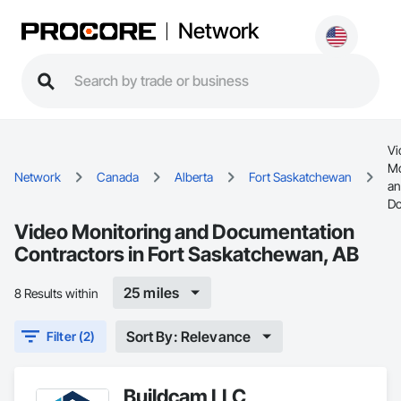
Network
Vi
Mo
Network
Canada
Alberta
Fort Saskatchewan
a
Do
Video Monitoring and Documentation
Contractors in Fort Saskatchewan, AB
25 miles
8 Results within
Sort By: Relevance
Filter (2)
Buildcam LLC