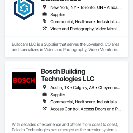
New York, NY • Toronto, ON • Alabama • Alberta • Arizona • Arkansas • California • Colorado • Delaware • Florida • Georgia • Hawaii • Idaho • Illinois • Indiana • Iowa • Kansas • Kentucky • Manitoba • Maryland • Massachusetts • Michigan • Missouri • New Brunswick • New Jersey • New York • North Carolina • Ohio • Oregon • Pennsylvania • Rhode Island • South Carolina • Tennessee • Texas • Vermont • Virginia • Washington • West Virginia • Wisconsin
Supplier
Commercial, Healthcare, Industrial and Energy, Infrastructure, Institutional, Residential
Video and Photography, Video Monitoring and Documentation, Video Surveillance
Buildcam LLC is a Supplier that serves the Loveland, CO area 
and specializes in Video and Photography, Video Monitoring 
and Documentation, Video Surveillance.
Bosch Building
Technologies LLC
Austin, TX • Calgary, AB • Cheyenne, WY • Denver, CO • Edmonton, AB • Fort Saskatchewan, AB • Halifax, NS • Kelowna, BC • Los Angeles, CA • Milwaukee, WI • Montréal, QC • New York, NY • Omaha, NE • Ottawa, ON • Phoenix, AZ • Portland, OR • Prince George, BC • Salt Lake City, UT • San Diego, CA • Toronto, ON • Vancouver, BC • Victoria, BC • Winnipeg Beach, MB • Alabama • Washington
Supplier
Commercial, Healthcare, Industrial and Energy, Infrastructure, Institutional
Access Control, Access Doors and Panels, Electrical, Fire and Smoke Protection, Fire Detection and Alarm, Fire Suppression Systems Insulation, Security Detection Alarm and Monitoring, Security Equipment, Video Monitoring and Documentation, Video Surveillance
With decades of experience and offices from coast to coast, 
Paladin Technologies has emerged as the premier systems 