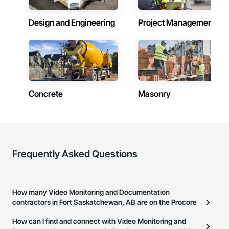
Design and Engineering
Project Management
Concrete
Masonry
Frequently Asked Questions
How many Video Monitoring and Documentation
contractors in Fort Saskatchewan, AB are on the Procore
Construction Network?
How can I find and connect with Video Monitoring and