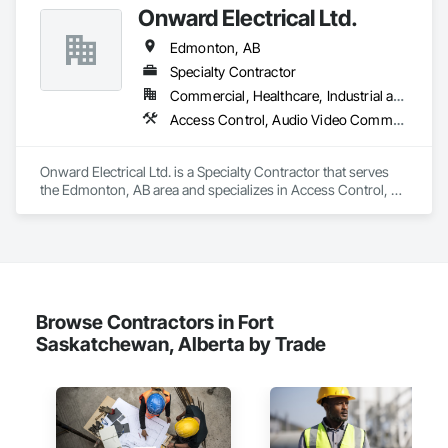
Surveillance.
Onward Electrical Ltd.
Edmonton, AB
Specialty Contractor
Commercial, Healthcare, Industrial and Energy, Infrastructure, Institutional, Residential
Access Control, Audio Video Communications, Data and Voice Communications, Electrical, Electrical Design and Engineering, Electrical General, Electronic Life Safety, Electronic Security, Fire Detection and Alarm, Temporary Lighting, Video and Photography
Onward Electrical Ltd. is a Specialty Contractor that serves 
the Edmonton, AB area and specializes in Access Control, 
Audio Video Communications, Data and Voice 
Communications, Electrical, Electrical Design and 
Engineering, Electrical General, Electronic Life Safety, 
Electronic Security, Fire Detection and Alarm, Temporary 
Lighting, Video and Photography.
Browse Contractors in Fort
Saskatchewan, Alberta by Trade