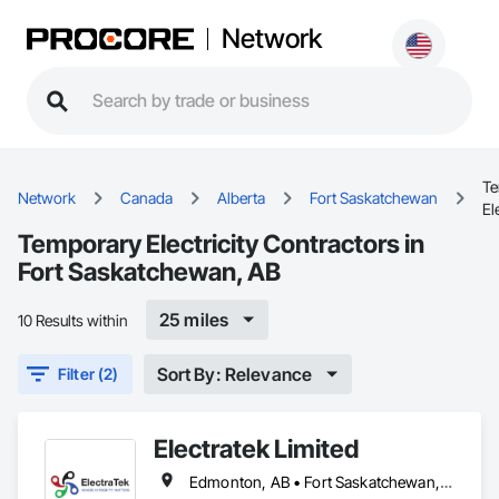
Network
Te
Network
Canada
Alberta
Fort Saskatchewan
El
Temporary Electricity Contractors in
Fort Saskatchewan, AB
25 miles
10 Results within
Sort By: Relevance
Filter (2)
Electratek Limited
Edmonton, AB • Fort Saskatchewan, AB • Red Deer County, AB • Red Deer, AB • Spruce Grove, AB • Strathcona County, AB • Sturgeon County, AB