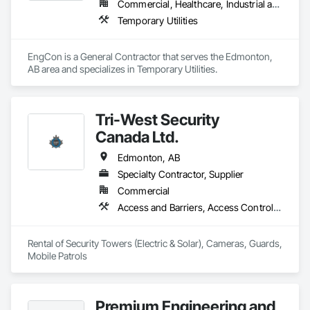
Commercial, Healthcare, Industrial and Energy, Infrastructure, Institutional, Residential
Temporary Utilities
EngCon is a General Contractor that serves the Edmonton, 
AB area and specializes in Temporary Utilities.
Tri-West Security
Canada Ltd.
Edmonton, AB
Specialty Contractor, Supplier
Commercial
Access and Barriers, Access Control, Construction Aides, Distributed Communications and Monitoring Systems, Electronic Personal Protection Systems, Electronic Security, Equipment Rental, Facility Protection, Integrated Automation Systems For Electronic Security, Job Site Data Collection and Reporting, Security Detection Alarm and Monitoring, Security Equipment, Site Controls, Temporary Electricity, Temporary Security, Video Surveillance
Rental of Security Towers (Electric & Solar), Cameras, Guards, 
Mobile Patrols
Premium Engineering and