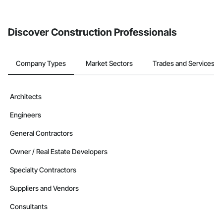
from the Bidding tool. Not yet using Procore?
Request a demo
.
Discover Construction Professionals
Company Types
Market Sectors
Trades and Services
Architects
Engineers
General Contractors
Owner / Real Estate Developers
Specialty Contractors
Suppliers and Vendors
Consultants