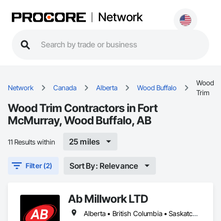
Network
Wood
Network
Canada
Alberta
Wood Buffalo
Trim
Wood Trim Contractors in Fort
McMurray, Wood Buffalo, AB
25 miles
11 Results within
Sort By: Relevance
Filter (2)
Ab Millwork LTD
Alberta • British Columbia • Saskatchewan