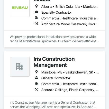
Alberta • British Columbia • Manitoba • New Brunswick • Newfoundland and Labrador • Northwest Territories • Nova Scotia • Ontario • Prince Edward Island • Saskatchewan
Specialty Contractor
Commercial, Healthcare, Industrial and Energy, Institutional, Residential
Architectural Wood Casework, Doors and Frames, Finish Carpentry, Wall Panels
We provide professional installation services across a wide 
range of architectural specialties. Our team delivers efficient, 
reliable execution, managing all staffing, tooling, and on-site 
supervision to ensure projects are completed to the highest 
standard.

Iris Construction
Our capabilities include the installation of millwork and fixture 
packages, luxury retail environments, architectural features, 
Management
rollout programs, and millwork restoration services, among 
others.
Manitoba, MB • Saskatchewan, SK • Alberta • British Columbia • Ontario
General Contractor
Commercial, Healthcare, Institutional, Residential
Acoustic Ceilings, Finish Carpentry, Flooring, Painting, Plaster and Gypsum Board Assemblies
Iris Construction Management is a General Contractor that 
serves the Winnipeg, MB area and specializes in Acoustic 