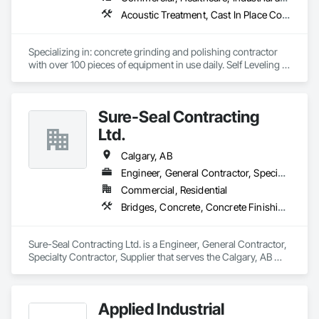
Acoustic Treatment, Cast In Place Concrete, Concrete, Concrete Accessories, Concrete Finishing, Conservation Treatment For Period Concrete, Cutting and Boring, Decorative Finishing, Demolition, Design and Engineering, Flooring, Flooring Treatment, Fluid Applied Flooring, Fluid Applied Insulative Coating, High Performance Coatings, Joint Sealants, Resilient Flooring, Sound Vibration and Seismic Control, Specialty Flooring, Traffic Coatings, Water Repellents, Wood Flooring
Specializing in: concrete grinding and polishing contractor 
with over 100 pieces of equipment in use daily. Self Leveling 
cements supplier and installer placing and finishing up to 
100,000 sq ft daily.

Light weight concrete toppings at 1.5" for multifamily wood 
Sure-Seal Contracting
framed structures
Ltd.
Calgary, AB
Engineer, General Contractor, Specialty Contractor, Supplier
Commercial, Residential
Bridges, Concrete, Concrete Finishing, Firestopping, Joint Sealants
Sure-Seal Contracting Ltd. is a Engineer, General Contractor, 
Specialty Contractor, Supplier that serves the Calgary, AB 
area and specializes in Bridges, Concrete, Concrete 
Finishing, Firestopping, Joint Sealants.
Applied Industrial