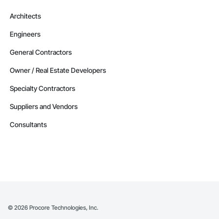
Architects
Engineers
General Contractors
Owner / Real Estate Developers
Specialty Contractors
Suppliers and Vendors
Consultants
©
2026
Procore Technologies, Inc.