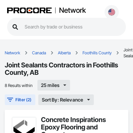
Network
Joint
Network
Canada
Alberta
Foothills County
Seala
Joint Sealants Contractors in Foothills
County, AB
25 miles
8 Results within
Sort By: Relevance
Filter (2)
Concrete Inspirations
Epoxy Flooring and