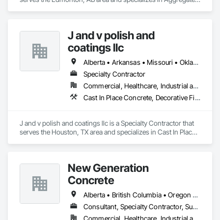
Surfacing, Cementitious and Reactive Waterproofing, 
Concrete Finishing, Flooring, Flooring Treatment, Fluid 
Applied Flooring, Fluid Applied Waterproofing, Joint 
J and v polish and
Sealants.
coatings llc
Alberta • Arkansas • Missouri • Oklahoma • Texas
Specialty Contractor
Commercial, Healthcare, Industrial and Energy, Infrastructure, Institutional
Cast In Place Concrete, Decorative Finishing, Fluid Applied Flooring, Fluid Applied Waterproofing, High Performance Coatings, Joint Sealants, Painting and Coatings, Preformed Joint Seals, Special Coatings, Specialty Flooring
J and v polish and coatings llc is a Specialty Contractor that 
serves the Houston, TX area and specializes in Cast In Place 
Concrete, Decorative Finishing, Fluid Applied Flooring, Fluid 
Applied Waterproofing, High Performance Coatings, Joint 
Sealants, Painting and Coatings, Preformed Joint Seals, 
New Generation
Special Coatings, Specialty Flooring.
Concrete
Alberta • British Columbia • Oregon • Washington
Consultant, Specialty Contractor, Supplier
Commercial, Healthcare, Industrial and Energy, Infrastructure, Institutional, Residential