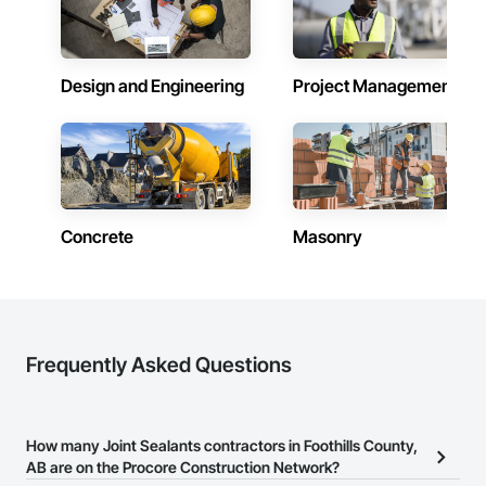
Design and Engineering
Project Management
Concrete
Masonry
Frequently Asked Questions
How many Joint Sealants contractors in Foothills County,
AB are on the Procore Construction Network?