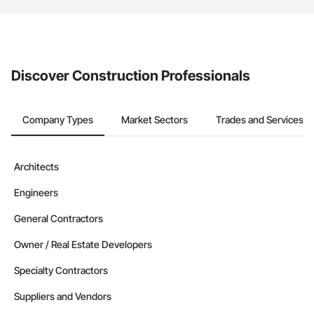
The Procore platform offers a Bidding tool to Procore customers.
If your company uses our Bidding solution, you can search and
invite businesses on the Procore Construction Network directly
from the Bidding tool. Not yet using Procore?
Request a demo
.
Discover Construction Professionals
Company Types
Market Sectors
Trades and Services
Architects
Engineers
General Contractors
Owner / Real Estate Developers
Specialty Contractors
Suppliers and Vendors