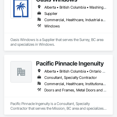
qualitative material and services.
Alberta • British Columbia • Washington
Supplier
Commercial, Healthcare, Industrial and Energy, Infrastructure, Institutional, Residential
Windows
Oasis Windows is a Supplier that serves the Surrey, BC area 
and specializes in Windows.
Pacific Pinnacle Ingenuity
Alberta • British Columbia • Ontario • Oregon • Québec • Washington
Consultant, Specialty Contractor
Commercial, Healthcare, Institutional, Residential
Doors and Frames, Metal Doors and Frames, Preconstruction Bidding, Pressure Resistant Doors, Sliding Glass Doors, Special Function Glazing, Special Function Windows, Window Hardware, Window Wall Assemblies, Windows, Wood Doors and Frames
Pacific Pinnacle Ingenuity is a Consultant, Specialty 
Contractor that serves the Mission, BC area and specializes 
in Doors and Frames, Metal Doors and Frames, 