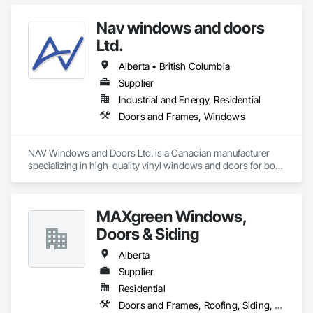
Preconstruction Bidding, Pressure Resistant Doors, Sliding 
Glass Doors, Special Function Glazing, Special Function 
Nav windows and doors
Windows, Window Hardware, Window Wall Assemblies, 
Windows, Wood Doors and Frames.
Ltd.
Alberta • British Columbia
Supplier
Industrial and Energy, Residential
Doors and Frames, Windows
NAV Windows and Doors Ltd. is a Canadian manufacturer 
specializing in high-quality vinyl windows and doors for both 
new construction and renovation projects. With years of 
industry experience, we design and manufacture energy-
efficient, durable, and customizable window and door 
MAXgreen Windows,
solutions that meet the needs of homeowners, builders, and 
contractors.

Doors & Siding
Our product range includes ENERGY STAR® certified 
Alberta
windows and glazed doors, engineered to provide superior 
Supplier
thermal performance, enhance comfort, and improve the 
Residential
overall appearance of residential and commercial properties. 
We are committed to delivering exceptional craftsmanship, 
Doors and Frames, Roofing, Siding, Windows