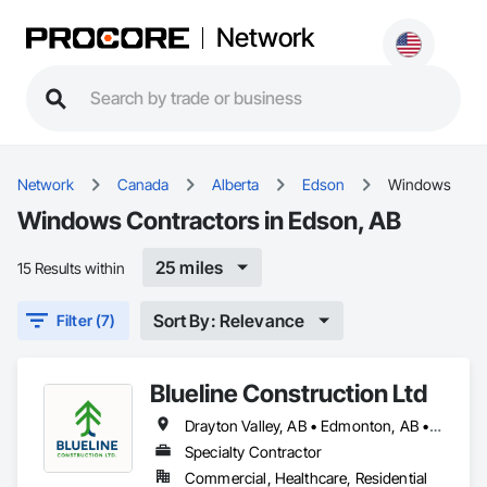
Network
Network
Canada
Alberta
Edson
Windows
Windows Contractors in Edson, AB
25 miles
15 Results within
Sort By: Relevance
Filter (7)
Blueline Construction Ltd
Drayton Valley, AB • Edmonton, AB • Edson, AB • Hinton, AB • Jasper, AB • Mayerthorpe, AB • Whitecourt, AB
Specialty Contractor
Commercial, Healthcare, Residential