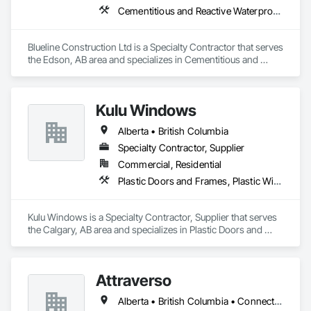
Cementitious and Reactive Waterproofing, Cementitious Wall Panels, Dampproofing, Exterior Protection, Exterior Specialties, Fiber Cement Siding, Finish Carpentry, Flashing and Trim, Roofing, Sheet Metal Wall Cladding, Shingles and Shakes, Siding, Soffit Panels, Soffit Vents, Windows, Wood Shake Siding, Wood Siding
Blueline Construction Ltd is a Specialty Contractor that serves 
the Edson, AB area and specializes in Cementitious and 
Reactive Waterproofing, Cementitious Wall Panels, 
Dampproofing, Exterior Protection, Exterior Specialties, Fiber 
Cement Siding, Finish Carpentry, Flashing and Trim, 
Kulu Windows
Roofing, Sheet Metal Wall Cladding, Shingles and Shakes, 
Siding, Soffit Panels, Soffit Vents, Windows, Wood Shake 
Alberta • British Columbia
Siding, Wood Siding.
Specialty Contractor, Supplier
Commercial, Residential
Plastic Doors and Frames, Plastic Windows, Windows
Kulu Windows is a Specialty Contractor, Supplier that serves 
the Calgary, AB area and specializes in Plastic Doors and 
Frames, Plastic Windows, Windows.
Attraverso
Alberta • British Columbia • Connecticut • Maine • Manitoba • Massachusetts • Michigan • New Brunswick • New Hampshire • New York • Newfoundland and Labrador • Northwest Territories • Nova Scotia • Nunavut • Ontario • Pennsylvania • Québec • Saskatchewan • Vermont