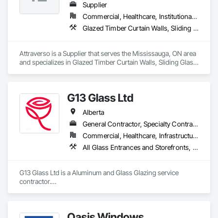
Supplier
Commercial, Healthcare, Institutional, Residential
Glazed Timber Curtain Walls, Sliding Glass Doors, Windows, Wood Doors and Frames, Wood Windows
Attraverso is a Supplier that serves the Mississauga, ON area 
and specializes in Glazed Timber Curtain Walls, Sliding Glass 
Doors, Windows, Wood Doors and Frames, Wood Windows.
G13 Glass Ltd
Alberta
General Contractor, Specialty Contractor
Commercial, Healthcare, Infrastructure, Institutional, Residential
All Glass Entrances and Storefronts, Aluminum Framed Entrances and Storefronts, Aluminum Siding, Composite Windows, Curtain Wall and Glazed Assemblies, Doors and Frames, Entrances and Storefronts, Glass and Glazing, Glazed Aluminum Curtain Walls, Glazed Composite Curtain Wall, Metal Windows, Structural Glass Curtain Walls, Window Wall Assemblies, Windows
G13 Glass Ltd is a Aluminum and Glass Glazing service 
contractor.

Specialized in Windows, Doors, Curtain Walls, Storefronts, 
Framing, Skylights, Railings, Canopy, Shower Door, Office 
Partition, Frameless Partition, and more.

Oasis Windows
We offer competitive pricing with free estimation and 