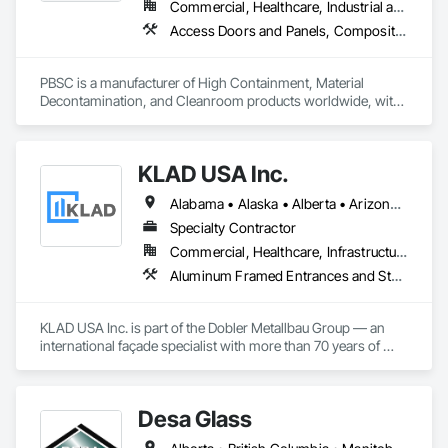
Commercial, Healthcare, Industrial and Energy, Infrastructure, Institutional
Access Doors and Panels, Composite Doors, Design and Engineering, Doors and Frames, Fabricated Engineered Structures, Industry Specific Manufacturing Equipment, Manufactured Site Specialties, Metal Doors and Frames, Metal Windows, Pressure Resistant Doors, Special Function Doors, Specialty Doors and Frames
PBSC is a manufacturer of High Containment, Material 
Decontamination, and Cleanroom products worldwide, with 
a broad product range. Growing over the years, with 
excellent quality products and services since 1987.
KLAD USA Inc.
Alabama • Alaska • Alberta • Arizona • Arkansas • British Columbia • California • Colorado • Connecticut • Delaware • Florida • Georgia • Hawaii • Idaho • Illinois • Indiana • Iowa • Kansas • Kentucky • Louisiana • Maine • Manitoba • Maryland • Massachusetts • Michigan • Minnesota • Mississippi • Missouri • Montana • Nebraska • Nevada • New Brunswick • New Hampshire • New Jersey • New Mexico • New York • North Carolina • North Dakota • Ohio • Oklahoma • Ontario • Oregon • Pennsylvania • Québec • Rhode Island • Saskatchewan • South Carolina • South Dakota • Tennessee • Texas • Utah • Vermont • Virginia • Washington • West Virginia • Wisconsin • Wyoming
Specialty Contractor
Commercial, Healthcare, Infrastructure, Institutional
Aluminum Framed Entrances and Storefronts, Balanced Door Entrances and Storefronts, Curtain Wall and Glazed Assemblies, Doors and Frames, Entrances and Storefronts, Fabricated Engineered Structures, Fixed Louvers, Glass and Glazing, Glass Fiber Reinforced Cementitious Panels, Glass Glazing, Glazed Aluminum Curtain Walls, Glazed Bronze Curtain Walls, Glazed Composite Curtain Wall, Glazed Stainless Steel Curtain Walls, Glazed Steel Curtain Walls, Glazed Timber Curtain Walls, Louvers, Metal Wall Panels, Metal Windows, Revolving Door Entrances and Storefronts, Roof Windows and Skylights, Sliding Entrances and Storefronts, Sliding Glass Doors, Sloped Glazing Assemblies, Space Frames, Specialty Doors and Frames, Stainless Steel Framed Entrances and Storefronts, Steel Framed Entrances and Storefronts, Structural Glass Curtain Walls, Structural Sealant Glazed Curtain Walls, Unit Skylights, Windows
KLAD USA Inc. is part of the Dobler Metallbau Group — an 
international façade specialist with more than 70 years of 
experience in the engineering, fabrication and installation of 
high-quality building envelopes made of aluminum, steel and 
glass.

Desa Glass
KLAD USA brings European façade expertise to the North 