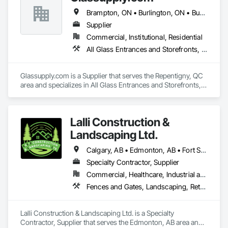
Brampton, ON • Burlington, ON • Burnaby, BC • Calgary, AB • Central Huron, ON • DC, DC • Dallas, TX • Edmonton, AB • Erin, ON • Greater Sudbury, ON • Guelph, ON • Halifax, NS • Hamilton, ON • Houston, TX • Indianapolis, IN • Kansas City, MO • Los Angeles, CA • New York, NY • Newmarket, ON • Niagara Falls, ON • Philadelphia, PA • Portland, OR • Red Deer, AB • Richmond Hill, ON • Richmond, BC • Saint John, NB • San Diego, CA • San Francisco, CA • San Jose, CA • St John's, NL • Surrey, BC • Tampa, FL • Toronto, ON • Vaughan, ON • Alabama • Arizona • Arkansas • British Columbia • California • Colorado • Delaware • Florida • Georgia • Hawaii • Idaho • Illinois • Indiana • Iowa • Kansas • Kentucky • Louisiana • Manitoba • Maryland • Massachusetts • Michigan • Missouri • New Brunswick • New Jersey • New Mexico • New York • Newfoundland and Labrador • North Carolina • Nova Scotia • Ohio • Ontario • Oregon • Pennsylvania • Prince Edward Island • Rhode Island • Saskatchewan • South Carolina • Tennessee • Texas • Virginia • Washington • West Virginia • Wisconsin
Supplier
Commercial, Institutional, Residential
All Glass Entrances and Storefronts, Fences and Gates, Glass and Glazing, Windows
Glassupply.com is a Supplier that serves the Repentigny, QC 
area and specializes in All Glass Entrances and Storefronts, 
Fences and Gates, Glass and Glazing, Windows.
Lalli Construction &
Landscaping Ltd.
Calgary, AB • Edmonton, AB • Fort Saskatchewan, AB • Grande Prairie, AB • Red Deer, AB
Specialty Contractor, Supplier
Commercial, Healthcare, Industrial and Energy, Infrastructure, Institutional, Residential
Fences and Gates, Landscaping, Retaining Walls, Snow Control, Turf and Grasses
Lalli Construction & Landscaping Ltd. is a Specialty 
Contractor, Supplier that serves the Edmonton, AB area and 