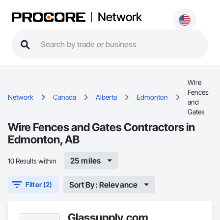
Network
Wire
Fences
Network
Canada
Alberta
Edmonton
and
Gates
Wire Fences and Gates Contractors in
Edmonton, AB
25 miles
10 Results within
Sort By: Relevance
Filter (2)
Glassupply.com