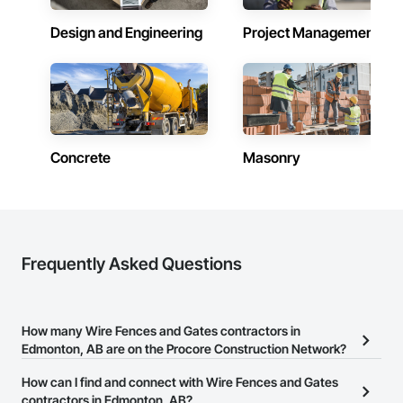
Design and Engineering
Project Management
Concrete
Masonry
Frequently Asked Questions
How many Wire Fences and Gates contractors in
Edmonton, AB are on the Procore Construction Network?
There are currently 10 Wire Fences and Gates contractors in
How can I find and connect with Wire Fences and Gates
Edmonton, AB on the Procore Construction Network.
contractors in Edmonton, AB?