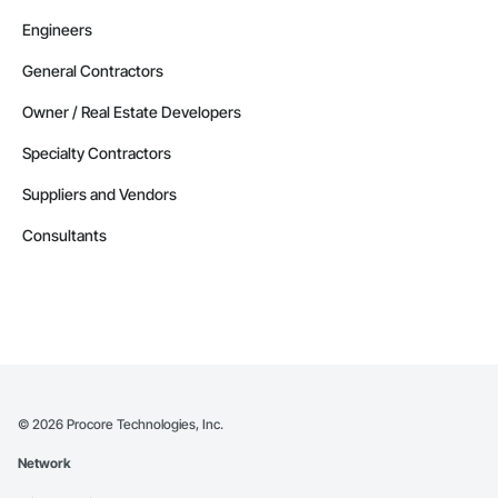
Engineers
General Contractors
Owner / Real Estate Developers
Specialty Contractors
Suppliers and Vendors
Consultants
©
2026
Procore Technologies, Inc.
Network