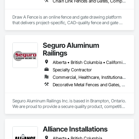
Chain Link Fences and Gates, Composite Fences and Gates, Decorative Metal Fences and Gates, Expanded Metal Fences and Gates, Fences and Gates, Plastic Fences and Gates, Welded Wire Fences and Gates, Wild Life Deterrent Fence, Wire Fences and Gates, Wood Fences and Gates
Draw A Fence is an online fence and gate drawing platform 
that delivers project-specific, CAD-quality fence and gate 
drawings in minutes rather than hours, with no CAD skills or 
software required. 
Seguro Aluminum
Railings
Alberta • British Columbia • California • Florida • Manitoba • New Brunswick • New York • Nova Scotia • Ontario • Québec • Texas • Washington
Specialty Contractor
Commercial, Healthcare, Institutional, Residential
Decorative Metal Fences and Gates, Fences and Gates, Glass and Glazing, Grilles and Screens, Metal Fabrications
Seguro Aluminum Railings Inc. is based in Brampton, Ontario. 
We are proud to provide a secure quality product, competitive 
pricing, meet delivery and installation deadlines and continue 
to exceed our client expectations.

Alliance Installations
Our dedicated staff and team design, engineer, manufacture 
and install strong, secure and superior aluminum railings. 
Alberta • British Columbia