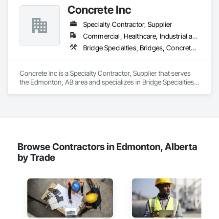
+ PVC/FRP/Inpro/Acrovyn/HDPE/and more 

Concrete Inc
+ Handrail, crashrail

+ Div. 10 specialties (lockers, partitions, fire shutters, security 
Specialty Contractor, Supplier
shutters, operable walls, accessories
Commercial, Healthcare, Industrial and Energy, Infrastructure, Institutional, Residential
Bridge Specialties, Bridges, Concrete, Furnishings, Pre Cast Concrete, Precast Concrete Retaining Walls, Retaining Walls, Roadway Construction, Structural Panels, Wall Panels, Wall Specialties
Concrete Inc is a Specialty Contractor, Supplier that serves 
the Edmonton, AB area and specializes in Bridge Specialties, 
Bridges, Concrete, Furnishings, Pre Cast Concrete, Precast 
Concrete Retaining Walls, Retaining Walls, Roadway 
Construction, Structural Panels, Wall Panels, Wall Specialties.
Browse Contractors in Edmonton, Alberta
by Trade