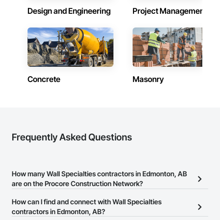
Design and Engineering
Project Management
Concrete
Masonry
Frequently Asked Questions
How many Wall Specialties contractors in Edmonton, AB
are on the Procore Construction Network?
There are currently 10 Wall Specialties contractors in Edmonton,
How can I find and connect with Wall Specialties
AB on the Procore Construction Network.
contractors in Edmonton, AB?