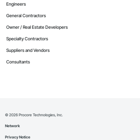
Engineers
General Contractors
Owner / Real Estate Developers
Specialty Contractors
Suppliers and Vendors
Consultants
©
2026
Procore Technologies, Inc.
Network
Privacy Notice