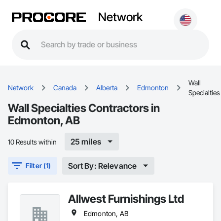
Network
Wall
Network
Canada
Alberta
Edmonton
Specialties
Wall Specialties Contractors in
Edmonton, AB
25 miles
10 Results within
Sort By: Relevance
Filter (1)
Allwest Furnishings Ltd
Edmonton, AB