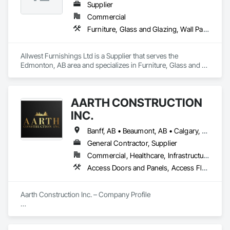
Supplier
Commercial
Furniture, Glass and Glazing, Wall Panels, Wall Specialties
Allwest Furnishings Ltd is a Supplier that serves the 
Edmonton, AB area and specializes in Furniture, Glass and 
Glazing, Wall Panels, Wall Specialties.
AARTH CONSTRUCTION
INC.
Banff, AB • Beaumont, AB • Calgary, AB • Camrose, AB • Edmonton, AB • Fort Saskatchewan, AB • Grande Prairie, AB • Jasper, AB • Kamloops, BC • Kelowna, BC • Leduc County, AB • Medicine Hat, AB • Morinville, AB • Red Deer, AB • Regina, SK • Saskatoon, SK • Stony Plain, AB
General Contractor, Supplier
Commercial, Healthcare, Infrastructure, Institutional, Residential
Access Doors and Panels, Access Flooring, Backing Boards and Underlayments, Carpeting, Ceramic Tiling, Composite Wall Panels, Composite Windows, Composition Siding, Construction Aides, Construction Waste Management and Disposal, Countertops, Decking, Decorative Finishing, Doors and Frames, Electrical, Entrances and Storefronts, General Construction Management, Interior Design, Interior Specialties, Interior Wall Paneling, Painting, Painting and Coatings, Plumbing, Plumbing General, Plywood Siding, Pool and Fountain Plumbing Systems, Preconstruction Bidding, Project Management, Project Management and Coordination, Site Clearing, Special Wall Surfacing, Specialty Doors and Frames, Specialty Element Construction, Specialty Flooring, Stone Assemblies, Stone Countertops, Stone Tiling, Tile, Tile Faced Panels, Tile Wall Panels, Timber Framed Entrances and Storefronts, Toilet Bath and Laundry Accessories, Wall and Door Protection, Wall Carpeting, Wall Coverings, Wall Finishes, Wall Panels, Wall Specialties, Wardrobe and Closet Specialties, Water Abatement and Remediation, Wood Doors and Frames, Wood Fences and Gates, Wood Flooring, Wood Framing, Wood Paneling
Aarth Construction Inc. – Company Profile

Aarth Construction Inc. is a full-service General Contractor 
and design-build firm specializing in high-quality commercial 