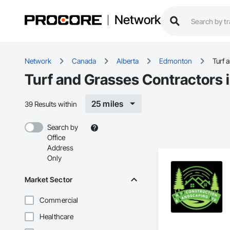
Network
Network
Canada
Alberta
Edmonton
Turf 
Turf and Grasses Contractors
25 miles
39 Results within
Search by
Office
Address
Only
Market Sector
Commercial
Healthcare