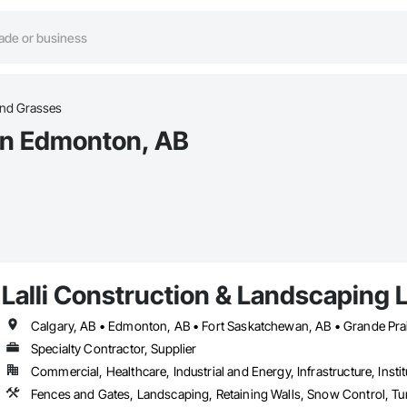
and Grasses
 in Edmonton, AB
Lalli Construction & Landscaping L
Calgary, AB • Edmonton, AB • Fort Saskatchewan, AB • Grande Prai
Specialty Contractor, Supplier
Commercial, Healthcare, Industrial and Energy, Infrastructure, Instit
Fences and Gates, Landscaping, Retaining Walls, Snow Control, Tu