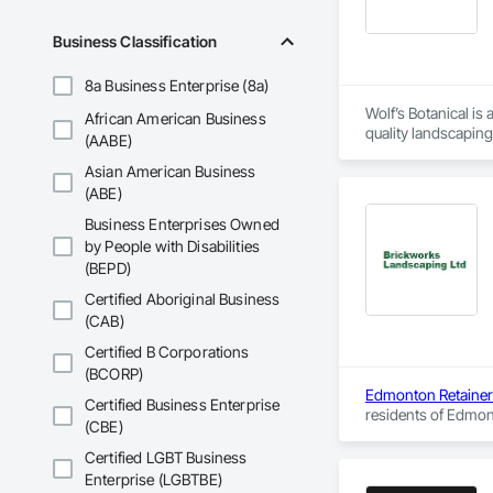
Business Classification
8a Business Enterprise (8a)
Wolf’s Botanical is
African American Business
quality landscaping 
(AABE)
garden needs. We ha
Asian American Business
the owner, picked u
gardening and lands
(ABE)
Wolf’s Botanical is 
Business Enterprises Owned
made Wolf’s Botanic
by People with Disabilities
(BEPD)
Certified Aboriginal Business
(CAB)
Certified B Corporations
(BCORP)
Edmonton Retainer
Certified Business Enterprise
residents of Edmont
(CBE)
time and within bud
Certified LGBT Business
Enterprise (LGBTBE)