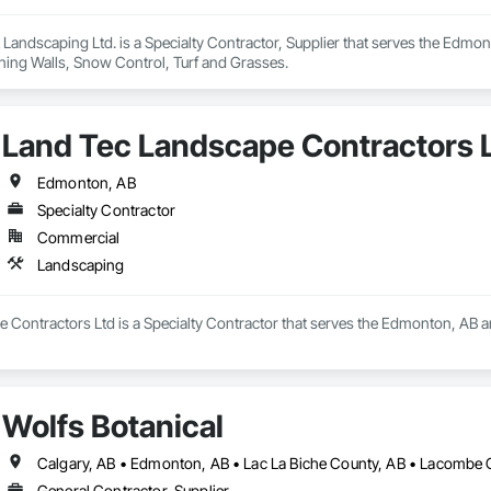
& Landscaping Ltd. is a Specialty Contractor, Supplier that serves the Edmon
ning Walls, Snow Control, Turf and Grasses.
Land Tec Landscape Contractors 
Edmonton, AB
Specialty Contractor
Commercial
Landscaping
 Contractors Ltd is a Specialty Contractor that serves the Edmonton, AB a
Wolfs Botanical
General Contractor, Supplier