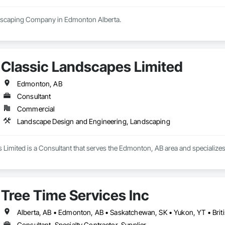
Classic Landscapes Limited
Edmonton, AB
Consultant
Commercial
Landscape Design and Engineering, Landscaping
 Limited is a Consultant that serves the Edmonton, AB area and specializ
Tree Time Services Inc
Alberta, AB • Edmonton, AB • Saskatchewan, SK • Yukon, YT • Brit
Consultant, Specialty Contractor, Supplier