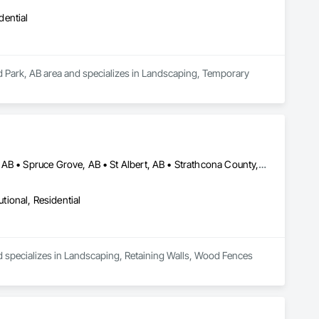
dential
od Park, AB area and specializes in Landscaping, Temporary 
Alberta, AB • Edmonton, AB • Leduc County, AB • Parkland County, AB • Spruce Grove, AB • St Albert, AB • Strathcona County, AB • Sturgeon County, AB
utional, Residential
d specializes in Landscaping, Retaining Walls, Wood Fences 