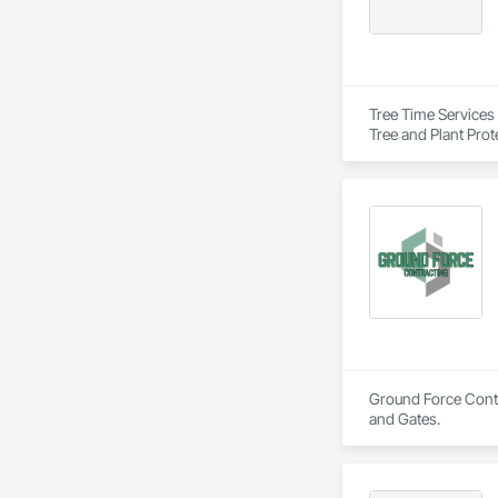
Tree Time Services 
Tree and Plant Prot
Ground Force Contra
and Gates.