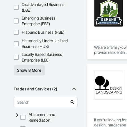
Disadvantaged Business
(DBE)
Emerging Business
Enterprise (EBE)
Hispanic Business (HBE)
Historically Under-Utilized
Business (HUB)
We are a family-ow
provide residentia
Locally Based Business
Enterprise (LBE)
Show 8 More
Trades and Services (2)
Abatement and
If you’re looking f
Remediation
design, hardscape an