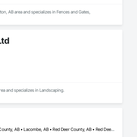
ton, AB area and specializes in Fences and Gates, 
Ltd
rea and specializes in Landscaping.
Calgary, AB • Edmonton, AB • Lac La Biche County, AB • Lacombe County, AB • Lacombe, AB • Red Deer County, AB • Red Deer, AB • Rocky Mountain House, AB