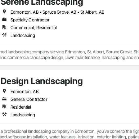
Serene Landscaping
Edmonton, AB • Spruce Grove, AB • St Albert, AB
Specialty Contractor
Commercial, Residential
Landscaping
ned landscaping company serving Edmonton, St. Albert, Spruce Grove, Sh
l and commercial landscape design, lawn maintenance, hardscaping and s
Design Landscaping
Edmonton, AB
General Contractor
Residential
Landscaping
or a professional landscaping company in Edmonton, you’ve come to the righ
d softscape installation, water features, irrigation, exterior lighting, pati