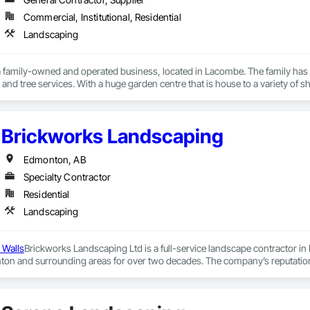
Commercial, Institutional, Residential
Landscaping
 a family-owned and operated business, located in Lacombe. The family has b
and tree services. With a huge garden centre that is house to a variety of shru
ve a team of experienced professionals to help you with all landscaping s
p gardening as a hobby in her mother’s garden and has been committed to p
caping. Not only Ingrid, but her husband and his family have also been dedic
Brickworks Landscaping
a firm that holds its foundation in the humble beginnings of both families. E
al what it is today- a trusted name in landscaping. The top priority at Wolf’
efforts and work dedicatedly to provide you with the landscape of your dreams. 
Edmonton, AB
Specialty Contractor
Residential
Landscaping
 Walls
Brickworks Landscaping Ltd is a full-service landscape contractor in
on and surrounding areas for over two decades. The company’s reputation is
get.