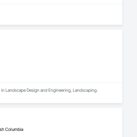
es in Landscape Design and Engineering, Landscaping.
ish Columbia