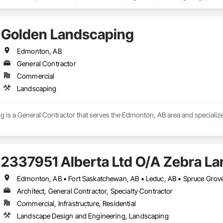
ace for flower and vegetable gardening, or need to replace your sod, we can h
aving a well-laid plan for your project will ensure good flow and that you’r
ss general areas you would like to see. We will also go over details like sto
Golden Landscaping
decking materials, and more. Once the plan is in place, we can begin. 
Edmonton, AB
General Contractor
Commercial
Landscaping
 is a General Contractor that serves the Edmonton, AB area and specializ
2337951 Alberta Ltd O/A Zebra L
Edmonton, AB • Fort Saskatchewan, AB • Leduc, AB • Spruce Grove,
Architect, General Contractor, Specialty Contractor
Commercial, Infrastructure, Residential
Landscape Design and Engineering, Landscaping