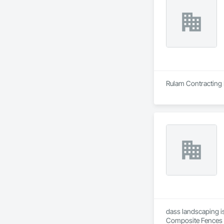
Rulam Contracting 
dass landscaping is
Composite Fences a