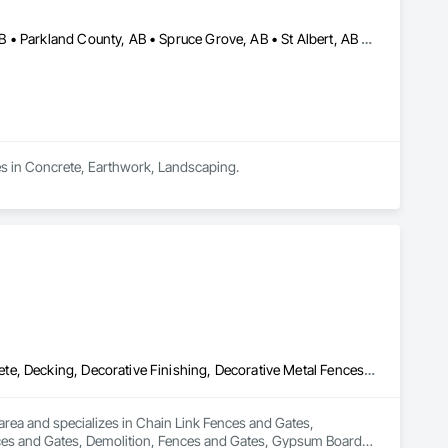
Brazeau County, AB • Edmonton, AB • Leduc County, AB • Leduc, AB • Parkland County, AB • Spruce Grove, AB • St Albert, AB • Strathcona County, AB • Sturgeon County, AB
es in Concrete, Earthwork, Landscaping.
Chain Link Fences and Gates, Composite Fences and Gates, Concrete, Decking, Decorative Finishing, Decorative Metal Fences and Gates, Demolition, Fences and Gates, Gypsum Board, Gypsum Plastering, Landscape Design and Engineering, Landscaping, Masonry, Masonry Flooring, Metal Fabrications, Painting, Painting and Coatings, Plaster and Gypsum Board, Plaster and Gypsum Board Assemblies, Selective Building Interior Demolition, Tile, Turf and Grasses, Wall Finishes, Wire Fences and Gates
rea and specializes in Chain Link Fences and Gates, 
ces and Gates, Demolition, Fences and Gates, Gypsum Board, 