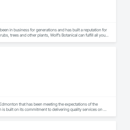
een in business for generations and has built a reputation for 
bs, trees and other plants, Wolf’s Botanical can fulfill all your 
ervices, from tree removal to hardscaping. Ingrid Hainzmann, 
lants ever since. She holds deep knowledge of all aspects of 
ated to growing grains, onions, lettuce and dill in Vienna. 
xcellent work habits, clean, timely and friendly employees have 
s Botanical is its customers. We value your time, money and 
 Edmonton that has been meeting the expectations of the 
 built on its commitment to delivering quality services on 