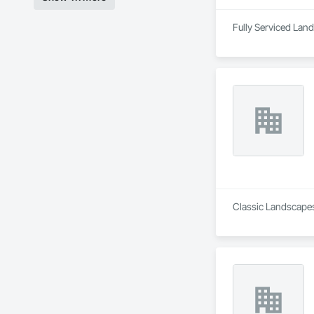
Classic Landscapes