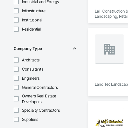
Industrial and Energy
Infrastructure
Lalli Construction 
Landscaping, Retai
Institutional
Residential
Company Type
Architects
Consultants
Engineers
Land Tec Landscape
General Contractors
Owners Real Estate
Developers
Specialty Contractors
Suppliers