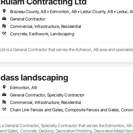
Rulam Contracting Ltd
General Contractor
Commercial, Infrastructure, Residential
Concrete, Earthwork, Landscaping
Ltd is a General Contractor that serves the Acheson, AB area and specializ
dass landscaping
Edmonton, AB
General Contractor, Specialty Contractor
Commercial, Infrastructure, Residential
 a General Contractor, Specialty Contractor that serves the Edmonton, AB a
nd Gates, Concrete, Decking, Decorative Finishing, Decorative Metal Fen