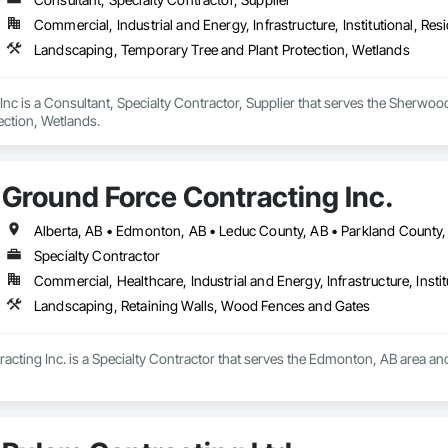
Commercial, Industrial and Energy, Infrastructure, Institutional, Resi
Landscaping, Temporary Tree and Plant Protection, Wetlands
Inc is a Consultant, Specialty Contractor, Supplier that serves the Sherwo
ection, Wetlands.
Ground Force Contracting Inc.
Specialty Contractor
Commercial, Healthcare, Industrial and Energy, Infrastructure, Instit
Landscaping, Retaining Walls, Wood Fences and Gates
cting Inc. is a Specialty Contractor that serves the Edmonton, AB area an