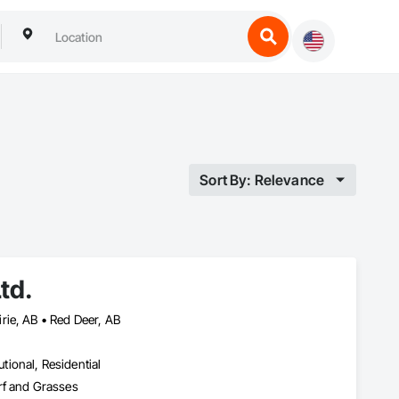
Sort By: Relevance
td.
rie, AB • Red Deer, AB
utional, Residential
rf and Grasses