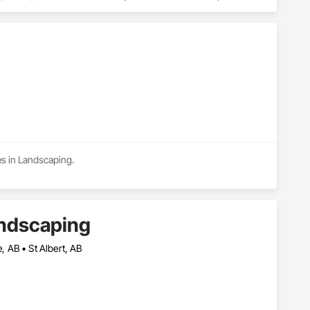
elp. The first step to any landscaping project is to create a 
e getting what you want with your landscape renovation. At this 
ne types for your patio or walkway, trees and shrubs, flowers, 
es in Landscaping.
andscaping
 AB • St Albert, AB