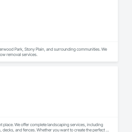
erwood Park, Stony Plain, and surrounding communities. We 
now removal services.
t place. We offer complete landscaping services, including 
os, decks, and fences. Whether you want to create the perfect 