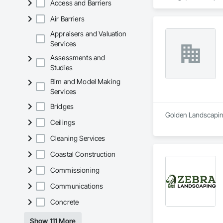
Access and Barriers
outdoor oasis, a sp
landscape design. H
Air Barriers
stage, we will discu
Appraisers and Valuation
Services
Assessments and
Studies
Bim and Model Making
Services
Bridges
Golden Landscaping
Ceilings
Cleaning Services
Coastal Construction
Commissioning
Communications
Concrete
Show 111 More