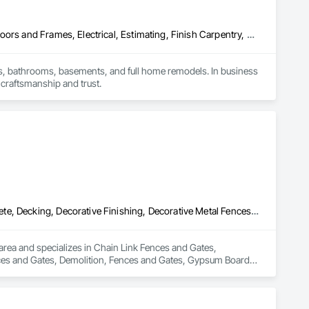
Carpeting, Ceramic Tiling, Countertops, Design and Engineering, Doors and Frames, Electrical, Estimating, Finish Carpentry, Flooring, General Construction Management, Interior Design, Plaster and Gypsum Board, Plumbing, Project Management, Rough Carpentry, Wood Framing, Wood Stairs and Railings, Wood Trim
, bathrooms, basements, and full home remodels. In business 
 craftsmanship and trust.
Chain Link Fences and Gates, Composite Fences and Gates, Concrete, Decking, Decorative Finishing, Decorative Metal Fences and Gates, Demolition, Fences and Gates, Gypsum Board, Gypsum Plastering, Landscape Design and Engineering, Landscaping, Masonry, Masonry Flooring, Metal Fabrications, Painting, Painting and Coatings, Plaster and Gypsum Board, Plaster and Gypsum Board Assemblies, Selective Building Interior Demolition, Tile, Turf and Grasses, Wall Finishes, Wire Fences and Gates
rea and specializes in Chain Link Fences and Gates, 
ces and Gates, Demolition, Fences and Gates, Gypsum Board, 
g, Metal Fabrications, Painting, Painting and Coatings, 
molition, Tile, Turf and Grasses, Wall Finishes, Wire Fences 