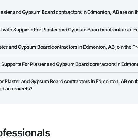
aster and Gypsum Board contractors in Edmonton, AB are on t
ct with Supports For Plaster and Gypsum Board contractors in 
s For Plaster and Gypsum Board contractors in Edmonton, AB on the Procor
ork allows you to search for Supports For Plaster and Gypsum Board cont
ster and Gypsum Board contractors in Edmonton, AB join the P
t companies provide a phone number or website on their business page so
 Supports For Plaster and Gypsum Board contractors in Edmon
rk is free and open to any businesses in the construction industry. Click
S
 create your business page.
Procore Construction Network have updated their service area. Select a busi
For Plaster and Gypsum Board contractors in Edmonton, AB on t
they work in.
id on projects?
Bidding tool to Procore customers. If your company uses our Bidding solutio
truction Network directly from the Bidding tool. Not yet using Procore?
Re
ofessionals