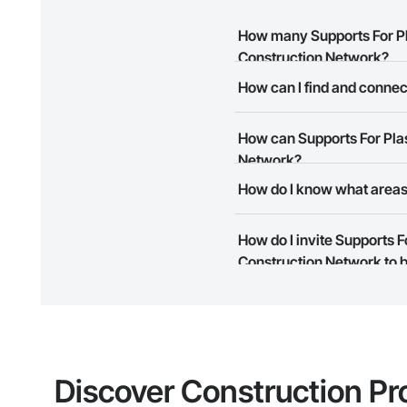
How many Supports For Pl
Construction Network?
How can I find and conne
There are currently 9 Support
The Procore Construction Netw
How can Supports For Pla
meet your business needs. Mos
them.
Network?
How do I know what areas
The Procore Construction Netwo
to submit your information and
Most businesses listed on the 
How do I invite Supports 
map and find what other areas 
Construction Network to b
The Procore platform offers a 
businesses on the Procore Cons
Discover Construction Pr