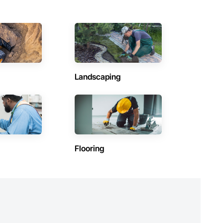
Landscaping
Flooring