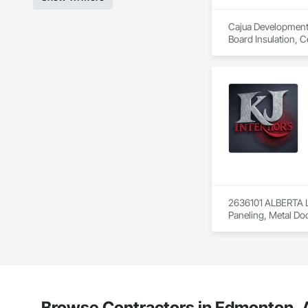
Cajua Developments 
Board Insulation, C
Gypsum Board, Gypsu
Doors, Partitions,
Entrances and Stor
2636101 ALBERTA LT
Paneling, Metal Do
Browse Contractors in Edmonton, A