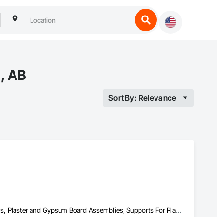
, AB
Sort By: Relevance
Acoustic Ceilings, Blanket Insulation, Painting, Painting and Coatings, Plaster and Gypsum Board Assemblies, Supports For Plaster and Gypsum Board, Textured Ceilings