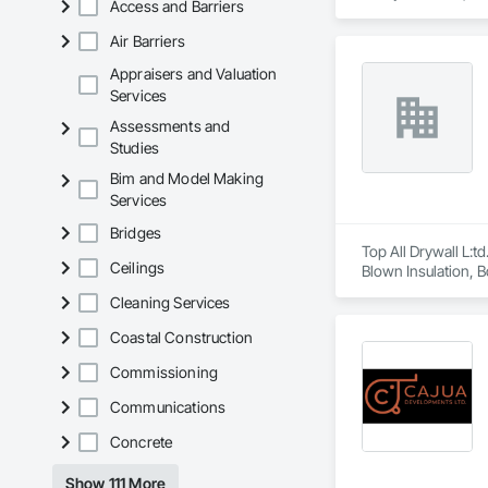
Access and Barriers
company success. 
Air Barriers
Appraisers and Valuation
Services
Assessments and
Studies
Bim and Model Making
Services
Bridges
Top All Drywall L:td
Ceilings
Blown Insulation, Bo
Gypsum Board, Plas
Cleaning Services
and Storefronts, Te
Coastal Construction
Commissioning
Communications
Concrete
Show 111 More