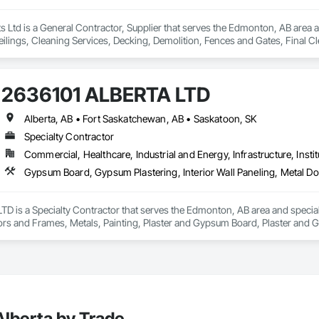
Ltd is a General Contractor, Supplier that serves the Edmonton, AB area a
eilings, Cleaning Services, Decking, Demolition, Fences and Gates, Final 
m Plastering, Joint Sealants, Loose Fill Insulation, Metal Support Assembl
 Plaster and Gypsum Board, Plaster and Gypsum Board Assemblies, Plywood
efronts, Supports For Plaster and Gypsum Board, Vapor Retarders, Wall Fi
2636101 ALBERTA LTD
Alberta, AB • Fort Saskatchewan, AB • Saskatoon, SK
Specialty Contractor
Commercial, Healthcare, Industrial and Energy, Infrastructure, Instit
D is a Specialty Contractor that serves the Edmonton, AB area and special
ors and Frames, Metals, Painting, Plaster and Gypsum Board, Plaster and 
lberta by Trade