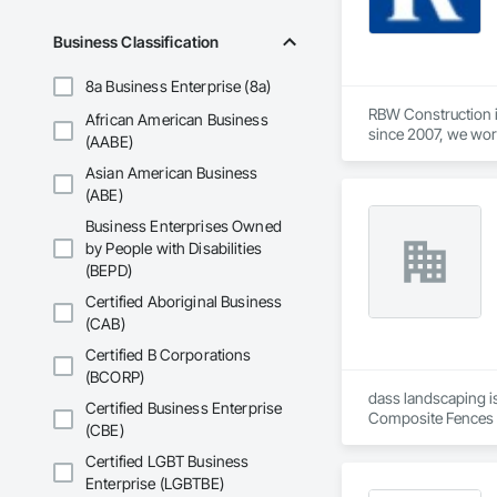
Business Classification
8a Business Enterprise (8a)
RBW Construction i
African American Business
since 2007, we work
(AABE)
Asian American Business
(ABE)
Business Enterprises Owned
by People with Disabilities
(BEPD)
Certified Aboriginal Business
(CAB)
Certified B Corporations
(BCORP)
dass landscaping is
Certified Business Enterprise
Composite Fences a
(CBE)
Gypsum Plastering,
Plaster and Gypsum 
Certified LGBT Business
and Gates.
Enterprise (LGBTBE)