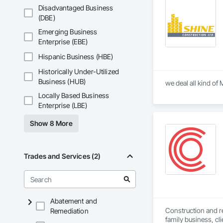
Disadvantaged Business
(DBE)
Emerging Business
Enterprise (EBE)
Hispanic Business (HBE)
Historically Under-Utilized
Business (HUB)
Locally Based Business
Enterprise (LBE)
Show 8 More
Trades and Services (2)
Abatement and
Construction and ren
Remediation
family business, cli