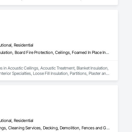
utional, Residential
Acoustic Ceilings, Acoustic Treatment, Blanket Insulation, Blown Insulation, Board Fire Protection, Ceilings, Foamed In Place Insulation, Gypsum Board, Interior Specialties, Loose Fill Insulation, Partitions, Plaster and Gypsum Board, Plaster and Gypsum Board Assemblies, Sheathing, Specialty Ceilings, Sprayed Foam Air Barrier, Sprayed Insulation, Steel Framed Entrances and Storefronts, Textured Ceilings, Thermal Insulation, Wall Finishes, Wall Specialties
es in Acoustic Ceilings, Acoustic Treatment, Blanket Insulation, 
ior Specialties, Loose Fill Insulation, Partitions, Plaster and 
oam Air Barrier, Sprayed Insulation, Steel Framed Entrances 
utional, Residential
Access Doors and Panels, Acoustic Ceilings, Board Insulation, Ceilings, Cleaning Services, Decking, Demolition, Fences and Gates, Final Cleaning, Finish Carpentry, General Construction Management, Gypsum Board, Gypsum Plastering, Joint Sealants, Loose Fill Insulation, Metal Support Assemblies, Other Plastering, Painting, Painting and Coatings, Panel Doors, Partitions, Plaster and Gypsum Board, Plaster and Gypsum Board Assemblies, Plywood Siding, Project Management, Stainless Steel Framed Entrances and Storefronts, Supports For Plaster and Gypsum Board, Vapor Retarders, Wall Finishes, Wood Framing, Wood Stairs and Railings, Wood Trim