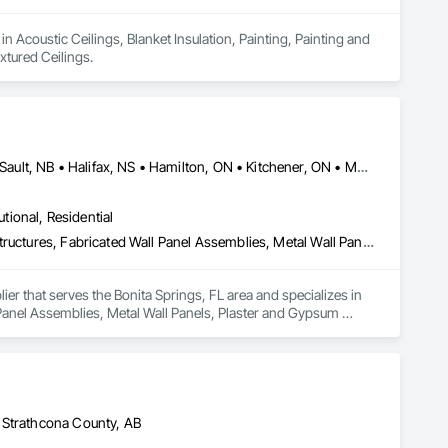
n Acoustic Ceilings, Blanket Insulation, Painting, Painting and 
tured Ceilings.
Cambridge, ON • DC, DC • Edmonton, AB • Gatineau, QC • Grand-Sault, NB • Halifax, NS • Hamilton, ON • Kitchener, ON • Montréal, QC • Québec, QC • Saint John, NB • Saskatoon, SK • Saugeen Shores, ON • Sault Ste Marie, ON • St Catharines, ON • St John's, NL • St-Sauveur, QC • Toronto, ON • Vancouver, BC • Victoria, BC • Winnipeg, MB • Alabama • Alaska • Arizona • Arkansas • California • Connecticut • Delaware • Florida • Georgia • Hawaii • Idaho • Illinois • Indiana • Iowa • Kansas • Kentucky • Louisiana • Maine • Maryland • Massachusetts • Michigan • Minnesota • Mississippi • Missouri • Montana • Nebraska • Nevada • New Hampshire • New Jersey • New Mexico • New York • North Carolina • North Dakota • Ohio • Oklahoma • Oregon • Pennsylvania • Rhode Island • South Carolina • South Dakota • Tennessee • Texas • Vermont • Virginia • Washington • West Virginia • Wisconsin • Wyoming
utional, Residential
Acoustic Ceilings, Composite Wall Panels, Fabricated Engineered Structures, Fabricated Wall Panel Assemblies, Metal Wall Panels, Plaster and Gypsum Board, Roofing, Structural Steel Framing Erection, Structural Steel Framing Fabrication
er that serves the Bonita Springs, FL area and specializes in 
Panel Assemblies, Metal Wall Panels, Plaster and Gypsum 
 Strathcona County, AB