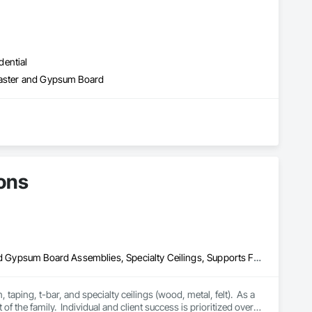
dential
Plaster and Gypsum Board
ons
Acoustic Ceilings, Gypsum Board, Interior Wall Paneling, Plaster and Gypsum Board Assemblies, Specialty Ceilings, Supports For Plaster and Gypsum Board
aping, t-bar, and specialty ceilings (wood, metal, felt).  As a 
f the family.  Individual and client success is prioritized over 