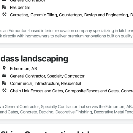
Residential
s an Edmonton-based interior renovation company specializing in kitchens
 directly with homeowners to deliver premium renovations built on quality
dass landscaping
Edmonton, AB
General Contractor, Specialty Contractor
Commercial, Infrastructure, Residential
 a General Contractor, Specialty Contractor that serves the Edmonton, AB a
nd Gates, Concrete, Decking, Decorative Finishing, Decorative Metal Fen
 Landscape Design and Engineering, Landscaping, Masonry, Masonry Floorin
Board, Plaster and Gypsum Board Assemblies, Selective Building Interior De