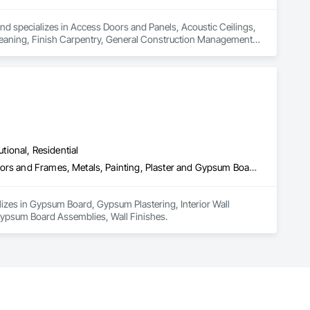
nd specializes in Access Doors and Panels, Acoustic Ceilings, 
Cleaning, Finish Carpentry, General Construction Management, 
ies, Other Plastering, Painting, Painting and Coatings, Panel 
 Siding, Project Management, Stainless Steel Framed 
nishes, Wood Framing, Wood Stairs and Railings, Wood Trim.
utional, Residential
Gypsum Board, Gypsum Plastering, Interior Wall Paneling, Metal Doors and Frames, Metals, Painting, Plaster and Gypsum Board, Plaster and Gypsum Board Assemblies, Wall Finishes
izes in Gypsum Board, Gypsum Plastering, Interior Wall 
Gypsum Board Assemblies, Wall Finishes.