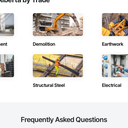
ent
Demolition
Earthwork
Structural Steel
Electrical
Frequently Asked Questions