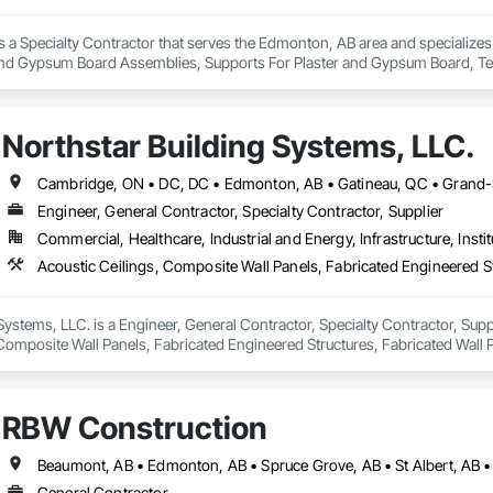
is a Specialty Contractor that serves the Edmonton, AB area and specializes i
and Gypsum Board Assemblies, Supports For Plaster and Gypsum Board, Tex
Northstar Building Systems, LLC.
Engineer, General Contractor, Specialty Contractor, Supplier
Commercial, Healthcare, Industrial and Energy, Infrastructure, Instit
Systems, LLC. is a Engineer, General Contractor, Specialty Contractor, Suppli
Composite Wall Panels, Fabricated Engineered Structures, Fabricated Wall 
uctural Steel Framing Erection, Structural Steel Framing Fabrication.
RBW Construction
Beaumont, AB • Edmonton, AB • Spruce Grove, AB • St Albert, AB •
General Contractor