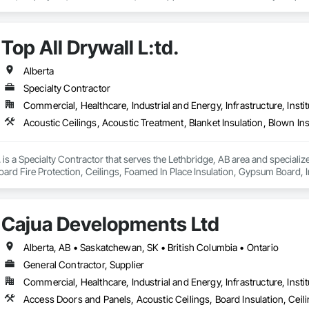
Top All Drywall L:td.
Alberta
Specialty Contractor
Commercial, Healthcare, Industrial and Energy, Infrastructure, Instit
. is a Specialty Contractor that serves the Lethbridge, AB area and specializ
ard Fire Protection, Ceilings, Foamed In Place Insulation, Gypsum Board, Inter
ter and Gypsum Board Assemblies, Sheathing, Specialty Ceilings, Sprayed F
xtured Ceilings, Thermal Insulation, Wall Finishes, Wall Specialties.
Cajua Developments Ltd
Alberta, AB • Saskatchewan, SK • British Columbia • Ontario
General Contractor, Supplier
Commercial, Healthcare, Industrial and Energy, Infrastructure, Instit