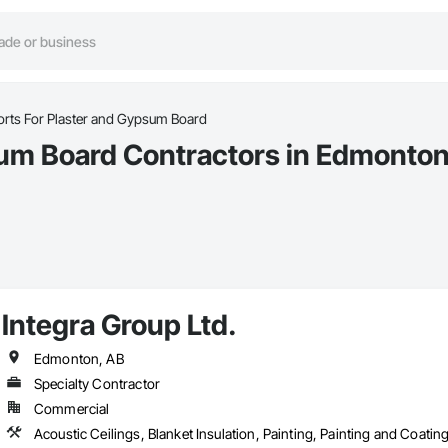
rts For Plaster and Gypsum Board
sum Board Contractors in Edmonton
Integra Group Ltd.
Edmonton, AB
Specialty Contractor
Commercial