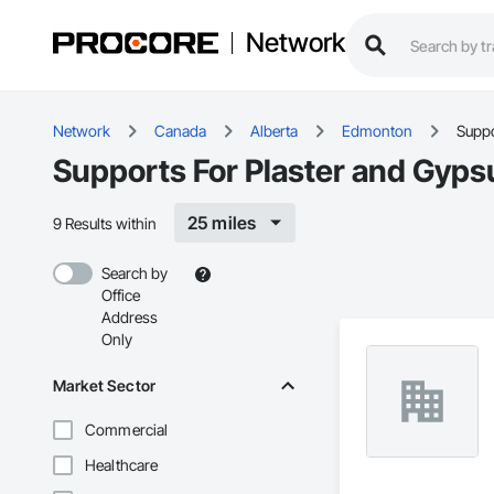
Network
Network
Canada
Alberta
Edmonton
Suppo
Supports For Plaster and Gyp
25 miles
9 Results within
Search by
Office
Address
Only
Market Sector
Commercial
Healthcare