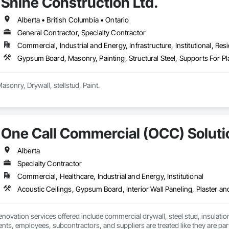
Shine Construction Ltd.
Alberta • British Columbia • Ontario
General Contractor, Specialty Contractor
Commercial, Industrial and Energy, Infrastructure, Institutional, Resi
Gypsum Board, Masonry, Painting, Structural Steel, Supports For 
we deal all kind of Masonry, Drywall, stellstud, Paint. 
One Call Commercial (OCC) Soluti
Alberta
Specialty Contractor
Commercial, Healthcare, Industrial and Energy, Institutional
ovation services offered include commercial drywall, steel stud, insulation, t
ents, employees, subcontractors, and suppliers are treated like they are part o