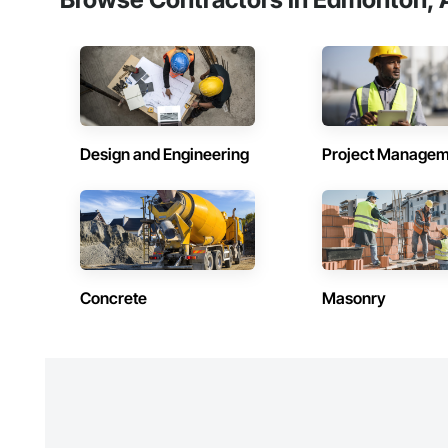
Design and Engineering
Project Managem
Concrete
Masonry