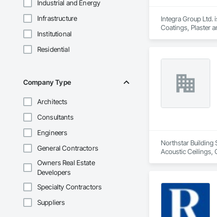
Industrial and Energy
Infrastructure
Integra Group Ltd. 
Coatings, Plaster 
Institutional
Residential
Company Type
Architects
Consultants
Engineers
Northstar Building 
General Contractors
Acoustic Ceilings, 
Board, Roofing, Str
Owners Real Estate
Developers
Specialty Contractors
Suppliers