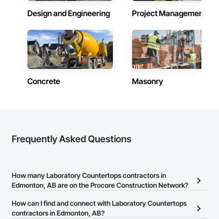
Design and Engineering
Project Management
Concrete
Masonry
Frequently Asked Questions
How many Laboratory Countertops contractors in
Edmonton, AB are on the Procore Construction Network?
There are currently 15 Laboratory Countertops contractors in
How can I find and connect with Laboratory Countertops
Edmonton, AB on the Procore Construction Network.
contractors in Edmonton, AB?