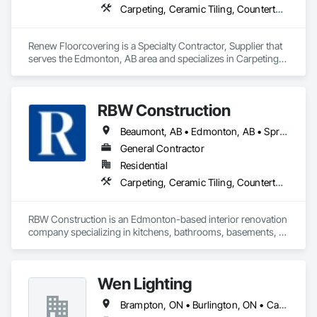
Carpeting, Ceramic Tiling, Countertops, Flooring, Flooring Treatment, Glass Mosaic Tiling, Tile
Renew Floorcovering is a Specialty Contractor, Supplier that 
serves the Edmonton, AB area and specializes in Carpeting, 
Ceramic Tiling, Countertops, Flooring, Flooring Treatment, 
Glass Mosaic Tiling, Tile.
RBW Construction
Beaumont, AB • Edmonton, AB • Spruce Grove, AB • St Albert, AB • Strathcona County, AB
General Contractor
Residential
Carpeting, Ceramic Tiling, Countertops, Design and Engineering, Doors and Frames, Electrical, Estimating, Finish Carpentry, Flooring, General Construction Management, Interior Design, Plaster and Gypsum Board, Plumbing, Project Management, Rough Carpentry, Wood Framing, Wood Stairs and Railings, Wood Trim
RBW Construction is an Edmonton-based interior renovation 
company specializing in kitchens, bathrooms, basements, 
and full home remodels. In business since 2007, we work 
directly with homeowners to deliver premium renovations 
built on quality craftsmanship and trust.
Wen Lighting
Brampton, ON • Burlington, ON • Calgary, AB • DC, DC • Edmonton, AB • El Paso, TX • Fort Worth, TX • Hamilton, ON • Houston, TX • Indianapolis, IN • Jersey City, NJ • London, ON • Los Angeles, CA • New York, NY • Philadelphia, PA • Portland, OR • Regina, SK • Richmond Hill, ON • Richmond, BC • San Diego, CA • San Francisco, CA • San Jose, CA • Tampa, FL • Washington, DC • Winnipeg, MB • Alabama • Arizona • Arkansas • British Columbia • Colorado • Florida • Georgia • Hawaii • Idaho • Illinois • Indiana • Iowa • Louisiana • Manitoba • Maryland • Massachusetts • Michigan • Missouri • New Hampshire • New York • North Carolina • Ohio • Ontario • Oregon • Pennsylvania • Rhode Island • South Carolina • Tennessee • Texas • Virginia • Washington • West Virginia • Wisconsin