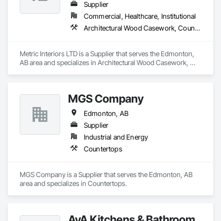
Supplier
Commercial, Healthcare, Institutional
Architectural Wood Casework, Countertops, Doors and Frames, Finish Carpentry, Laboratory Countertops
Metric Interiors LTD is a Supplier that serves the Edmonton, 
AB area and specializes in Architectural Wood Casework, 
Countertops, Doors and Frames, Finish Carpentry, 
Laboratory Countertops.
MGS Company
Edmonton, AB
Supplier
Industrial and Energy
Countertops
MGS Company is a Supplier that serves the Edmonton, AB 
area and specializes in Countertops.
AyA Kitchens & Bathroom