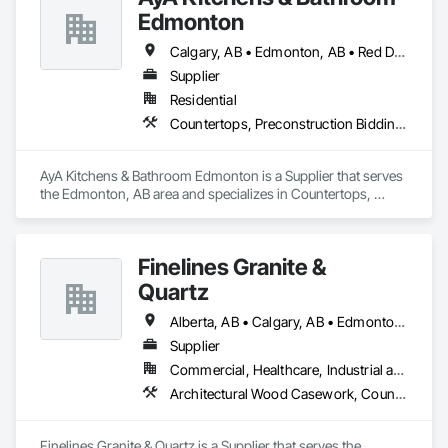
Edmonton
Calgary, AB • Edmonton, AB • Red Deer, AB
Supplier
Residential
Countertops, Preconstruction Bidding, Stone Countertops
AyA Kitchens & Bathroom Edmonton is a Supplier that serves 
the Edmonton, AB area and specializes in Countertops, 
Preconstruction Bidding, Stone Countertops.
Finelines Granite &
Quartz
Alberta, AB • Calgary, AB • Edmonton, AB
Supplier
Commercial, Healthcare, Industrial and Energy, Institutional, Residential
Architectural Wood Casework, Countertops, Finish Carpentry, Stone Countertops
Finelines Granite & Quartz is a Supplier that serves the 