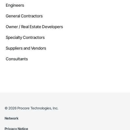
Engineers
General Contractors
Owner / Real Estate Developers
Specialty Contractors
Suppliers and Vendors
Consultants
©
2026
Procore Technologies, Inc.
Network
Privacy Notice