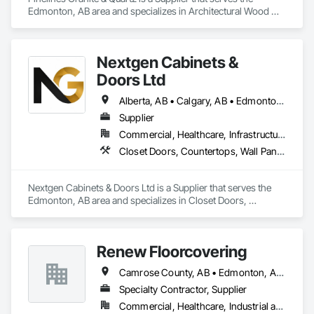
Edmonton, AB area and specializes in Architectural Wood 
Casework, Countertops, Finish Carpentry, Stone 
Countertops.
Nextgen Cabinets &
Doors Ltd
Alberta, AB • Calgary, AB • Edmonton, AB • British Columbia
Supplier
Commercial, Healthcare, Infrastructure, Institutional, Residential
Closet Doors, Countertops, Wall Panels, Wardrobe and Closet Specialties, Wood Countertops, Wood Wall Panels
Nextgen Cabinets & Doors Ltd is a Supplier that serves the 
Edmonton, AB area and specializes in Closet Doors, 
Countertops, Wall Panels, Wardrobe and Closet Specialties, 
Wood Countertops, Wood Wall Panels.
Renew Floorcovering
Camrose County, AB • Edmonton, AB • Flagstaff County, AB • Lacombe County, AB • Leduc County, AB • Stettler County No 6, AB • Strathcona County, AB • Sturgeon County, AB • Wetaskiwin County No 10, AB
Specialty Contractor, Supplier
Commercial, Healthcare, Industrial and Energy, Infrastructure, Institutional, Residential