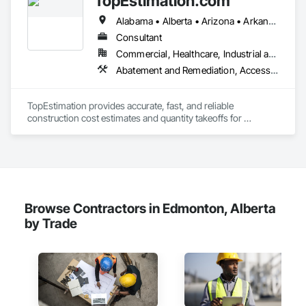
TopEstimation.com
Alabama • Alberta • Arizona • Arkansas • British Columbia • California • Colorado • Delaware • Florida • Georgia • Hawaii • Idaho • Illinois • Indiana • Iowa • Kansas • Kentucky • Louisiana • Manitoba • Maryland • Massachusetts • Michigan • Missouri • New Brunswick • New Jersey • New York • North Carolina • Nova Scotia • Ohio • Ontario • Oregon • Pennsylvania • Prince Edward Island • Québec • Rhode Island • Saskatchewan • South Carolina • Tennessee • Texas • Virginia
We offer installation with alternate products even before and 
after  Tendring with project owners approval. 
Consultant
Commercial, Healthcare, Industrial and Energy, Infrastructure, Institutional, Residential
Abatement and Remediation, Access and Barriers, Access Doors and Panels, Access Flooring, Acoustic Ceilings, Built Up Bituminous Waterproofing, Ceilings, Cement Plastering, Ceramic Tile Faced Panels, Ceramic Tiling, Closet Doors, Construction Scheduling, Countertops, Curbs and Gutters, Demolition, Door and Window Hardware, Door Hardware, Electrical, Electrical General, Estimating, Exterior Insulation and Finish Systems Eifs, Exterior Protection, Flooring, Flooring Treatment, Gypsum Board, Gypsum Plastering, Heating Ventilating and Air Conditioning HVAC, HVAC General, Masonry, Masonry Flooring, Metal Doors and Frames, Metal Tiling, Painting, Painting and Coatings, Partitions, Roof Accessories, Roof Tiles, Siding, Special Coatings, Steel Siding, Stone Countertops, Stone Tiling, Structure Demolition, Tile, Wall Carpeting, Wall Coverings, Wall Finishes, Wall Panels, Waterproofing, Windows, Wood Countertops, Wood Fences and Gates, Wood Flooring, Wood Framing, Wood Paneling, Wood Screens and Shutters, Wood Shake Siding, Wood Shingle Siding, Wood Siding, Wood Stairs and Railings, Wood Trim, Wood Wall Panels, Wood Windows
TopEstimation provides accurate, fast, and reliable 
construction cost estimates and quantity takeoffs for 
contractors, insurers, and property professionals across the 
U.S. Our experienced team delivers clear, data-driven 
estimates using industry-standard tools, helping clients bid 
smarter, control costs, and move projects forward with 
confidence.
Browse Contractors in Edmonton, Alberta
by Trade