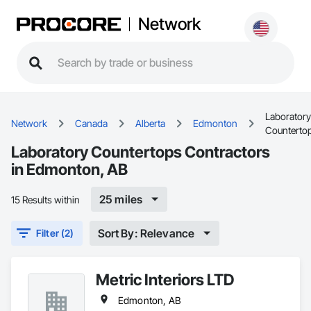
Network
Laboratory
Network
Canada
Alberta
Edmonton
Counterto
Laboratory Countertops Contractors
in Edmonton, AB
25 miles
15 Results within
Sort By: Relevance
Filter (2)
Metric Interiors LTD
Edmonton, AB