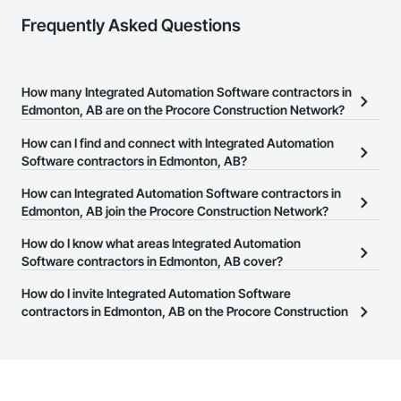
Frequently Asked Questions
How many Integrated Automation Software contractors in
Edmonton, AB are on the Procore Construction Network?
There are currently 9 Integrated Automation Software contractors
How can I find and connect with Integrated Automation
in Edmonton, AB on the Procore Construction Network.
Software contractors in Edmonton, AB?
The Procore Construction Network allows you to search for
How can Integrated Automation Software contractors in
Integrated Automation Software contractors in Edmonton, AB that
Edmonton, AB join the Procore Construction Network?
meet your business needs. Most companies provide a phone
The Procore Construction Network is free and open to any
How do I know what areas Integrated Automation
number or website on their business page so you can easily
businesses in the construction industry. Click
Software contractors in Edmonton, AB cover?
Sign Up
at the top of
connect with them.
this page to submit your information and create your business
Most businesses listed on the Procore Construction Network
How do I invite Integrated Automation Software
page.
have updated their service area. Select a business to view a
contractors in Edmonton, AB on the Procore Construction
service area map and find what other areas they work in.
Network to bid on projects?
The Procore platform offers a Bidding tool to Procore customers.
If your company uses our Bidding solution, you can search and
invite businesses on the Procore Construction Network directly