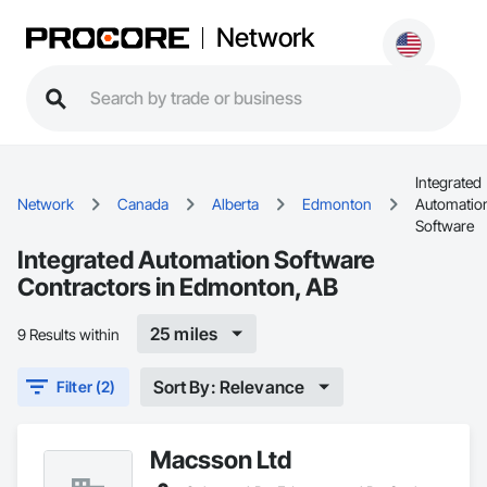
Network
Integrated
Network
Canada
Alberta
Edmonton
Automatio
Software
Integrated Automation Software
Contractors in Edmonton, AB
25 miles
9 Results within
Sort By: Relevance
Filter (2)
Macsson Ltd