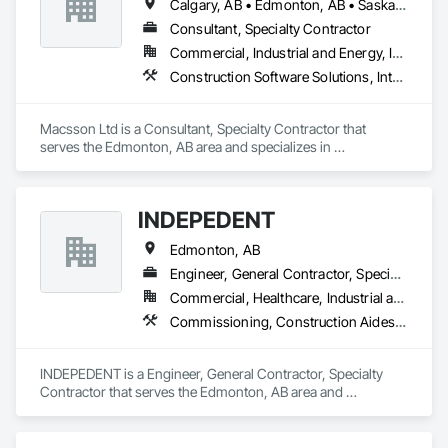
Calgary, AB • Edmonton, AB • Saskatoon, SK • Toronto, ON • Vancouver, BC • Winnipeg, MB
Consultant, Specialty Contractor
Commercial, Industrial and Energy, Infrastructure, Institutional
Construction Software Solutions, Integrated Automation Software
Macsson Ltd is a Consultant, Specialty Contractor that 
serves the Edmonton, AB area and specializes in 
Construction Software Solutions, Integrated Automation 
Software.
INDEPEDENT
Edmonton, AB
Engineer, General Contractor, Specialty Contractor
Commercial, Healthcare, Industrial and Energy, Infrastructure, Institutional, Residential
Commissioning, Construction Aides, Construction Scheduling, Construction Software Solutions, Instrumentation and Control For Electrical Systems, Instrumentation and Control For Fire Suppression System, Instrumentation and Control For HVAC, Instrumentation and Control For Plumbing, Instrumentation and Control For Process Systems, Integrated Automation Software, Integrated Automation Systems For Communications, Integrated Automation Systems For Conveying Equipment, Integrated Automation Systems For Electrical, Integrated Automation Systems For Electronic Safety, Integrated Automation Systems For Electronic Security, Integrated Automation Systems For Facility Equipment, Integrated Automation Systems For Fire Suppression, Integrated Automation Systems For HVAC, Integrated Automation Systems For Network Equipment, Integrated Automation Systems For Plumbing, Integrated Automation Ups Monitors
INDEPEDENT is a Engineer, General Contractor, Specialty 
Contractor that serves the Edmonton, AB area and 
specializes in Commissioning, Construction Aides, 
Construction Scheduling, Construction Software Solutions, 
Instrumentation and Control For Electrical Systems, 