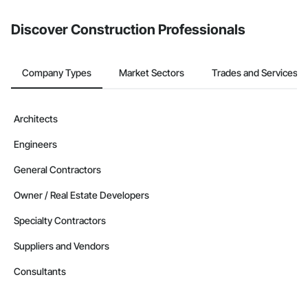
from the Bidding tool. Not yet using Procore?
Request a demo
.
Discover Construction Professionals
Company Types
Market Sectors
Trades and Services
Architects
Engineers
General Contractors
Owner / Real Estate Developers
Specialty Contractors
Suppliers and Vendors
Consultants