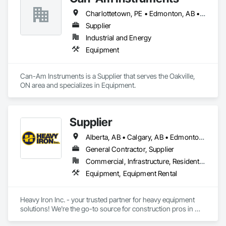
Charlottetown, PE • Edmonton, AB • Oakville, ON • Québec, QC • Regina, SK • Toronto, ON • Winnipeg, MB
Supplier
Industrial and Energy
Equipment
Can-Am Instruments is a Supplier that serves the Oakville, 
ON area and specializes in Equipment.
Supplier
Alberta, AB • Calgary, AB • Edmonton, AB
General Contractor, Supplier
Commercial, Infrastructure, Residential
Equipment, Equipment Rental
Heavy Iron Inc. - your trusted partner for heavy equipment 
solutions! We're the go-to source for construction pros in 
Calgary and Edmonton, Alberta, with over 20 years stocking 