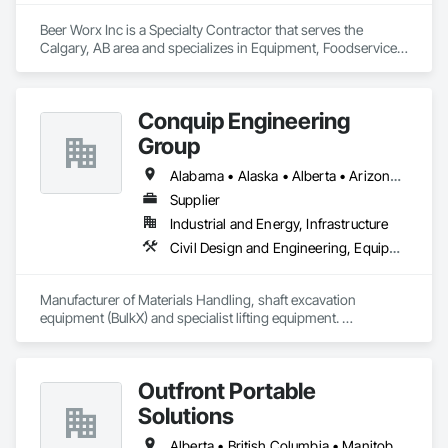
Beer Worx Inc is a Specialty Contractor that serves the 
Calgary, AB area and specializes in Equipment, Foodservice 
Equipment, Plumbing.
Conquip Engineering
Group
Alabama • Alaska • Alberta • Arizona • Arkansas • British Columbia • California • Colorado • Connecticut • Delaware • Florida • Georgia • Idaho • Illinois • Indiana • Kansas • Kentucky • Louisiana • Maine • Manitoba • Maryland • Massachusetts • Michigan • Minnesota • Mississippi • Missouri • Montana • Nevada • New Brunswick • New Hampshire • New Jersey • New Mexico • New York • Newfoundland and Labrador • North Carolina • North Dakota • Northwest Territories • Nova Scotia • Nunavut • Ohio • Oklahoma • Ontario • Oregon • Pennsylvania • Prince Edward Island • Québec • Saskatchewan • South Carolina • South Dakota • Tennessee • Texas • Utah • Virginia • Washington • West Virginia • Wisconsin • Wyoming
Supplier
Industrial and Energy, Infrastructure
Civil Design and Engineering, Equipment, Excavation and Fill, Lifts, Tunneling and Mining, Waterway and Marine Construction and Equipment
Manufacturer of Materials Handling, shaft excavation 
equipment (BulkX) and specialist lifting equipment. 

Also manufacture and supply ground support solutions, 
excavator attachments, forklift/telehandler attachments & site 
set up equipment. Cantideck crane loading platforms. 
Outfront Portable
Solutions
Alberta • British Columbia • Manitoba • New Brunswick • Newfoundland and Labrador • Nova Scotia • Ontario • Prince Edward Island • Québec • Saskatchewan