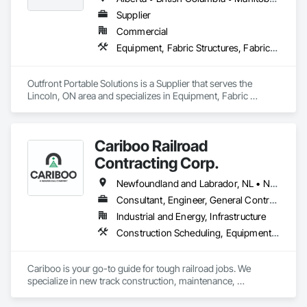
Supplier
Commercial
Equipment, Fabric Structures, Fabricated Engineered Structures, Material Storage, Metal Fabrications, Planting Accessories, Temporary Fencing
Outfront Portable Solutions is a Supplier that serves the 
Lincoln, ON area and specializes in Equipment, Fabric 
Structures, Fabricated Engineered Structures, Material 
Storage, Metal Fabrications, Planting Accessories, 
Temporary Fencing.
Cariboo Railroad
Contracting Corp.
Newfoundland and Labrador, NL • Northwest Territories, NT • Yukon, YT • Alberta • British Columbia • Manitoba • New Brunswick • Nova Scotia • Ontario • Québec • Saskatchewan
Consultant, Engineer, General Contractor, Specialty Contractor, Supplier
Industrial and Energy, Infrastructure
Construction Scheduling, Equipment, Estimating, Project Management, Rail Tracks, Rail Vehicles, Railway Construction, Railway Equipment
Cariboo is your go-to guide for tough railroad jobs. We 
specialize in new track construction, maintenance, 
derailment response, project management, and more. Our 
decades of experience with hands-on support takes you 