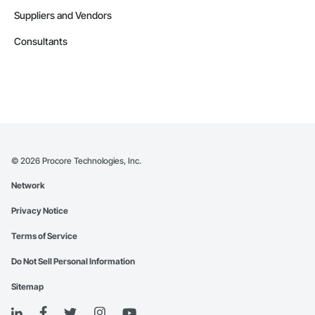
Suppliers and Vendors
Consultants
©
2026
Procore Technologies, Inc.
Network
Privacy Notice
Terms of Service
Do Not Sell Personal Information
Sitemap