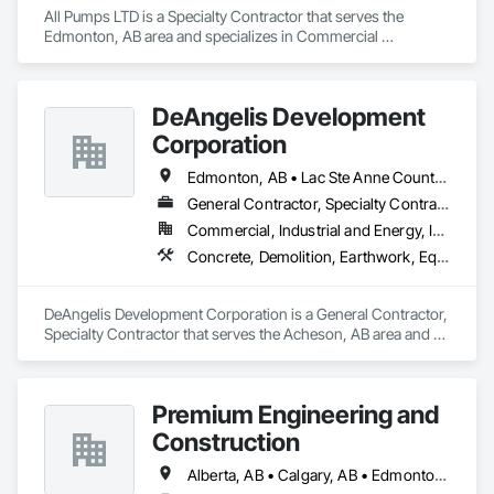
Technical Support, HP Printer contact support, HP Printer 
All Pumps LTD is a Specialty Contractor that serves the 
customer service number, HP Printer technical support 
Edmonton, AB area and specializes in Commercial 
Phone Number.
Equipment, Equipment, Facility Maintenance and Operation 
Equipment, Water and Wastewater Equipment.
DeAngelis Development
Corporation
Edmonton, AB • Lac Ste Anne County, AB • Leduc County, AB • Parkland County, AB • Spruce Grove, AB • Stony Plain, AB • Sturgeon County, AB • Yellowhead County, AB
General Contractor, Specialty Contractor
Commercial, Industrial and Energy, Infrastructure, Residential
Concrete, Demolition, Earthwork, Equipment, Excavation and Fill, Transportation Construction and Equipment, Trucks
DeAngelis Development Corporation is a General Contractor, 
Specialty Contractor that serves the Acheson, AB area and 
specializes in Concrete, Demolition, Earthwork, Equipment, 
Excavation and Fill, Transportation Construction and 
Equipment, Trucks.
Premium Engineering and
Construction
Alberta, AB • Calgary, AB • Edmonton, AB