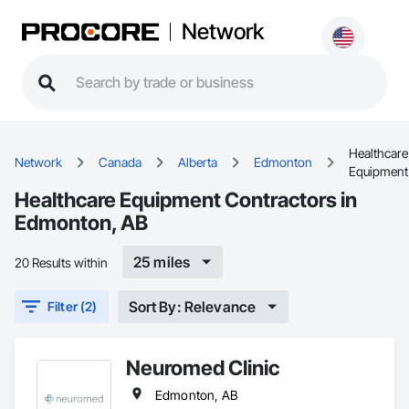
Network
Healthcare
Network
Canada
Alberta
Edmonton
Equipment
Healthcare Equipment Contractors in
Edmonton, AB
25 miles
20 Results within
Sort By: Relevance
Filter (2)
Neuromed Clinic
Edmonton, AB