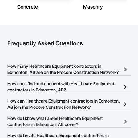
Concrete
Masonry
Frequently Asked Questions
How many Healthcare Equipment contractors in
Edmonton, AB are on the Procore Construction Network?
There are currently 20 Healthcare Equipment contractors in
How can I find and connect with Healthcare Equipment
Edmonton, AB on the Procore Construction Network.
contractors in Edmonton, AB?
The Procore Construction Network allows you to search for
How can Healthcare Equipment contractors in Edmonton,
Healthcare Equipment contractors in Edmonton, AB that meet
AB join the Procore Construction Network?
your business needs. Most companies provide a phone number
The Procore Construction Network is free and open to any
How do I know what areas Healthcare Equipment
or website on their business page so you can easily connect with
businesses in the construction industry. Click
contractors in Edmonton, AB cover?
Sign Up
at the top of
them.
this page to submit your information and create your business
Most businesses listed on the Procore Construction Network
How do I invite Healthcare Equipment contractors in
page.