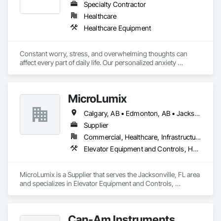
Specialty Contractor
Healthcare
Healthcare Equipment
Constant worry, stress, and overwhelming thoughts can 
affect every part of daily life. Our personalized anxiety 
treatment programs at Neuromed Clinic use advanced brain-
focused therapies to help calm the nervous system, improve 
emotional regulation, and support long-term wellness. We 
MicroLumix
focus on non-invasive care tailored to your unique needs so 
you can feel more balanced, confident, and in control again. 
Calgary, AB • Edmonton, AB • Jacksonville, FL • Alabama • Alaska • Arizona • Arkansas • British Columbia • California • Colorado • Connecticut • Delaware • Florida • Georgia • Hawaii • Idaho • Illinois • Indiana • Iowa • Kentucky • Louisiana • Maryland • Massachusetts • Michigan • Minnesota • Mississippi • New Jersey • New Mexico • New York • North Carolina • North Dakota • Ohio • Oklahoma • Ontario • Oregon • Pennsylvania • Québec • Rhode Island • South Carolina • South Dakota • Tennessee • Texas • Utah • Vermont • Virginia • Washington • West Virginia • Wisconsin • Wyoming
Supplier
Commercial, Healthcare, Infrastructure
Elevator Equipment and Controls, Healthcare Equipment, Special Function Hardware
MicroLumix is a Supplier that serves the Jacksonville, FL area 
and specializes in Elevator Equipment and Controls, 
Healthcare Equipment, Special Function Hardware.
Can-Am Instruments