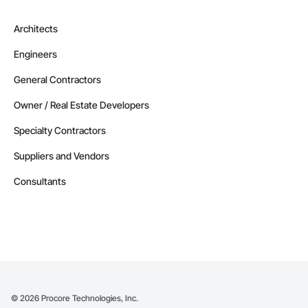
Architects
Engineers
General Contractors
Owner / Real Estate Developers
Specialty Contractors
Suppliers and Vendors
Consultants
©
2026
Procore Technologies, Inc.