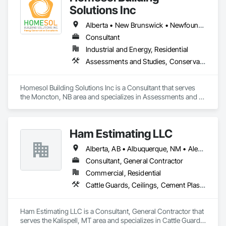
Solutions Inc
Alberta • New Brunswick • Newfoundland and Labrador • Nova Scotia • Ontario • Prince Edward Island
Consultant
Industrial and Energy, Residential
Assessments and Studies, Conservation Services
Homesol Building Solutions Inc is a Consultant that serves 
the Moncton, NB area and specializes in Assessments and 
Studies, Conservation Services.
Ham Estimating LLC
Alberta, AB • Albuquerque, NM • Alexandria, VA • Bankuba, BC • Bon, ON • Brampton, ON • Calgary, AB • Dallas, TX • Dallaseu, AB • Denver, CO • Dorval, QC • Ebotsaford, BC • Edmonton, AB • El Paso, TX • Erin, ON • Filadelfia, PA • Finaks, AZ • Fort Erie, ON • Fredericton, NB • Gatineau, QC • Ghent, KY • Ghent, NY • Ghent, WV • Gholson, TX • Ghost Lake, AB • Greater Sudbury, ON • Greenview No 16, AB • Guelph, ON • Halifax, NS • Halton Hills, ON • Hamilton, ON • Houston, TX • Indianapolis, IN • Jacksonville, FL • Jamaica, NY • Jasper, AB • Jersey City, NJ • Kailagaree, AB • Laval, QC • London, ON • Longueuil, QC • Los Angeles, CA • Mont-Royal, QC • Montréal, QC • Morris-Turnberry, ON • Philadelphia, PA • Pittsburgh, PA • Queens, NY • Quesnel, BC • Quinte West, ON • Québec, QC • Rabal, QC • Richmond Hill, ON • Richmond, BC • Roseuenjelleseu, CA • Sikago, IL • St Louis, MO • St Paul, MN • Ste-Anne-de-Bellevue, QC • Strathcona County, AB • Union, NJ • University Park, PA • Upper Marlboro, MD • Uxbridge, ON • Vancouver, BC • Vineepaig, MB • Wilmot, ON • Xenia, IL • Xenia, OH • Yellowhead County, AB • Yellowknife, NT • Yonkers, NY • York, PA • Zachary, LA • Zanesville, OH • Zebulon, NC • Zephyrhills, FL • Zorra, ON • Alabama • Alaska • Alberta • Arizona • Arkansas • British Columbia • California • Colorado • Connecticut • Delaware • Florida • Georgia • Hawaii • Idaho • Illinois • Indiana • Iowa • Kansas • Kentucky • Louisiana • Manitoba • Maryland • Massachusetts • Michigan • Missouri • Montana • North Carolina • Northwest Territories • Nunavut • Pennsylvania • Prince Edward Island • Québec • Rhode Island • Saskatchewan • South Carolina • South Dakota • Tennessee • Texas • Vermont • Virginia • Washington • West Virginia • Wisconsin • Wyoming
Consultant, General Contractor
Commercial, Residential
Cattle Guards, Ceilings, Cement Plastering, Cementitious and Reactive Waterproofing, Cementitious Wall Panels, Ceramic Tile Faced Panels, Ceramic Tiling, Chain Link Fences and Gates, Chemical Corrosion Resistant Masonry, Chemical Waste Systems, Civil Design and Engineering, Cleaning and Maintenance Of Existing Period Conditions, Cleaning Services, Closet Doors, Cloud Storage Collaboration, Coastal Construction, Coiling Doors and Grilles, Combustion System Gas Piping, Commercial Equipment, Commissioning, Communications, Communications Utilities Distribution, Compartments and Cubicles, Composite Doors, Composite Fences and Gates, Composite Reinforcing, Composite Wall Panels, Composite Windows, Composition Siding, Compressed Air Systems, Concrete, Concrete Accessories, Concrete Countertops, Concrete Finishing, Concrete Paving, Concrete Tiling, Conservation Services, Conservation Treatment For Period Architectural Woodwork, Conservation Treatment For Period Concrete, Conservation Treatment For Period Masonry, Conservation Treatment For Period Metals, Conservation Treatment For Period Roofing, Conservation Treatment Of Period Finishes, Curbs and Gutters, Curbs Gutters Sidewalks and Driveways, Custom Elevator Cabs and Doors, Custom Ornamental Simulated Woodwork, Dampproofing, Decorative Finishing, Demolition, Earthwork, Electrical, Electrical General, Exterior Insulation and Finish Systems Eifs, Finish Carpentry, Floating Construction, HVAC General, Integrated Construction, Irrigation, Landscaping, Masonry, Masonry Flooring, Metals, Painting, Painting and Coatings, Paver Tiling, Paving and Surfacing, Plumbing, Plumbing General, Reinforcement, Roof Pavers, Roof Tiles, Roofing, Siding, Structural Steel, Structure Demolition, Tile, Unit Masonry, Unit Paving, Wall Carpeting, Wall Finishes, Wood Flooring, Wood Framing
Ham Estimating LLC is a Consultant, General Contractor that 
serves the Kalispell, MT area and specializes in Cattle Guards, 