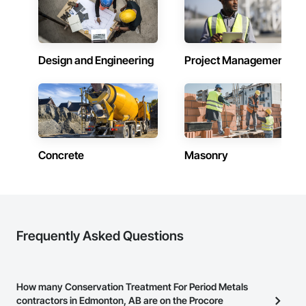
construction, we deliver the insights you need to make 
Systems Eifs, Finish Carpentry, Floating Construction, HVAC 
informed decisions.

General, Integrated Construction, Irrigation, Landscaping, 
Masonry, Masonry Flooring, Metals, Painting, Painting and 
Why Choose Us?

Coatings, Paver Tiling, Paving and Surfacing, Plumbing, 
Plumbing General, Reinforcement, Roof Pavers, Roof Tiles, 
Design and Engineering
Project Management
Accurate Quantity Takeoffs – Comprehensive breakdowns of 
Roofing, Siding, Structural Steel, Structure Demolition, Tile, 
labor, material, and equipment costs.

Unit Masonry, Unit Paving, Wall Carpeting, Wall Finishes, 
Wood Flooring, Wood Framing.
Fast Turnaround – Meeting your deadlines without 
compromising quality.

Experienced Professionals – Skilled estimators with practical 
construction knowledge.

Concrete
Masonry
Client-Focused Service – We adapt to your project 
requirements and provide ongoing support.

At F&K Estimating, we’re more than just numbers—we’re 
your partner in building success.

Frequently Asked Questions
Phone: 317-751-5969

Email: info@fandkestimating.com
How many Conservation Treatment For Period Metals
contractors in Edmonton, AB are on the Procore