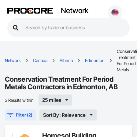
Network
Conservat
Treatment
Network
Canada
Alberta
Edmonton
For Period
Metals
Conservation Treatment For Period
Metals Contractors in Edmonton, AB
25 miles
3 Results within
Sort By: Relevance
Filter (2)
Homesol Building