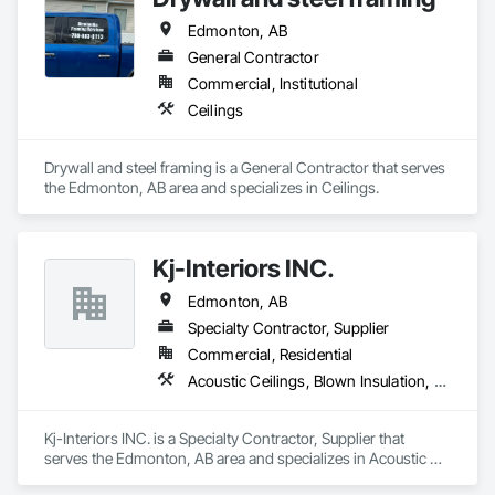
Edmonton, AB
General Contractor
Commercial, Institutional
Ceilings
Drywall and steel framing is a General Contractor that serves 
the Edmonton, AB area and specializes in Ceilings.
Kj-Interiors INC.
Edmonton, AB
Specialty Contractor, Supplier
Commercial, Residential
Acoustic Ceilings, Blown Insulation, Foamed In Place Insulation, Gypsum Board, Loose Fill Insulation, Structural Steel Framing Erection
Kj-Interiors INC. is a Specialty Contractor, Supplier that 
serves the Edmonton, AB area and specializes in Acoustic 
Ceilings, Blown Insulation, Foamed In Place Insulation, 