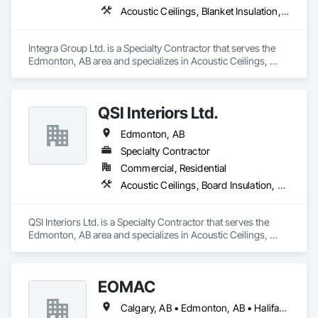
Acoustic Ceilings, Blanket Insulation, Painting, Painting and Coatings, Plaster and Gypsum Board Assemblies, Supports For Plaster and Gypsum Board, Textured Ceilings
Integra Group Ltd. is a Specialty Contractor that serves the 
Edmonton, AB area and specializes in Acoustic Ceilings, 
Blanket Insulation, Painting, Painting and Coatings, Plaster 
and Gypsum Board Assemblies, Supports For Plaster and 
Gypsum Board, Textured Ceilings.
QSI Interiors Ltd.
Edmonton, AB
Specialty Contractor
Commercial, Residential
Acoustic Ceilings, Board Insulation, Ceilings, Gypsum Board, Interior Specialties, Interior Wall Paneling, Metal Support Assemblies, Partitions, Plaster and Gypsum Board Assemblies, Specialty Ceilings, Wall Finishes
QSI Interiors Ltd. is a Specialty Contractor that serves the 
Edmonton, AB area and specializes in Acoustic Ceilings, 
Board Insulation, Ceilings, Gypsum Board, Interior 
Specialties, Interior Wall Paneling, Metal Support Assemblies, 
Partitions, Plaster and Gypsum Board Assemblies, Specialty 
EOMAC
Ceilings, Wall Finishes.
Calgary, AB • Edmonton, AB • Halifax, NS • Moncton, NB • Montréal, QC • Ottawa, ON • Regina, SK • Saint John, NB • Toronto, ON • Vancouver, BC • Winnipeg, MB