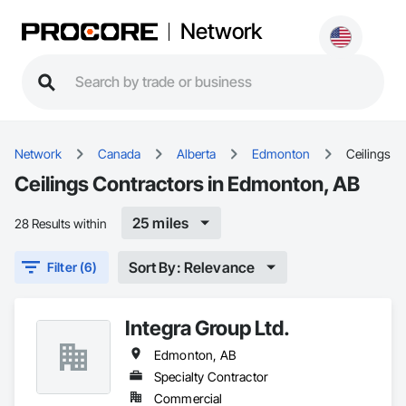
Network
Network
Canada
Alberta
Edmonton
Ceilings
Ceilings Contractors in Edmonton, AB
25 miles
28 Results within
Sort By: Relevance
Filter (6)
Integra Group Ltd.
Edmonton, AB
Specialty Contractor
Commercial