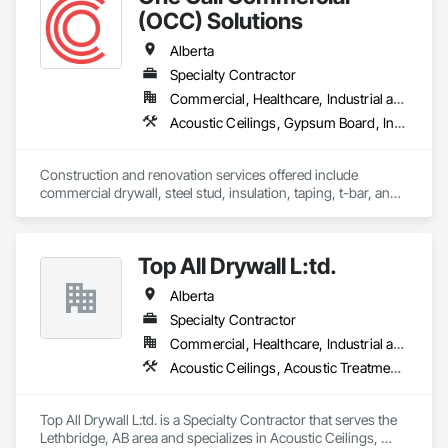
(OCC) Solutions
Alberta
Specialty Contractor
Commercial, Healthcare, Industrial and Energy, Institutional
Acoustic Ceilings, Gypsum Board, Interior Wall Paneling, Plaster and Gypsum Board Assemblies, Specialty Ceilings, Supports For Plaster and Gypsum Board
Construction and renovation services offered include 
commercial drywall, steel stud, insulation, taping, t-bar, and 
specialty ceilings (wood, metal, felt).  As a family business, 
clients, employees, subcontractors, and suppliers are treated 
like they are part of the family.  Individual and client success is 
Top All Drywall L:td.
prioritized over company success. 
Alberta
Specialty Contractor
Commercial, Healthcare, Industrial and Energy, Infrastructure, Institutional, Residential
Acoustic Ceilings, Acoustic Treatment, Blanket Insulation, Blown Insulation, Board Fire Protection, Ceilings, Foamed In Place Insulation, Gypsum Board, Interior Specialties, Loose Fill Insulation, Partitions, Plaster and Gypsum Board, Plaster and Gypsum Board Assemblies, Sheathing, Specialty Ceilings, Sprayed Foam Air Barrier, Sprayed Insulation, Steel Framed Entrances and Storefronts, Textured Ceilings, Thermal Insulation, Wall Finishes, Wall Specialties
Top All Drywall L:td. is a Specialty Contractor that serves the 
Lethbridge, AB area and specializes in Acoustic Ceilings, 