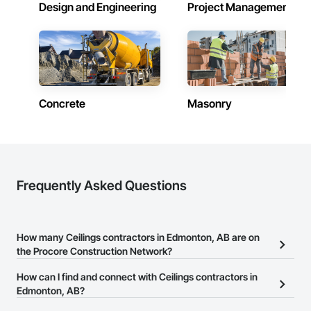
Design and Engineering
Project Management
Concrete
Masonry
Frequently Asked Questions
How many Ceilings contractors in Edmonton, AB are on
the Procore Construction Network?
There are currently 28 Ceilings contractors in Edmonton, AB on
How can I find and connect with Ceilings contractors in
the Procore Construction Network.
Edmonton, AB?