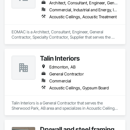
Architect, Consultant, Engineer, General Contractor, Specialty Contractor, Supplier
Commercial, Industrial and Energy, Infrastructure, Institutional, Residential
Acoustic Ceilings, Acoustic Treatment
EOMAC is a Architect, Consultant, Engineer, General 
Contractor, Specialty Contractor, Supplier that serves the 
Bolton, ON area and specializes in Acoustic Ceilings, 
Acoustic Treatment.
Talin Interiors
Edmonton, AB
General Contractor
Commercial
Acoustic Ceilings, Gypsum Board
Talin Interiors is a General Contractor that serves the 
Sherwood Park, AB area and specializes in Acoustic Ceilings, 
Gypsum Board.
Drywall and steel framing