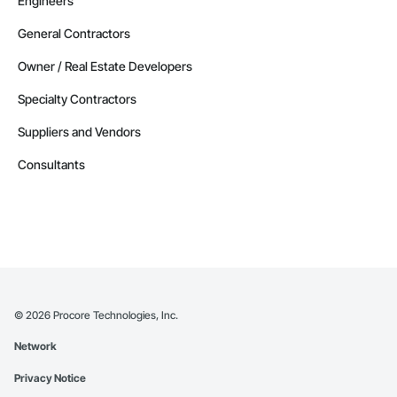
Engineers
General Contractors
Owner / Real Estate Developers
Specialty Contractors
Suppliers and Vendors
Consultants
©
2026
Procore Technologies, Inc.
Network
Privacy Notice