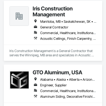
Iris Construction
Management
Manitoba, MB • Saskatchewan, SK • Alberta • British Columbia • Ontario
General Contractor
Commercial, Healthcare, Institutional, Residential
Acoustic Ceilings, Finish Carpentry, Flooring, Painting, Plaster and Gypsum Board Assemblies
Iris Construction Management is a General Contractor that 
serves the Winnipeg, MB area and specializes in Acoustic 
Ceilings, Finish Carpentry, Flooring, Painting, Plaster and 
Gypsum Board Assemblies.
GTO Aluminum, USA
Alabama • Alaska • Alberta • Arizona • Arkansas • British Columbia • California • Colorado • Connecticut • Delaware • Florida • Georgia • Hawaii • Idaho • Illinois • Indiana • Iowa • Kansas • Kentucky • Louisiana • Maine • Manitoba • Maryland • Massachusetts • Michigan • Minnesota • Mississippi • Missouri • Montana • Nebraska • Nevada • New Brunswick • New Hampshire • New Jersey • New Mexico • New York • Newfoundland and Labrador • North Carolina • North Dakota • Northwest Territories • Nova Scotia • Nunavut • Ohio • Oklahoma • Ontario • Oregon • Pennsylvania • Prince Edward Island • Québec • Rhode Island • Saskatchewan • South Carolina • South Dakota • Tennessee • Texas • Utah • Vermont • Virginia • Washington • West Virginia • Wisconsin • Wyoming
Engineer, Supplier
Commercial, Healthcare, Institutional, Residential
Aluminum Siding, Decorative Finishing, Decorative Metal Fences and Gates, Design and Engineering, Fabricated Panel Assemblies With Siding, Fabricated Wall Panel Assemblies, Fences and Gates, Finish Carpentry, Fixed Louvers, Integrated Ceiling Assemblies, Interior Design, Interior Wall Paneling, Louvers, Manufactured Exterior Specialties, Metal Fabrications, Metal Wall Panels, Preconstruction Bidding, Soffit Panels, Soffit Vents, Wall Panels