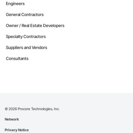
Engineers
General Contractors
Owner / Real Estate Developers
Specialty Contractors
Suppliers and Vendors
Consultants
©
2026
Procore Technologies, Inc.
Network
Privacy Notice