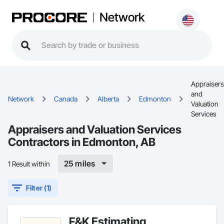
Network
Appraisers
and
Network
Canada
Alberta
Edmonton
Valuation
Services
Appraisers and Valuation Services
Contractors in Edmonton, AB
25 miles
1 Result within
Filter (1)
F&K Estimating