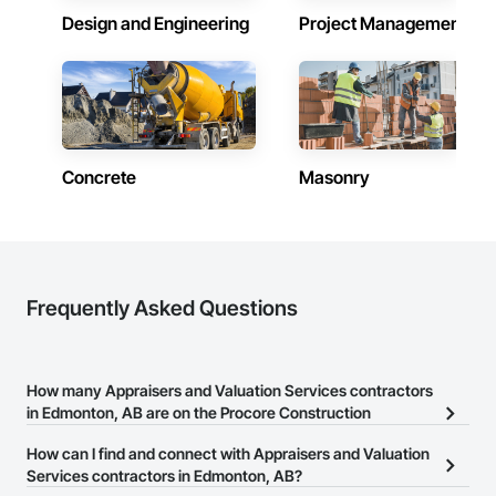
Design and Engineering
Project Management
Accurate Quantity Takeoffs – Comprehensive breakdowns of 
labor, material, and equipment costs.

Fast Turnaround – Meeting your deadlines without 
compromising quality.

Experienced Professionals – Skilled estimators with practical 
construction knowledge.

Concrete
Masonry
Client-Focused Service – We adapt to your project 
requirements and provide ongoing support.

At F&K Estimating, we’re more than just numbers—we’re 
your partner in building success.

Frequently Asked Questions
Phone: 317-751-5969

Email: info@fandkestimating.com
How many Appraisers and Valuation Services contractors
in Edmonton, AB are on the Procore Construction
Network?
How can I find and connect with Appraisers and Valuation
There are currently 1 Appraisers and Valuation Services
Services contractors in Edmonton, AB?